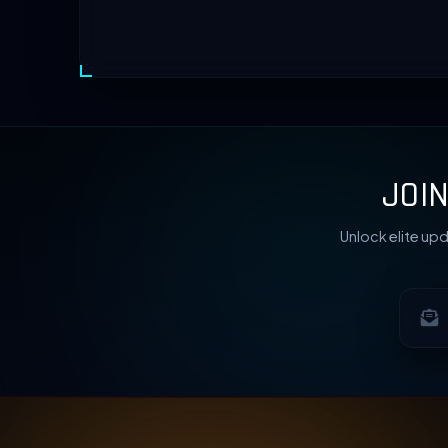
JOI
Unlock elite upd