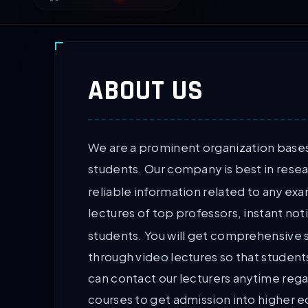
ABOUT US
We are a prominent organization bases 
students. Our company is best in rese
reliable information related to any ex
lectures of top professors, instant not
students. You will get comprehensive 
through video lectures so that student
can contact our lecturers anytime rega
courses to get admission into higher 