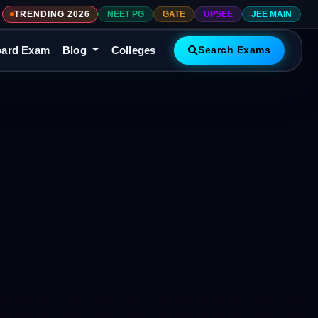
TRENDING 2026
NEET PG
GATE
UPSEE
JEE MAIN
ard Exam
Blog
Colleges
Search Exams