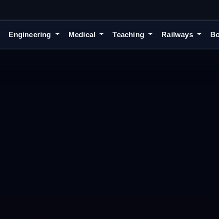
Engineering
Medical
Teaching
Railways
Bo