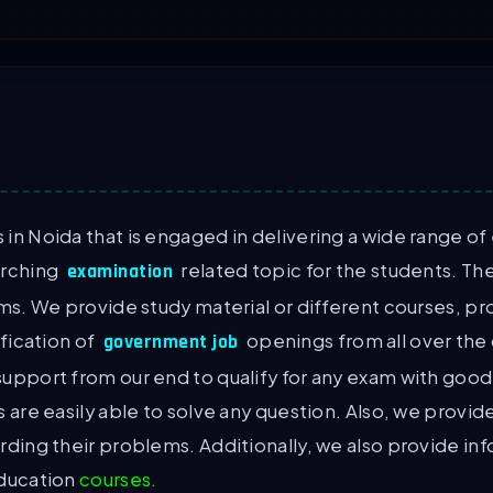
in Noida that is engaged in delivering a wide range of
arching
related topic for the students. The
examination
ams. We provide study material or different courses, 
ification of
openings from all over the c
government job
support from our end to qualify for any exam with goo
s are easily able to solve any question. Also, we provi
rding their problems. Additionally, we also provide i
education
courses.