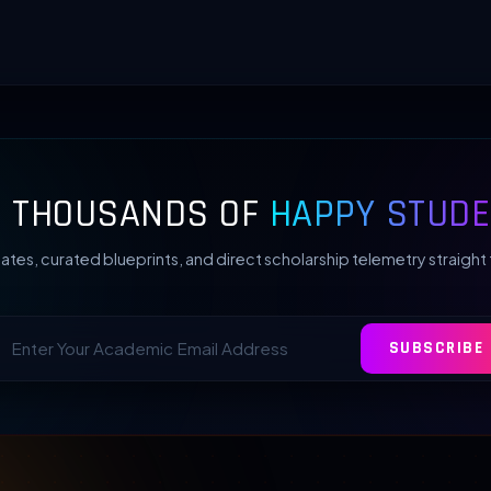
N THOUSANDS OF
HAPPY STUDE
ates, curated blueprints, and direct scholarship telemetry straight 
SUBSCRIBE