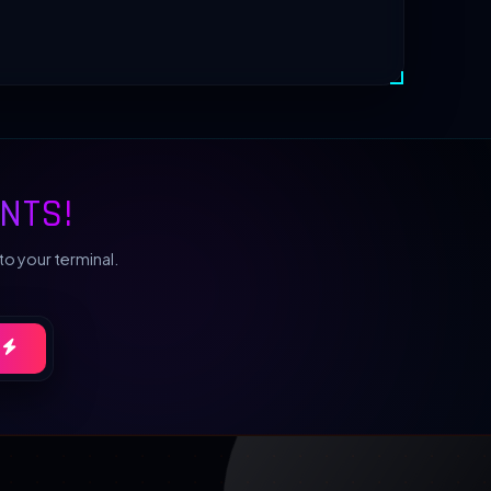
NTS!
to your terminal.