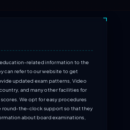
 education-related information to the
y can refer to our website to get
provide updated exam patterns, Video
ountry, and many other facilities for
d scores. We opt for easy procedures
de round-the-clock support so that they
nformation about board examinations,