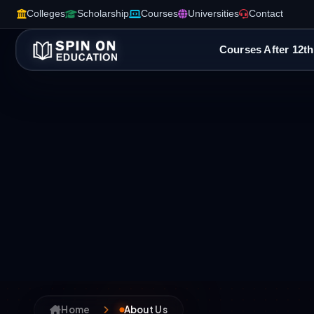
Colleges
Scholarship
Courses
Universities
Contact
Courses After 12th
Home
About Us