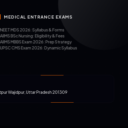
MEDICAL ENTRANCE EXAMS
NEET MDS 2026: Syllabus & Forms
AIIMS BSc Nursing: Eligibility & Fees
AIIMS MBBS Exam 2026: Prep Strategy
UPSC CMS Exam 2026: Dynamic Syllabus
atpur Wajidpur, Uttar Pradesh 201309