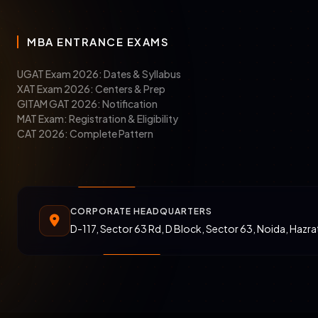
MBA ENTRANCE EXAMS
UGAT Exam 2026: Dates & Syllabus
XAT Exam 2026: Centers & Prep
GITAM GAT 2026: Notification
MAT Exam: Registration & Eligibility
CAT 2026: Complete Pattern
CORPORATE HEADQUARTERS
D-117, Sector 63 Rd, D Block, Sector 63, Noida, Hazr