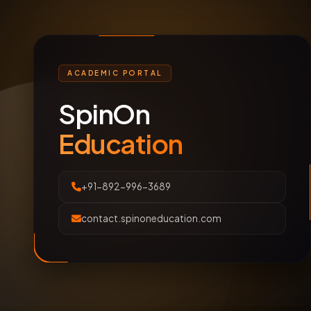
ACADEMIC PORTAL
SpinOn
Education
+91-892-996-3689
contact.spinoneducation.com