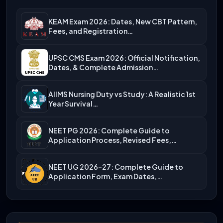
KEAM Exam 2026: Dates, New CBT Pattern,
Fees, and Registration…
UPSC CMS Exam 2026: Official Notification,
Dates, & Complete Admission…
AIIMS Nursing Duty vs Study: A Realistic 1st
Year Survival…
NEET PG 2026: Complete Guide to
Application Process, Revised Fees,…
NEET UG 2026-27: Complete Guide to
Application Form, Exam Dates,…