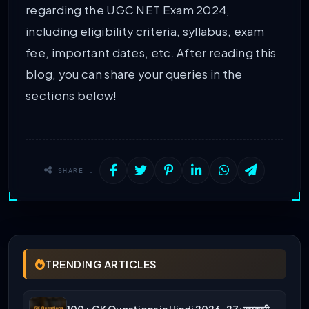
regarding the UGC NET Exam 2024,
including eligibility criteria, syllabus, exam
fee, important dates, etc. After reading this
blog, you can share your queries in the
sections below!
SHARE :
TRENDING ARTICLES
100+ GK Questions in Hindi 2026-27: सरकारी