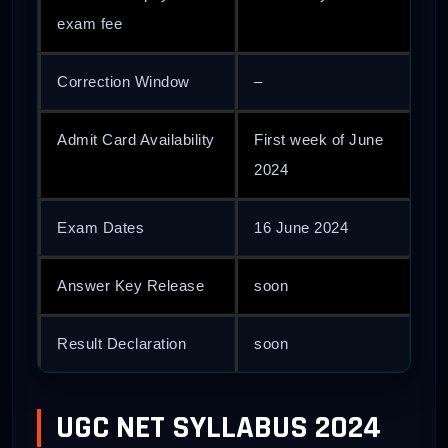
exam fee
Correction Window
–
Admit Card Availability
First week of June
2024
Exam Dates
16 June 2024
Answer Key Release
soon
Result Declaration
soon
UGC NET SYLLABUS 2024