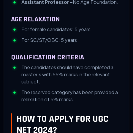
Assistant Professor –
No Age Foundation.
AGE RELAXATION
For female candidates: 5 years
For SC/ST/OBC: 5 years
QUALIFICATION CRITERIA
The candidates should have completed a
master’s with 55% marks in the relevant
subject.
The reserved category has been provided a
relaxation of 5% marks.
HOW TO APPLY FOR UGC
NET 2024?