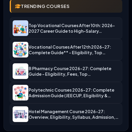
TRENDING COURSES
Top Vocational Courses After 10th: 2026-
2027 Career Guide to High-Salary…
Vocational Courses After 12th 2026-27:
Complete Guide** – Eligibility, Top…
B Pharmacy Course 2026-27: Complete
Guide – Eligibility, Fees, Top…
Polytechnic Courses 2026-27: Complete
Admission Guide (JEECUP, Eligibility &
More)
Hotel Management Course 2026-27:
Overview, Eligibility, Syllabus, Admission,
Career Scope