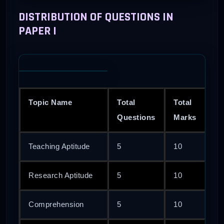
DISTRIBUTION OF QUESTIONS IN
PAPER I
Topic Name
Total
Total
Questions
Marks
Teaching Aptitude
5
10
Research Aptitude
5
10
Comprehension
5
10