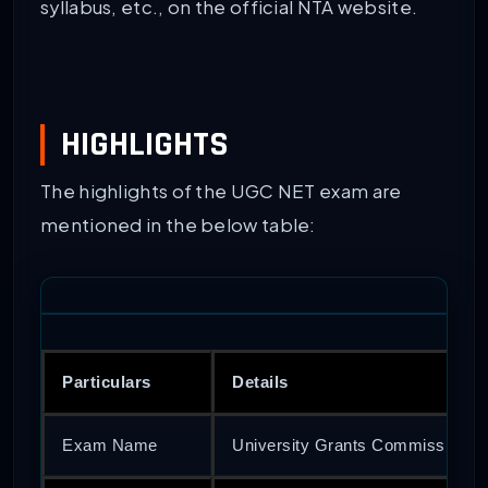
syllabus, etc., on the official NTA website.
HIGHLIGHTS
The highlights of the UGC NET exam are
mentioned in the below table:
Particulars
Details
Exam Name
University Grants Commission Nati