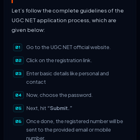
Let’s follow the complete guidelines of the
UGC NET application process, which are
given below:
Go to the UGC NET official website.
Click on the registration link.
Enter basic details like personal and
contact
Now, choose the password.
Next, hit
“Submit.”
Once done, the registered number will be
sent to the provided email or mobile
number.