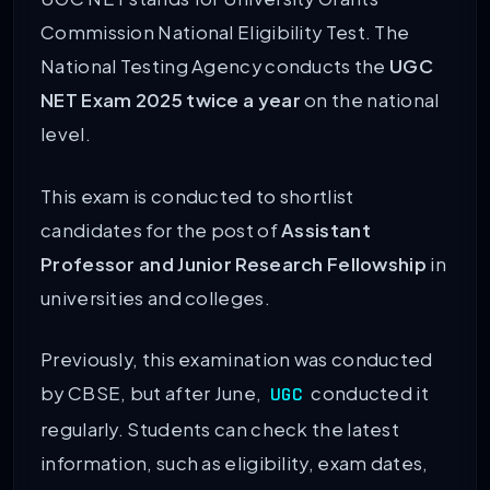
Commission National Eligibility Test. The
National Testing Agency conducts the
UGC
NET Exam 2025
twice a year
on the national
level.
This exam is conducted to shortlist
candidates for the post of
Assistant
Professor and Junior Research Fellowship
in
universities and colleges.
Previously, this examination was conducted
by CBSE, but after June,
conducted it
UGC
regularly. Students can check the latest
information, such as eligibility, exam dates,