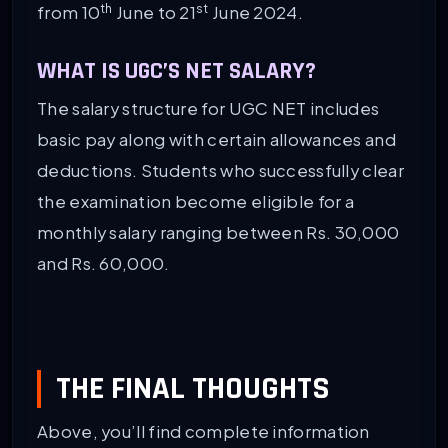
th
st
from 10
June to 21
June 2024.
WHAT IS UGC’S NET SALARY?
The salary structure for UGC NET includes
basic pay along with certain allowances and
deductions. Students who successfully clear
the examination become eligible for a
monthly salary ranging between Rs. 30,000
and Rs. 60,000.
THE FINAL THOUGHTS
Above, you’ll find complete information