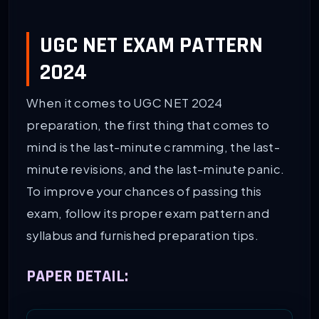
UGC NET EXAM PATTERN
2024
When it comes to UGC NET 2024
preparation, the first thing that comes to
mind is the last-minute cramming, the last-
minute revisions, and the last-minute panic.
To improve your chances of passing this
exam, follow its proper exam pattern and
syllabus and furnished preparation tips.
PAPER DETAIL: