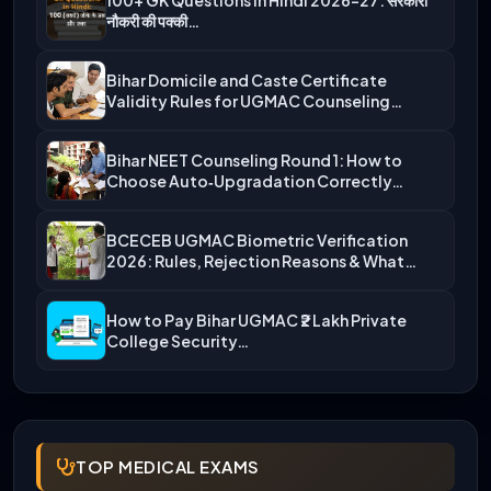
नौकरी की पक्की…
Bihar Domicile and Caste Certificate
Validity Rules for UGMAC Counseling…
Bihar NEET Counseling Round 1: How to
Choose Auto‑Upgradation Correctly…
BCECEB UGMAC Biometric Verification
2026: Rules, Rejection Reasons & What…
How to Pay Bihar UGMAC ₹2 Lakh Private
College Security…
TOP MEDICAL EXAMS