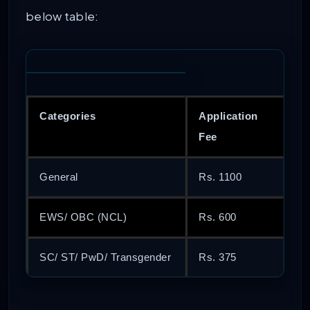
below table:
Categories
Application
Fee
General
Rs. 1100
EWS/ OBC (NCL)
Rs. 600
SC/ ST/ PwD/ Transgender
Rs. 375