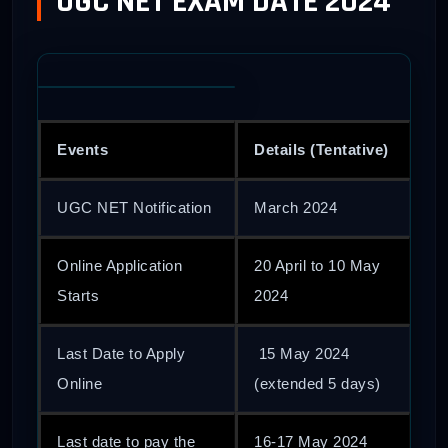
UGC NET EXAM DATE 2024
Events
Details (Tentative)
UGC NET Notification
March 2024
Online Application
20 April to 10 May
Starts
2024
Last Date to Apply
15 May 2024
Online
(extended 5 days)
Last date to pay the
16-17 May 2024