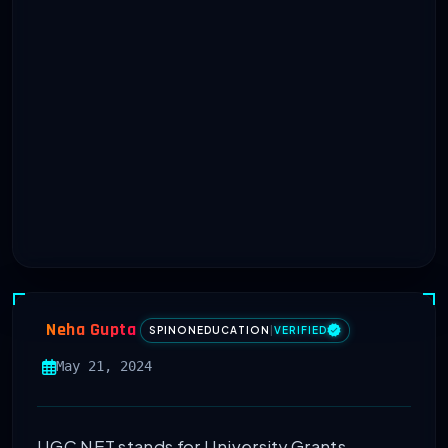
Neha Gupta
SPINONEDUCATION
|
VERIFIED
May 21, 2024
UGC NET stands for University Grants