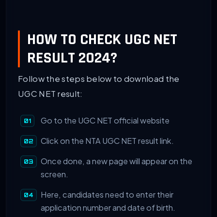
HOW TO CHECK UGC NET
RESULT 2024?
Follow the steps below to download the
UGC NET result:
Go to the UGC NET official website
Click on the NTA UGC NET result link.
Once done, a new page will appear on the
screen.
Here, candidates need to enter their
application number and date of birth.