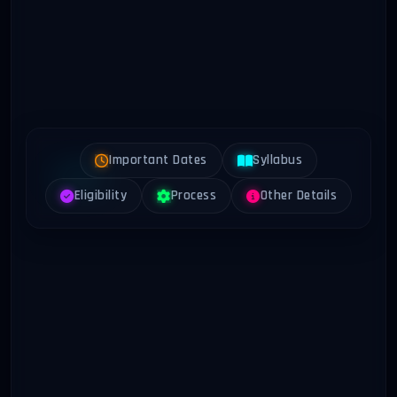
Important Dates
Syllabus
Eligibility
Process
Other Details