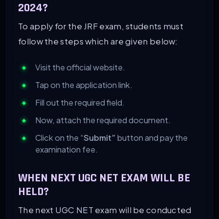
2024?
To apply for the JRF exam, students must
follow the steps which are given below:
Visit the official website.
Tap on the application link.
Fill out the required field.
Now, attach the required document.
Click on the “
Submit”
button and pay the
examination fee.
WHEN NEXT UGC NET EXAM WILL BE
HELD?
The next UGC NET exam will be conducted