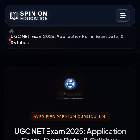
UGC NET Exam 2025: Application Form, Exam Date, &
Syllabus
VERIFIED PREMIUM CURRICULUM
UGC NET Exam 2025: Application