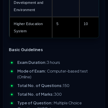
Development and
Environment
Higher Education
5
10
System
Basic Guidelines
Exam Duration:
3 hours
Mode of Exam:
Computer-based test
(Online)
Total No. of Questions:
150
Total No. of Marks:
300
Type of Question:
Multiple Choice