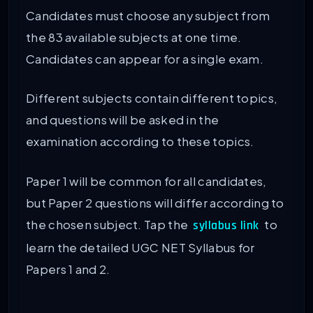
Candidates must choose any subject from
the 83 available subjects at one time.
Candidates can appear for a single exam.
Different subjects contain different topics,
and questions will be asked in the
examination according to these topics.
Paper 1 will be common for all candidates,
but Paper 2 questions will differ according to
the chosen subject. Tap the
to
syllabus link
learn the detailed UGC NET Syllabus for
Papers 1 and 2.