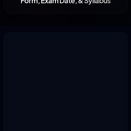
Form, Exam Date, & Syllabus