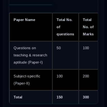
Paper Name
Total No.
Total
of
No. of
questions
Marks
Questions on
50
100
teaching & research
aptitude (Paper-I)
Subject-specific
100
200
(Paper-II)
Total
150
300