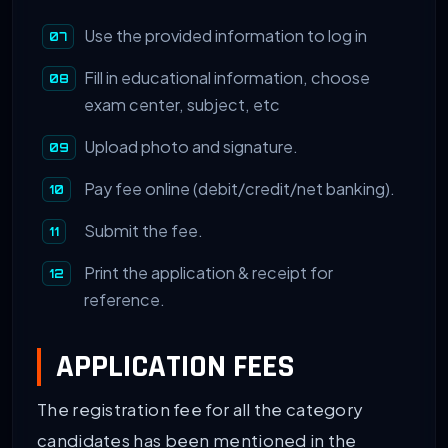
Use the provided information to log in
Fill in educational information, choose
exam center, subject, etc
Upload photo and signature.
Pay fee online (debit/credit/net banking).
Submit the fee.
Print the application & receipt for
reference.
APPLICATION FEES
The registration fee for all the category
candidates has been mentioned in the