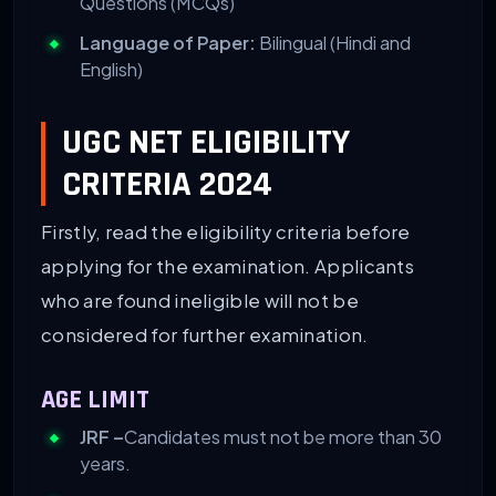
Questions (MCQs)
Language of Paper:
Bilingual (Hindi and
English)
UGC NET ELIGIBILITY
CRITERIA 2024
Firstly, read the eligibility criteria before
applying for the examination. Applicants
who are found ineligible will not be
considered for further examination.
AGE LIMIT
JRF –
Candidates must not be more than 30
years.