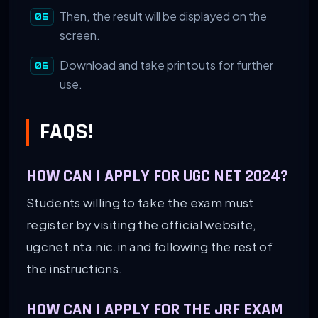
Then, the result will be displayed on the
screen.
Download and take printouts for further
use.
FAQS!
HOW CAN I APPLY FOR UGC NET 2024?
Students willing to take the exam must
register by visiting the official website,
ugcnet.nta.nic.in and following the rest of
the instructions.
HOW CAN I APPLY FOR THE JRF EXAM