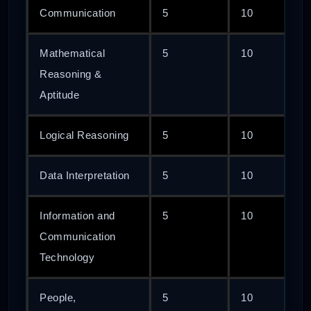
Communication
5
10
Mathematical
5
10
Reasoning &
Aptitude
Logical Reasoning
5
10
Data Interpretation
5
10
Information and
5
10
Communication
Technology
People,
5
10