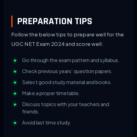
PREPARATION TIPS
Follow the below tips to prepare well for the
UGC NET Exam 2024 and score well:
Go through the exam pattern and syllabus.
Check previous years’ question papers.
Select good study material and books.
Make a proper timetable.
Discuss topics with your teachers and
friends.
Avoid last time study.