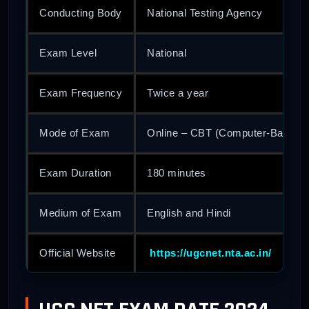
Conducting Body
National Testing Agency
Exam Level
National
Exam Frequency
Twice a year
Mode of Exam
Online – CBT (Computer-Based T
Exam Duration
180 minutes
Medium of Exam
English and Hindi
Official Website
https://ugcnet.nta.ac.in/