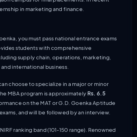
ternship in marketing and finance.
Goenka, you must pass national entrance exams
provides students with comprehensive
cluding supply chain, operations, marketing,
and international business.
an choose to specialize in a major or minor
r the MBA program is approximately
Rs. 6.5
formance on the MAT or G.D. Goenka Aptitude
 exams, and will be followed by an interview.
 NIRF ranking band (101-150 range). Renowned