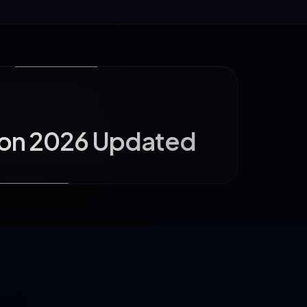
aon 2026 Updated