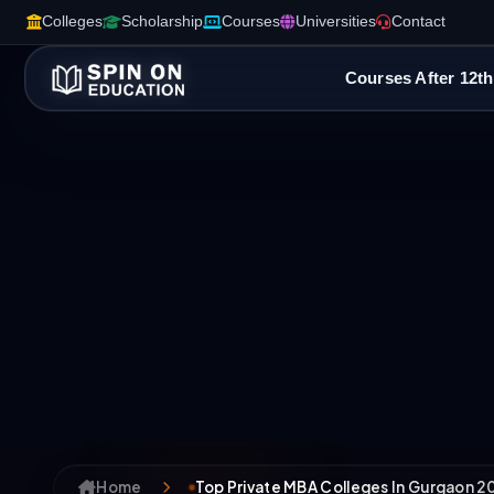
Colleges
Scholarship
Courses
Universities
Contact
Courses After 12th
Home
Top Private MBA Colleges In Gurgaon 