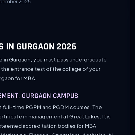
ecember 2025
S IN GURGAON 2026
ge in Gurgaon, you must pass undergraduate
the entrance test of the college of your
urgaon for MBA.
AGEMENT, GURGAON CAMPUS
ers full-time PGPM and PGDM courses. The
ificate in management at Great Lakes. It is
esteemed accreditation bodies for MBA