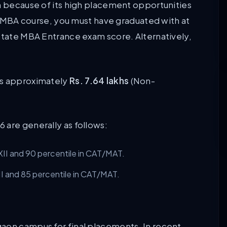
on because of its high placement opportunities
ar MBA course, you must have graduated with at
 State MBA Entrance exam score. Alternatively,
is approximately
Rs. 7.64 lakhs
(Non-
 are generally as follows:
II and 90 percentile in CAT/MAT.
I and 85 percentile in CAT/MAT.
.
aon campus for final placements. In recent