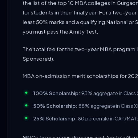
the list of the top 10 MBA colleges in Gurga
for students in their final year. For a two-ye
least 50% marks and a qualifying National or
you must pass the Amity Test.
The total fee for the two-year MBA program 
Sponsored).
MBA on-admission merit scholarships for 2026
100% Scholarship:
93% aggregate in Class X
50% Scholarship:
88% aggregate in Class XI
25% Scholarship:
80 percentile in CAT/MAT
MNCs from various domains visit Amity’s Gurg