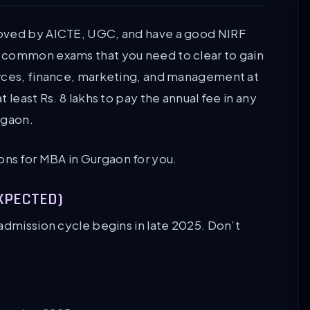
roved by AICTE, UGC, and have a good NIRF
 common exams that you need to clear to gain
urces, finance, marketing, and management at
 least Rs. 8 lakhs to pay the annual fee in any
rgaon.
utions for MBA in Gurgaon for you.
EXPECTED)
admission cycle begins in late 2025. Don’t