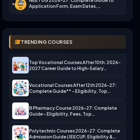
Application Form, Exam Dates,…
TRENDING COURSES
Top Vocational Courses After 10th: 2026-
2027 Career Guide to High-Salary…
Vocational Courses After 12th 2026-27:
Complete Guide** – Eligibility, Top…
B Pharmacy Course 2026-27: Complete
Guide – Eligibility, Fees, Top…
Polytechnic Courses 2026-27: Complete
Admission Guide (JEECUP, Eligibility &