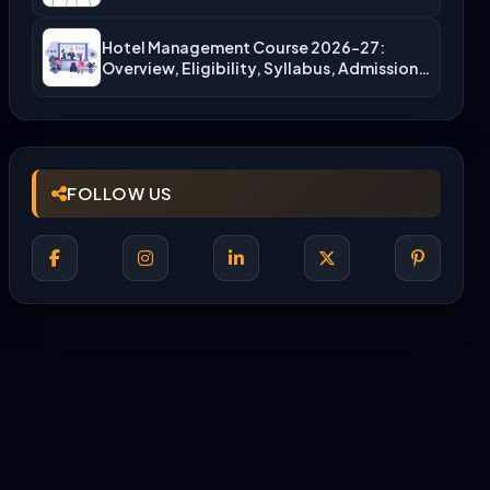
More)
Hotel Management Course 2026-27:
Overview, Eligibility, Syllabus, Admission,
Career Scope
FOLLOW US