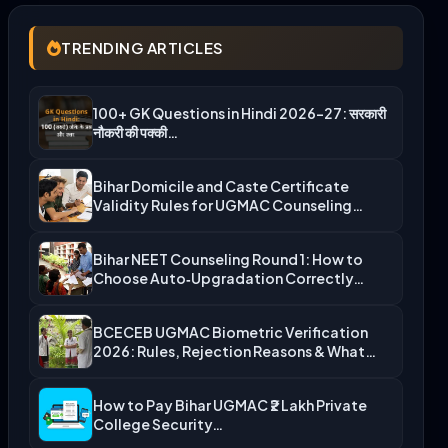
TRENDING ARTICLES
100+ GK Questions in Hindi 2026-27: सरकारी
नौकरी की पक्की…
Bihar Domicile and Caste Certificate
Validity Rules for UGMAC Counseling…
Bihar NEET Counseling Round 1: How to
Choose Auto‑Upgradation Correctly…
BCECEB UGMAC Biometric Verification
2026: Rules, Rejection Reasons & What…
How to Pay Bihar UGMAC ₹2 Lakh Private
College Security…