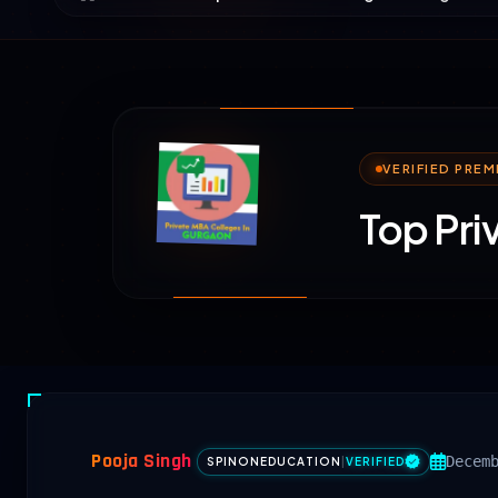
VERIFIED PRE
Top Pri
Pooja Singh
Decem
SPINONEDUCATION
|
VERIFIED