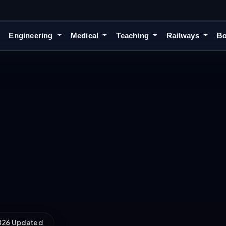
Engineering
Medical
Teaching
Railways
Bo
2026 Updated