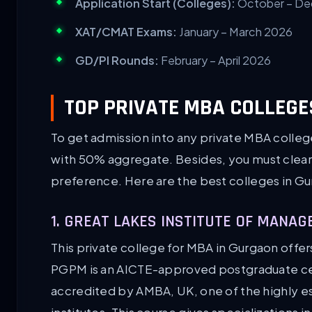
Application Start (Colleges):
October – D
XAT/CMAT Exams:
January – March 2026
GD/PI Rounds:
February – April 2026
TOP PRIVATE MBA COLLEGE
To get admission into any private MBA colle
with 50% aggregate. Besides, you must clear 
preference. Here are the best colleges in G
1. GREAT LAKES INSTITUTE OF MAN
This private college for MBA in Gurgaon off
PGPM is an AICTE-approved postgraduate cert
accredited by AMBA, UK, one of the highly 