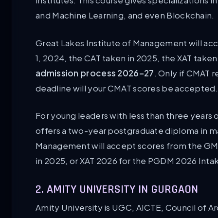
institutes. This course gives specializations 
and Machine Learning, and even Blockchain.
Great Lakes Institute of Management will ac
1, 2024, the CAT taken in 2025, the XAT taken
admission process 2026–27
. Only if CMAT r
deadline will your CMAT scores be accepted.
For young leaders with less than three years
offers a two-year postgraduate diploma in 
Management will accept scores from the GMAT
in 2025, or XAT 2026 for the PGDM 2026 Inta
2. AMITY UNIVERSITY IN GURGAON
Amity University is UGC, AICTE, Council of A