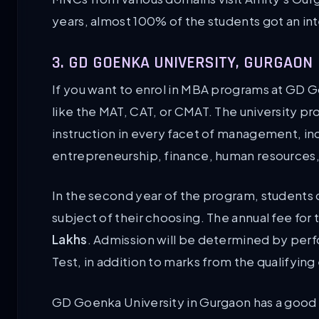
years, almost 100% of the students got an in
3. GD GOENKA UNIVERSITY, GURGAON
If you want to enrol in MBA programs at GD 
like the MAT, CAT, or CMAT. The university 
instruction in every facet of management, in
entrepreneurship, finance, human resources, 
In the second year of the program, students c
subject of their choosing. The annual fee fo
Lakhs
. Admission will be determined by per
Test, in addition to marks from the qualifying
GD Goenka University in Gurgaon has a good