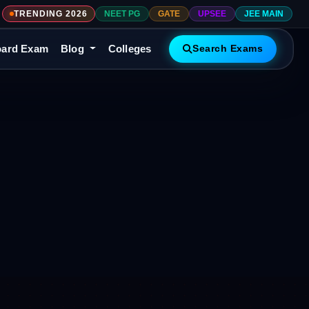
TRENDING 2026
NEET PG
GATE
UPSEE
JEE MAIN
ard Exam
Blog
Colleges
Search Exams