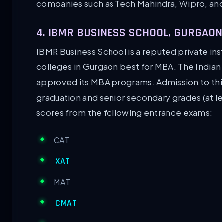
companies such as Tech Mahindra, Wipro, and 
4. IBMR BUSINESS SCHOOL, GURGAON
IBMR Business School is a reputed private insti
colleges in Gurgaon best for MBA. The Indi
approved its MBA programs. Admission to thi
graduation and senior secondary grades (at le
scores from the following entrance exams:
CAT
XAT
MAT
CMAT