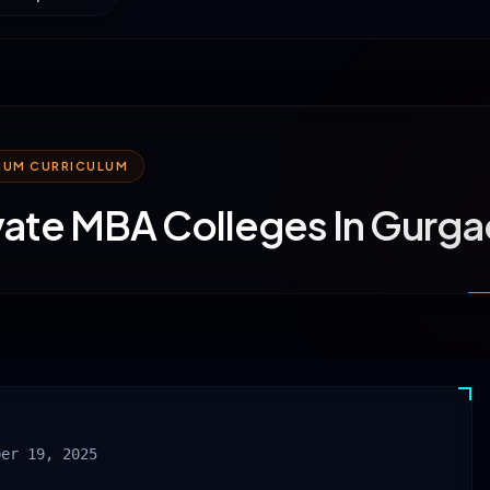
MIUM CURRICULUM
vate MBA Colleges In Gurg
ber 19, 2025