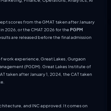
in Marketing, Finance, Operations, Analytics, AI
cept scores from the GMAT taken after January
 in 2026, or the CMAT 2026 for the
PGPM
esults are released before the final admission
 of work experience, Great Lakes, Gurgaon
management (PGDM). Great Lakes Institute of
 taken after January 1, 2024, the CAT taken
ke.
rchitecture, and INC approved. It comes on