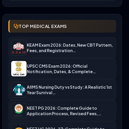
TOP MEDICAL EXAMS
KEAM Exam 2026: Dates, New CBT Pattern,
Fees, and Registration…
UPSC CMS Exam 2026: Official
Notification, Dates, & Complete
Admission…
AIIMS Nursing Duty vs Study: A Realistic 1st
Year Survival…
NEET PG 2026: Complete Guide to
Application Process, Revised Fees,…
NEET UG 2026-27: Complete Guide to