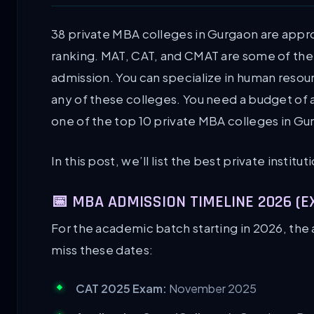
38 private MBA colleges in Gurgaon are app
ranking. MAT, CAT, and CMAT are some of the
admission. You can specialize in human reso
any of these colleges. You need a budget of at
one of the top 10 private MBA colleges in Gu
In this post, we’ll list the best private instit
📅 MBA ADMISSION TIMELINE 2026 (
For the academic batch starting in 2026, the 
miss these dates:
CAT 2025 Exam:
November 2025