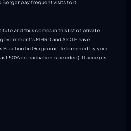
Berger pay frequent visits to it.
tute and thus comes in this list of private
an government’s MHRD and AICTE have
s B-school in Gurgaon is determined by your
ast 50% in graduation is needed). It accepts