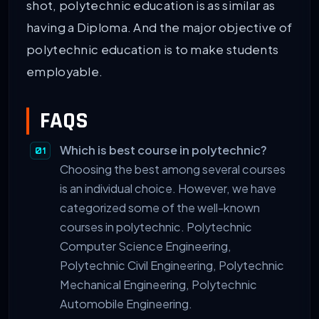
shot, polytechnic education is as similar as
having a Diploma. And the major objective of
polytechnic education is to make students
employable.
FAQS
Which is best course in polytechnic?
Choosing the best among several courses
is an individual choice. However, we have
categorized some of the well-known
courses in polytechnic. Polytechnic
Computer Science Engineering,
Polytechnic Civil Engineering, Polytechnic
Mechanical Engineering, Polytechnic
Automobile Engineering.