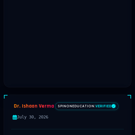
Dr. Ishaan Verma
SPINONEDUCATION
|
VERIFIED
July 30, 2026