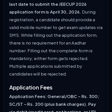
last date to submit the JEECUP 2026
application form is April 30, 2026.
During
registration, a candidate should provide a
valid mobile number to get exam updates via
SMS. While filling out the application form,
there is no requirement for an Aadhar
number. Filling out the complete form is
mandatory; either form gets rejected.
Multiple applications submitted by
candidates will be rejected.
Application Fees
Application Fees: General/OBC – Rs. 300;
SC/ST – Rs. 200 (plus bank charges). Pay
via debit/credit card, net banking, or UPI.