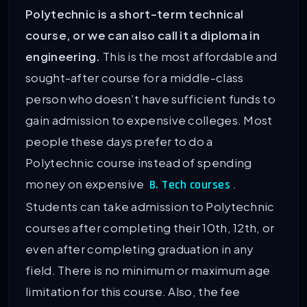
Polytechnic is a short-term technical
course, or we can also call it a diploma in
engineering.
This is the most affordable and
sought-after course for a middle-class
person who doesn’t have sufficient funds to
gain admission to expensive colleges. Most
people these days prefer to do a
Polytechnic course instead of spending
money on expensive
.
B. Tech courses
Students can take admission to Polytechnic
courses after completing their 10th, 12th, or
even after completing graduation in any
field. There is no minimum or maximum age
limitation for this course. Also, the fee