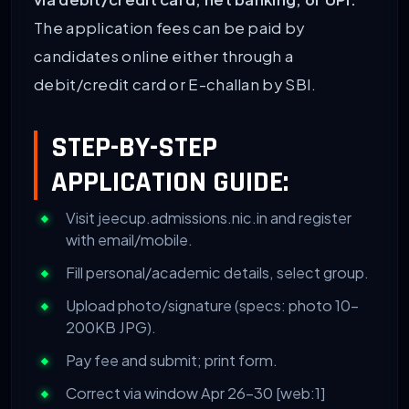
The application fees can be paid by
candidates online either through a
debit/credit card or E-challan by SBI.
STEP-BY-STEP
APPLICATION GUIDE:
Visit jeecup.admissions.nic.in and register
with email/mobile.
Fill personal/academic details, select group.
Upload photo/signature (specs: photo 10-
200KB JPG).
Pay fee and submit; print form.
Correct via window Apr 26-30 [web:1]