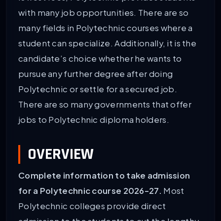
with many job opportunities. There are so
many fields in Polytechnic courses where a
student can specialize. Additionally, it is the
candidate’s choice whether he wants to
pursue any further degree after doing
Polytechnic or settle for a secured job.
There are so many governments that offer
jobs to Polytechnic diploma holders.
OVERVIEW
Complete information to take admission
for a Polytechnic course 2026-27.
Most
Polytechnic colleges provide direct