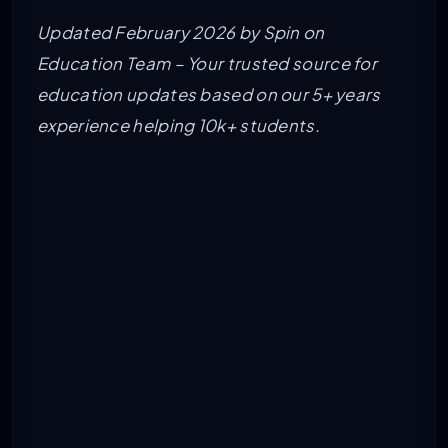
Updated February 2026 by Spin on
Education Team – Your trusted source for
education updates based on our 5+ years
experience helping 10k+ students.