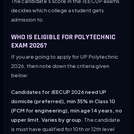
The candidate’s score in the JEECUP exams
decides which college a student gets
admission to.
WHO IS ELIGIBLE FOR POLYTECHNIC
EXAM 2026?
If you are going to apply for UP Polytechnic
2026, then note down the criteria given
below:
Candidates for JEECUP 2026 need UP
domicile (preferred), min 35% in Class 10
(PCM for engineering), min age 14 years, no
upper limit. Varies by group.
The candidate
is must have qualified for 10th or 12th level