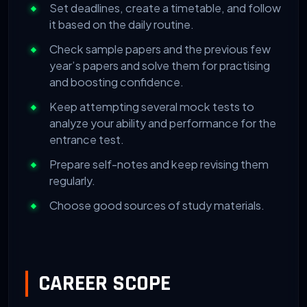
Set deadlines, create a timetable, and follow
it based on the daily routine.
Check sample papers and the previous few
year’s papers and solve them for practising
and boosting confidence.
Keep attempting several mock tests to
analyze your ability and performance for the
entrance test.
Prepare self-notes and keep revising them
regularly.
Choose good sources of study materials.
CAREER SCOPE