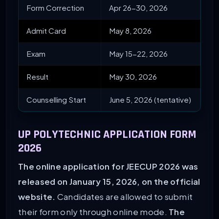
Form Correction
Apr 26-30, 2026
Admit Card
May 8, 2026
Exam
May 15-22, 2026
Result
May 30, 2026
Counselling Start
June 5, 2026 (tentative)
UP POLYTECHNIC APPLICATION FORM
2026
The online application for JEECUP 2026 was
released on January 15, 2026, on the official
website.
Candidates are allowed to submit
their form only through online mode.
The