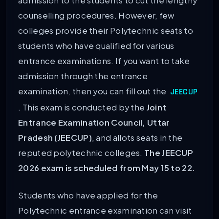
admission to the students to cut the lengthy
counselling procedures. However, few
colleges provide their Polytechnic seats to
students who have qualified for various
entrance examinations. If you want to take
admission through the entrance
examination, then you can fill out the
JEECUP
. This exam is conducted by the
Joint
Entrance Examination Council, Uttar
Pradesh (JEECUP)
, and allots seats in the
reputed polytechnic colleges.
The JEECUP
2026 exam is scheduled from May 15 to 22.
Students who have applied for the
Polytechnic entrance examination can visit