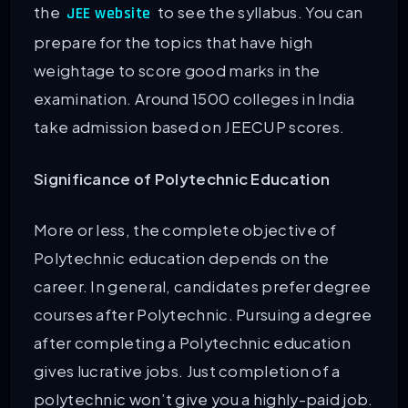
the
to see the syllabus. You can
JEE website
prepare for the topics that have high
weightage to score good marks in the
examination. Around 1500 colleges in India
take admission based on JEECUP scores.
Significance of Polytechnic Education
More or less, the complete objective of
Polytechnic education depends on the
career. In general, candidates prefer degree
courses after Polytechnic. Pursuing a degree
after completing a Polytechnic education
gives lucrative jobs. Just completion of a
polytechnic won’t give you a highly-paid job.