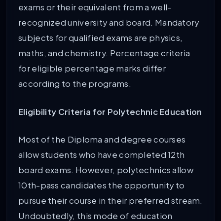
exams or their equivalent from a well-
recognized university and board. Mandatory
subjects for qualified exams are physics,
maths, and chemistry. Percentage criteria
for eligible percentage marks differ
according to the programs.
Eligibility Criteria for Polytechnic Education
Most of the Diploma and degree courses
allow students who have completed 12th
board exams. However, polytechnics allow
10th-pass candidates the opportunity to
pursue their course in their preferred stream.
Undoubtedly, this mode of education