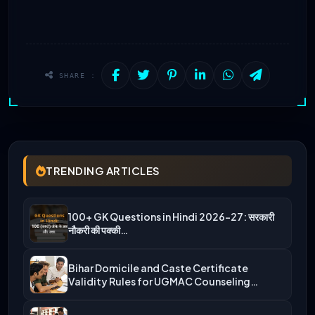
SHARE :
TRENDING ARTICLES
100+ GK Questions in Hindi 2026-27: सरकारी
नौकरी की पक्की…
Bihar Domicile and Caste Certificate
Validity Rules for UGMAC Counseling…