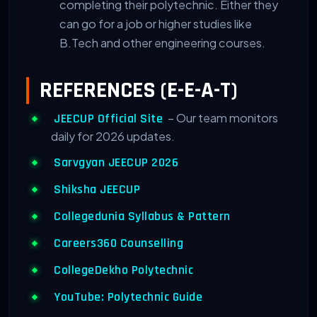
completing their polytechnic. Either they
can go for a job or higher studies like
B.Tech and other engineering courses.
REFERENCES (E-E-A-T)
– Our team monitors
JEECUP Official Site
daily for 2026 updates.
Sarvgyan JEECUP 2026
Shiksha JEECUP
Collegedunia Syllabus & Pattern
Careers360 Counselling
CollegeDekho Polytechnic
YouTube: Polytechnic Guide