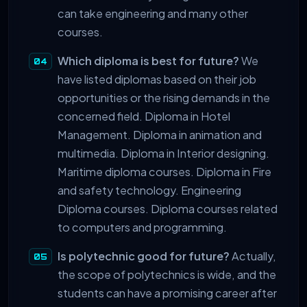
can take engineering and many other
courses.
Which diploma is best for future?
We
have listed diplomas based on their job
opportunities or the rising demands in the
concerned field. Diploma in Hotel
Management. Diploma in animation and
multimedia. Diploma in Interior designing.
Maritime diploma courses. Diploma in Fire
and safety technology. Engineering
Diploma courses. Diploma courses related
to computers and programming.
Is polytechnic good for future?
Actually,
the scope of polytechnics is wide, and the
students can have a promising career after