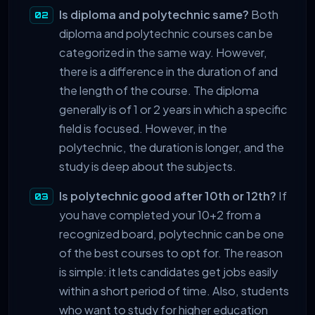
Is diploma and polytechnic same?
Both
diploma and polytechnic courses can be
categorized in the same way. However,
there is a difference in the duration of and
the length of the course. The diploma
generally is of 1 or 2 years in which a specific
field is focused. However, in the
polytechnic, the duration is longer, and the
study is deep about the subjects.
Is polytechnic good after 10th or 12th?
If
you have completed your 10+2 from a
recognized board, polytechnic can be one
of the best courses to opt for. The reason
is simple: it lets candidates get jobs easily
within a short period of time. Also, students
who want to study for higher education