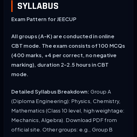
SYLLABUS
Exam Pattern for JEECUP
All groups (A-K) are conducted in online
CBT mode.
The exam consists of 100 MCQs
(400 marks, +4 per correct, no negative
marking), duration 2-2.5 hours in CBT
mode.
Detailed Syllabus Breakdown:
Group A
(Diploma Engineering): Physics, Chemistry,
Mathematics (Class 10 level, high weightage:
Mechanics, Algebra). Download PDF from
official site. Other groups: e.g., Group B