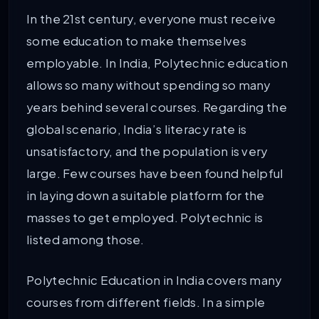
In the 21st century, everyone must receive
some education to make themselves
employable. In India, Polytechnic education
allows so many without spending so many
years behind several courses. Regarding the
global scenario, India’s literacy rate is
unsatisfactory, and the population is very
large. Few courses have been found helpful
in laying down a suitable platform for the
masses to get employed. Polytechnic is
listed among those.
Polytechnic Education in India covers many
courses from different fields. In a simple