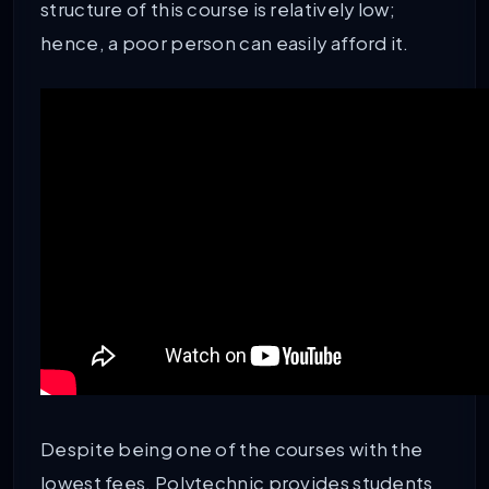
structure of this course is relatively low;
hence, a poor person can easily afford it.
Despite being one of the courses with the
lowest fees, Polytechnic provides students