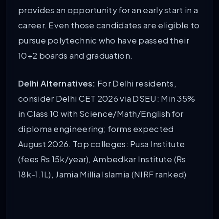
provides an opportunity for an early start in a
career. Even those candidates are eligible to
pursue polytechnic who have passed their
10+2 boards and graduation.
Delhi Alternatives:
For Delhi residents,
consider Delhi CET 2026 via DSEU: Min 35%
in Class 10 with Science/Math/English for
diploma engineering; forms expected
August 2026. Top colleges: Pusa Institute
(fees Rs 15k/year), Ambedkar Institute (Rs
18k-1.1L), Jamia Millia Islamia (NIRF ranked)