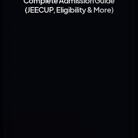
Complete Admission Guide
(JEECUP, Eligibility & More)