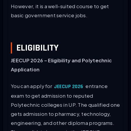
However, it is a well-suited course to get
basic government service jobs.
ELIGIBILITY
JEECUP 2026 – Eligibility and Polytechnic
Application
You can apply for
entrance
JEECUP 2026
exam to get admission to reputed
Polytechnic colleges in UP. The qualified one
gets admission to pharmacy, technology,
engineering, and other diploma programs.