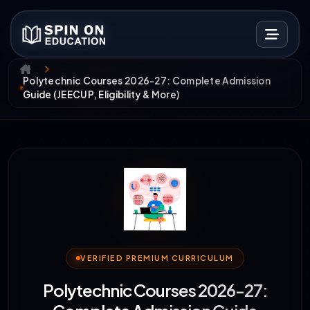
Polytechnic Courses 2026-27: Complete Admission
Guide (JEECUP, Eligibility & More)
VERIFIED PREMIUM CURRICULUM
Polytechnic Courses 2026-27: