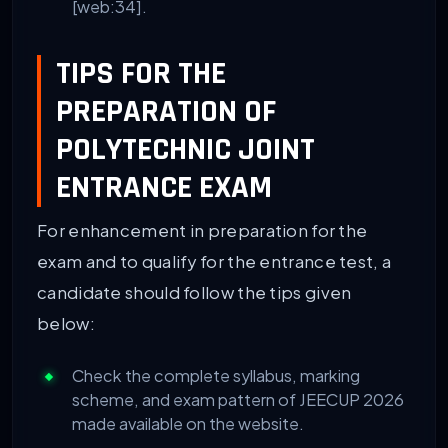
[web:34].
TIPS FOR THE
PREPARATION OF
POLYTECHNIC JOINT
ENTRANCE EXAM
For enhancement in preparation for the
exam and to qualify for the entrance test, a
candidate should follow the tips given
below:
Check the complete syllabus, marking
scheme, and exam pattern of JEECUP 2026
made available on the website.