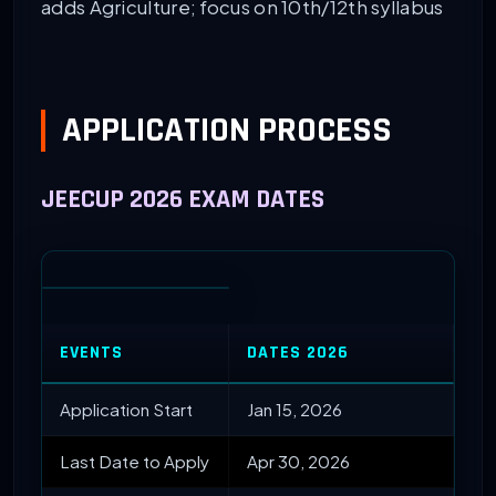
adds Agriculture; focus on 10th/12th syllabus
APPLICATION PROCESS
JEECUP 2026 EXAM DATES
EVENTS
DATES 2026
Application Start
Jan 15, 2026
Last Date to Apply
Apr 30, 2026