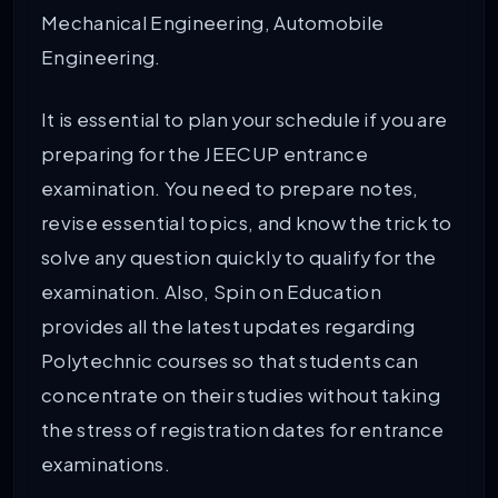
Mechanical Engineering, Automobile
Engineering.
It is essential to plan your schedule if you are
preparing for the JEECUP entrance
examination. You need to prepare notes,
revise essential topics, and know the trick to
solve any question quickly to qualify for the
examination. Also, Spin on Education
provides all the latest updates regarding
Polytechnic courses so that students can
concentrate on their studies without taking
the stress of registration dates for entrance
examinations.