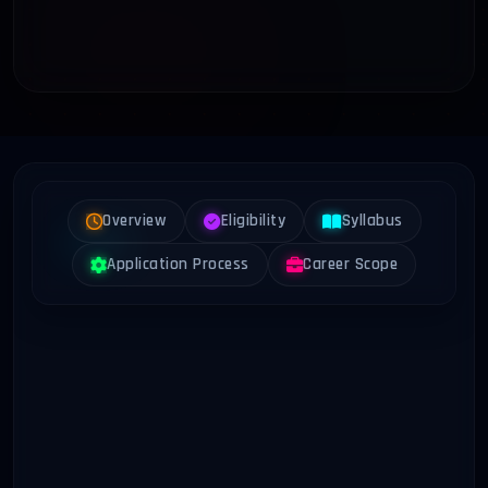
Overview
Eligibility
Syllabus
Application Process
Career Scope