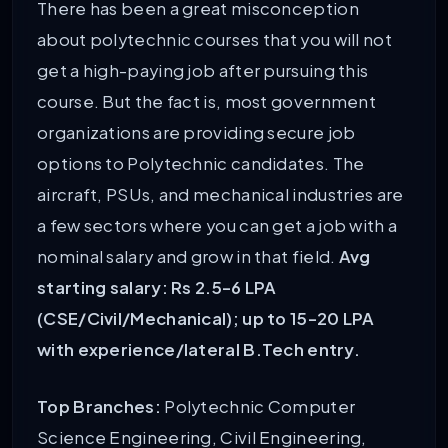
There has been a great misconception
about polytechnic courses that you will not
get a high-paying job after pursuing this
course. But the fact is, most government
organizations are providing secure job
options to Polytechnic candidates. The
aircraft, PSUs, and mechanical industries are
a few sectors where you can get a job with a
nominal salary and grow in that field.
Avg
starting salary: Rs 2.5-6 LPA
(CSE/Civil/Mechanical); up to 15-20 LPA
with experience/lateral B.Tech entry.
Top Branches:
Polytechnic Computer
Science Engineering, Civil Engineering,