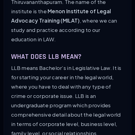
Thiruvananthapuram. The name of the
institute is the
Menon Institute of Legal
Advocacy Training (MILAT)
, where we can
study and practice according to our
education in LAW.
WHAT DOES LLB MEAN?
LLB means Bachelor’s in Legislative Law. It is
for starting your career in the legal world,
where you have to deal with any type of
crime or corporate issue. LLB is an
undergraduate program which provides
comprehensive detail about the legal world
in terms of corporate level, business level,
family level, or social relationships.