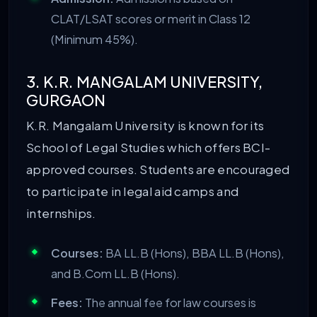
CLAT/LSAT scores or merit in Class 12
(Minimum 45%).
3. K.R. MANGALAM UNIVERSITY,
GURGAON
K.R. Mangalam University is known for its
School of Legal Studies which offers BCI-
approved courses. Students are encouraged
to participate in legal aid camps and
internships.
Courses:
BA LL.B (Hons), BBA LL.B (Hons),
and B.Com LL.B (Hons).
Fees:
The annual fee for law courses is