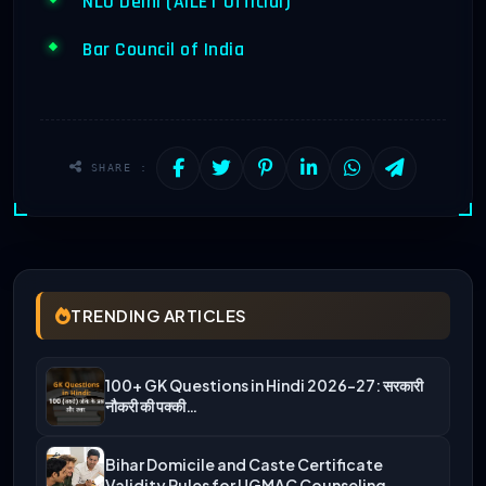
NLU Delhi (AILET Official)
Bar Council of India
SHARE :
TRENDING ARTICLES
100+ GK Questions in Hindi 2026-27: सरकारी
नौकरी की पक्की…
Bihar Domicile and Caste Certificate
Validity Rules for UGMAC Counseling…