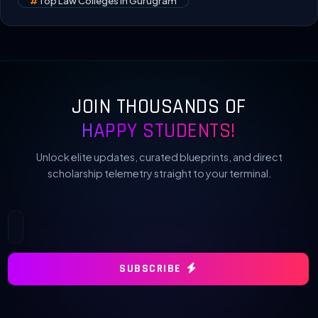
#
Top Law Colleges In Gurugram
JOIN THOUSANDS OF
HAPPY STUDENTS!
Unlock elite updates, curated blueprints, and direct
scholarship telemetry straight to your terminal.
SUBSCRIBE