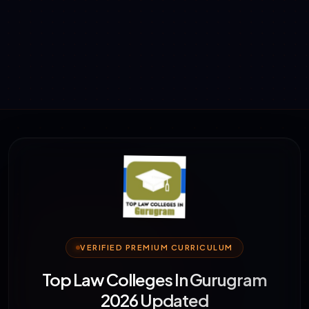
VERIFIED PREMIUM CURRICULUM
Top Law Colleges In Gurugram
2026 Updated