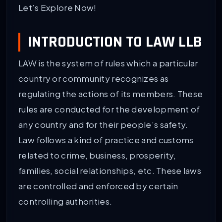
Let’s Explore Now!
INTRODUCTION TO LAW LLB
LAW is the system of rules which a particular
country or community recognizes as
regulating the actions of its members. These
rules are conducted for the development of
any country and for their people’s safety.
Law follows a kind of practice and customs
related to crime, business, prosperity,
families, social relationships, etc. These laws
are controlled and enforced by certain
controlling authorities.