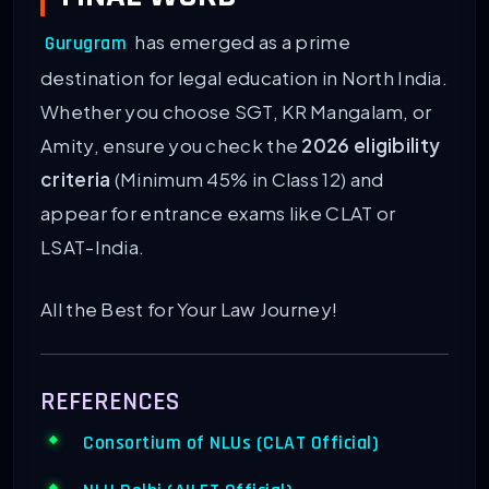
has emerged as a prime
Gurugram
destination for legal education in North India.
Whether you choose SGT, KR Mangalam, or
Amity, ensure you check the
2026 eligibility
criteria
(Minimum 45% in Class 12) and
appear for entrance exams like CLAT or
LSAT-India.
All the Best for Your Law Journey!
REFERENCES
Consortium of NLUs (CLAT Official)