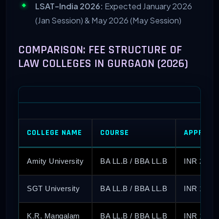
LSAT-India 2026:
Expected January 2026
(Jan Session) & May 2026 (May Session)
COMPARISON: FEE STRUCTURE OF
LAW COLLEGES IN GURGAON (2026)
COLLEGE NAME
COURSE
APPROX 
Amity University
BA LL.B / BBA LL.B
INR 2.2 –
SGT University
BA LL.B / BBA LL.B
INR 1.60 
K.R. Mangalam
BA LL.B / BBA LL.B
INR 1.75 