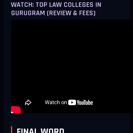
WATCH: TOP LAW COLLEGES IN
GURUGRAM (REVIEW & FEES)
FINAL WORD