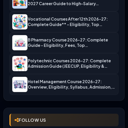
2027 Career Guide to High-Salary…
Vocational Courses After 12th 2026-27:
Complete Guide** – Eligibility, Top…
B Pharmacy Course 2026-27: Complete
Guide – Eligibility, Fees, Top…
Polytechnic Courses 2026-27: Complete
Admission Guide (JEECUP, Eligibility &
More)
Hotel Management Course 2026-27:
Overview, Eligibility, Syllabus, Admission,
Career Scope
FOLLOW US