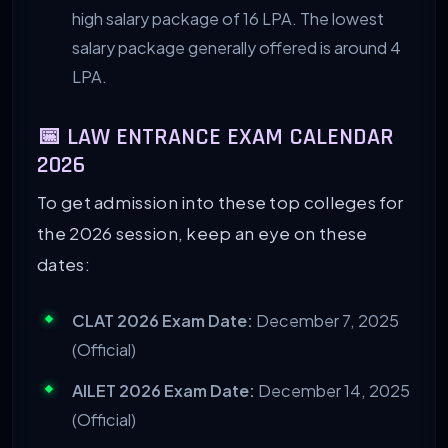
high salary package of 16 LPA. The lowest
salary package generally offered is around 4
LPA.
📅 LAW ENTRANCE EXAM CALENDAR
2026
To get admission into these top colleges for
the 2026 session, keep an eye on these
dates:
CLAT 2026 Exam Date:
December 7, 2025
(Official)
AILET 2026 Exam Date:
December 14, 2025
(Official)