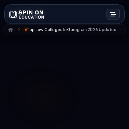
Top Law Colleges In Gurugram 2026 Updated