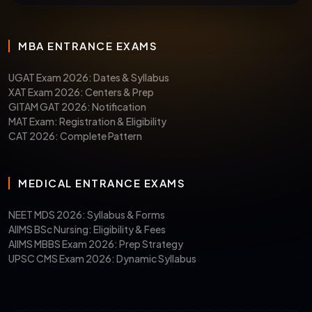
MBA ENTRANCE EXAMS
UGAT Exam 2026: Dates & Syllabus
XAT Exam 2026: Centers & Prep
GITAM GAT 2026: Notification
MAT Exam: Registration & Eligibility
CAT 2026: Complete Pattern
MEDICAL ENTRANCE EXAMS
NEET MDS 2026: Syllabus & Forms
AIIMS BSc Nursing: Eligibility & Fees
AIIMS MBBS Exam 2026: Prep Strategy
UPSC CMS Exam 2026: Dynamic Syllabus