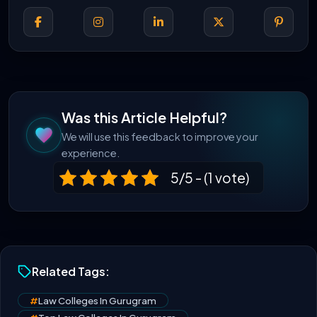
Was this Article Helpful?
We will use this feedback to improve your
experience.
5/5 - (1 vote)
Related Tags:
#
Law Colleges In Gurugram