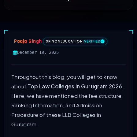
Pooja Singh
SPINONEDUCATION
|
VERIFIED
December 19, 2025
Throughout this blog, you will get to know
about
Top Law Colleges In Gurugram 2026
.
Here, we have mentioned the fee structure,
Ranking Information, and Admission
Procedure of these LLB Colleges in
Gurugram.