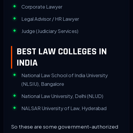
Corporate Lawyer
Legal Advisor / HR Lawyer
Judge (Judiciary Services)
BEST LAW COLLEGES IN
INDIA
National Law School of India University
(NLSIU), Bangalore
National Law University, Delhi (NLUD)
NALSAR University of Law, Hyderabad
So these are some government-authorized