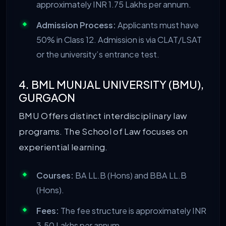
approximately INR 1.75 Lakhs per annum.
Admission Process:
Applicants must have
50% in Class 12. Admission is via CLAT/LSAT
or the university’s entrance test.
4. BML MUNJAL UNIVERSITY (BMU),
GURGAON
BMU Offers distinct interdisciplinary law
programs. The School of Law focuses on
experiential learning.
Courses:
BA LL.B (Hons) and BBA LL.B
(Hons).
Fees:
The fee structure is approximately INR
3.50 Lakhs per annum.