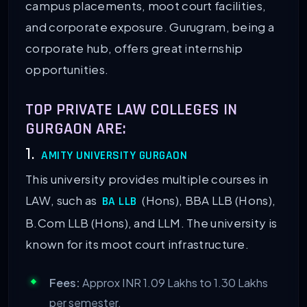
campus placements, moot court facilities,
and corporate exposure. Gurugram, being a
corporate hub, offers great internship
opportunities.
TOP PRIVATE LAW COLLEGES IN
GURGAON ARE:
1.
AMITY UNIVERSITY GURGAON
This university provides multiple courses in
LAW, such as
(Hons), BBA LLB (Hons),
BA LLB
B.Com LLB (Hons), and LLM. The university is
known for its moot court infrastructure.
Fees:
Approx INR 1.09 Lakhs to 1.30 Lakhs
per semester.