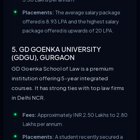
Placements:
The average salary package
offered is 8.93 LPA and the highest salary
package offered is upwards of 20 LPA.
5. GD GOENKA UNIVERSITY
(GDGU), GURGAON
GD Goenka School of Law is a premium
institution offering 5-year integrated
courses. It has strong ties with top law firms
in Delhi NCR.
Fees:
Approximately INR 2.50 Lakhs to 2.80
Lakhs per annum.
Placements:
A student recently secured a