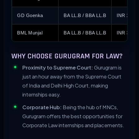
GD Goenka
BA LL.B / BBA LL.B
INR 2.75 
BML Munjal
BA LL.B / BBA LL.B
INR 3.50 
WHY CHOOSE GURUGRAM FOR LAW?
Proximity to Supreme Court:
Gurugram is
just an hour away from the Supreme Court
of India and Delhi High Court, making
internships easy.
Corporate Hub:
Being the hub of MNCs,
Gurugram offers the best opportunities for
Corporate Law internships and placements.