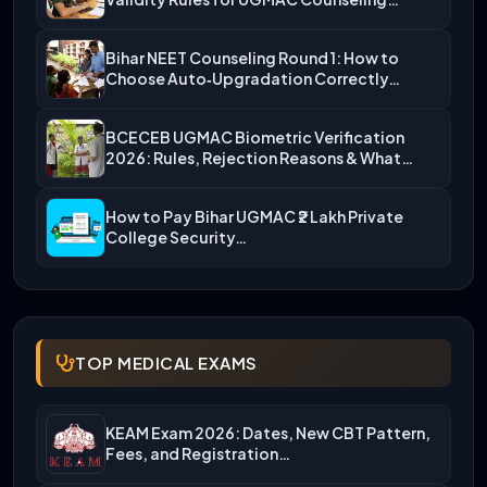
Bihar NEET Counseling Round 1: How to
Choose Auto‑Upgradation Correctly…
BCECEB UGMAC Biometric Verification
2026: Rules, Rejection Reasons & What…
How to Pay Bihar UGMAC ₹2 Lakh Private
College Security…
TOP MEDICAL EXAMS
KEAM Exam 2026: Dates, New CBT Pattern,
Fees, and Registration…