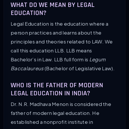
WHAT DO WE MEAN BY LEGAL
EDUCATION?
Legal Education is the education where a
person practices and learns about the
principles and theories related to LAW. We
call this education LLB. LLB means
Bachelor’s in Law. LLB full form is
Legum
Baccalaureus
(Bachelor of Legislative Law).
WHO IS THE FATHER OF MODERN
LEGAL EDUCATION IN INDIA?
Dr. N.R. Madhava Menon is considered the
father of modern legal education. He
established a nonprofit institute in