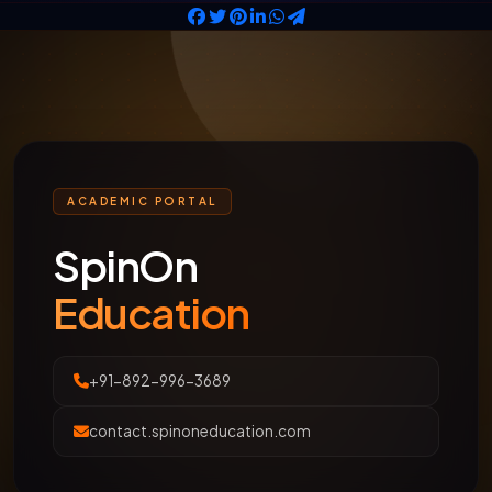
ACADEMIC PORTAL
SpinOn
Education
+91-892-996-3689
contact.spinoneducation.com