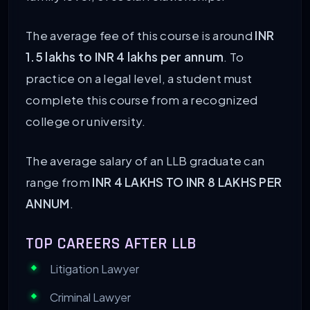
The average fee of this course is around
INR
1.5 lakhs to INR 4 lakhs per annum
. To
practice on a legal level, a student must
complete this course from a recognized
college or university.
The average salary of an LLB graduate can
range from
INR 4 LAKHS TO INR 8 LAKHS PER
ANNUM
.
TOP CAREERS AFTER LLB
Litigation Lawyer
Criminal Lawyer