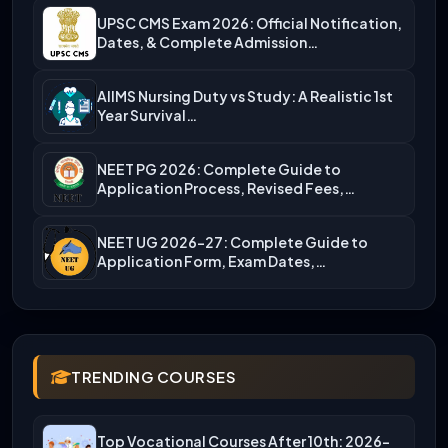
UPSC CMS Exam 2026: Official Notification,
Dates, & Complete Admission…
AIIMS Nursing Duty vs Study: A Realistic 1st
Year Survival…
NEET PG 2026: Complete Guide to
Application Process, Revised Fees,…
NEET UG 2026-27: Complete Guide to
Application Form, Exam Dates,…
TRENDING COURSES
Top Vocational Courses After 10th: 2026-