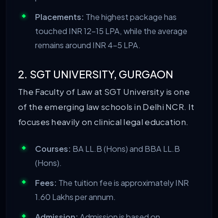
Placements:
The highest package has
touched INR 12-15 LPA, while the average
remains around INR 4-5 LPA.
2. SGT UNIVERSITY, GURGAON
The Faculty of Law at SGT University is one
of the emerging law schools in Delhi NCR. It
focuses heavily on clinical legal education.
Courses:
BA LL.B (Hons) and BBA LL.B
(Hons).
Fees:
The tuition fee is approximately INR
1.60 Lakhs per annum.
Admission:
Admission is based on