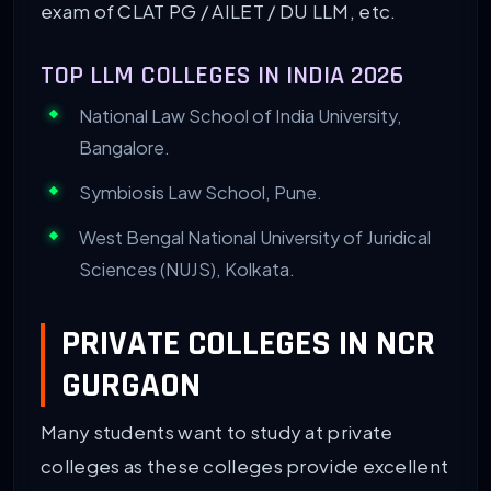
exam of CLAT PG / AILET / DU LLM, etc.
TOP LLM COLLEGES IN INDIA 2026
National Law School of India University,
Bangalore.
Symbiosis Law School, Pune.
West Bengal National University of Juridical
Sciences (NUJS), Kolkata.
PRIVATE COLLEGES IN NCR
GURGAON
Many students want to study at private
colleges as these colleges provide excellent