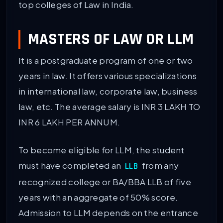
top colleges of Law in India.
MASTERS OF LAW OR LLM
It is a postgraduate program of one or two
years in law. It offers various specializations
in international law, corporate law, business
law, etc. The average salary is INR 3 LAKH TO
INR 6 LAKH PER ANNUM.
To become eligible for LLM, the student
must have completed an
from any
LLB
recognized college or BA/BBA LLB of five
years with an aggregate of 50% score.
Admission to LLM depends on the entrance