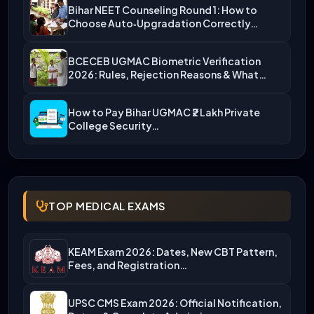
Bihar NEET Counseling Round 1: How to
Choose Auto‑Upgradation Correctly…
BCECEB UGMAC Biometric Verification
2026: Rules, Rejection Reasons & What…
How to Pay Bihar UGMAC ₹2 Lakh Private
College Security…
TOP MEDICAL EXAMS
KEAM Exam 2026: Dates, New CBT Pattern,
Fees, and Registration…
UPSC CMS Exam 2026: Official Notification,