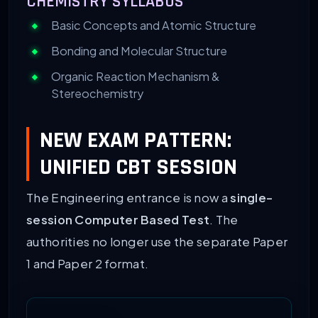
CHEMISTRY SYLLABUS
Basic Concepts and Atomic Structure
Bonding and Molecular Structure
Organic Reaction Mechanism &
Stereochemistry
NEW EXAM PATTERN:
UNIFIED CBT SESSION
The Engineering entrance is now a
single-
session Computer Based Test
. The
authorities no longer use the separate Paper
1 and Paper 2 format.