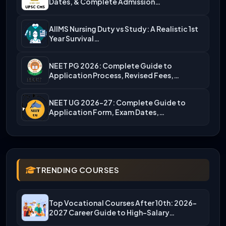
Dates, & Complete Admission…
AIIMS Nursing Duty vs Study: A Realistic 1st
Year Survival…
NEET PG 2026: Complete Guide to
Application Process, Revised Fees,…
NEET UG 2026-27: Complete Guide to
Application Form, Exam Dates,…
TRENDING COURSES
Top Vocational Courses After 10th: 2026-
2027 Career Guide to High-Salary…