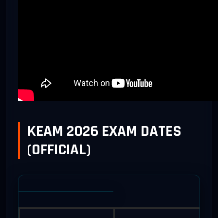
KEAM 2026 EXAM DATES
(OFFICIAL)