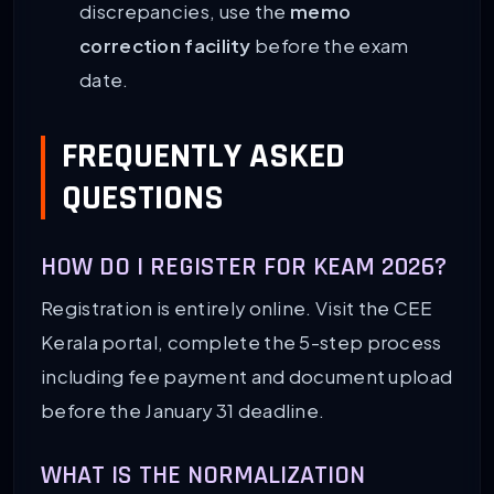
discrepancies, use the
memo
correction facility
before the exam
date.
FREQUENTLY ASKED
QUESTIONS
HOW DO I REGISTER FOR KEAM 2026?
Registration is entirely online. Visit the CEE
Kerala portal, complete the 5-step process
including fee payment and document upload
before the January 31 deadline.
WHAT IS THE NORMALIZATION