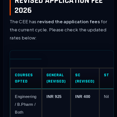
REVISED APPLICATION FEE
2026
The CEE has
revised the application fees
for
the current cycle. Please check the updated
rates below:
COURSES
GENERAL
SC
ST
OPTED
(REVISED)
(REVISED)
Engineering
INR 925
INR 400
Nil
/ B.Pharm /
Both