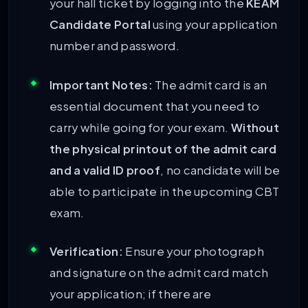
your hall ticket by logging into the
KEAM
Candidate Portal
using your application
number and password.
Important Notes:
The admit card is an
essential document that you need to
carry while going for your exam.
Without
the physical printout of the admit card
and a valid ID proof
, no candidate will be
able to participate in the upcoming CBT
exam.
Verification:
Ensure your photograph
and signature on the admit card match
your application; if there are