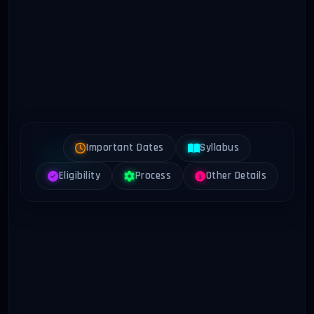
Important Dates
Syllabus
Eligibility
Process
Other Details