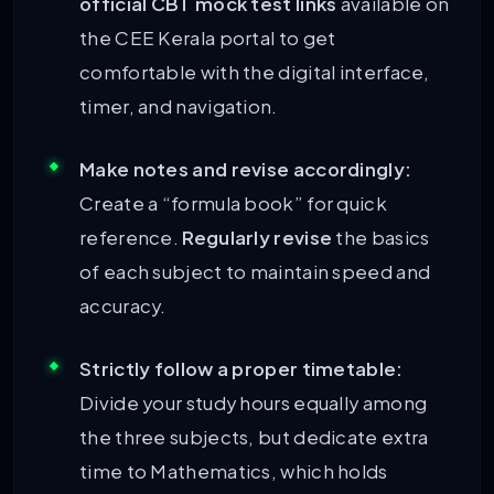
official CBT mock test links
available on
the CEE Kerala portal to get
comfortable with the digital interface,
timer, and navigation.
Make notes and revise accordingly:
Create a “formula book” for quick
reference.
Regularly revise
the basics
of each subject to maintain speed and
accuracy.
Strictly follow a proper timetable:
Divide your study hours equally among
the three subjects, but dedicate extra
time to Mathematics, which holds