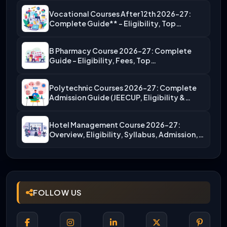
Vocational Courses After 12th 2026-27:
Complete Guide** – Eligibility, Top…
B Pharmacy Course 2026-27: Complete
Guide – Eligibility, Fees, Top…
Polytechnic Courses 2026-27: Complete
Admission Guide (JEECUP, Eligibility &
More)
Hotel Management Course 2026-27:
Overview, Eligibility, Syllabus, Admission,
Career Scope
FOLLOW US