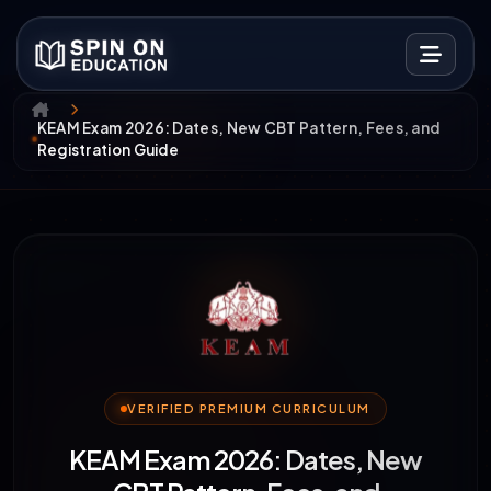
KEAM Exam 2026: Dates, New CBT Pattern, Fees, and
Registration Guide
VERIFIED PREMIUM CURRICULUM
KEAM Exam 2026: Dates, New