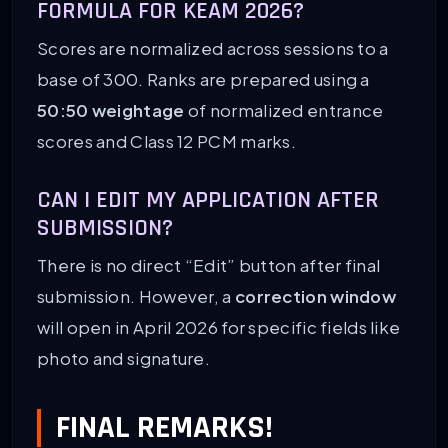
FORMULA FOR KEAM 2026?
Scores are normalized across sessions to a
base of 300. Ranks are prepared using a
50:50 weightage
of normalized entrance
scores and Class 12 PCM marks.
CAN I EDIT MY APPLICATION AFTER
SUBMISSION?
There is no direct “Edit” button after final
submission. However, a
correction window
will open in April 2026 for specific fields like
photo and signature.
FINAL REMARKS!