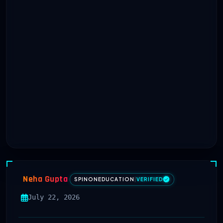
Neha Gupta
SPINONEDUCATION
|
VERIFIED
July 22, 2026