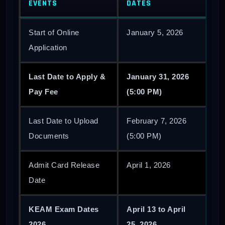
EVENTS
DATES
Start of Online
January 5, 2026
Application
Last Date to Apply &
January 31, 2026
Pay Fee
(5:00 PM)
Last Date to Upload
February 7, 2026
Documents
(5:00 PM)
Admit Card Release
April 1, 2026
Date
KEAM Exam Dates
April 13 to April
2026
25, 2026