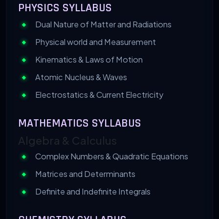
PHYSICS SYLLABUS
Dual Nature of Matter and Radiations
Physical world and Measurement
Kinematics & Laws of Motion
Atomic Nucleus & Waves
Electrostatics & Current Electricity
MATHEMATICS SYLLABUS
Algebra & Calculus
Complex Numbers & Quadratic Equations
Matrices and Determinants
Definite and Indefinite Integrals