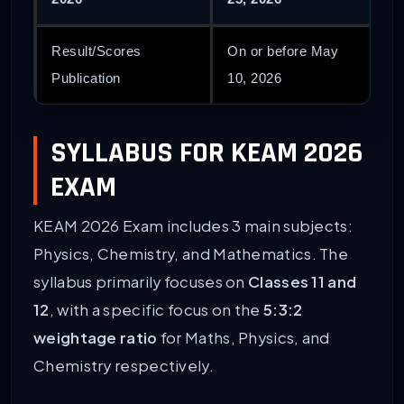
Result/Scores
On or before May
Publication
10, 2026
SYLLABUS FOR KEAM 2026
EXAM
KEAM 2026 Exam includes 3 main subjects:
Physics, Chemistry, and Mathematics. The
syllabus primarily focuses on
Classes 11 and
12
, with a specific focus on the
5:3:2
weightage ratio
for Maths, Physics, and
Chemistry respectively.