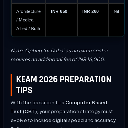
Architecture
INR 650
INR 260
Nil
/ Medical
Allied / Both
Note: Opting for Dubai as an exam center
requires an additional fee of INR 16,000.
KEAM 2026 PREPARATION
TIPS
With the transition to a
Computer Based
Test (CBT)
, your preparation strategy must
evolve to include digital speed and accuracy.