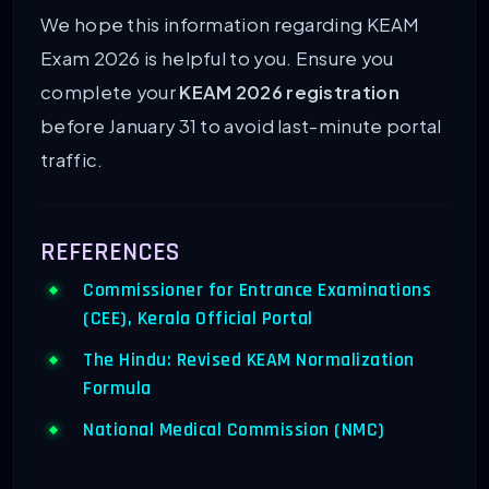
We hope this information regarding KEAM
Exam 2026 is helpful to you. Ensure you
complete your
KEAM 2026 registration
before January 31 to avoid last-minute portal
traffic.
REFERENCES
Commissioner for Entrance Examinations
(CEE), Kerala Official Portal
The Hindu: Revised KEAM Normalization
Formula
National Medical Commission (NMC)