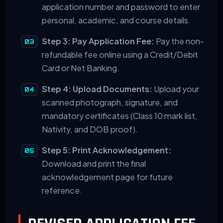
application number and password to enter
personal, academic, and course details.
Step 3: Pay Application Fee:
Pay the non-
refundable fee online using a Credit/Debit
Card or Net Banking.
Step 4: Upload Documents:
Upload your
scanned photograph, signature, and
mandatory certificates (Class 10 mark list,
Nativity, and DOB proof).
Step 5: Print Acknowledgement:
Download and print the final
acknowledgement page for future
reference.