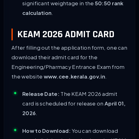
significant weightage in the
50:50 rank
calculation
.
KEAM 2026 ADMIT CARD
After filling out the application form, one can
download their admit card for the
Engineering/Pharmacy Entrance Exam from
the website
www.cee.kerala.gov.in
.
Release Date:
The KEAM 2026 admit
card is scheduled for release on
April 01,
2026
.
How to Download:
You can download