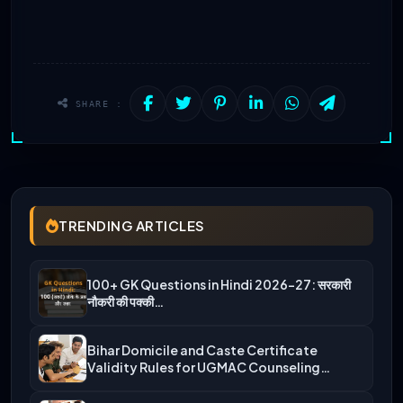
SHARE :
TRENDING ARTICLES
100+ GK Questions in Hindi 2026-27: सरकारी
नौकरी की पक्की…
Bihar Domicile and Caste Certificate
Validity Rules for UGMAC Counseling…