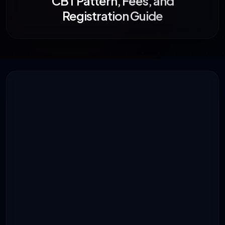
CBT Pattern, Fees, and
Registration Guide