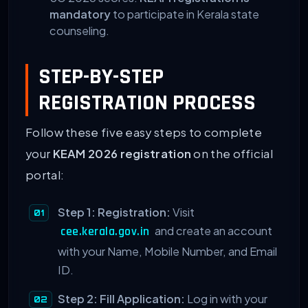
mandatory
to participate in Kerala state
counseling.
STEP-BY-STEP
REGISTRATION PROCESS
Follow these five easy steps to complete
your
KEAM 2026 registration
on the official
portal:
Step 1: Registration:
Visit
and create an account
cee.kerala.gov.in
with your Name, Mobile Number, and Email
ID.
Step 2: Fill Application:
Log in with your