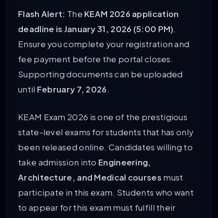
Flash Alert:
The
KEAM 2026 application
deadline is January 31, 2026 (5:00 PM)
.
Ensure you complete your registration and
fee payment before the portal closes.
Supporting documents can be uploaded
until
February 7, 2026
.
KEAM Exam 2026 is one of the prestigious
state-level exams for students that has only
been released online. Candidates willing to
take admission into
Engineering,
Architecture, and Medical courses
must
participate in this exam. Students who want
to appear for this exam must fulfill their