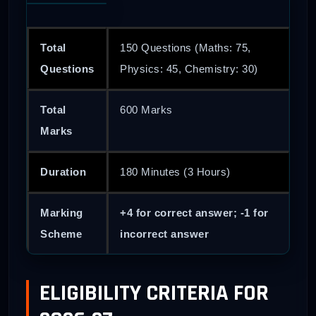
Total
150 Questions (Maths: 75,
Questions
Physics: 45, Chemistry: 30)
Total
600 Marks
Marks
Duration
180 Minutes (3 Hours)
Marking
+4 for correct answer; -1 for
Scheme
incorrect answer
ELIGIBILITY CRITERIA FOR