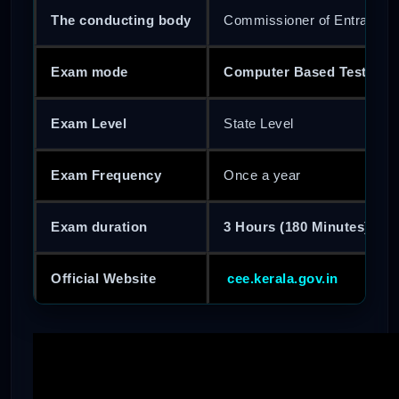
The conducting body
Commissioner of Entrance 
Exam mode
Computer Based Test (CBT
Exam Level
State Level
Exam Frequency
Once a year
Exam duration
3 Hours (180 Minutes)
Official Website
cee.kerala.gov.in