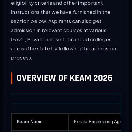
eligibility criteria and other important
instructions that we have furnished in the
section below. Aspirants can also get
admission in relevant courses at various
Govt., Private and self-financed colleges
across the state by following the admission
process.
OVERVIEW OF KEAM 2026
Exam Name
Kerala Engineering Agricul