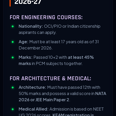
2026-27
FOR ENGINEERING COURSES:
Nationality:
OCI/PIO or Indian citizenship
aspirants can apply.
Age:
Must be at least 17 years old as of 31
December 2026.
Marks:
Passed 10+2 with
at least 45%
marks
in PCM subjects together.
FOR ARCHITECTURE & MEDICAL:
Architecture:
Must have passed 12th with
50% marks and possess a valid score in
NATA
2026 or JEE Main Paper 2
.
Medical Allied:
Admission is based on NEET
UG 2026 scores.
KEAM registration is