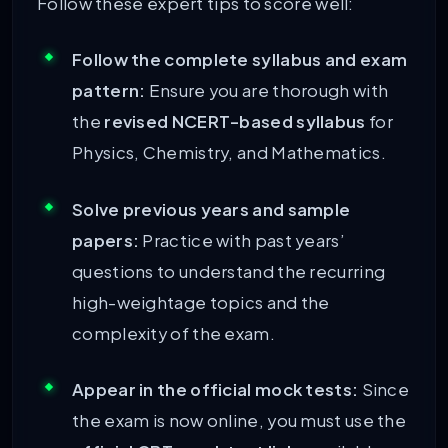
Follow these expert tips to score well:
Follow the complete syllabus and exam
pattern:
Ensure you are thorough with
the
revised NCERT-based syllabus
for
Physics, Chemistry, and Mathematics.
Solve previous years and sample
papers:
Practice with past years’
questions to understand the recurring
high-weightage topics and the
complexity of the exam.
Appear in the official mock tests:
Since
the exam is now online, you must use the