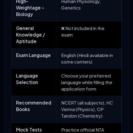
High-
Human Physiology,
Weightage –
Genetics
Biology
General
❌ Not included in the
Knowledge /
exam
Aptitude
Exam Language
English (Hindi available in
some centers)
Language
Choose your preferred
Selection
language while filling the
application form
Recommended
NCERT (all subjects), HC
Books
Verma (Physics), OP
Tandon (Chemistry)
Mock Tests
Practice official NTA