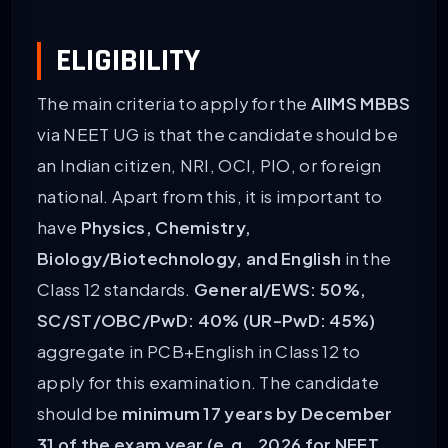
ELIGIBILITY
The main criteria to apply for the
AIIMS MBBS
via NEET UG is that the candidate should be
an Indian citizen, NRI, OCI, PIO, or foreign
national. Apart from this, it is important to
have
Physics, Chemistry,
Biology/Biotechnology, and English
in the
Class 12 standards.
General/EWS: 50%,
SC/ST/OBC/PwD: 40% (UR-PwD: 45%)
aggregate in PCB+English in Class 12 to
apply for this examination. The candidate
should be
minimum 17 years by December
31 of the exam year (e.g., 2026 for NEET