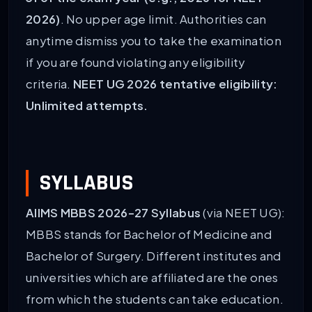
2026)
. No upper age limit. Authorities can
anytime dismiss you to take the examination
if you are found violating any eligibility
criteria.
NEET UG 2026 tentative eligibility:
Unlimited attempts.
SYLLABUS
AIIMS MBBS 2026-27 Syllabus
(via NEET UG):
MBBS stands for Bachelor of Medicine and
Bachelor of Surgery. Different institutes and
universities which are affiliated are the ones
from which the students can take education.