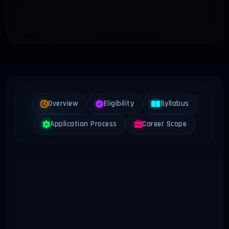
Overview
Eligibility
Syllabus
Application Process
Career Scope