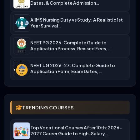
Dates, & Complete Admission…
AIIMS Nursing Duty vs Study: A Realistic 1st
Year Survival…
NEET PG 2026: Complete Guide to
Application Process, Revised Fees,…
NEET UG 2026-27: Complete Guide to
Application Form, Exam Dates,…
TRENDING COURSES
Top Vocational Courses After 10th: 2026-
2027 Career Guide to High-Salary…