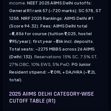
income.
NEET 2025 AIIMS Delhi cutoffs:
General R1 rank 57 (~720 marks); SC 578, ST
1258
.
NIRF 2025 Rankings: AIIMS Delhi #1
(Score 94.32)
.
Fees: AIIMS Delhi total
~₹5,856 for course (tuition ₹1,025, hostel
₹995/year); first year ~₹26k incl. deposits
.
Total seats: ~2275 MBBS across 26 AIIMS
(Delhi: 132)
. Reservations: 15% SC, 7.5% ST,
27% OBC, 10% EWS, 5% PwD.
PG Junior
Resident stipend: ~₹1.09L + DA/HRA (~₹1.2L
total)
.
2025 AIIMS DELHI CATEGORY-WISE
CUTOFF TABLE (R1)