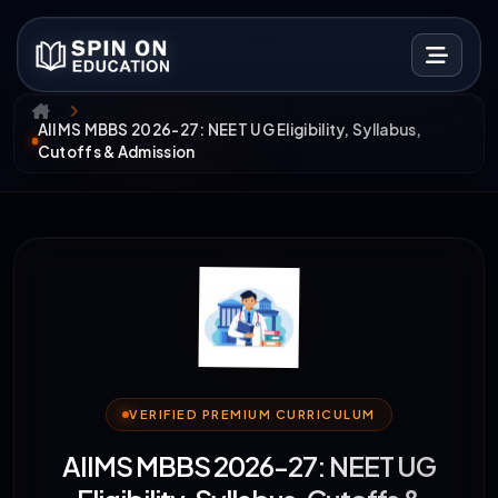
AIIMS MBBS 2026-27: NEET UG Eligibility, Syllabus,
Cutoffs & Admission
VERIFIED PREMIUM CURRICULUM
AIIMS MBBS 2026-27: NEET UG