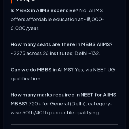
Is MBBS in AIIMS expensive?
No, AIIMS
offers affordable education at ~₹5,000-
6,000/year.
How many seats are there in MBBS AIIMS?
~2275 across 26 institutes; Delhi ~132.
Can we do MBBS in AIIMS?
Yes, via NEET UG
qualification.
How many marks required in NEET for AIIMS
MBBS?
720+ for General (Delhi); category-
wise 50th/40th percentile qualifying.