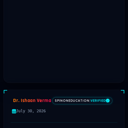
Dr. Ishaan Verma
SPINONEDUCATION
|
VERIFIED
July 30, 2026