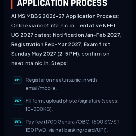
APPLICATION PROCESS
AIIMS MBBS 2026-27 Application Process
:
Online via neet.nta.nic.in.
Tentative NEET
UG 2027 dates: Notification Jan-Feb 2027,
Registration Feb-Mar 2027, Exam first
Sunday May 2027 (2-5 PM)
; confirm on
neet.nta.nic.in. Steps:
Register on neet.nta.nic.in with
email/mobile.
Fill form, upload photo/signature (specs:
10-200KB).
Pay fee (₹1700 General/OBC, ₹1600 SC/ST,
₹100 PwD; via net banking/card/UPI).