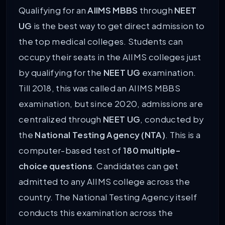
Qualifying for an
AIIMS MBBS
through
NEET
UG
is the best way to get direct admission to
the top medical colleges. Students can
occupy their seats in the AIIMS colleges just
by qualifying for the
NEET UG
examination.
Till 2018, this was called an AIIMS MBBS
examination, but since 2020, admissions are
centralized through
NEET UG
, conducted by
the
National Testing Agency (NTA)
. This is a
computer-based test of
180 multiple-
choice questions
. Candidates can get
admitted to any AIIMS college across the
country. The National Testing Agency itself
conducts this examination across the