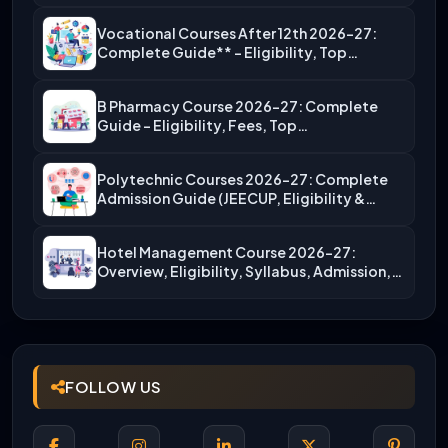
Vocational Courses After 12th 2026-27:
Complete Guide** – Eligibility, Top…
B Pharmacy Course 2026-27: Complete
Guide – Eligibility, Fees, Top…
Polytechnic Courses 2026-27: Complete
Admission Guide (JEECUP, Eligibility &
More)
Hotel Management Course 2026-27:
Overview, Eligibility, Syllabus, Admission,
Career Scope
FOLLOW US