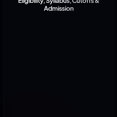
Eligibility, Syllabus, Cutoffs &
Admission