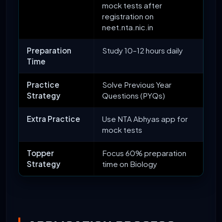
mock tests after
registration on
neet.nta.nic.in
Preparation
Study 10–12 hours daily
Time
Practice
Solve Previous Year
Strategy
Questions (PYQs)
Extra Practice
Use NTA Abhyas app for
mock tests
Topper
Focus 60% preparation
Strategy
time on Biology