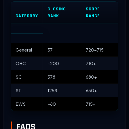
CLOSING
SCORE
CATEGORY
RANK
RANGE
General
57
720-715
OBC
~200
710+
SC
578
680+
ST
1258
650+
EWS
~80
715+
FAQS