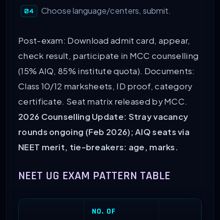
Choose language/centers, submit.
Post-exam: Download admit card, appear,
check result, participate in MCC counselling
(15% AIQ, 85% institute quota). Documents:
Class 10/12 marksheets, ID proof, category
certificate. Seat matrix released by MCC.
2026 Counselling Update: Stray vacancy
rounds ongoing (Feb 2026); AIQ seats via
NEET merit, tie-breakers: age, marks.
NEET UG EXAM PATTERN TABLE
NO. OF