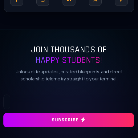
JOIN THOUSANDS OF
HAPPY STUDENTS!
Unlock elite updates, curated blueprints, and direct
scholarship telemetry straight to your terminal.
SUBSCRIBE