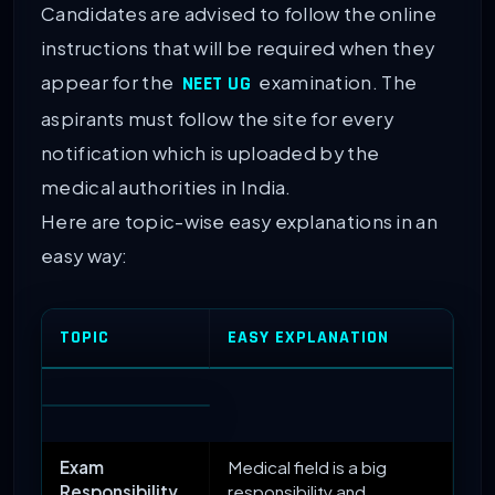
Candidates are advised to follow the online
instructions that will be required when they
appear for the
examination. The
NEET UG
aspirants must follow the site for every
notification which is uploaded by the
medical authorities in India.
Here are topic-wise easy explanations in an
easy way:
TOPIC
EASY EXPLANATION
Exam
Medical field is a big
Responsibility
responsibility and