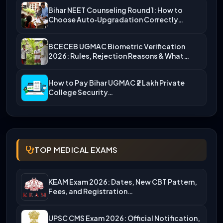
Bihar NEET Counseling Round 1: How to
Choose Auto‑Upgradation Correctly…
BCECEB UGMAC Biometric Verification
2026: Rules, Rejection Reasons & What…
How to Pay Bihar UGMAC ₹2 Lakh Private
College Security…
TOP MEDICAL EXAMS
KEAM Exam 2026: Dates, New CBT Pattern,
Fees, and Registration…
UPSC CMS Exam 2026: Official Notification,