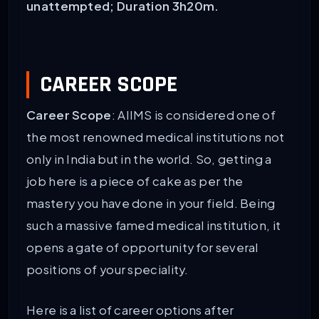
unattempted; Duration 3h20m.
CAREER SCOPE
Career Scope
: AIIMS is considered one of
the most renowned medical institutions not
only in India but in the world. So, getting a
job here is a piece of cake as per the
mastery you have done in your field. Being
such a massive famed medical institution, it
opens a gate of opportunity for several
positions of your speciality.
Here is a list of career options after