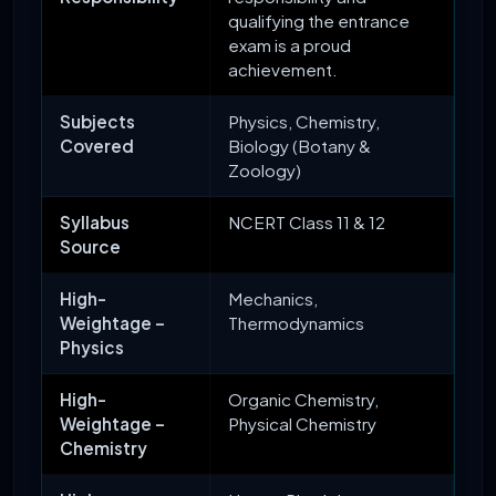
qualifying the entrance
exam is a proud
achievement.
Subjects
Physics, Chemistry,
Covered
Biology (Botany &
Zoology)
Syllabus
NCERT Class 11 & 12
Source
High-
Mechanics,
Weightage –
Thermodynamics
Physics
High-
Organic Chemistry,
Weightage –
Physical Chemistry
Chemistry