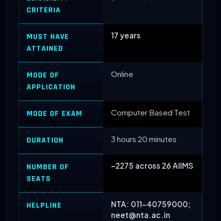
CRITERIA
17 years
MUST HAVE
ATTAINED
Online
MODE OF
APPLICATION
Computer Based Test
MODE OF EXAM
3 hours 20 minutes
DURATION
~2275 across 26 AIIMS
NUMBER OF
SEATS
NTA: 011-40759000;
HELPLINE
neet@nta.ac.in