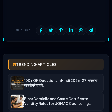
SHARE :
TRENDING ARTICLES
100+ GK Questions in Hindi 2026-27: सरकारी
नौकरी की पक्की…
Bihar Domicile and Caste Certificate
Validity Rules for UGMAC Counseling…