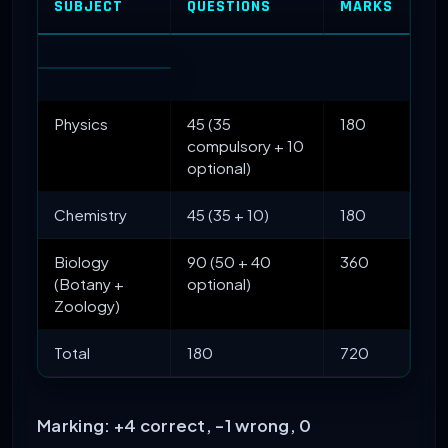
SUBJECT
QUESTIONS
MARKS
Physics
45 (35
180
compulsory + 10
optional)
Chemistry
45 (35 + 10)
180
Biology
90 (50 + 40
360
(Botany +
optional)
Zoology)
Total
180
720
Marking: +4 correct, -1 wrong, 0