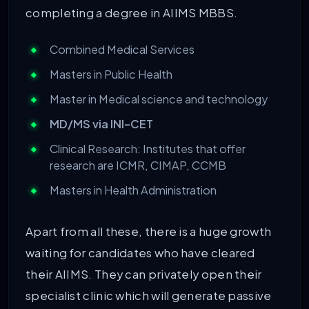
completing a degree in AIIMS MBBS.
Combined Medical Services
Masters in Public Health
Master in Medical science and technology
MD/MS via INI-CET
Clinical Research: Institutes that offer
research are ICMR, CIMAP, CCMB
Masters in Health Administration
Apart from all these, there is a huge growth
waiting for candidates who have cleared
their AIIMS. They can privately open their
specialist clinic which will generate passive