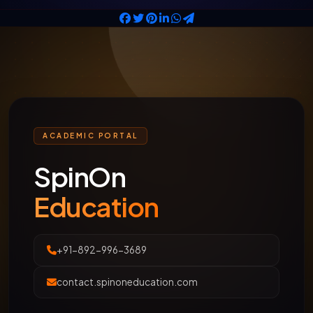
ACADEMIC PORTAL
SpinOn
Education
+91-892-996-3689
contact.spinoneducation.com