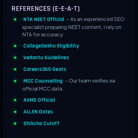
REFERENCES (E-E-A-T)
– As an experienced SEO
NTA NEET Official
specialist preparing NEET content, I rely on
NTA for accuracy.
CollegeDekho Eligibility
Vedantu Guidelines
Careers360 Seats
– Our team verifies via
MCC Counselling
official MCC data.
AIIMS Official
ALLEN Dates
Shiksha Cutoff