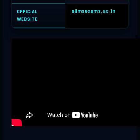
aiimsexams.ac.in
OFFICIAL
WEBSITE