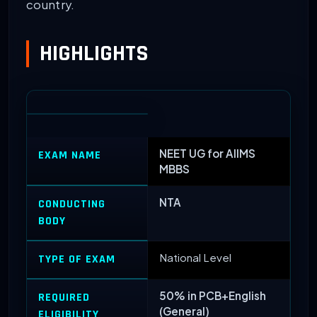
country.
HIGHLIGHTS
NEET UG for AIIMS
EXAM NAME
MBBS
NTA
CONDUCTING
BODY
National Level
TYPE OF EXAM
50% in PCB+English
REQUIRED
(General)
ELIGIBILITY