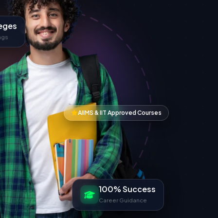
eges
ngs
AIIMS & IIT Approved Courses
100% Success
Career Guidance