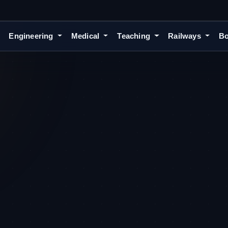
Engineering
Medical
Teaching
Railways
Bo