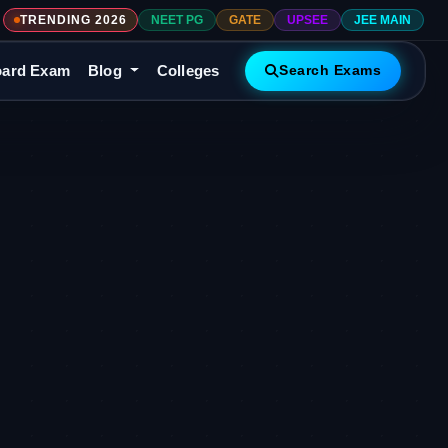
TRENDING 2026
NEET PG
GATE
UPSEE
JEE MAIN
ard Exam
Blog
Colleges
Search Exams