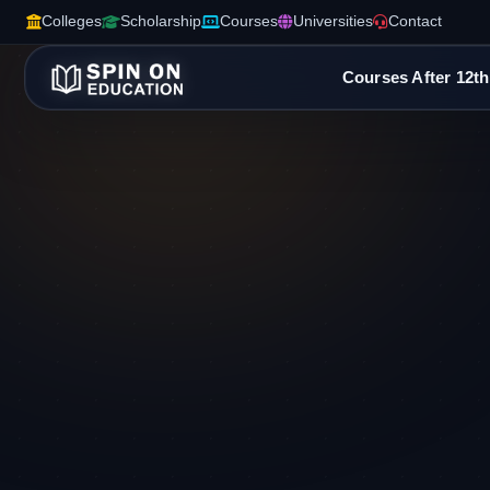
Colleges
Scholarship
Courses
Universities
Contact
Courses After 12th