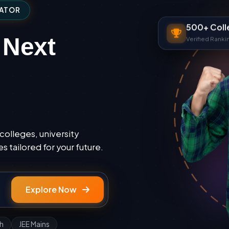
GATOR
500+ Coll
Verified Ranki
 Next
colleges, university
 tailored for your future.
Explore Now
h
JEE Mains