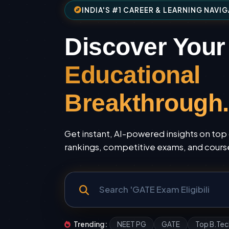
INDIA'S #1 CAREER & LEARNING NAVI
Discover Your
Educational
Breakthrough.
Get instant, AI-powered insights on top 
rankings, competitive exams, and courses
Trending:
NEET PG
GATE
Top B.Tec