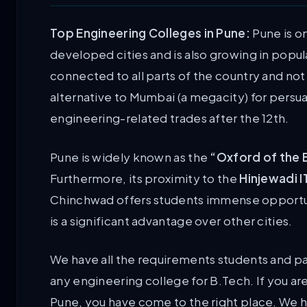
Top Engineering Colleges in Pune:
Pune is o
developed cities and is also growing in popular
connected to all parts of the country and not 
alternative to Mumbai (a megacity) for persua
engineering-related trades after the 12th.
Pune is widely known as the
“Oxford of the 
Furthermore, its proximity to the
Hinjewadi I
Chinchwad offers students immense opportunit
is a significant advantage over other cities.
We have all the requirements students and pa
any engineering college for B.Tech. If you ar
Pune, you have come to the right place. We 