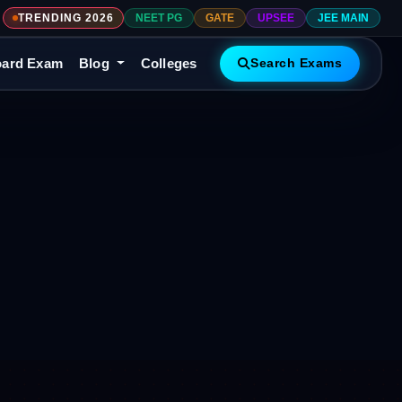
TRENDING 2026
NEET PG
GATE
UPSEE
JEE MAIN
ard Exam
Blog
Colleges
Search Exams