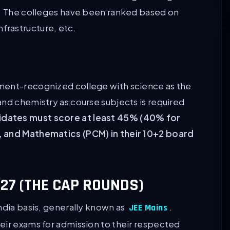
s. The colleges have been ranked based on
rastructure, etc.
ment-recognized college with science as the
and chemistry as course subjects is required
dates must score at least 45% (40% for
, and Mathematics (PCM) in their 10+2 board
27 (THE CAP ROUNDS)
ndia basis, generally known as
.
JEE Mains
eir exams for admission to their respected