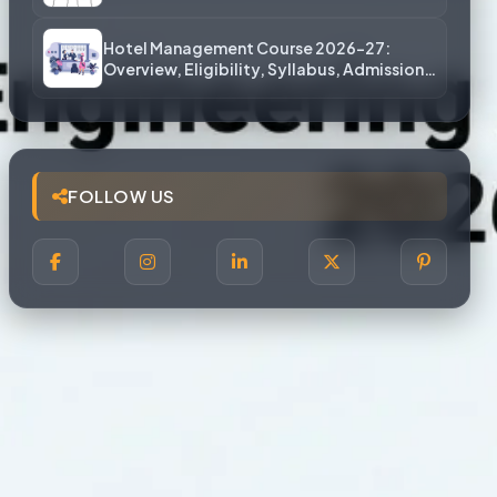
More)
Hotel Management Course 2026-27:
Overview, Eligibility, Syllabus, Admission,
Career Scope
FOLLOW US