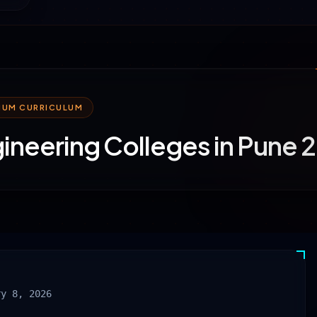
MIUM CURRICULUM
ineering Colleges in Pune
ry 8, 2026