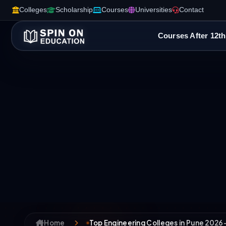
Colleges
Scholarship
Courses
Universities
Contact
Courses After 12th
Home
Top Engineering Colleges in Pune 2026