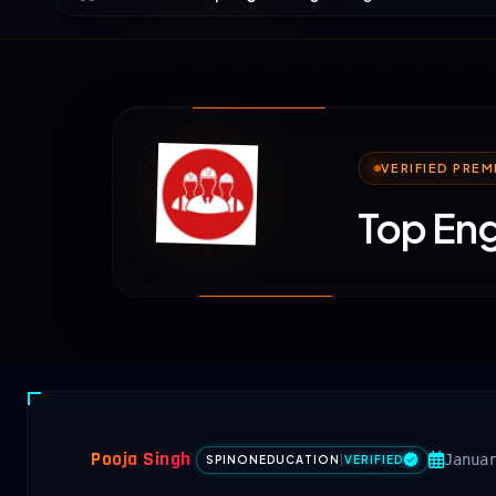
VERIFIED PRE
Top Eng
Pooja Singh
Janua
SPINONEDUCATION
|
VERIFIED