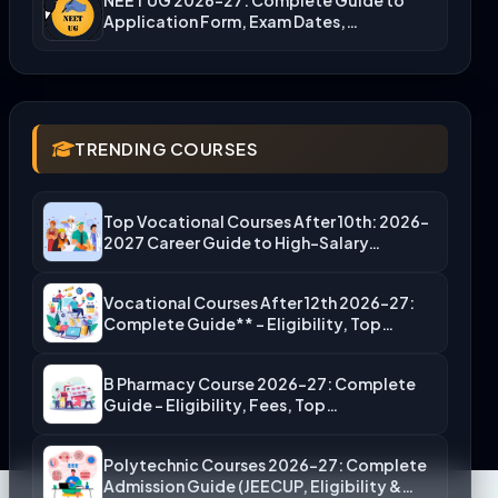
Application Form, Exam Dates,…
TRENDING COURSES
Top Vocational Courses After 10th: 2026-
2027 Career Guide to High-Salary…
Vocational Courses After 12th 2026-27:
Complete Guide** – Eligibility, Top…
B Pharmacy Course 2026-27: Complete
Guide – Eligibility, Fees, Top…
Polytechnic Courses 2026-27: Complete
Admission Guide (JEECUP, Eligibility &