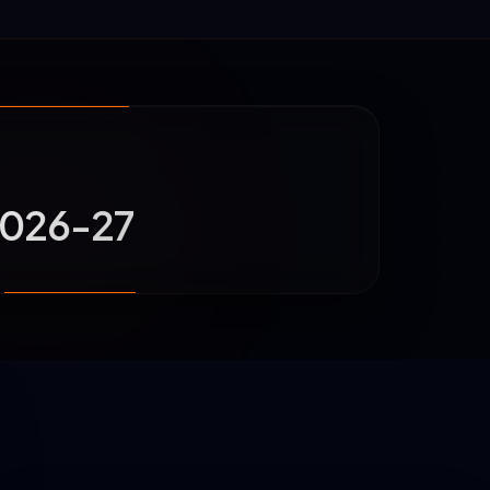
 2026-27