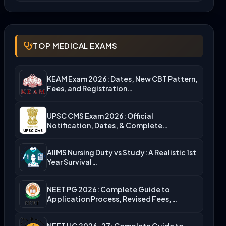
TOP MEDICAL EXAMS
KEAM Exam 2026: Dates, New CBT Pattern,
Fees, and Registration…
UPSC CMS Exam 2026: Official
Notification, Dates, & Complete
Admission…
AIIMS Nursing Duty vs Study: A Realistic 1st
Year Survival…
NEET PG 2026: Complete Guide to
Application Process, Revised Fees,…
NEET UG 2026-27: Complete Guide to