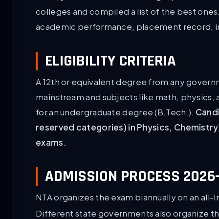
colleges and compiled a list of the best one
academic performance, placement record, inf
ELIGIBILITY CRITERIA
A 12th or equivalent degree from any govern
mainstream and subjects like math, physics, 
for an undergraduate degree (B.Tech.).
Candi
reserved categories) in Physics, Chemistry
exams.
ADMISSION PROCESS 2026-
NTA organizes the exam biannually on an all-I
Different state governments also organize th