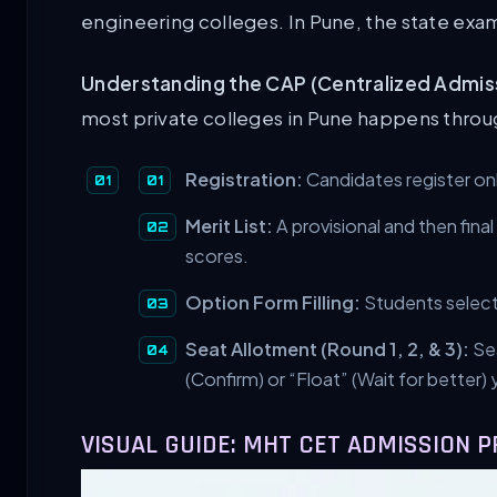
engineering colleges. In Pune, the state exam
Understanding the CAP (Centralized Admis
most private colleges in Pune happens throu
Registration:
Candidates register on
Merit List:
A provisional and then fina
scores.
Option Form Filling:
Students select 
Seat Allotment (Round 1, 2, & 3):
Sea
(Confirm) or “Float” (Wait for better) 
VISUAL GUIDE: MHT CET ADMISSION 