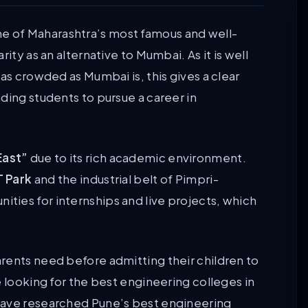
ne of Maharashtra’s most famous and well-
ity as an alternative to Mumbai. As it is well
as crowded as Mumbai is, this gives a clear
ding students to pursue a career in
East”
due to its rich academic environment.
T Park
and the industrial belt of Pimpri-
ies for internships and live projects, which
rents need before admitting their children to
e looking for the best engineering colleges in
have researched Pune’s best engineering