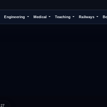
Engineering
Medical
Teaching
Railways
Bo
-27