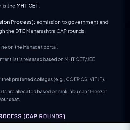
 is the
MHT CET
.
sion Process):
admission to government and
gh the DTE Maharashtra CAP rounds:
line on the Mahacet portal.
l merit list is released based on MHT CET/JEE
their preferred colleges (e.g., COEP CS, VIT IT).
ts are allocated based on rank. You can “Freeze”
your seat.
PROCESS (CAP ROUNDS)