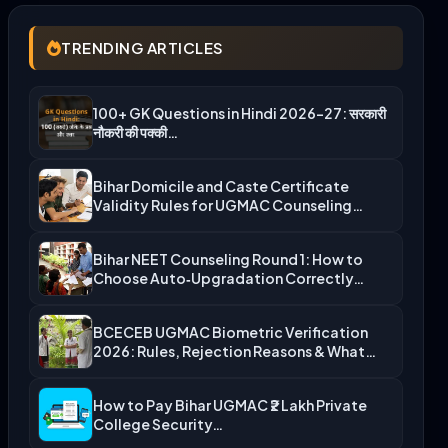
TRENDING ARTICLES
100+ GK Questions in Hindi 2026-27: सरकारी
नौकरी की पक्की…
Bihar Domicile and Caste Certificate
Validity Rules for UGMAC Counseling…
Bihar NEET Counseling Round 1: How to
Choose Auto‑Upgradation Correctly…
BCECEB UGMAC Biometric Verification
2026: Rules, Rejection Reasons & What…
How to Pay Bihar UGMAC ₹2 Lakh Private
College Security…