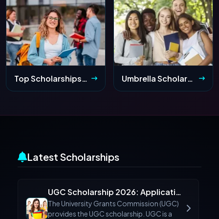
Top Scholarships for Indian Students After 10th Class 2026: Apply Online
Umbrella Scholarship 2026 (ST) for Arunachal & Meghalaya: Application Form & Dates
Latest Scholarships
UGC Scholarship 2026: Application Form, Eligibility & Last Date
The University Grants Commission (UGC)
provides the UGC scholarship. UGC is a