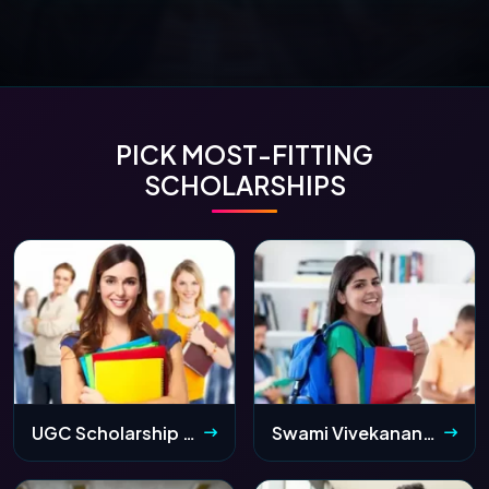
PICK MOST-FITTING
SCHOLARSHIPS
UGC Scholarship 2026: Application Form, Eligibility & Last Date
Swami Vivekananda Scholarship 2026 (SVMCM): Apply Online, Status & Eligibility