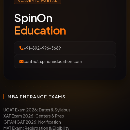
ACADEMIC PORTAL
SpinOn
Education
+91-892-996-3689
contact.spinoneducation.com
MBA ENTRANCE EXAMS
UGAT Exam 2026: Dates & Syllabus
XAT Exam 2026: Centers & Prep
GITAM GAT 2026: Notification
MAT Exam: Registration & Eligibility