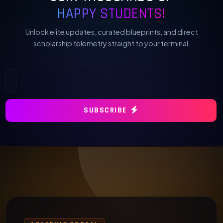
HAPPY STUDENTS!
Unlock elite updates, curated blueprints, and direct
scholarship telemetry straight to your terminal.
SUBSCRIBE