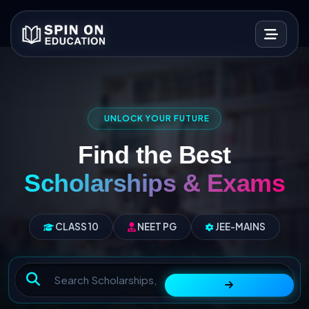
UNLOCK YOUR FUTURE
Find the Best
Scholarships & Exams
CLASS 10
NEET PG
JEE-MAINS