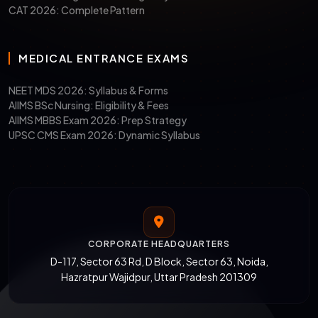
CAT 2026: Complete Pattern
MEDICAL ENTRANCE EXAMS
NEET MDS 2026: Syllabus & Forms
AIIMS BSc Nursing: Eligibility & Fees
AIIMS MBBS Exam 2026: Prep Strategy
UPSC CMS Exam 2026: Dynamic Syllabus
CORPORATE HEADQUARTERS
D-117, Sector 63 Rd, D Block, Sector 63, Noida,
Hazratpur Wajidpur, Uttar Pradesh 201309