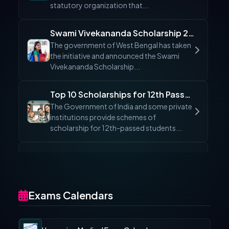
statutory organization that...
Swami Vivekananda Scholarship 2026 (SVMCM): Apply Online, Status & Eligibility
The government of West Bengal has taken
the initiative and announced the Swami
Vivekananda Scholarship...
Top 10 Scholarships for 12th Passed Students 2026: Apply Online & Eligibility
The Government of India and some private
institutions provide schemes of
scholarship for 12th-passed students...
Eklavya Scholarship 2026 Maharashtra: Apply Online, Eligibility & Last Date
The Directorate of Higher Education,
Maharashtra has launched a new
scholarship program to provide financial...
Exams Calendars
Top 7 Women Scholarships 2026 in India – Get Funding Up to ₹6.9 Lakhs