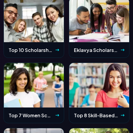
Top 10 Scholarships for 12th Passed Students 2026: Apply Online & Eligibility
Eklavya Scholarship 2026 Maharashtra: Apply Online, Eligibility & Last Date
Top 7 Women Scholarships 2026 in India – Get Funding Up to ₹6.9 Lakhs
Top 8 Skill-Based Scholarships for Indian Students 2026: Sports, Art & Music