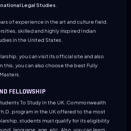
rnational Legal Studies
.
ars of experience in the art and culture field.
ities, skilled and highly inspired Indian
tudies in the United States.
arship, you can visit its official site and also
m this, you can also choose the best Fully
 Masters.
ND FELLOWSHIP
n Students To Study In the UK. Commonwealth
 Ph.D. program in the UK offered to the most
rship, students must qualify for its eligibility
und, language, age, etc. Also, you can learn