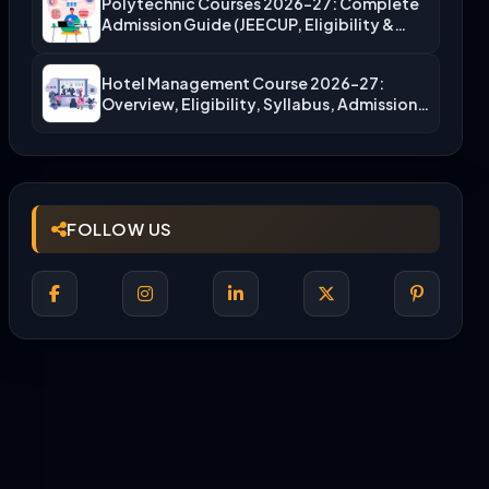
Polytechnic Courses 2026-27: Complete
Admission Guide (JEECUP, Eligibility &
More)
Hotel Management Course 2026-27:
Overview, Eligibility, Syllabus, Admission,
Career Scope
FOLLOW US