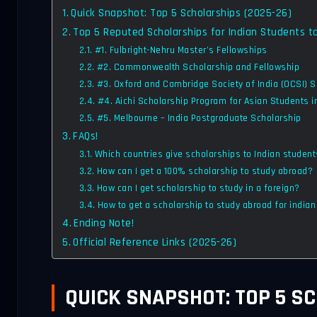
Quick Snapshot: Top 5 Scholarships (2025-26)
Top 5 Reputed Scholarships for Indian Students t
#1. Fulbright-Nehru Master’s Fellowships
#2. Commonwealth Scholarship and Fellowship
#3. Oxford and Cambridge Society of India (OCSI) 
#4. Aichi Scholarship Program for Asian Students 
#5. Melbourne – India Postgraduate Scholarship
FAQs!
Which countries give scholarships to Indian studen
How can I get a 100% scholarship to study abroad?
How can I get scholarship to study in a foreign?
How to get a scholarship to study abroad for india
Ending Note!
Official Reference Links (2025-26)
QUICK SNAPSHOT: TOP 5 SC