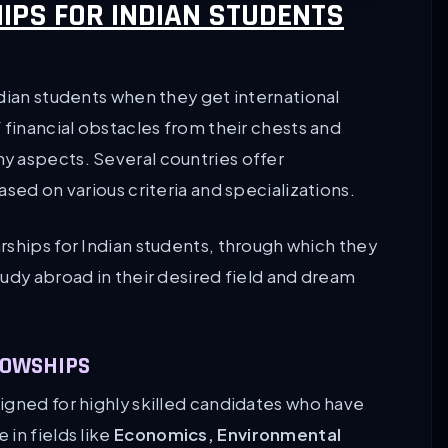
IPS FOR INDIAN STUDENTS
dian students when they get international
 financial obstacles from their chests and
y aspects. Several countries offer
sed on various criteria and specializations.
rships for Indian students, through which they
udy abroad in their desired field and dream
LOWSHIPS
igned for highly skilled candidates who have
in fields like
Economics, Environmental