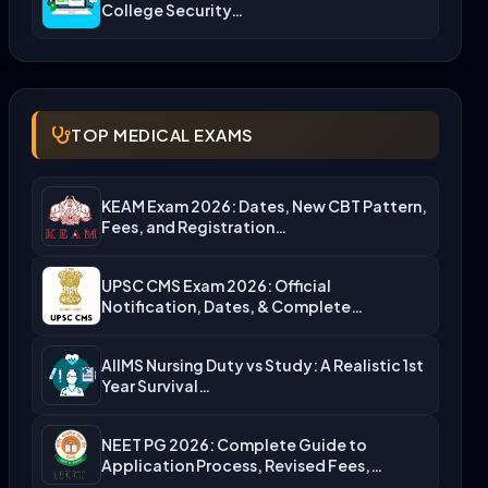
College Security…
TOP MEDICAL EXAMS
KEAM Exam 2026: Dates, New CBT Pattern,
Fees, and Registration…
UPSC CMS Exam 2026: Official
Notification, Dates, & Complete
Admission…
AIIMS Nursing Duty vs Study: A Realistic 1st
Year Survival…
NEET PG 2026: Complete Guide to
Application Process, Revised Fees,…