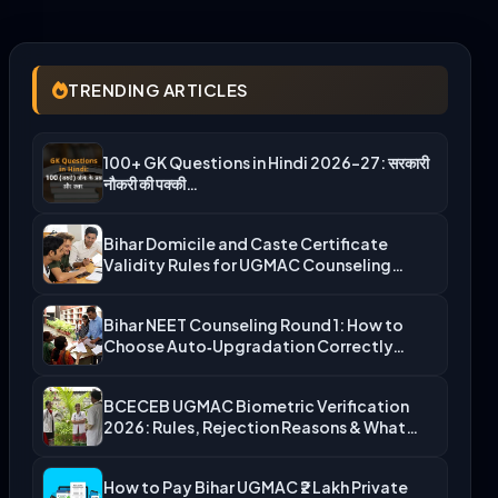
TRENDING ARTICLES
100+ GK Questions in Hindi 2026-27: सरकारी
नौकरी की पक्की…
Bihar Domicile and Caste Certificate
Validity Rules for UGMAC Counseling…
Bihar NEET Counseling Round 1: How to
Choose Auto‑Upgradation Correctly…
BCECEB UGMAC Biometric Verification
2026: Rules, Rejection Reasons & What…
How to Pay Bihar UGMAC ₹2 Lakh Private