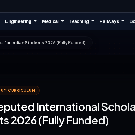
Engineering
Medical
Teaching
Railways
Bo
s for Indian Students 2026 (Fully Funded)
MIUM CURRICULUM
eputed International Scholar
s 2026 (Fully Funded)