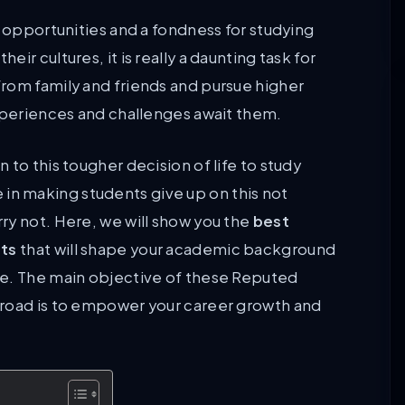
r opportunities and a fondness for studying
r cultures, it is really a daunting task for
rom family and friends and pursue higher
experiences and challenges await them.
to this tougher decision of life to study
le in making students give up on this not
ry not. Here, we will show you the
best
nts
that will shape your academic background
ve. The main objective of these Reputed
broad is to empower your career growth and