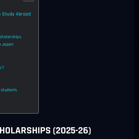
o Study Abroad
Scholarships
in Japan
ts?
n students
HOLARSHIPS (2025-26)