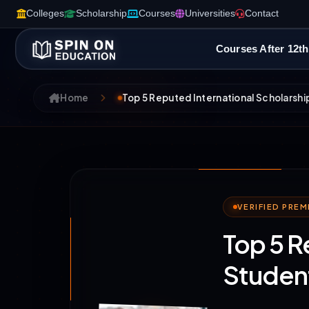
Colleges
Scholarship
Courses
Universities
Contact
Courses After 12th
Home
Top 5 Reputed International Scholarship
VERIFIED PRE
Top 5 R
Student