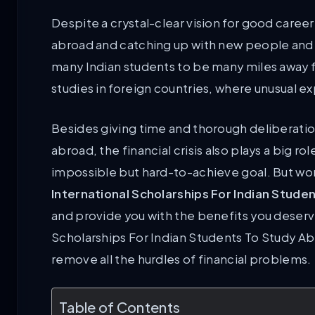
Despite a crystal-clear vision for good caree
abroad and catching up with new people and thei
many Indian students to be many miles away f
studies in foreign countries, where unusual 
Besides giving time and thorough deliberation 
abroad, the financial crisis also plays a big ro
impossible but hard-to-achieve goal. But wor
International Scholarships For Indian Stude
and provide you with the benefits you deser
Scholarships For Indian Students To Study A
remove all the hurdles of financial problems.
Table of Contents