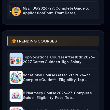
NEET UG 2026-27: Complete Guide to
Application Form, Exam Dates,…
TRENDING COURSES
Top Vocational Courses After 10th: 2026-
2027 Career Guide to High-Salary…
Vocational Courses After 12th 2026-27:
Complete Guide** – Eligibility, Top…
B Pharmacy Course 2026-27: Complete
Guide – Eligibility, Fees, Top…