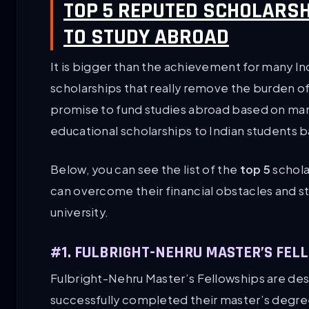
TOP 5 REPUTED SCHOLARSH
TO STUDY ABROAD
It is bigger than the achievement for many In
scholarships that really remove the burden of
promise to fund studies abroad based on man
educational scholarships to Indian students ba
Below, you can see the list of the
top 5
schola
can overcome their financial obstacles and st
university.
#1. FULBRIGHT-NEHRU MASTER’S FEL
Fulbright-Nehru Master’s Fellowships are des
successfully completed their master’s degree 