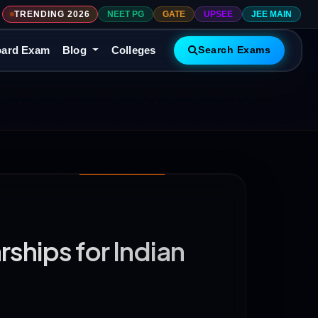
TRENDING 2026
NEET PG
GATE
UPSEE
JEE MAIN
ard Exam
Blog
Colleges
Search Exams
ships for Indian