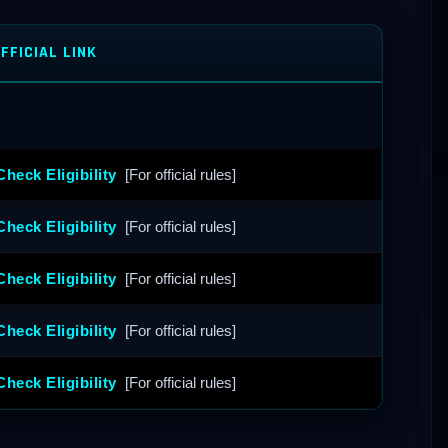
FFICIAL LINK
Check Eligibility
[For official rules]
Check Eligibility
[For official rules]
Check Eligibility
[For official rules]
Check Eligibility
[For official rules]
Check Eligibility
[For official rules]