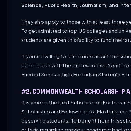
Science, Public Health, Journalism, and Inte
They also apply to those with at least three ye
To get admitted to top US colleges and univers
students are given this facility to fund their s
If you are willing to learn more about this schol
get in touch with the professionals. Apart fro
Funded Scholarships For Indian Students For
#2. COMMONWEALTH SCHOLARSHIP A
It is among the best Scholarships For India
Scholarship and Fellowship is a Master’s and
deserving students. To benefit from this schola
criteria regarding previous academic backgro