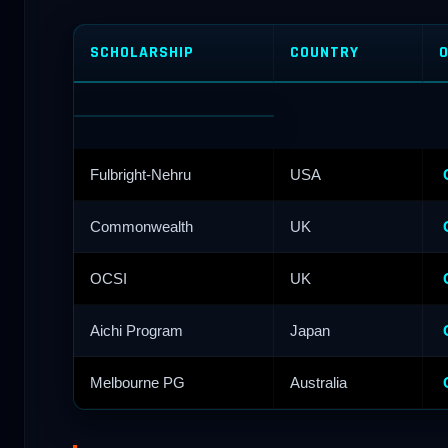
SCHOLARSHIP
COUNTRY
O
Fulbright-Nehru
USA
Commonwealth
UK
OCSI
UK
Aichi Program
Japan
Melbourne PG
Australia