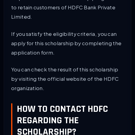
to retain customers of HDFC Bank Private
Limited.
If you satisfy the eligibility criteria, you can
apply for this scholarship by completing the
application form.
You can check the result of this scholarship
by visiting the official website of the HDFC
organization.
HOW TO CONTACT HDFC
REGARDING THE
SCHOLARSHIP?