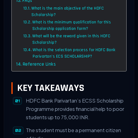
FAQs
What is the main objective of the HDFC
Scholarship?
What is the minimum qualification for this
Scholarship application form?
What will be the reward given in this HDFC
Scholarship?
What is the selection process for HDFC Bank
Parivartan’s ECS SCHOLARSHIP?
Reference Links
KEY TAKEAWAYS
HDFC Bank Parivartan’s ECSS Scholarship
Programme provides financial help to poor
students up to 75,000 INR.
The student must be a permanent citizen