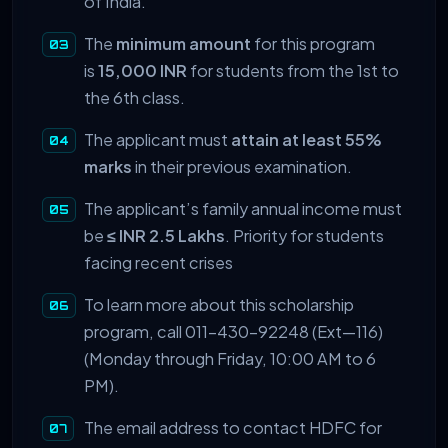
of India.
The
minimum amount
for this program
is
15,000 INR
for students from the
1st to
the 6th class.
The applicant must
attain at least 55%
marks
in their previous examination.
The applicant’s family annual income must
be
≤ INR 2.5 Lakhs
. Priority for students
facing recent crises
To learn more about this scholarship
program, call 011-430-92248 (Ext—116)
(Monday through Friday, 10:00 AM to 6
PM).
The email address to contact HDFC for