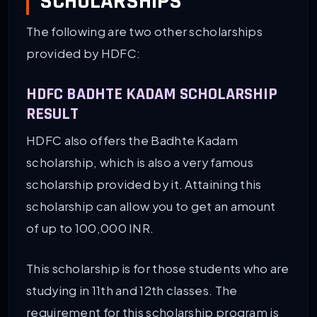
SCHOLARSHIPS
The following are two other scholarships
provided by HDFC:
HDFC BADHTE KADAM SCHOLARSHIP
RESULT
HDFC also offers the Badhte Kadam
scholarship, which is also a very famous
scholarship provided by it. Attaining this
scholarship can allow you to get an amount
of up to 100,000 INR.
This scholarship is for those students who are
studying in 11th and 12th classes. The
requirement for this scholarship program is