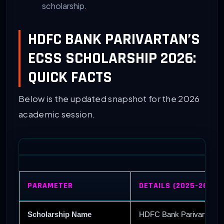
scholarship.
HDFC BANK PARIVARTAN’S
ECSS SCHOLARSHIP 2026:
QUICK FACTS
Below is the updated snapshot for the 2026
academic session.
PARAMETER
DETAILS (2025-26 CY
Scholarship Name
HDFC Bank Parivartan’