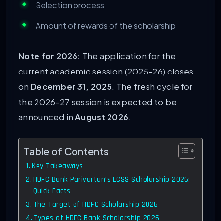
Selection process
Amount of rewards of the scholarship
Note for 2026:
The application for the
current academic session (2025-26) closes
on
December 31, 2025
. The fresh cycle for
the 2026-27 session is expected to be
announced in
August 2026
.
Table of Contents
Key Takeaways
HDFC Bank Parivartan’s ECSS Scholarship 2026:
Quick Facts
The Target of HDFC Scholarship 2026
Types of HDFC Bank Scholarship 2026