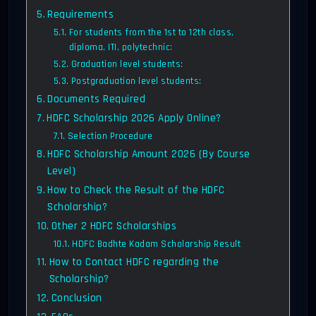
Requirements
For students from the 1st to 12th class,
diploma, ITI, polytechnic:
Graduation level students:
Postgraduation level students:
Documents Required
HDFC Scholarship 2026 Apply Online?
Selection Procedure
HDFC Scholarship Amount 2026 (By Course
Level)
How to Check the Result of the HDFC
Scholarship?
Other 2 HDFC Scholarships
HDFC Badhte Kadam Scholarship Result
How to Contact HDFC regarding the
Scholarship?
Conclusion