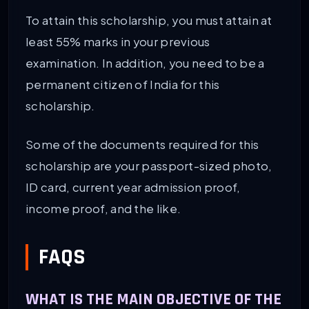
To attain this scholarship, you must attain at
least 55% marks in your previous
examination. In addition, you need to be a
permanent citizen of India for this
scholarship.
Some of the documents required for this
scholarship are your passport-sized photo,
ID card, current year admission proof,
income proof, and the like.
FAQS
WHAT IS THE MAIN OBJECTIVE OF THE