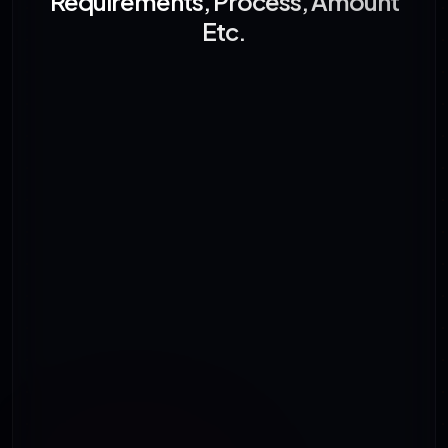
Requirements, Process, Amount
Etc.