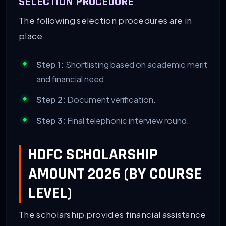
SELECTION PROCEDURE
The following selection procedures are in
place.
Step 1:
Shortlisting based on academic merit
and financial need.
Step 2:
Document verification.
Step 3:
Final telephonic interview round.
HDFC SCHOLARSHIP
AMOUNT 2026 (BY COURSE
LEVEL)
The scholarship provides financial assistance