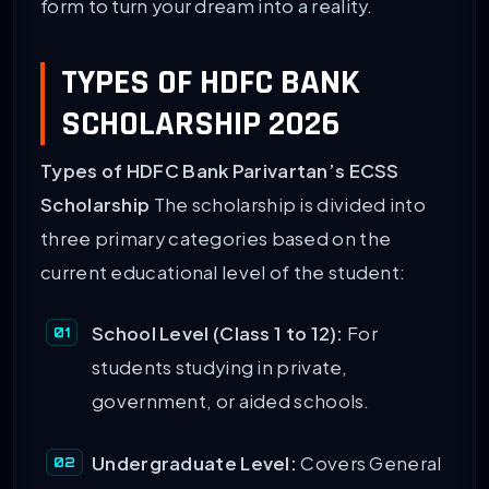
form to turn your dream into a reality.
TYPES OF HDFC BANK
SCHOLARSHIP 2026
Types of HDFC Bank Parivartan’s ECSS
Scholarship
The scholarship is divided into
three primary categories based on the
current educational level of the student:
School Level (Class 1 to 12):
For
students studying in private,
government, or aided schools.
Undergraduate Level:
Covers General