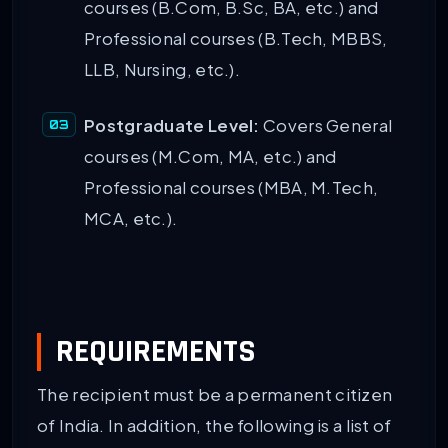
courses (B.Com, B.Sc, BA, etc.) and
Professional courses (B.Tech, MBBS,
LLB, Nursing, etc.).
Postgraduate Level:
Covers General
courses (M.Com, MA, etc.) and
Professional courses (MBA, M.Tech,
MCA, etc.).
REQUIREMENTS
The recipient must be a permanent citizen
of India. In addition, the following is a list of