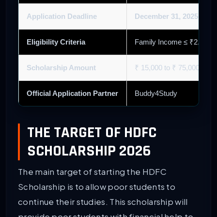
Application Deadline
December 31, 2025
(Cycl
Eligibility Criteria
Family Income ≤ ₹2.5 La
Scholarship Amount
₹ 15,000 to ₹ 75,000 (Ba
Official Application Partner
Buddy4Study
THE TARGET OF HDFC
SCHOLARSHIP 2026
The main target of starting the HDFC
Scholarship is to allow poor students to
continue their studies. This scholarship will
provide poor students with financial help to