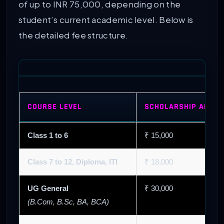
of up to INR 75,000, depending on the
student’s current academic level. Below is
the detailed fee structure.
COURSE LEVEL
SCHOLARSHIP AMOUN
Class 1 to 6
₹ 15,000
Class 7 to 12, Diploma, ITI
₹ 18,000
UG General
₹ 30,000
(B.Com, B.Sc, BA, BCA)