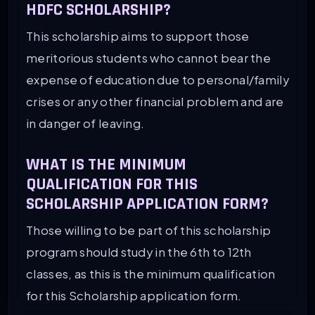
HDFC SCHOLARSHIP?
This scholarship aims to support those
meritorious students who cannot bear the
expense of education due to personal/family
crises or any other financial problem and are
in danger of leaving.
WHAT IS THE MINIMUM
QUALIFICATION FOR THIS
SCHOLARSHIP APPLICATION FORM?
Those willing to be part of this scholarship
program should study in the 6th to 12th
classes, as this is the minimum qualification
for this Scholarship application form.