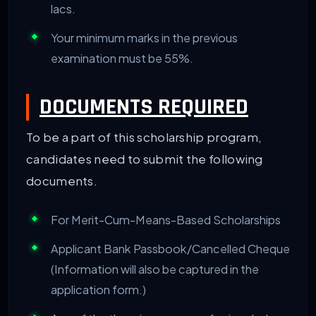
lacs.
Your minimum marks in the previous
examination must be 55%.
DOCUMENTS REQUIRED
To be a part of this scholarship program,
candidates need to submit the following
documents.
For Merit-Cum-Means-Based Scholarships
Applicant Bank Passbook/Cancelled Cheque
(Information will also be captured in the
application form.)