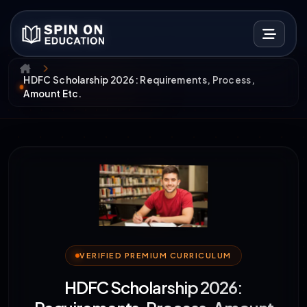
HDFC Scholarship 2026: Requirements, Process,
Amount Etc.
VERIFIED PREMIUM CURRICULUM
HDFC Scholarship 2026: