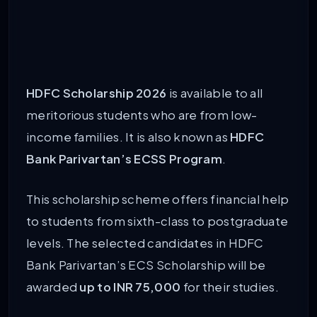
HDFC Scholarship 2026
is available to all
meritorious students who are from low-
income families. It is also known as
HDFC
Bank Parivartan’s ECSS Program
.
This scholarship scheme offers financial help
to students from sixth-class to postgraduate
levels. The selected candidates in HDFC
Bank Parivartan’s ECS Scholarship will be
awarded
up to INR 75,000
for their studies.