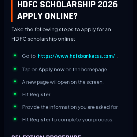
HDFC SCHOLARSHIP 2026
APPLY ONLINE?
Take the following steps to apply for an
HDFC scholarship online:
Go to
.
https://www.hdfcbankecss.com/
Tap on
Apply now
on the homepage.
A new page will open on the screen.
Hit
Register
.
Provide the information you are asked for.
Hit
Register
to complete your process.