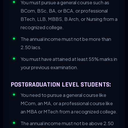
You must pursue a general course such as
BCom, BSc, BA, or BCA, or professional
BTech, LLB, MBBS, B Arch, or Nursing from a
recognized college.
The annual income must not be more than
2.50 lacs.
You must have attained at least 55% marks in
your previous examination.
POSTGRADUATION LEVEL STUDENTS:
You need to pursue a general course like
MCom, an MA, or a professional course like
an MBA or MTech from a recognized college.
The annual income must not be above 2.50