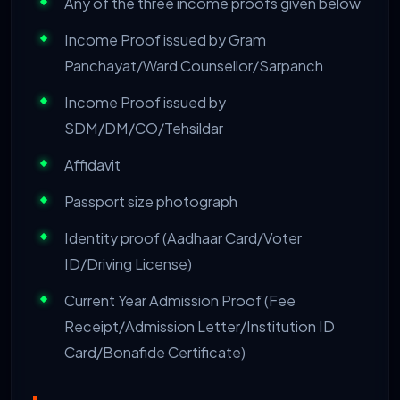
Any of the three income proofs given below
Income Proof issued by Gram
Panchayat/Ward Counsellor/Sarpanch
Income Proof issued by
SDM/DM/CO/Tehsildar
Affidavit
Passport size photograph
Identity proof (Aadhaar Card/Voter
ID/Driving License)
Current Year Admission Proof (Fee
Receipt/Admission Letter/Institution ID
Card/Bonafide Certificate)