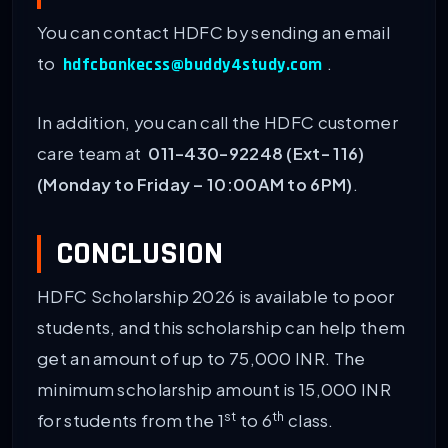
You can contact HDFC by sending an email
to
.
hdfcbankecss@buddy4study.com
In addition, you can call the HDFC customer
care team at
011-430-92248 (Ext- 116)
(Monday to Friday – 10:00AM to 6PM)
.
CONCLUSION
HDFC Scholarship 2026 is available to poor
students, and this scholarship can help them
get an amount of up to 75,000 INR. The
minimum scholarship amount is 15,000 INR
st
th
for students from the 1
to 6
class.