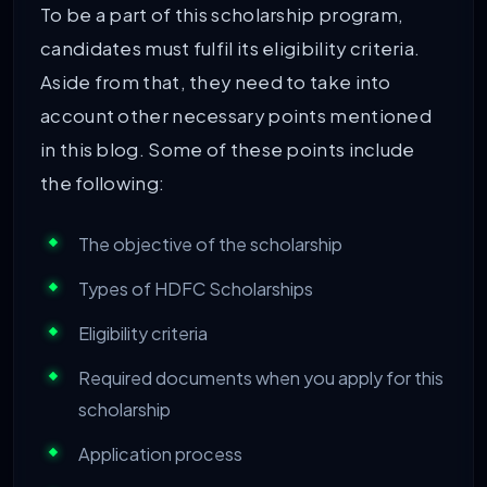
To be a part of this scholarship program,
candidates must fulfil its eligibility criteria.
Aside from that, they need to take into
account other necessary points mentioned
in this blog. Some of these points include
the following:
The objective of the scholarship
Types of HDFC Scholarships
Eligibility criteria
Required documents when you apply for this
scholarship
Application process