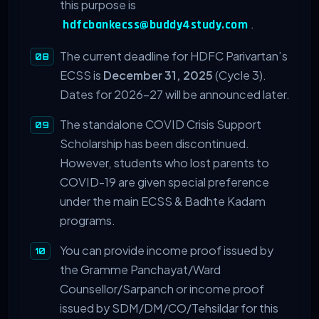
this purpose is
.
hdfcbankecss@buddy4study.com
The current deadline for HDFC Parivartan’s
ECSS is
December 31, 2025
(Cycle 3).
Dates for 2026-27 will be announced later.
The standalone COVID Crisis Support
Scholarship has been discontinued.
However, students who lost parents to
COVID-19 are given special preference
under the main ECSS & Badhte Kadam
programs.
You can provide income proof issued by
the Gramme Panchayat/Ward
Counsellor/Sarpanch or income proof
issued by SDM/DM/CO/Tehsildar for this