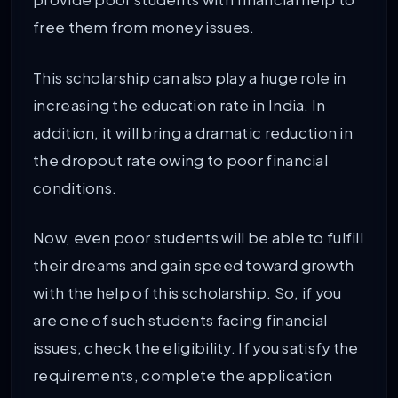
free them from money issues.
This scholarship can also play a huge role in
increasing the education rate in India. In
addition, it will bring a dramatic reduction in
the dropout rate owing to poor financial
conditions.
Now, even poor students will be able to fulfill
their dreams and gain speed toward growth
with the help of this scholarship. So, if you
are one of such students facing financial
issues, check the eligibility. If you satisfy the
requirements, complete the application