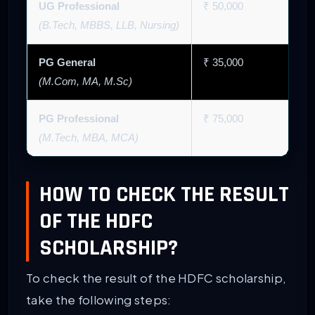
UG Professional
₹ 50,000
(B.Tech, MBBS, LLB, Nursing)
PG General
₹ 35,000
(M.Com, MA, M.Sc)
PG Professional
₹ 75,000
(M.Tech, MBA, MCA)
HOW TO CHECK THE RESULT
OF THE HDFC
SCHOLARSHIP?
To check the result of the HDFC scholarship,
take the following steps: