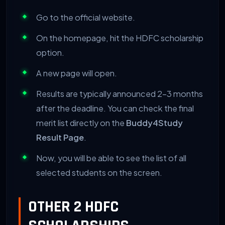
Go to the official website.
On the homepage, hit the HDFC scholarship
option.
A new page will open.
Results are typically announced 2-3 months
after the deadline. You can check the final
merit list directly on the
Buddy4Study
Result Page
.
Now, you will be able to see the list of all
selected students on the screen.
OTHER 2 HDFC