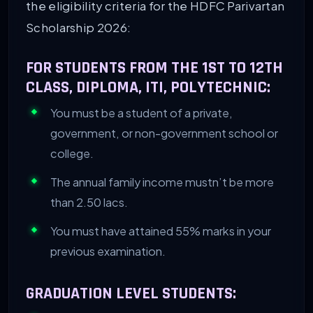
the eligibility criteria for the HDFC Parivartan
Scholarship 2026:
FOR STUDENTS FROM THE 1ST TO 12TH
CLASS, DIPLOMA, ITI, POLYTECHNIC:
You must be a student of a private,
government, or non-government school or
college.
The annual family income mustn’t be more
than 2.50 lacs.
You must have attained 55% marks in your
previous examination.
GRADUATION LEVEL STUDENTS: