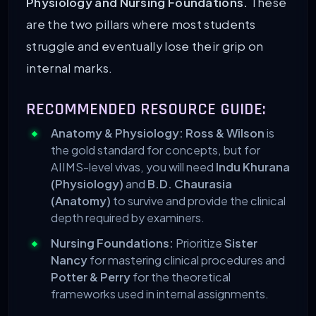
Physiology and Nursing Foundations.
These
are the two pillars where most students
struggle and eventually lose their grip on
internal marks.
RECOMMENDED RESOURCE GUIDE:
Anatomy & Physiology:
Ross & Wilson
is
the gold standard for concepts, but for
AIIMS-level vivas, you will need
Indu Khurana
(Physiology)
and
B.D. Chaurasia
(Anatomy)
to survive and provide the clinical
depth required by examiners.
Nursing Foundations:
Prioritize
Sister
Nancy
for mastering clinical procedures and
Potter & Perry
for the theoretical
frameworks used in internal assignments.