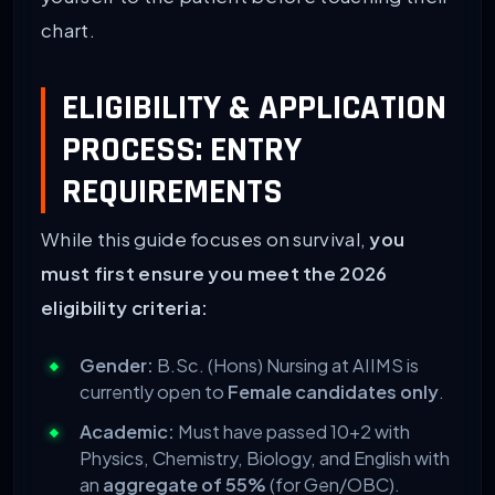
chart.
ELIGIBILITY & APPLICATION
PROCESS: ENTRY
REQUIREMENTS
While this guide focuses on survival,
you
must first ensure you meet the 2026
eligibility criteria:
Gender:
B.Sc. (Hons) Nursing at AIIMS is
currently open to
Female candidates only
.
Academic:
Must have passed 10+2 with
Physics, Chemistry, Biology, and English with
an
aggregate of 55%
(for Gen/OBC).