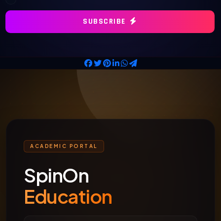
SUBSCRIBE
ACADEMIC PORTAL
SpinOn
Education