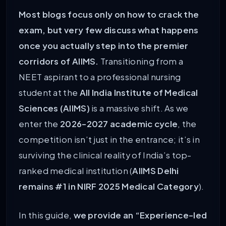
Most blogs focus only on how to crack the
exam, but very few discuss what happens
once you actually step into the premier
corridors of AIIMS.
Transitioning from a
NEET aspirant to a professional nursing
student at the
All India Institute of Medical
Sciences (AIIMS)
is a massive shift. As we
enter the
2026-2027 academic cycle
, the
competition isn’t just in the entrance; it’s in
surviving the clinical reality of India’s top-
ranked medical institution (
AIIMS Delhi
remains #1 in NIRF 2025 Medical Category
).
In this guide,
we provide an “Experience-led