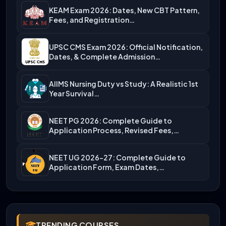
KEAM Exam 2026: Dates, New CBT Pattern,
Fees, and Registration…
UPSC CMS Exam 2026: Official Notification,
Dates, & Complete Admission…
AIIMS Nursing Duty vs Study: A Realistic 1st
Year Survival…
NEET PG 2026: Complete Guide to
Application Process, Revised Fees,…
NEET UG 2026-27: Complete Guide to
Application Form, Exam Dates,…
TRENDING COURSES