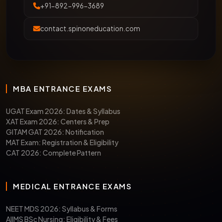
+91-892-996-3689
contact.spinoneducation.com
MBA ENTRANCE EXAMS
UGAT Exam 2026: Dates & Syllabus
XAT Exam 2026: Centers & Prep
GITAM GAT 2026: Notification
MAT Exam: Registration & Eligibility
CAT 2026: Complete Pattern
MEDICAL ENTRANCE EXAMS
NEET MDS 2026: Syllabus & Forms
AIIMS BSc Nursing: Eligibility & Fees