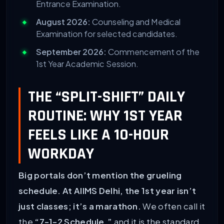
Entrance Examination.
August 2026:
Counseling and Medical
Examination for selected candidates.
September 2026:
Commencement of the
1st Year Academic Session.
THE “SPLIT-SHIFT” DAILY
ROUTINE: WHY 1ST YEAR
FEELS LIKE A 10-HOUR
WORKDAY
Big portals don’t mention the grueling
schedule. At AIIMS Delhi, the 1st year isn’t
just classes; it’s a marathon.
We often call it
the
“7-1-2 Schedule,”
and it is the standard