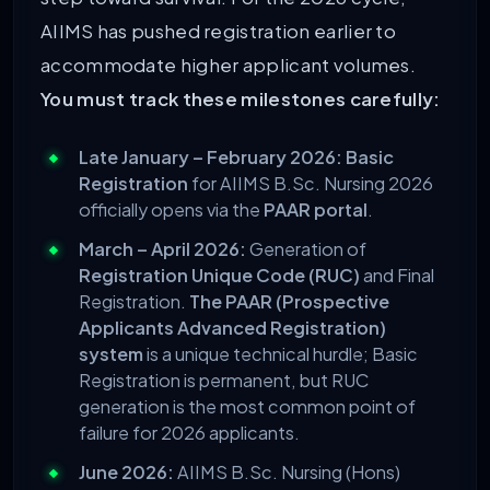
AIIMS has pushed registration earlier to
accommodate higher applicant volumes.
You must track these milestones carefully:
Late January – February 2026:
Basic
Registration
for AIIMS B.Sc. Nursing 2026
officially opens via the
PAAR portal
.
March – April 2026:
Generation of
Registration Unique Code (RUC)
and Final
Registration.
The PAAR (Prospective
Applicants Advanced Registration)
system
is a unique technical hurdle; Basic
Registration is permanent, but RUC
generation is the most common point of
failure for 2026 applicants.
June 2026:
AIIMS B.Sc. Nursing (Hons)