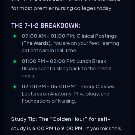
for most premier nursing colleges today.
THE 7-1-2 BREAKDOWN:
07:00 AM – 01:00 PM: Clinical Postings
(The Wards).
You are on your feet, learning
patient care in real-time.
01:00 PM – 02:00 PM: Lunch Break.
Usually spent rushing back to the hostel
mess.
02:00 PM – 05:00 PM: Theory Classes.
Lectures on Anatomy, Physiology, and
Foundations of Nursing.
Study Tip:
The “Golden Hour” for self-
study is 6:00 PM to 9:00 PM.
If you miss this