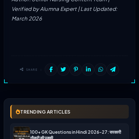
Verified by Alumna Expert | Last Updated:
March 2026
SHARE :
TRENDING ARTICLES
100+ GK Questions in Hindi 2026-27: सरकारी
नौकरी की पक्की…