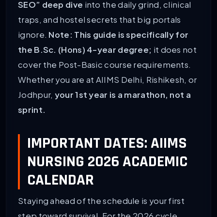
SEO” deep dive
into the daily grind, clinical
traps, and hostel secrets that big portals
ignore.
Note: This guide is specifically for
the B.Sc. (Hons) 4-year degree;
it does not
cover the Post-Basic course requirements.
Whether you are at AIIMS Delhi, Rishikesh, or
Jodhpur,
your 1st year is a marathon, not a
sprint.
IMPORTANT DATES: AIIMS
NURSING 2026 ACADEMIC
CALENDAR
Staying ahead of the schedule is your first
step toward survival. For the 2026 cycle,