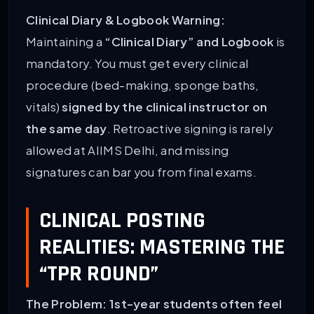
Clinical Diary & Logbook Warning:
Maintaining a
“Clinical Diary” and Logbook
is
mandatory. You must get every clinical
procedure (bed-making, sponge baths,
vitals)
signed by the clinical instructor on
the same day
. Retroactive signing is rarely
allowed at AIIMS Delhi, and missing
signatures can bar you from final exams.
CLINICAL POSTING
REALITIES: MASTERING THE
“TPR ROUND”
The Problem: 1st-year students often feel