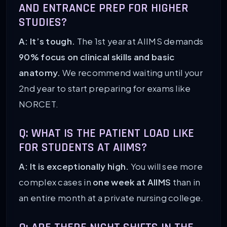
AND ENTRANCE PREP FOR HIGHER
STUDIES?
A: It’s tough.
The 1st year at AIIMS demands
90% focus on clinical skills and basic
anatomy.
We recommend waiting until your
2nd year to start preparing for exams like
NORCET.
Q: WHAT IS THE PATIENT LOAD LIKE
FOR STUDENTS AT AIIMS?
A: It is exceptionally high.
You will see more
complex cases in
one week at AIIMS
than in
an entire month at a private nursing college.