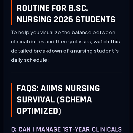
ROUTINE FOR B.SC.
NURSING 2026 STUDENTS
To help you visualize the balance between
clinical duties and theory classes,
watch this
detailed breakdown of a nursing student’s
daily schedule:
FAQS: AIIMS NURSING
SURVIVAL (SCHEMA
OPTIMIZED)
Q: CAN I MANAGE 1ST-YEAR CLINICALS