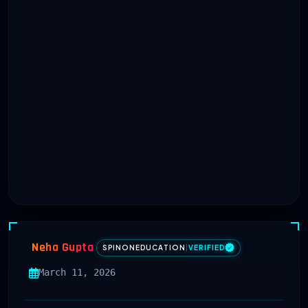
Neha Gupta
SPINONEDUCATION
|
VERIFIED
March 11, 2026