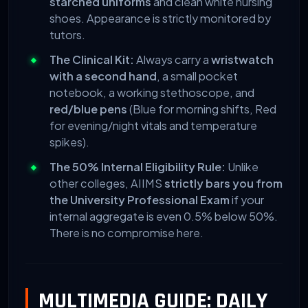
starched uniforms
and clean white nursing
shoes. Appearance is strictly monitored by
tutors.
The Clinical Kit:
Always carry a
wristwatch
with a second hand
, a small pocket
notebook, a working stethoscope, and
red/blue pens
(Blue for morning shifts, Red
for evening/night vitals and temperature
spikes).
The 50% Internal Eligibility Rule:
Unlike
other colleges, AIIMS
strictly bars you from
the University Professional Exam
if your
internal aggregate is even 0.5% below 50%.
There is no compromise here.
MULTIMEDIA GUIDE: DAILY