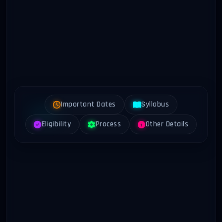
Important Dates
Syllabus
Eligibility
Process
Other Details