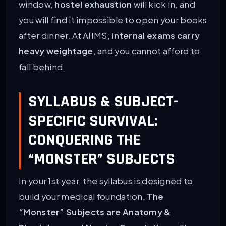
window,
hostel exhaustion
will kick in, and
you will find it impossible to open your books
after dinner. At AIIMS,
internal exams carry
heavy weightage
, and you cannot afford to
fall behind.
SYLLABUS & SUBJECT-
SPECIFIC SURVIVAL:
CONQUERING THE
“MONSTER” SUBJECTS
In your 1st year, the syllabus is designed to
build your medical foundation.
The
“Monster” Subjects are Anatomy &