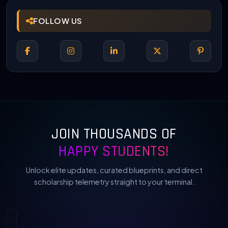
FOLLOW US
JOIN THOUSANDS OF
HAPPY STUDENTS!
Unlock elite updates, curated blueprints, and direct
scholarship telemetry straight to your terminal.