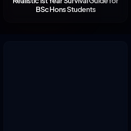
Realistic 1st Year Survival Guide for
BSc Hons Students