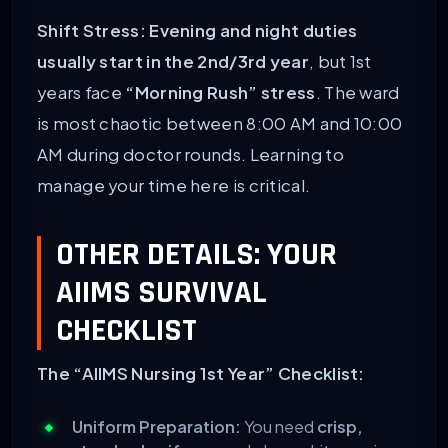
Shift Stress:
Evening and night duties
usually start in the 2nd/3rd year
, but 1st
years face
“Morning Rush” stress
. The ward
is most chaotic between 8:00 AM and 10:00
AM during doctor rounds. Learning to
manage your time here is critical.
OTHER DETAILS: YOUR
AIIMS SURVIVAL
CHECKLIST
The “AIIMS Nursing 1st Year” Checklist:
Uniform Preparation:
You need
crisp,