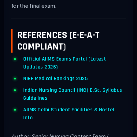
for the final exam.
REFERENCES (E-E-A-T
COMPLIANT)
Official AIIMS Exams Portal (Latest
Updates 2026)
NIRF Medical Rankings 2025
Indian Nursing Council (INC) B.Sc. Syllabus
Guidelines
AIIMS Delhi Student Facilities & Hostel
Info
Author: Senior Nursing Content Team |