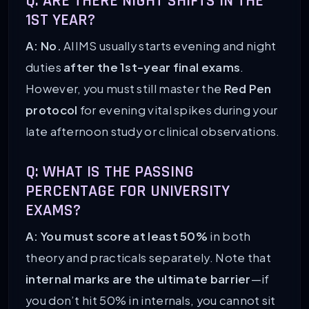
Q: ARE THERE NIGHT SHIFTS IN THE
1ST YEAR?
A: No.
AIIMS usually starts evening and night
duties
after the 1st-year final exams
.
However, you must still master the
Red Pen
protocol
for evening vital spikes during your
late afternoon study or clinical observations.
Q: WHAT IS THE PASSING
PERCENTAGE FOR UNIVERSITY
EXAMS?
A: You must score at least 50%
in both
theory and practicals separately. Note that
internal marks are the ultimate barrier
—if
you don’t hit 50% in internals, you cannot sit