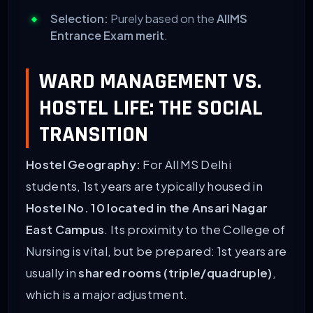
Selection:
Purely based on the
AIIMS
Entrance Exam merit
.
WARD MANAGEMENT VS.
HOSTEL LIFE: THE SOCIAL
TRANSITION
Hostel Geography:
For AIIMS Delhi
students, 1st years are typically housed in
Hostel No. 10 located in the Ansari Nagar
East Campus
. Its proximity to the College of
Nursing is vital, but be prepared: 1st years are
usually in
shared rooms (triple/quadruple)
,
which is a major adjustment.