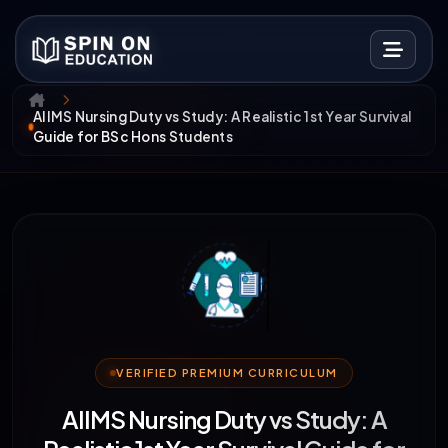
AIIMS Nursing Duty vs Study: A Realistic 1st Year Survival
Guide for BSc Hons Students
VERIFIED PREMIUM CURRICULUM
AIIMS Nursing Duty vs Study: A