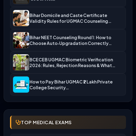
Bihar Domicile and Caste Certificate
Validity Rules for UGMAC Counseling…
Bihar NEET Counseling Round 1: How to
Choose Auto‑Upgradation Correctly…
BCECEB UGMAC Biometric Verification
2026: Rules, Rejection Reasons & What…
How to Pay Bihar UGMAC ₹2 Lakh Private
College Security…
TOP MEDICAL EXAMS