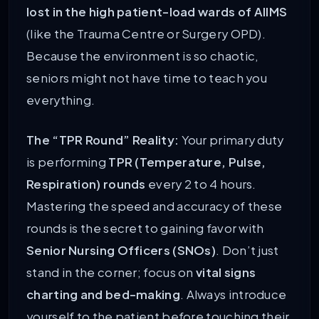
lost in the high patient-load wards of AIIMS
(like the Trauma Centre or Surgery OPD).
Because the environment is so chaotic,
seniors might not have time to teach you
everything.
The “TPR Round” Reality:
Your primary duty
is performing
TPR (Temperature, Pulse,
Respiration) rounds
every 2 to 4 hours.
Mastering the speed and accuracy of these
rounds is the secret to gaining favor with
Senior Nursing Officers (SNOs)
. Don’t just
stand in the corner; focus on
vital signs
charting and bed-making
. Always introduce
yourself to the patient before touching their