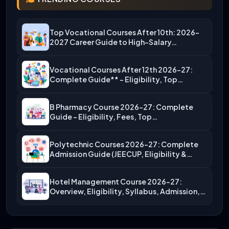
Top Vocational Courses After 10th: 2026-
2027 Career Guide to High-Salary…
Vocational Courses After 12th 2026-27:
Complete Guide** – Eligibility, Top…
B Pharmacy Course 2026-27: Complete
Guide – Eligibility, Fees, Top…
Polytechnic Courses 2026-27: Complete
Admission Guide (JEECUP, Eligibility &
More)
Hotel Management Course 2026-27:
Overview, Eligibility, Syllabus, Admission,
Career Scope