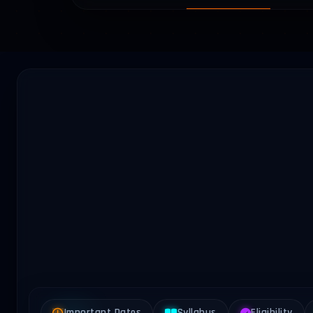
Important Dates
Syllabus
Eligibility