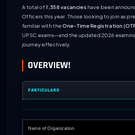
A total of
1,358 vacancies
have been announce
Officers this year. Those looking to join as p
familiar with the
One-Time Registration (OT
UPSC exams—and the updated 2026 examinati
journey effectively.
OVERVIEW!
PARTICULARS
Name of Organization