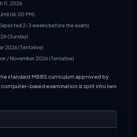
 11, 2026
Until 06:00 PM)
(Expected 2–3 weeks before the exam)
026 (Sunday)
 2026 (Tentative)
r / November 2026 (Tentative)
 the standard MBBS curriculum approved by
computer-based examination is split into two