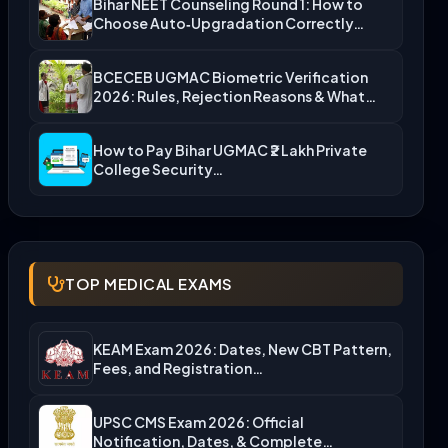
Bihar NEET Counseling Round 1: How to
Choose Auto‑Upgradation Correctly…
BCECEB UGMAC Biometric Verification
2026: Rules, Rejection Reasons & What…
How to Pay Bihar UGMAC ₹2 Lakh Private
College Security…
TOP MEDICAL EXAMS
KEAM Exam 2026: Dates, New CBT Pattern,
Fees, and Registration…
UPSC CMS Exam 2026: Official
Notification, Dates, & Complete