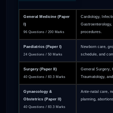
General Medicine (Paper
Cardiology, Infect
I)
Gastroenterology
procedures.
96 Questions / 200 Marks
Paediatrics (Paper I)
Newborn care, gr
schedule, and co
24 Questions / 50 Marks
Surgery (Paper II)
General Surgery, 
Traumatology, and
40 Questions / 83.3 Marks
Gynaecology &
Ante-natal care, 
Obstetrics (Paper II)
planning, abortion
40 Questions / 83.3 Marks