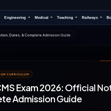
Engineering
Medical
Teaching
Railways
Bo
tion, Dates, & Complete Admission Guide
MIUM CURRICULUM
S Exam 2026: Official Noti
te Admission Guide