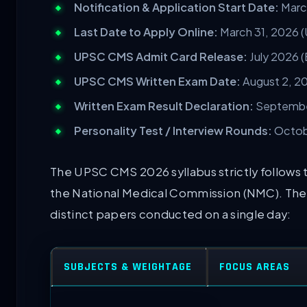
Notification & Application Start Date:
March
Last Date to Apply Online:
March 31, 2026 (
UPSC CMS Admit Card Release:
July 2026 
UPSC CMS Written Exam Date:
August 2, 2
Written Exam Result Declaration:
September
Personality Test / Interview Rounds:
Octobe
The UPSC CMS 2026 syllabus strictly follows
the National Medical Commission (NMC). The 
distinct papers conducted on a single day:
SUBJECTS & WEIGHTAGE
FOCUS AREAS