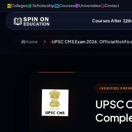
Colleges
Scholarship
Courses
Universities
Contact
Courses After 12th
Home
UPSC CMS Exam 2026: Official Notifica
VERIFIED PRE
UPSC CM
Comple