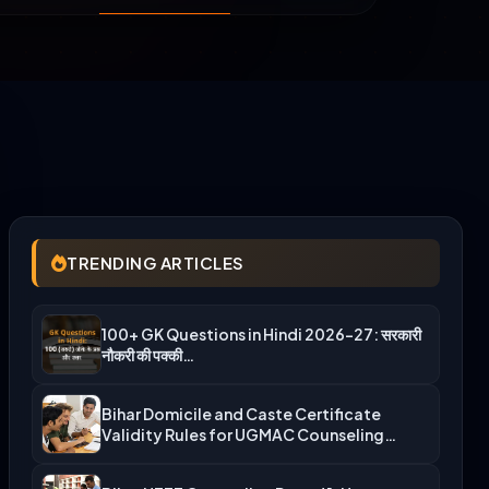
TRENDING ARTICLES
100+ GK Questions in Hindi 2026-27: सरकारी
नौकरी की पक्की…
Bihar Domicile and Caste Certificate
Validity Rules for UGMAC Counseling…