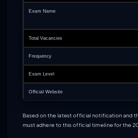
Exam Name
Total Vacancies
Frequency
Exam Level
Official Website
Based on the latest official notification an
must adhere to this official timeline for the 