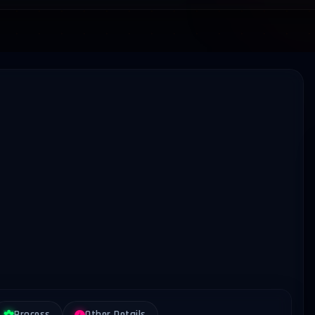
Process
Other Details