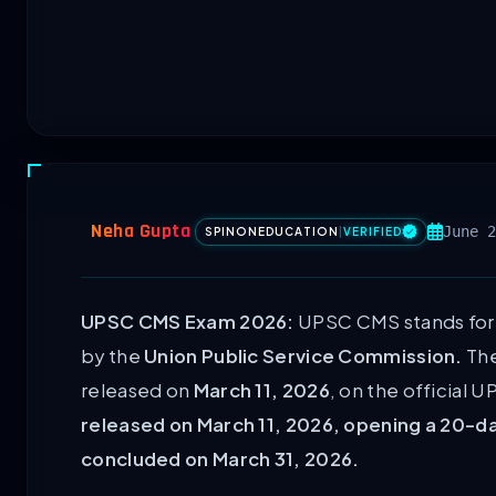
Neha Gupta
June 2
SPINONEDUCATION
|
VERIFIED
UPSC CMS Exam 2026:
UPSC CMS stands for
by the
Union Public Service Commission.
The
released on
March 11, 2026
, on the official 
released on March 11, 2026, opening a 20-d
concluded on March 31, 2026.