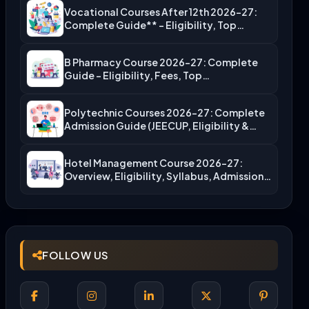
Vocational Courses After 12th 2026-27:
Complete Guide** – Eligibility, Top…
B Pharmacy Course 2026-27: Complete
Guide – Eligibility, Fees, Top…
Polytechnic Courses 2026-27: Complete
Admission Guide (JEECUP, Eligibility &
More)
Hotel Management Course 2026-27:
Overview, Eligibility, Syllabus, Admission,
Career Scope
FOLLOW US