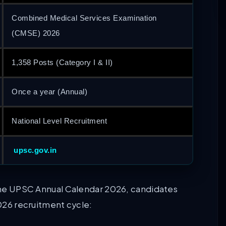
Combined Medical Services Examination
(CMSE) 2026
1,358 Posts (Category I & II)
Once a year (Annual)
National Level Recruitment
upsc.gov.in
d the UPSC Annual Calendar 2026, candidates
2026 recruitment cycle: