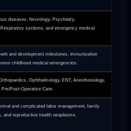
ious diseases, Neurology, Psychiatry,
, Respiratory systems, and emergency medical
owth and development milestones, immunization
mmon childhood medical emergencies.
Orthopaedics, Ophthalmology, ENT, Anesthesiology,
 Pre/Post-Operative Care.
normal and complicated labor management, family
s, and reproductive health neoplasms.