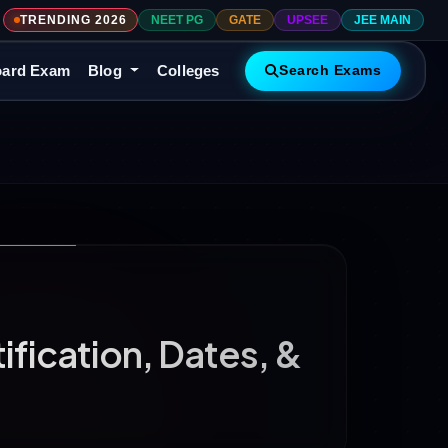
TRENDING 2026
NEET PG
GATE
UPSEE
JEE MAIN
ard Exam
Blog
Colleges
Search Exams
fication, Dates, &