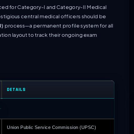
d for Category-I and Category-II Medical
restigious central medical officers should be
R)
process—a permanent profile system for all
on layout to track their ongoing exam
DETAILS
Union Public Service Commission (UPSC)