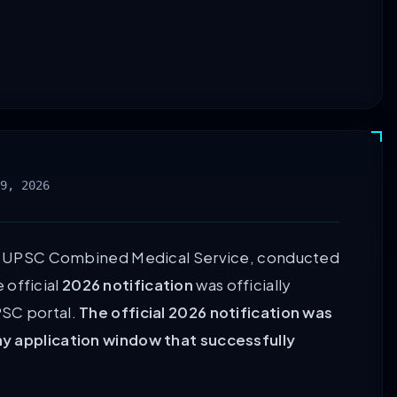
9, 2026
 UPSC Combined Medical Service, conducted
 official
2026 notification
was officially
UPSC portal.
The official 2026 notification was
ay application window that successfully