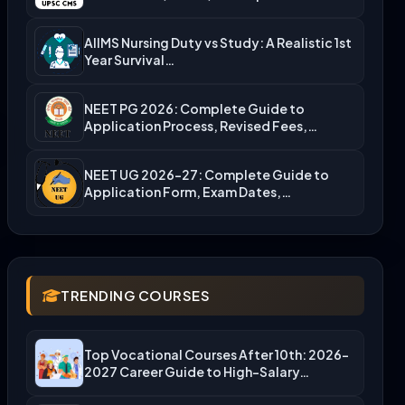
Admission…
AIIMS Nursing Duty vs Study: A Realistic 1st
Year Survival…
NEET PG 2026: Complete Guide to
Application Process, Revised Fees,…
NEET UG 2026-27: Complete Guide to
Application Form, Exam Dates,…
TRENDING COURSES
Top Vocational Courses After 10th: 2026-
2027 Career Guide to High-Salary…