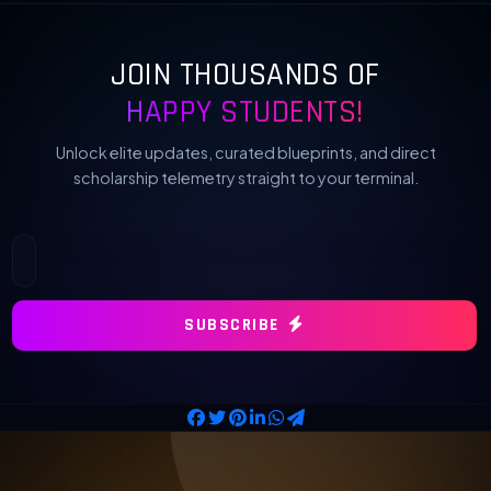
JOIN THOUSANDS OF
HAPPY STUDENTS!
Unlock elite updates, curated blueprints, and direct
scholarship telemetry straight to your terminal.
SUBSCRIBE