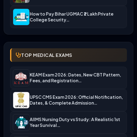
How to Pay Bihar UGMAC ₹2 Lakh Private
College Security…
TOP MEDICAL EXAMS
KEAM Exam 2026: Dates, New CBT Pattern,
Fees, and Registration…
UPSC CMS Exam 2026: Official Notification,
Dates, & Complete Admission…
AIIMS Nursing Duty vs Study: A Realistic 1st
Year Survival…