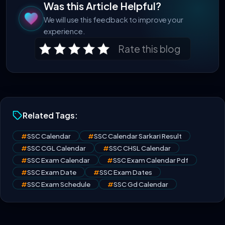
Was this Article Helpful?
We will use this feedback to improve your
experience.
Rate this blog
Related Tags:
#
SSC Calendar
#
SSC Calendar Sarkari Result
#
SSC CGL Calendar
#
SSC CHSL Calendar
#
SSC Exam Calendar
#
SSC Exam Calendar Pdf
#
SSC Exam Date
#
SSC Exam Dates
#
SSC Exam Schedule
#
SSC Gd Calendar