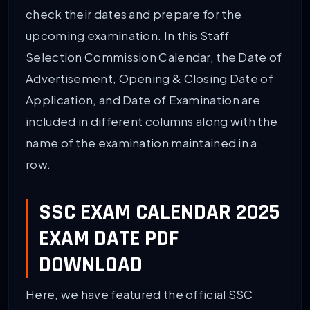
check their dates and prepare for the
upcoming examination. In this Staff
Selection Commission Calendar, the Date of
Advertisement, Opening & Closing Date of
Application, and Date of Examination are
included in different columns along with the
name of the examination maintained in a
row.
SSC EXAM CALENDAR 2025
EXAM DATE PDF
DOWNLOAD
Here, we have featured the official SSC