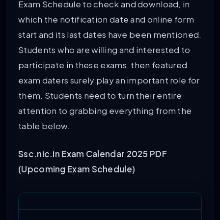
Exam Schedule to check and download, in
which the notification date and online form
start and its last dates have been mentioned.
Students who are willing and interested to
participate in these exams, then featured
exam daters surely play an important role for
them. Students need to turn their entire
attention to grabbing everything from the
table below.
Ssc.nic.in Exam Calendar 2025 PDF
(Upcoming Exam Schedule)