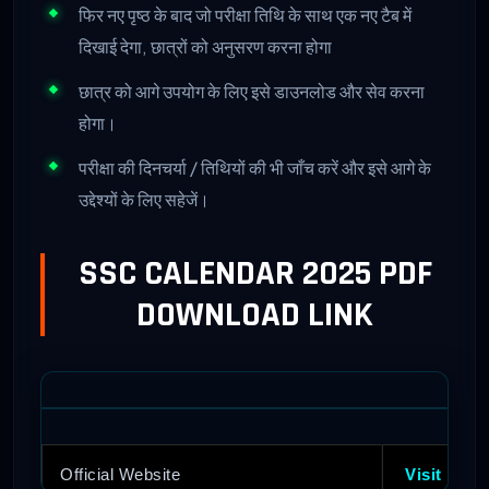
फिर नए पृष्ठ के बाद जो परीक्षा तिथि के साथ एक नए टैब में
दिखाई देगा, छात्रों को अनुसरण करना होगा
छात्र को आगे उपयोग के लिए इसे डाउनलोड और सेव करना
होगा।
परीक्षा की दिनचर्या / तिथियों की भी जाँच करें और इसे आगे के
उद्देश्यों के लिए सहेजें।
SSC CALENDAR 2025 PDF
DOWNLOAD LINK
Official Website
Visit Here