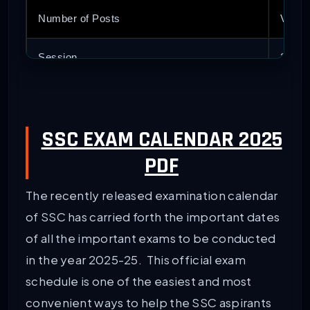
Number of Posts
Vario
Session
2025-
Exam Calendar Release Date
Dece
SSC EXAM CALENDAR 2025
Article Category
Late
PDF
Direct Link to Download Exam Calendar PDF
Avail
The recently released examination calendar
Official Website
www.s
of SSC has carried forth the important dates
of all the important exams to be conducted
in the year 2025-25. This official exam
schedule is one of the easiest and most
convenient ways to help the SSC aspirants