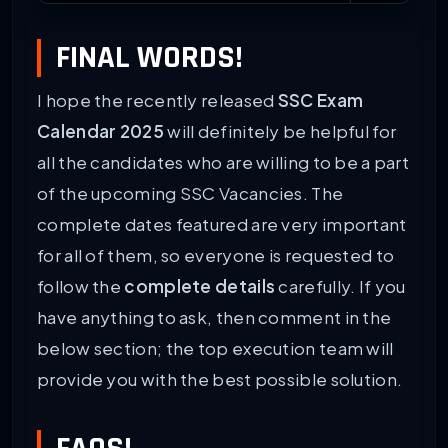
ssc.nic.in Calendar PDF Download Link
Download
FINAL WORDS!
I hope the recently released
SSC Exam
Calendar 2025
will definitely be helpful for
all the candidates who are willing to be a part
of the upcoming SSC Vacancies. The
complete dates featured are very important
for all of them, so everyone is requested to
follow the
complete details
carefully. If you
have anything to ask, then comment in the
below section; the top execution team will
provide you with the best possible solution.