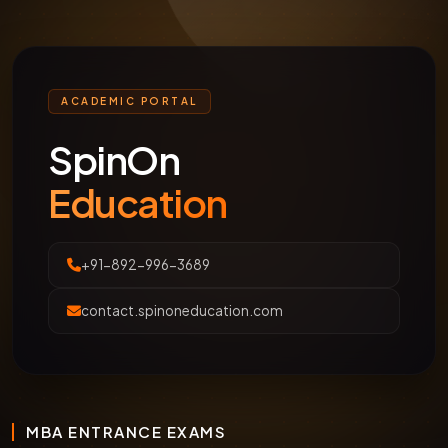
ACADEMIC PORTAL
SpinOn
Education
+91-892-996-3689
contact.spinoneducation.com
MBA ENTRANCE EXAMS