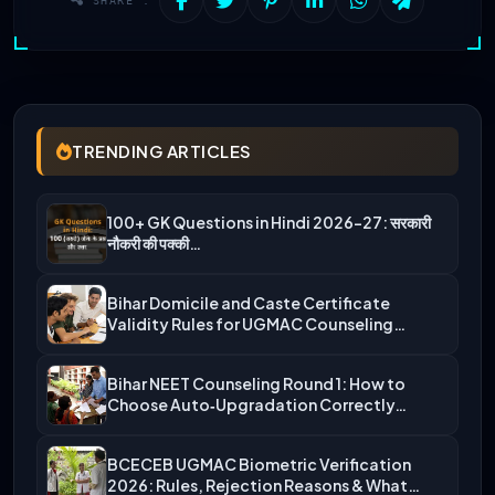
SHARE :
TRENDING ARTICLES
100+ GK Questions in Hindi 2026-27: सरकारी
नौकरी की पक्की…
Bihar Domicile and Caste Certificate
Validity Rules for UGMAC Counseling…
Bihar NEET Counseling Round 1: How to
Choose Auto‑Upgradation Correctly…
BCECEB UGMAC Biometric Verification
2026: Rules, Rejection Reasons & What…