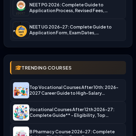
NEET PG 2026: Complete Guide to
Application Process, Revised Fees,…
NEET UG 2026-27: Complete Guide to
Application Form, Exam Dates,…
TRENDING COURSES
Top Vocational Courses After 10th: 2026-
2027 Career Guide to High-Salary…
Vocational Courses After 12th 2026-27:
Complete Guide** – Eligibility, Top…
B Pharmacy Course 2026-27: Complete