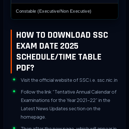
Constable (Executive/Non Executive)
HOW TO DOWNLOAD SSC
EXAM DATE 2025
SCHEDULE/TIME TABLE
PDF?
Visit the official website of SSC i.e. ssc.nic.in
Follow the link “Tentative Annual Calendar of
Examinations for the Year 2021-22” in the
Latest News Updates section on the
homepage.
Then after the new page, which will appear in