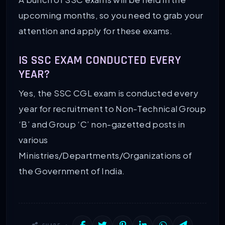
upcoming months, so you need to grab your
attention and apply for these exams.
IS SSC EXAM CONDUCTED EVERY
YEAR?
Yes, the SSC CGL exam is conducted every
year for recruitment to Non-Technical Group
‘B’ and Group ‘C’ non-gazetted posts in
various
Ministries/Departments/Organizations of
the Government of India.