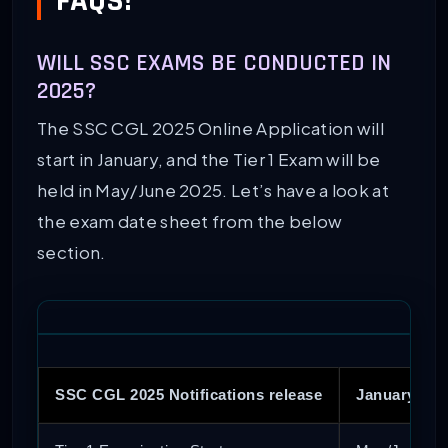
FAQS!
WILL SSC EXAMS BE CONDUCTED IN
2025?
The SSC CGL 2025 Online Application will
start in January, and the Tier 1 Exam will be
held in May/June 2025. Let’s have a look at
the exam date sheet from the below
section.
SSC CGL 2025 Notifications release
January 202