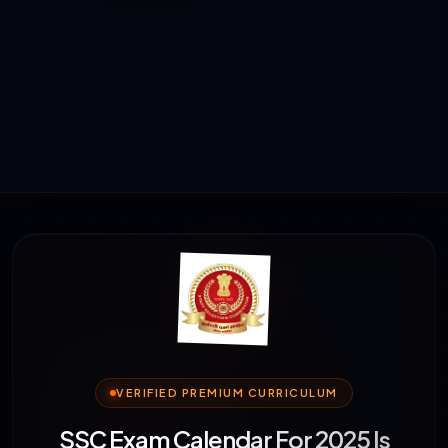
VERIFIED PREMIUM CURRICULUM
SSC Exam Calendar For 2025 Is