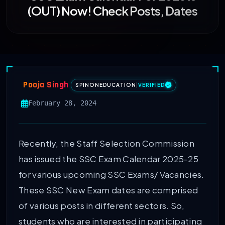
(OUT) Now! Check Posts, Dates
Pooja Singh
SPINONEDUCATION
|
VERIFIED
February 28, 2024
Recently, the Staff Selection Commission
has issued the SSC Exam Calendar 2025-25
for various upcoming SSC Exams/ Vacancies.
These SSC New Exam dates are comprised
of various posts in different sectors. So,
students who are interested in participating