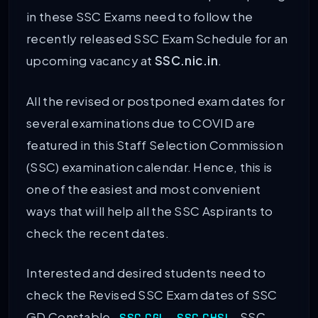
in these SSC Exams need to follow the
recently released SSC Exam Schedule for an
upcoming vacancy at
SSC.nic.in
.
All the revised or postponed exam dates for
several examinations due to COVID are
featured in this Staff Selection Commission
(SSC) examination calendar. Hence, this is
one of the easiest and most convenient
ways that will help all the SSC Aspirants to
check the recent dates.
Interested and desired students need to
check the Revised SSC Exam dates of SSC
GD Constable,
,
, SSC