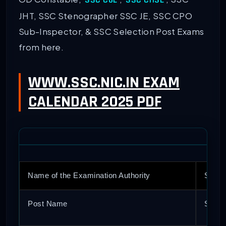
SSC CGL
SSC CHSL
JHT, SSC Stenographer SSC JE, SSC CPO
Sub-Inspector, & SSC Selection Post Exams
from here.
WWW.SSC.NIC.IN EXAM
CALENDAR 2025 PDF
Name of the Examination Authority
Staff
Post Name
SSC G