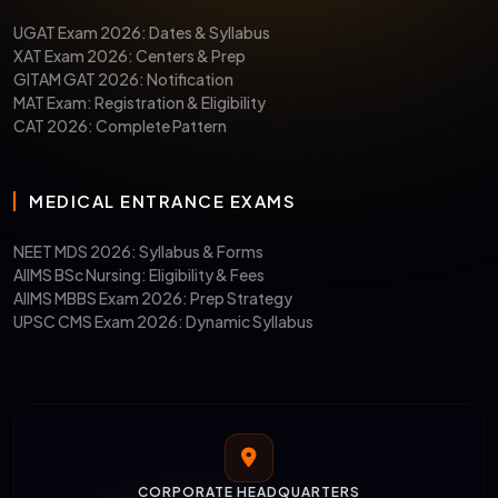
UGAT Exam 2026: Dates & Syllabus
XAT Exam 2026: Centers & Prep
GITAM GAT 2026: Notification
MAT Exam: Registration & Eligibility
CAT 2026: Complete Pattern
MEDICAL ENTRANCE EXAMS
NEET MDS 2026: Syllabus & Forms
AIIMS BSc Nursing: Eligibility & Fees
AIIMS MBBS Exam 2026: Prep Strategy
UPSC CMS Exam 2026: Dynamic Syllabus
CORPORATE HEADQUARTERS