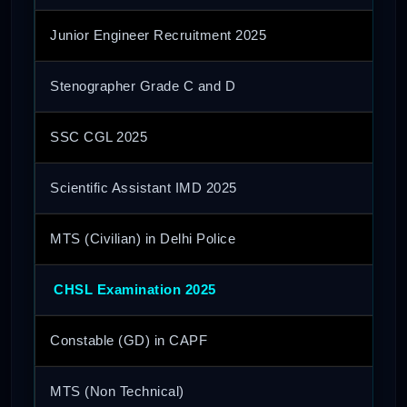
Junior Engineer Recruitment 2025
Stenographer Grade C and D
SSC CGL 2025
Scientific Assistant IMD 2025
MTS (Civilian) in Delhi Police
CHSL Examination 2025
Constable (GD) in CAPF
MTS (Non Technical)