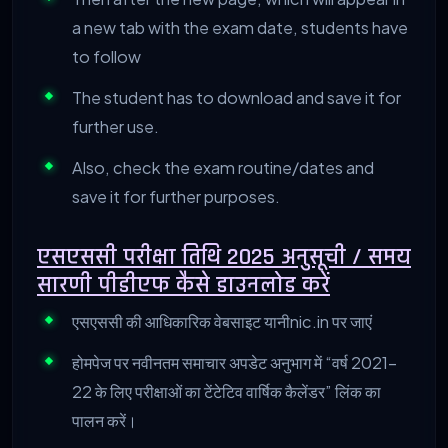
a new tab with the exam date, students have
to follow
The student has to download and save it for
further use.
Also, check the exam routine/dates and
save it for further purposes.
एसएससी
परीक्षा
तिथि 2025
अनुसूची /
समय
सारणी
पीडीएफ
कैसे
डाउनलोड
करें
एसएससी की आधिकारिक वेबसाइट यानीnic.in पर जाएं
होमपेज पर नवीनतम समाचार अपडेट अनुभाग में “वर्ष 2021-
22 के लिए परीक्षाओं का टेंटेटिव वार्षिक कैलेंडर” लिंक का
पालन करें।