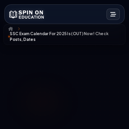
SSC Exam Calendar For 2025 Is (OUT) Now! Check
Posts, Dates