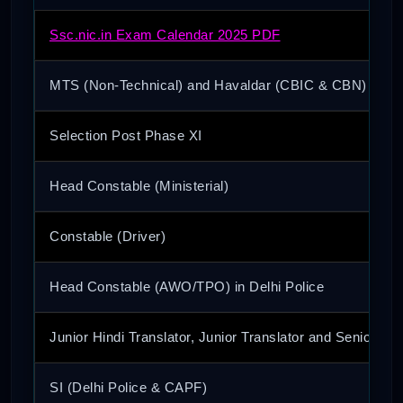
Ssc.nic.in Exam Calendar 2025 PDF
MTS (Non-Technical) and Havaldar (CBIC & CBN)
Selection Post Phase XI
Head Constable (Ministerial)
Constable (Driver)
Head Constable (AWO/TPO) in Delhi Police
Junior Hindi Translator, Junior Translator and Senior Hin
SI (Delhi Police & CAPF)