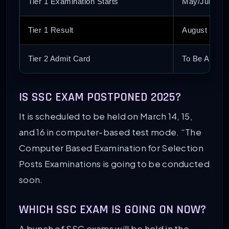
Tier 1 Examination Starts
May/June 20
Tier 1 Result
August 2025
Tier 2 Admit Card
To Be Annou
IS SSC EXAM POSTPONED 2025?
It is scheduled to be held on March 14, 15,
and 16 in computer-based test mode. “The
Computer Based Examination for Selection
Posts Examinations is going to be conducted
soon.
WHICH SSC EXAM IS GOING ON NOW?
A bunch of SSC exams will be held in the