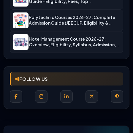
Guide – Eligibility, Fees, Top…
Polytechnic Courses 2026-27: Complete
Admission Guide (JEECUP, Eligibility &
More)
Hotel Management Course 2026-27:
Overview, Eligibility, Syllabus, Admission,
Career Scope
FOLLOW US