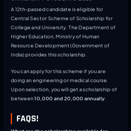
A 12th-passed candidate is eligible for
Central Sector Scheme of Scholarship for
College and University. The Department of
Higher Education, Ministry of Human
Resource Development (Government of
India) provides this scholarship.
You can apply for this scheme if you are
doing an engineering or medical course.
Upon selection, you will get a scholarship of
between
10,000 and 20,000 annually
.
FAQS!