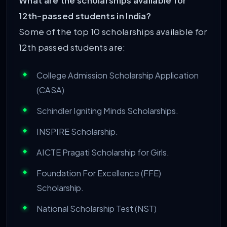
What are the scholarships available for
12th-passed students in India?
Some of the top 10 scholarships available for
12th passed students are:
College Admission Scholarship Application
(CASA)
Schindler Igniting Minds Scholarships.
INSPIRE Scholarship.
AICTE Pragati Scholarship for Girls.
Foundation For Excellence (FFE)
Scholarship.
National Scholarship Test (NST)