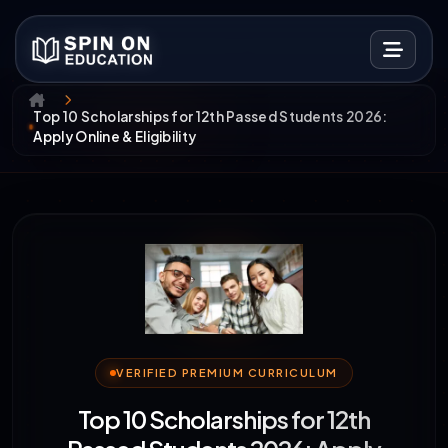
Top 10 Scholarships for 12th Passed Students 2026:
Apply Online & Eligibility
VERIFIED PREMIUM CURRICULUM
Top 10 Scholarships for 12th