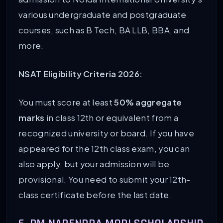
various undergraduate and postgraduate
courses, such as B Tech, BA LLB, BBA, and
more.
NSAT Eligibility Criteria 2026:
You must score at least
50% aggregate
marks
in class 12th or equivalent from a
recognized university or board. If you have
appeared for the 12th class exam, you can
also apply, but your admission will be
provisional. You need to submit your 12th-
class certificate before the last date.