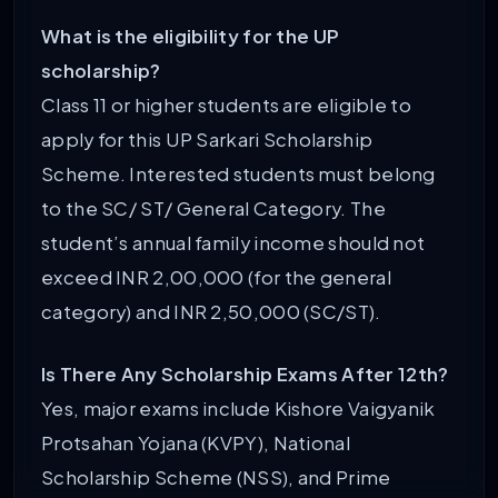
What is the eligibility for the UP
scholarship?
Class 11 or higher students are eligible to
apply for this UP Sarkari Scholarship
Scheme. Interested students must belong
to the SC/ ST/ General Category. The
student’s annual family income should not
exceed INR 2,00,000 (for the general
category) and INR 2,50,000 (SC/ST).
Is There Any Scholarship Exams After 12th?
Yes, major exams include Kishore Vaigyanik
Protsahan Yojana (KVPY), National
Scholarship Scheme (NSS), and Prime