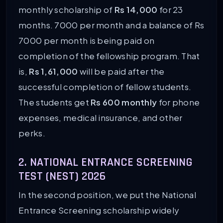
monthly scholarship of
Rs 14,000
for 23
months. 7000 per month and a balance of Rs
7000 per month is being paid on
completion of the fellowship program. That
is,
Rs 1,61,000
will be paid after the
successful completion of fellow students.
The students get
Rs 600 monthly
for phone
expenses, medical insurance, and other
perks.
2. NATIONAL ENTRANCE SCREENING
TEST (NEST) 2026
In the second position, we put the National
Entrance Screening scholarship widely