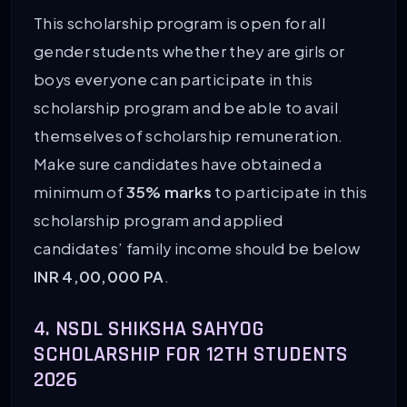
This scholarship program is open for all
gender students whether they are girls or
boys everyone can participate in this
scholarship program and be able to avail
themselves of scholarship remuneration.
Make sure candidates have obtained a
minimum of
35% marks
to participate in this
scholarship program and applied
candidates’ family income should be below
INR 4,00,000 PA
.
4. NSDL SHIKSHA SAHYOG
SCHOLARSHIP FOR 12TH STUDENTS
2026