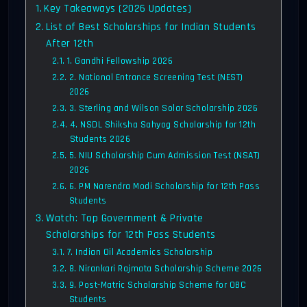
Key Takeaways (2026 Updates)
List of Best Scholarships for Indian Students
After 12th
1. Gandhi Fellowship 2026
2. National Entrance Screening Test (NEST)
2026
3. Sterling and Wilson Solar Scholarship 2026
4. NSDL Shiksha Sahyog Scholarship for 12th
Students 2026
5. NIU Scholarship Cum Admission Test (NSAT)
2026
6. PM Narendra Modi Scholarship for 12th Pass
Students
Watch: Top Government & Private
Scholarships for 12th Pass Students
7. Indian Oil Academics Scholarship
8. Nirankari Rajmata Scholarship Scheme 2026
9. Post-Matric Scholarship Scheme for OBC
Students