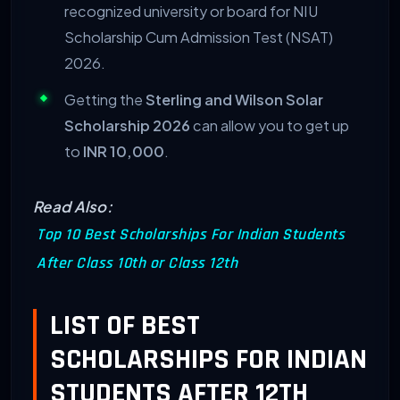
recognized university or board for NIU
Scholarship Cum Admission Test (NSAT)
2026.
Getting the
Sterling and Wilson Solar
Scholarship 2026
can allow you to get up
to
INR 10,000
.
Read Also:
Top 10 Best Scholarships For Indian Students
After Class 10th or Class 12th
LIST OF BEST
SCHOLARSHIPS FOR INDIAN
STUDENTS AFTER 12TH