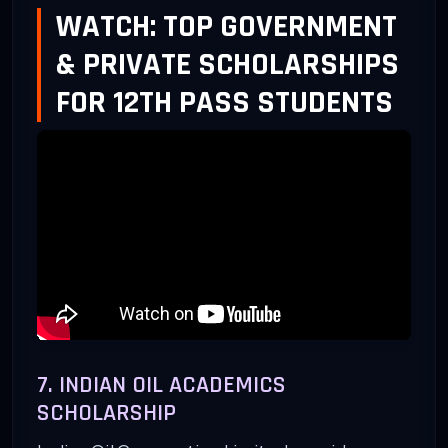
WATCH: TOP GOVERNMENT
& PRIVATE SCHOLARSHIPS
FOR 12TH PASS STUDENTS
7. INDIAN OIL ACADEMICS
SCHOLARSHIP