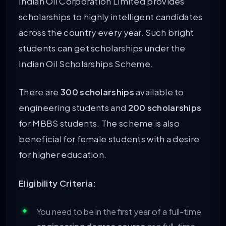
Indian Oil Corporation Limited provides
scholarships to highly intelligent candidates
across the country every year. Such bright
students can get scholarships under the
Indian Oil Scholarships Scheme.
There are
300 scholarships
available to
engineering students and
200 scholarships
for MBBS students. The scheme is also
beneficial for female students with a desire
for higher education.
Eligibility Criteria:
You need to be in the first year of a full-time