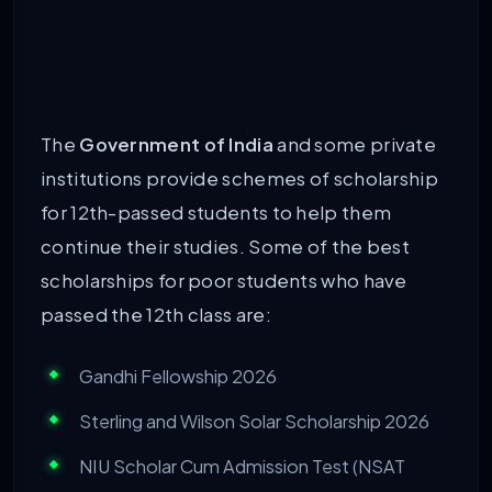
The
Government of India
and some private
institutions provide schemes of scholarship
for 12th-passed students to help them
continue their studies. Some of the best
scholarships for poor students who have
passed the 12th class are:
Gandhi Fellowship 2026
Sterling and Wilson Solar Scholarship 2026
NIU Scholar Cum Admission Test (NSAT