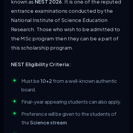
known as
NEST 2026
. It is one of the reputed
entrance examinations conducted by the
National Institute of Science Education
Research. Those who wish to be admitted to
the MSc program then they can be a part of
this scholarship program.
NEST Eligibility Criteria:
Must be
10+2
from a well-known authentic
board.
Final-year appearing students can also apply.
Preference will be given to the students of
the
Science stream
.