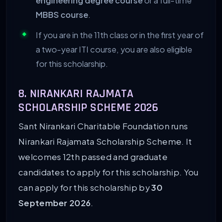
engineering degree course
or a full-time
MBBS course
.
If you are in the 11th class or in the first year of
a two-year ITI course, you are also eligible
for this scholarship.
8. NIRANKARI RAJMATA
SCHOLARSHIP SCHEME 2026
Sant Nirankari Charitable Foundation runs
Nirankari Rajamata Scholarship Scheme. It
welcomes 12th passed and graduate
candidates to apply for this scholarship. You
can apply for this scholarship by
30
September 2026
.