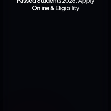
Passed Students 2026: Apply
Online & Eligibility