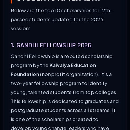
Below are the top 10 scholarships for 12th-
passed students updated for the 2026
session:
1. GANDHI FELLOWSHIP 2026
Gandhi Fellowship is a reputed scholarship
program by the
Kaivalya Education
Foundation
(nonprofit organization). It’s a
two-year fellowship program to identify
young, talented students from top colleges.
This fellowship is dedicated to graduates and
postgraduate students across all streams. It
is one of the scholarships created to
develop young change leaders who have