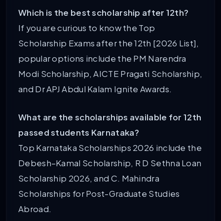
Which is the best scholarship after 12th?
If you are curious to know the Top
Scholarship Exams after the 12th [2026 List],
popular options include the PM Narendra
Modi Scholarship, AICTE Pragati Scholarship,
and Dr APJ Abdul Kalam Ignite Awards.
What are the scholarships available for 12th
passed students Karnataka?
Top Karnataka Scholarships 2026 include the
Debesh–Kamal Scholarship, R D Sethna Loan
Scholarship 2026, and C. Mahindra
Scholarships for Post-Graduate Studies
Abroad.