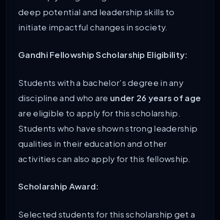
deep potential and leadership skills to
initiate impactful changes in society.
Gandhi Fellowship Scholarship Eligibility:
Students with a bachelor’s degree in any
discipline and who are
under 26 years of age
are eligible to apply for this scholarship.
Students who have shown strong leadership
qualities in their education and other
activities can also apply for this fellowship.
Scholarship Award:
Selected students for this scholarship get a