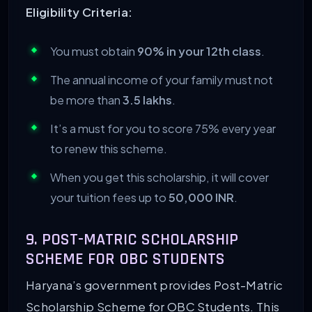
Eligibility Criteria:
You must obtain
90% in your 12th class
.
The annual income of your family must not
be more than
3.5 lakhs
.
It’s a must for you to score 75% every year
to renew this scheme.
When you get this scholarship, it will cover
your tuition fees up to
50,000 INR
.
9. POST-MATRIC SCHOLARSHIP
SCHEME FOR OBC STUDENTS
Haryana’s government provides Post-Matric
Scholarship Scheme for OBC Students. This