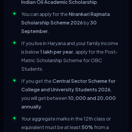
Indian Oil Academic Scholarship
.
You can apply for the
Nirankari Rajmata
Scholarship Scheme 2026
by
30
September
.
If you live in Haryana and your family income
is below
1 lakh per year
, apply for the Post-
Matric Scholarship Scheme for OBC
Students.
If you get the
Central Sector Scheme for
College and University Students 2026
,
you will get between
10,000 and 20,000
annually
.
Your aggregate marks in the 12th class or
equivalent must be at least
50%
from a