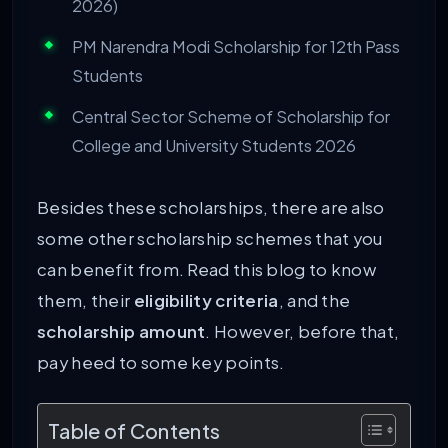
2026)
PM Narendra Modi Scholarship for 12th Pass
Students
Central Sector Scheme of Scholarship for
College and University Students 2026
Besides these scholarships, there are also
some other scholarship schemes that you
can benefit from. Read this blog to know
them, their
eligibility criteria
, and the
scholarship amount
. However, before that,
pay heed to some key points.
Table of Contents