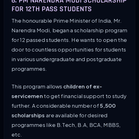
6. PM NARENDRA MODI SCHOLARSHIP
FOR 12TH PASS STUDENTS
The honourable Prime Minister of India, Mr.
Narendra Modi, began a scholarship program
for 12 passed students. He wants to open the
door to countless opportunities for students
in various undergraduate and postgraduate
programmes.
This program allows
children of ex-
servicemen
to get financial support to study
further. A considerable number of
5,500
scholarships
are available for desired
programmes like B.Tech, B.A, BCA, MBBS,
etc.