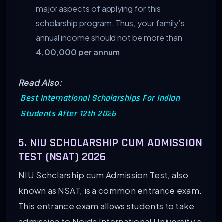
major aspects of applying for this
scholarship program. Thus, your family’s
annual income should not be more than
4,00,000 per annum
.
Read Also:
Best International Scholarships For Indian
Students After 12th 2026
5. NIU SCHOLARSHIP CUM ADMISSION
TEST (NSAT) 2026
NIU Scholarship cum Admission Test, also
known as NSAT, is a common entrance exam.
This entrance exam allows students to take
admission to Noida International University’s