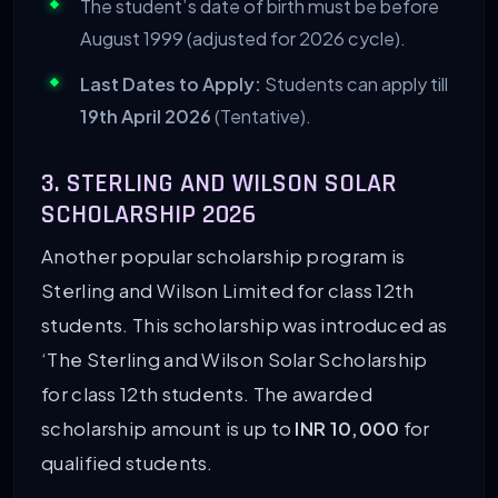
The student’s date of birth must be before
August 1999 (adjusted for 2026 cycle).
Last Dates to Apply:
Students can apply till
19th April 2026
(Tentative).
3. STERLING AND WILSON SOLAR
SCHOLARSHIP 2026
Another popular scholarship program is
Sterling and Wilson Limited for class 12th
students. This scholarship was introduced as
‘The Sterling and Wilson Solar Scholarship
for class 12th students. The awarded
scholarship amount is up to
INR 10,000
for
qualified students.