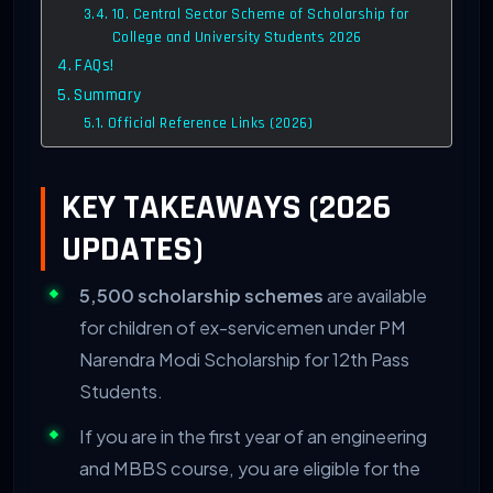
10. Central Sector Scheme of Scholarship for
College and University Students 2026
FAQs!
Summary
Official Reference Links (2026)
KEY TAKEAWAYS (2026
UPDATES)
5,500 scholarship schemes
are available
for children of ex-servicemen under PM
Narendra Modi Scholarship for 12th Pass
Students.
If you are in the first year of an engineering
and MBBS course, you are eligible for the