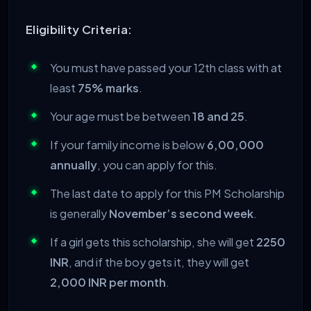
Eligibility Criteria:
You must have passed your 12th class with at
least
75% marks
.
Your age must be between
18 and 25
.
If your family income is below
6,00,000
annually
, you can apply for this.
The last date to apply for this PM Scholarship
is generally
November’s second week
.
If a girl gets this scholarship, she will get
2250
INR
, and if the boy gets it, they will get
2,000 INR per month
.