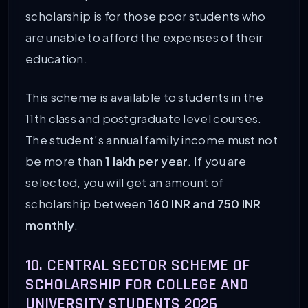
scholarship is for those poor students who
are unable to afford the expenses of their
education.
This scheme is available to students in the
11th class and postgraduate level courses.
The student’s annual family income must not
be more than
1 lakh per year
. If you are
selected, you will get an amount of
scholarship between
160 INR and 750 INR
monthly
.
10. CENTRAL SECTOR SCHEME OF
SCHOLARSHIP FOR COLLEGE AND
UNIVERSITY STUDENTS 2026