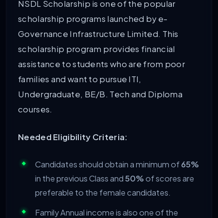
NSDL Scholarship is one of the popular
scholarship programs launched by e-
Governance Infrastructure Limited. This
scholarship program provides financial
assistance to students who are from poor
families and want to pursue ITI,
Undergraduate, BE/B. Tech and Diploma
courses.
Needed Eligibility Criteria:
Candidates should obtain a minimum of
65%
in the previous Class and
50%
of scores are
preferable to the female candidates.
Family Annual income is also one of the