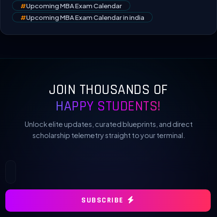
#
Upcoming MBA Exam Calendar
#
Upcoming MBA Exam Calendar in india
JOIN THOUSANDS OF
HAPPY STUDENTS!
Unlock elite updates, curated blueprints, and direct
scholarship telemetry straight to your terminal.
SUBSCRIBE