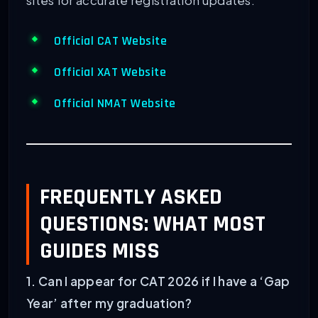
sites for accurate registration updates:
Official CAT Website
Official XAT Website
Official NMAT Website
FREQUENTLY ASKED
QUESTIONS: WHAT MOST
GUIDES MISS
1. Can I appear for CAT 2026 if I have a ‘Gap
Year’ after my graduation?