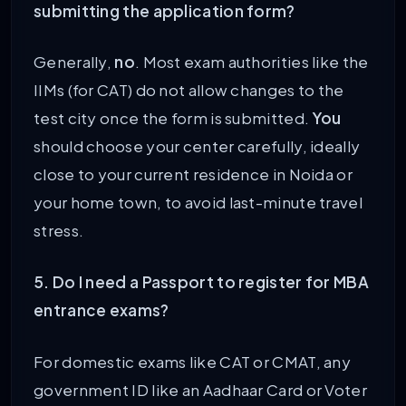
submitting the application form?
Generally,
no
. Most exam authorities like the
IIMs (for CAT) do not allow changes to the
test city once the form is submitted.
You
should choose your center carefully, ideally
close to your current residence in Noida or
your home town, to avoid last-minute travel
stress.
5. Do I need a Passport to register for MBA
entrance exams?
For domestic exams like CAT or CMAT, any
government ID like an Aadhaar Card or Voter