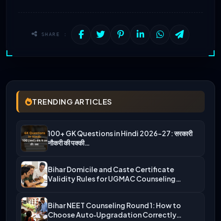
SHARE :
TRENDING ARTICLES
100+ GK Questions in Hindi 2026-27: सरकारी
नौकरी की पक्की…
Bihar Domicile and Caste Certificate
Validity Rules for UGMAC Counseling…
Bihar NEET Counseling Round 1: How to
Choose Auto‑Upgradation Correctly…