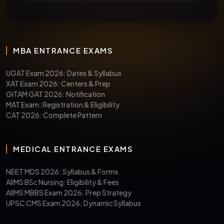
MBA ENTRANCE EXAMS
UGAT Exam 2026: Dates & Syllabus
XAT Exam 2026: Centers & Prep
GITAM GAT 2026: Notification
MAT Exam: Registration & Eligibility
CAT 2026: Complete Pattern
MEDICAL ENTRANCE EXAMS
NEET MDS 2026: Syllabus & Forms
AIIMS BSc Nursing: Eligibility & Fees
AIIMS MBBS Exam 2026: Prep Strategy
UPSC CMS Exam 2026: Dynamic Syllabus