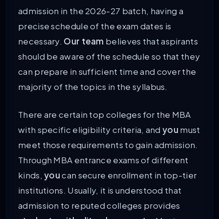
admission in the 2026-27 batch, having a
precise schedule of the exam dates is
necessary.
Our team
believes that aspirants
should be aware of the schedule so that they
can prepare in sufficient time and cover the
majority of the topics in the syllabus.
There are certain top colleges for the MBA
with specific eligibility criteria, and
you
must
meet those requirements to gain admission.
Through MBA entrance exams of different
kinds,
you
can secure enrollment in top-tier
institutions. Usually, it is understood that
admission to reputed colleges provides