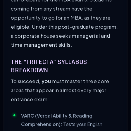
coming from any stream have the
opportunity to go for an MBA, as they are
eligible. Under this post-graduate program,
a corporate house seeks
managerial and
time management skills
.
THE “TRIFECTA” SYLLABUS
BREAKDOWN
To succeed,
you
must master three core
areas that appear in almost every major
entrance exam:
VARC (Verbal Ability & Reading
Comprehension):
Tests your English