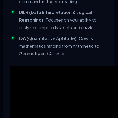
command and speed reading.
DILR (Data Interpretation & Logical
Reasoning):
Focuses on your ability to
analyze complex data sets and puzzles.
QA (Quantitative Aptitude):
Covers
mathematics ranging from Arithmetic to
Geometry and Algebra.