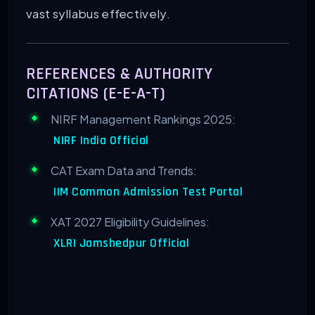
vast syllabus effectively.
REFERENCES & AUTHORITY
CITATIONS (E-E-A-T)
NIRF Management Rankings 2025:
NIRF India Official
CAT Exam Data and Trends:
IIM Common Admission Test Portal
XAT 2027 Eligibility Guidelines:
XLRI Jamshedpur Official