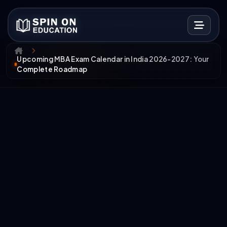
Upcoming MBA Exam Calendar in India 2026-2027: Your
Complete Roadmap