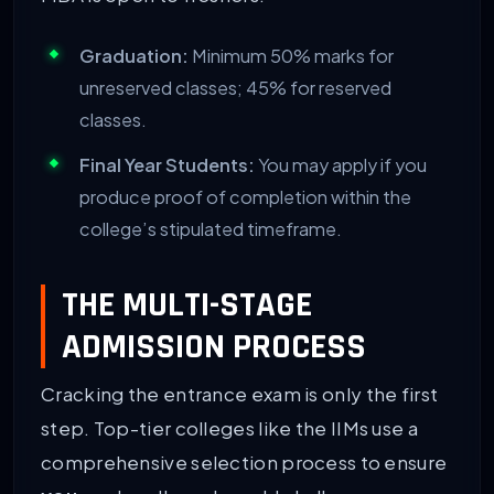
Graduation:
Minimum 50% marks for
unreserved classes; 45% for reserved
classes.
Final Year Students:
You may apply if you
produce proof of completion within the
college’s stipulated timeframe.
THE MULTI-STAGE
ADMISSION PROCESS
Cracking the entrance exam is only the first
step. Top-tier colleges like the IIMs use a
comprehensive selection process to ensure