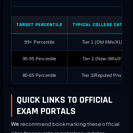
TARGET PERCENTILE
TYPICAL COLLEGE CATEGO
99+ Percentile
Tier 1 (Old IIMs/XLRI)
90-95 Percentile
Tier 2 (New IIMs/IITs)
80-85 Percentile
Tier 3/Reputed Private
QUICK LINKS TO OFFICIAL
EXAM PORTALS
We
recommend bookmarking these official