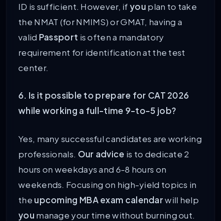
ID is sufficient. However, if
you
plan to take
the NMAT (for NMIMS) or GMAT, having a
valid
Passport
is often a mandatory
requirement for identification at the test
center.
6. Is it possible to prepare for CAT 2026
while working a full-time 9-to-5 job?
Yes, many successful candidates are working
professionals.
Our advice
is to dedicate 2
hours on weekdays and 6-8 hours on
weekends. Focusing on high-yield topics in
the
upcoming MBA exam calendar
will help
you
manage your time without burning out.