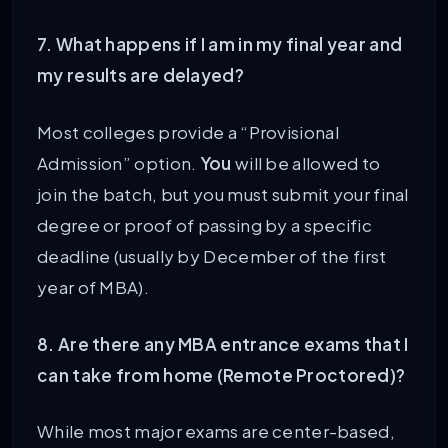
7. What happens if I am in my final year and
my results are delayed?
Most colleges provide a “Provisional
Admission” option.
You
will be allowed to
join the batch, but you must submit your final
degree or proof of passing by a specific
deadline (usually by December of the first
year of MBA).
8. Are there any MBA entrance exams that I
can take from home (Remote Proctored)?
While most major exams are center-based,