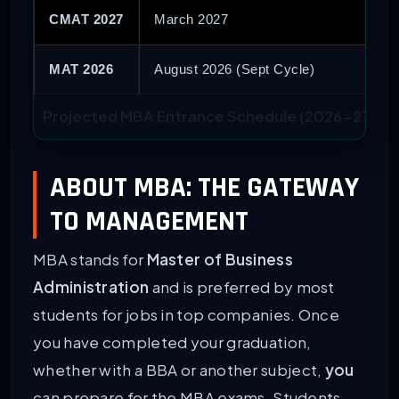
CMAT 2027
March 2027
MAT 2026
August 2026 (Sept Cycle)
Projected MBA Entrance Schedule (2026-27 Cyc
ABOUT MBA: THE GATEWAY
TO MANAGEMENT
MBA stands for
Master of Business
Administration
and is preferred by most
students for jobs in top companies. Once
you have completed your graduation,
whether with a BBA or another subject,
you
can prepare for the MBA exams. Students