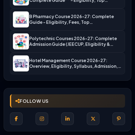
Complete Guide** – Eligibility, Top…
B Pharmacy Course 2026-27: Complete
Guide – Eligibility, Fees, Top…
Polytechnic Courses 2026-27: Complete
Admission Guide (JEECUP, Eligibility &
More)
Hotel Management Course 2026-27:
Overview, Eligibility, Syllabus, Admission,
Career Scope
FOLLOW US