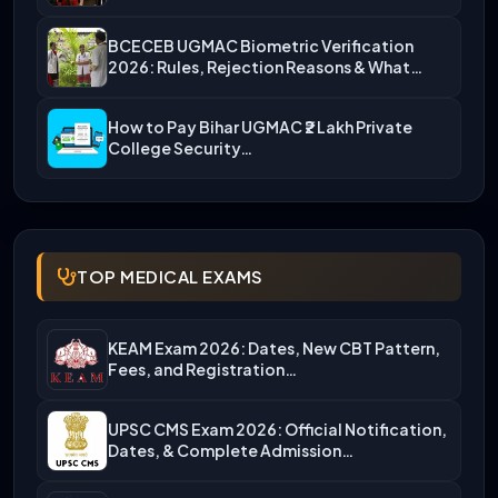
BCECEB UGMAC Biometric Verification
2026: Rules, Rejection Reasons & What…
How to Pay Bihar UGMAC ₹2 Lakh Private
College Security…
TOP MEDICAL EXAMS
KEAM Exam 2026: Dates, New CBT Pattern,
Fees, and Registration…
UPSC CMS Exam 2026: Official Notification,
Dates, & Complete Admission…