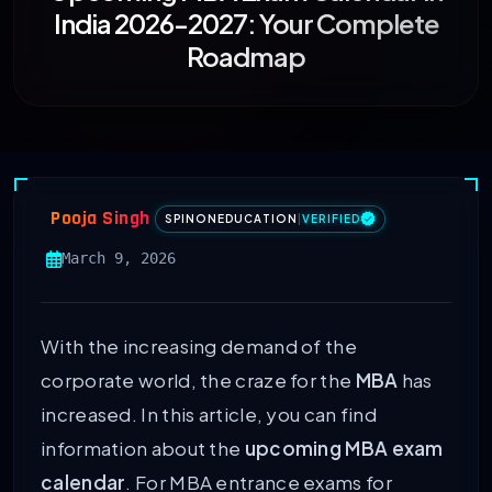
India 2026-2027: Your Complete
Roadmap
Pooja Singh
SPINONEDUCATION
|
VERIFIED
March 9, 2026
With the increasing demand of the
corporate world, the craze for the
MBA
has
increased. In this article, you can find
information about the
upcoming MBA exam
calendar
. For MBA entrance exams for