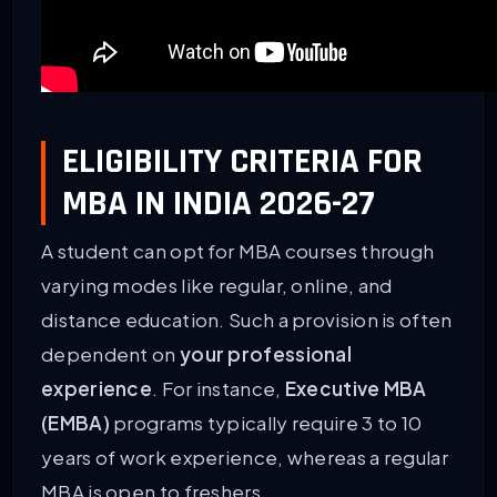
ELIGIBILITY CRITERIA FOR
MBA IN INDIA 2026-27
A student can opt for MBA courses through
varying modes like regular, online, and
distance education. Such a provision is often
dependent on
your professional
experience
. For instance,
Executive MBA
(EMBA)
programs typically require 3 to 10
years of work experience, whereas a regular
MBA is open to freshers.