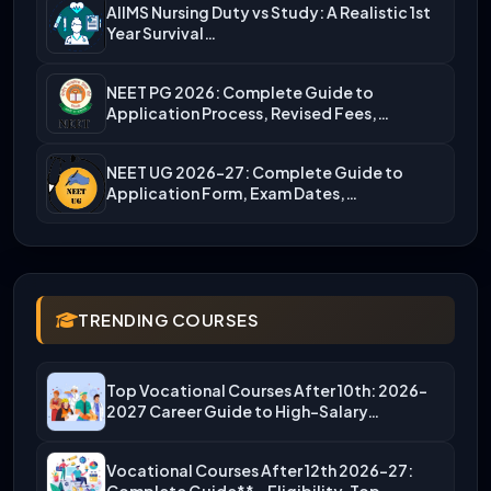
AIIMS Nursing Duty vs Study: A Realistic 1st
Year Survival…
NEET PG 2026: Complete Guide to
Application Process, Revised Fees,…
NEET UG 2026-27: Complete Guide to
Application Form, Exam Dates,…
TRENDING COURSES
Top Vocational Courses After 10th: 2026-
2027 Career Guide to High-Salary…
Vocational Courses After 12th 2026-27: