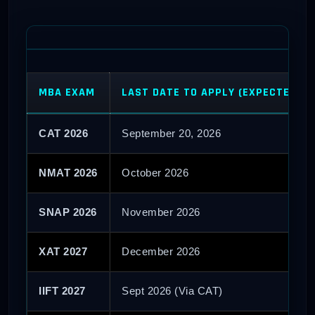
MBA EXAM
LAST DATE TO APPLY (EXPECTED)
CAT 2026
September 20, 2026
NMAT 2026
October 2026
SNAP 2026
November 2026
XAT 2027
December 2026
IIFT 2027
Sept 2026 (Via CAT)