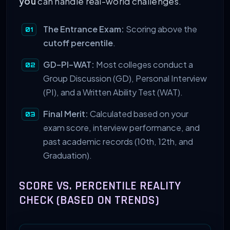
you
can handle real-world challenges.
The Entrance Exam:
Scoring above the
cutoff percentile
.
GD-PI-WAT:
Most colleges conduct a
Group Discussion (GD), Personal Interview
(PI), and a Written Ability Test (WAT).
Final Merit:
Calculated based on your
exam score, interview performance, and
past academic records (10th, 12th, and
Graduation).
SCORE VS. PERCENTILE REALITY
CHECK (BASED ON TRENDS)