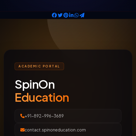
ACADEMIC PORTAL
SpinOn
Education
+91-892-996-3689
contact.spinoneducation.com