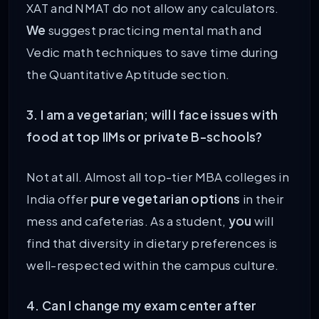
XAT and NMAT do not allow any calculators.
We
suggest practicing mental math and
Vedic math techniques to save time during
the Quantitative Aptitude section.
3. I am a vegetarian; will I face issues with
food at top IIMs or private B-schools?
Not at all. Almost all top-tier MBA colleges in
India offer
pure vegetarian options
in their
mess and cafeterias. As a student,
you
will
find that diversity in dietary preferences is
well-respected within the campus culture.
4. Can I change my exam center after