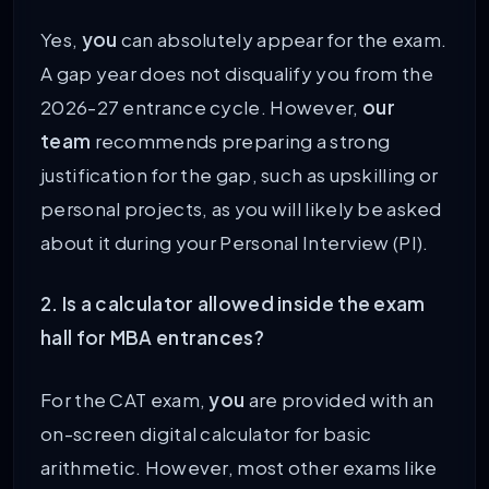
Yes,
you
can absolutely appear for the exam.
A gap year does not disqualify you from the
2026-27 entrance cycle. However,
our
team
recommends preparing a strong
justification for the gap, such as upskilling or
personal projects, as you will likely be asked
about it during your Personal Interview (PI).
2. Is a calculator allowed inside the exam
hall for MBA entrances?
For the CAT exam,
you
are provided with an
on-screen digital calculator for basic
arithmetic. However, most other exams like