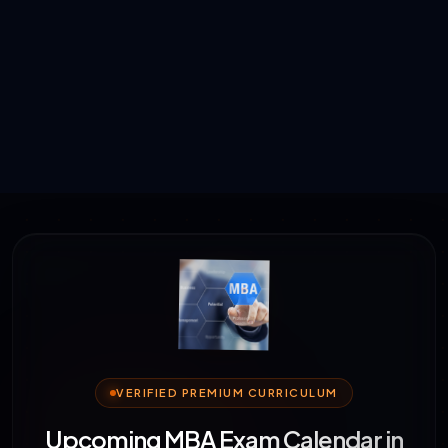
VERIFIED PREMIUM CURRICULUM
Upcoming MBA Exam Calendar in