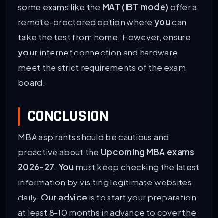
some exams like the
MAT (IBT mode)
offer a
remote-proctored option where
you
can
take the test from home. However, ensure
your
internet connection and hardware
meet the strict requirements of the exam
board.
CONCLUSION
MBA aspirants should be cautious and
proactive about the
Upcoming MBA exams
2026-27
.
You
must keep checking the latest
information by visiting legitimate websites
daily.
Our advice
is to start your preparation
at least 8-10 months in advance to cover the