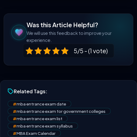
Was this Article Helpful?
We will use this feedback to improve your
experience.
5/5 - (1 vote)
Related Tags:
#
mba entrance exam date
#
mba entrance exam for government colleges
#
mba entrance exam list
#
mba entrance exam syllabus
#
MBA Exam Calendar