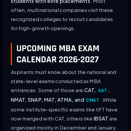
students with elite placements
. Most
often, multinational companies visit these
recognized colleges to recruit candidates
for high-growth openings.
UPCOMING MBA EXAM
CALENDAR 2026-2027
Aspirants must know about the national and
state-level exams conducted as MBA
entrances. Some of those are
CAT,
,
XAT
NMAT, SNAP, MAT, ATMA, and
. While
CMAT
some institute-specific exams like IIFT have
now merged with CAT, others like
IBSAT
are
organized mostly in December and January.