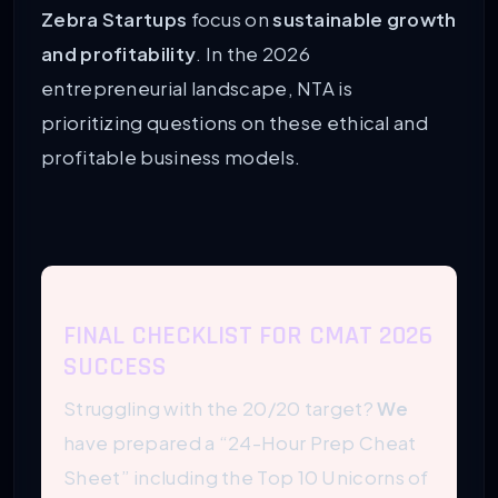
Zebra Startups
focus on
sustainable growth
and profitability
. In the 2026
entrepreneurial landscape, NTA is
prioritizing questions on these ethical and
profitable business models.
FINAL CHECKLIST FOR CMAT 2026
SUCCESS
Struggling with the 20/20 target?
We
have prepared a “24-Hour Prep Cheat
Sheet” including the Top 10 Unicorns of