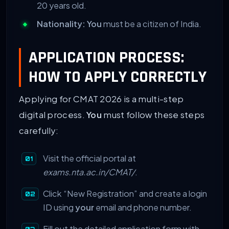
20 years old.
Nationality:
You
must be a citizen of India.
APPLICATION PROCESS:
HOW TO APPLY CORRECTLY
Applying for CMAT 2026 is a multi-step
digital process.
You
must follow these steps
carefully:
Visit the official portal at
exams.nta.ac.in/CMAT/
.
Click “New Registration” and create a login
ID using
your
email and phone number.
Fill out the detailed application form with