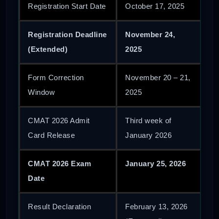
Registration Start Date
October 17, 2025
Registration Deadline
November 24,
(Extended)
2025
Form Correction
November 20 – 21,
Window
2025
CMAT 2026 Admit
Third week of
Card Release
January 2026
CMAT 2026 Exam
January 25, 2026
Date
Result Declaration
February 13, 2026