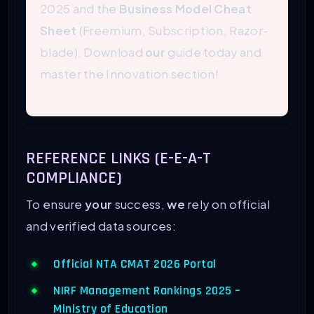
2025 and the
Business Model Cheat
Sheet
(Freemium, Subscription, Razor-
blade). Download
our
guide today and
master the Innovation section!
REFERENCE LINKS (E-E-A-T
COMPLIANCE)
To ensure
your
success,
we
rely on official
and verified data sources:
Official NTA CMAT 2026 Portal
NIRF Management Rankings 2025 –
Ministry of Education