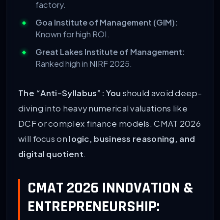
factory.
Goa Institute of Management (GIM):
Known for high ROI.
Great Lakes Institute of Management:
Ranked high in NIRF 2025.
The “Anti-Syllabus”:
You
should avoid deep-
diving into heavy numerical valuations like
DCF or complex finance models. CMAT 2026
will focus on
logic, business reasoning, and
digital quotient
.
CMAT 2026 INNOVATION &
ENTREPRENEURSHIP: