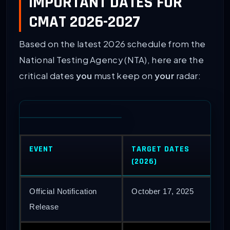
IMPORTANT DATES FOR
CMAT 2026-2027
Based on the latest 2026 schedule from the
National Testing Agency (NTA), here are the
critical dates
you
must keep on
your
radar:
EVENT
TARGET DATES
(2026)
Official Notification
October 17, 2025
Release