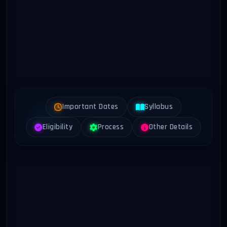
Important Dates
Syllabus
Eligibility
Process
Other Details