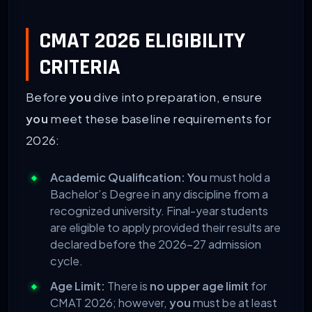
CMAT 2026 ELIGIBILITY
CRITERIA
Before
you
dive into preparation, ensure
you
meet these baseline requirements for
2026:
Academic Qualification:
You
must hold a
Bachelor’s Degree in any discipline from a
recognized university. Final-year students
are eligible to apply provided their results are
declared before the 2026-27 admission
cycle.
Age Limit:
There is
no upper age limit
for
CMAT 2026; however,
you
must be at least