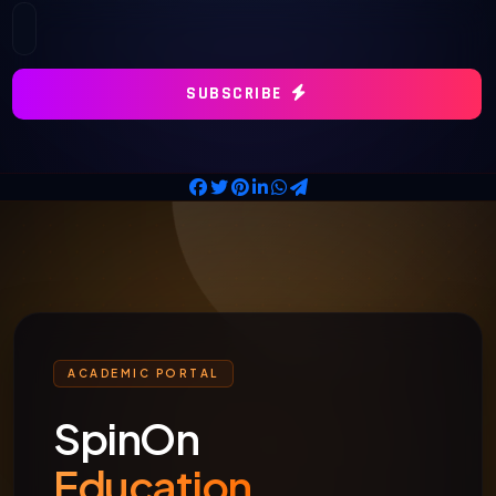
SUBSCRIBE
ACADEMIC PORTAL
SpinOn
Education