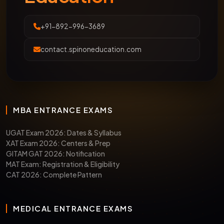
+91-892-996-3689
contact.spinoneducation.com
MBA ENTRANCE EXAMS
UGAT Exam 2026: Dates & Syllabus
XAT Exam 2026: Centers & Prep
GITAM GAT 2026: Notification
MAT Exam: Registration & Eligibility
CAT 2026: Complete Pattern
MEDICAL ENTRANCE EXAMS