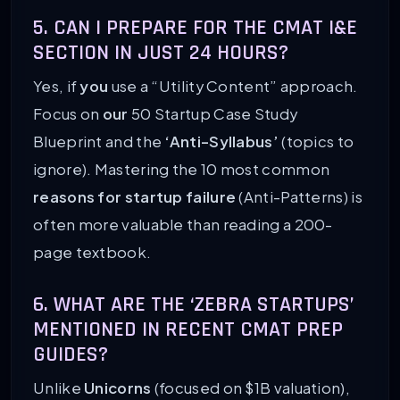
5. CAN I PREPARE FOR THE CMAT I&E
SECTION IN JUST 24 HOURS?
Yes, if
you
use a “Utility Content” approach.
Focus on
our
50 Startup Case Study
Blueprint and the
‘Anti-Syllabus’
(topics to
ignore). Mastering the 10 most common
reasons for startup failure
(Anti-Patterns) is
often more valuable than reading a 200-
page textbook.
6. WHAT ARE THE ‘ZEBRA STARTUPS’
MENTIONED IN RECENT CMAT PREP
GUIDES?
Unlike
Unicorns
(focused on $1B valuation),