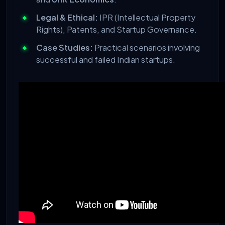
Legal & Ethical:
IPR (Intellectual Property
Rights), Patents, and Startup Governance.
Case Studies:
Practical scenarios involving
successful and failed Indian startups.