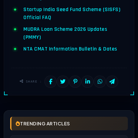
Startup India Seed Fund Scheme (SISFS)
Official FAQ
MUDRA Loan Scheme 2026 Updates
(PMMY)
NTA CMAT Information Bulletin & Dates
SHARE :
TRENDING ARTICLES