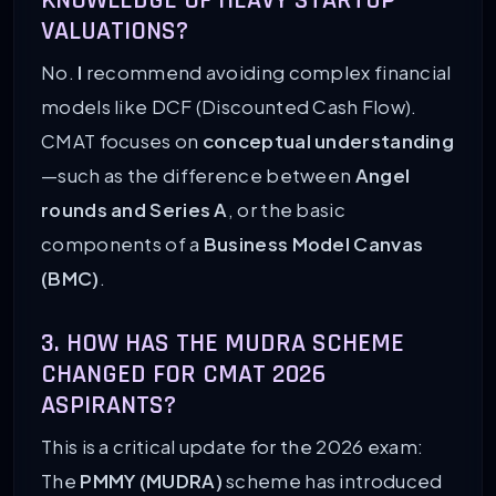
KNOWLEDGE OF HEAVY STARTUP
VALUATIONS?
No.
I
recommend avoiding complex financial
models like DCF (Discounted Cash Flow).
CMAT focuses on
conceptual understanding
—such as the difference between
Angel
rounds and Series A
, or the basic
components of a
Business Model Canvas
(BMC)
.
3. HOW HAS THE MUDRA SCHEME
CHANGED FOR CMAT 2026
ASPIRANTS?
This is a critical update for the 2026 exam:
The
PMMY (MUDRA)
scheme has introduced