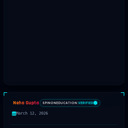
Neha Gupta
SPINONEDUCATION
|
VERIFIED
March 12, 2026