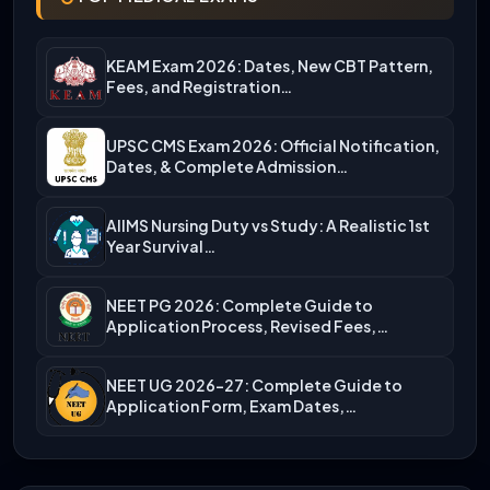
KEAM Exam 2026: Dates, New CBT Pattern,
Fees, and Registration…
UPSC CMS Exam 2026: Official Notification,
Dates, & Complete Admission…
AIIMS Nursing Duty vs Study: A Realistic 1st
Year Survival…
NEET PG 2026: Complete Guide to
Application Process, Revised Fees,…
NEET UG 2026-27: Complete Guide to
Application Form, Exam Dates,…