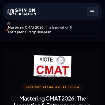
Mastering CMAT 2026: The Innovation &
Entrepreneurship Blueprint
VERIFIED PREMIUM CURRICULUM
Mastering CMAT 2026: The