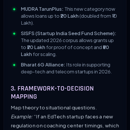
MUDRA TarunPlus:
This new category now
allows loans up to
₹20 Lakh
(doubled from ₹10
Lakh).
SISFS (Startup India Seed Fund Scheme):
The updated 2026 corpus allows grants up
to
₹20 Lakh
for proof of concept and
₹50
Lakh
for scaling.
Bharat 6G Alliance:
Its role in supporting
deep-tech and telecom startups in 2026.
3. FRAMEWORK-TO-DECISION
MAPPING
Map theory to situational questions.
Example:
“If an EdTech startup faces a new
regulation on coaching center timings, which