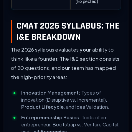
(Expected)
CMAT 2026 SYLLABUS: THE
I&E BREAKDOWN
The 2026 syllabus evaluates
your
ability to
think like a founder. The I&E section consists
of 20 questions, and
our
team has mapped
the high-priority areas:
Innovation Management:
Types of
innovation (Disruptive vs. Incremental),
Product Lifecycle
, and Idea Validation.
Entrepreneurship Basics:
Traits of an
entrepreneur, Bootstrap vs. Venture Capital,
and
Unit Economics
.