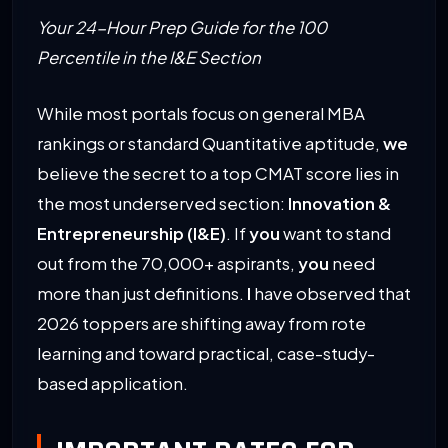
Your 24-Hour Prep Guide for the 100
Percentile in the I&E Section
While most portals focus on general MBA
rankings or standard Quantitative aptitude,
we
believe the secret to a top CMAT score lies in
the most underserved section:
Innovation &
Entrepreneurship (I&E)
. If
you
want to stand
out from the 70,000+ aspirants,
you
need
more than just definitions.
I
have observed that
2026 toppers are shifting away from rote
learning and toward practical, case-study-
based application.