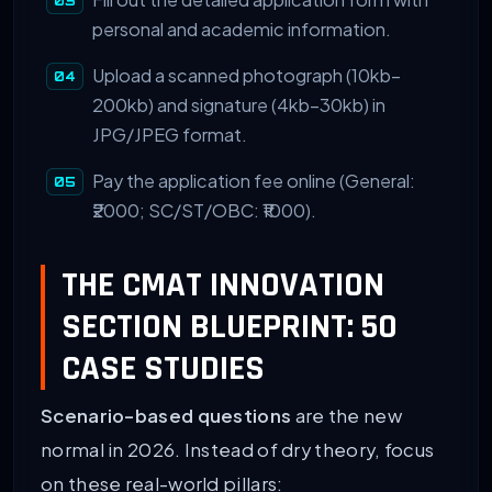
personal and academic information.
Upload a scanned photograph (10kb–
200kb) and signature (4kb–30kb) in
JPG/JPEG format.
Pay the application fee online (General:
₹2000; SC/ST/OBC: ₹1000).
THE CMAT INNOVATION
SECTION BLUEPRINT: 50
CASE STUDIES
Scenario-based questions
are the new
normal in 2026. Instead of dry theory, focus
on these real-world pillars: