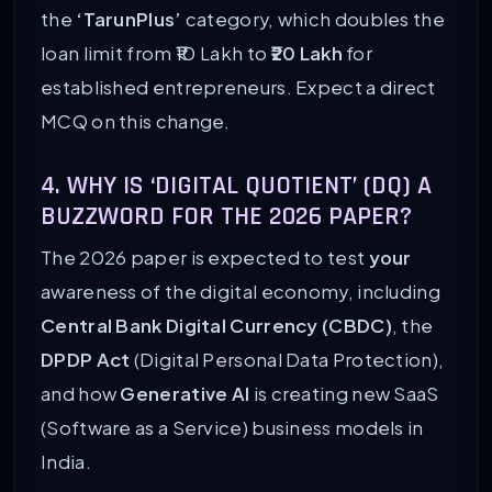
the
‘TarunPlus’
category, which doubles the
loan limit from ₹10 Lakh to
₹20 Lakh
for
established entrepreneurs. Expect a direct
MCQ on this change.
4. WHY IS ‘DIGITAL QUOTIENT’ (DQ) A
BUZZWORD FOR THE 2026 PAPER?
The 2026 paper is expected to test
your
awareness of the digital economy, including
Central Bank Digital Currency (CBDC)
, the
DPDP Act
(Digital Personal Data Protection),
and how
Generative AI
is creating new SaaS
(Software as a Service) business models in
India.