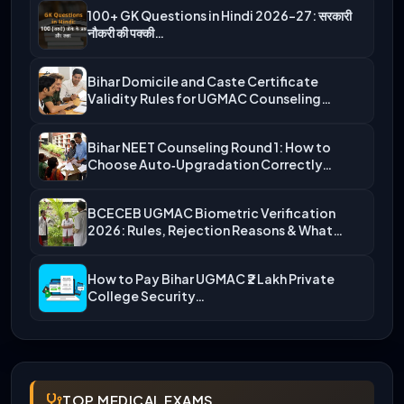
100+ GK Questions in Hindi 2026-27: सरकारी
नौकरी की पक्की…
Bihar Domicile and Caste Certificate
Validity Rules for UGMAC Counseling…
Bihar NEET Counseling Round 1: How to
Choose Auto‑Upgradation Correctly…
BCECEB UGMAC Biometric Verification
2026: Rules, Rejection Reasons & What…
How to Pay Bihar UGMAC ₹2 Lakh Private
College Security…
TOP MEDICAL EXAMS