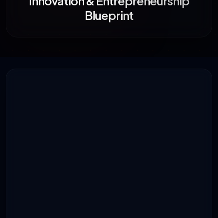
Innovation & Entrepreneurship
Blueprint