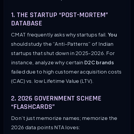
1. THE STARTUP “POST-MORTEM”
DATABASE
CMAT frequently asks why startups fail.
You
should study the “Anti-Patterns” of Indian
startups that shut down in 2025-2026. For
instance, analyze why certain
D2C brands
failed due to high customer acquisition costs
(CAC) vs. low Lifetime Value (LTV).
2. 2026 GOVERNMENT SCHEME
“FLASHCARDS”
Don’t just memorize names; memorize the
2026 data points NTA loves: