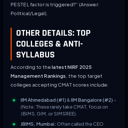
PESTEL factor is triggered?” (Answer:
Political/Legal).
OTHER DETAILS: TOP
COLLEGES & ANTI-
SYLLABUS
According to the
latest NIRF 2025
Management Rankings
, the top target
colleges accepting CMAT scores include:
IIM Ahmedabad (#1)
&
IIM Bangalore (#2)
–
(Note: These rarely take CMAT, focus on
JBIMS, GIM, or SIMSREE).
JBIMS, Mumbai:
Often called the CEO