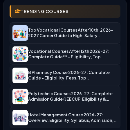
TRENDING COURSES
Top Vocational Courses After 10th: 2026-
2027 Career Guide to High-Salary…
Vocational Courses After 12th 2026-27:
Complete Guide** – Eligibility, Top…
B Pharmacy Course 2026-27: Complete
Guide – Eligibility, Fees, Top…
Polytechnic Courses 2026-27: Complete
Admission Guide (JEECUP, Eligibility &
More)
Hotel Management Course 2026-27:
Overview, Eligibility, Syllabus, Admission,
Career Scope