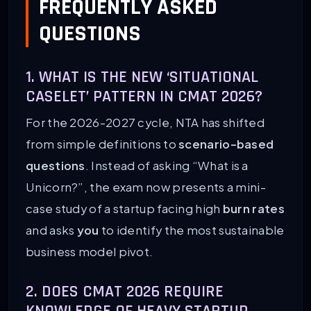
FREQUENTLY ASKED
QUESTIONS
1. WHAT IS THE NEW ‘SITUATIONAL
CASELET’ PATTERN IN CMAT 2026?
For the 2026-2027 cycle, NTA has shifted
from simple definitions to
scenario-based
questions
. Instead of asking “What is a
Unicorn?”, the exam now presents a mini-
case study of a startup facing high
burn rates
and asks
you
to identify the most sustainable
business model pivot.
2. DOES CMAT 2026 REQUIRE