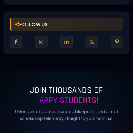
FOLLOW US
JOIN THOUSANDS OF
HAPPY STUDENTS!
Unlock elite updates, curated blueprints, and direct
scholarship telemetry straight to your terminal.