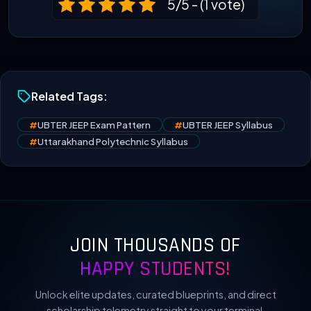
5/5 - (1 vote)
Related Tags:
#
UBTER JEEP Exam Pattern
#
UBTER JEEP Syllabus
#
Uttarakhand Polytechnic Syllabus
JOIN THOUSANDS OF
HAPPY STUDENTS!
Unlock elite updates, curated blueprints, and direct
scholarship telemetry straight to your terminal.