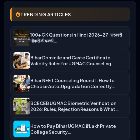
TRENDING ARTICLES
100+ GK Questions in Hindi 2026-27: सरकारी
नौकरी की पक्की…
Bihar Domicile and Caste Certificate
Validity Rules for UGMAC Counseling…
Bihar NEET Counseling Round 1: How to
Choose Auto‑Upgradation Correctly…
BCECEB UGMAC Biometric Verification
2026: Rules, Rejection Reasons & What…
How to Pay Bihar UGMAC ₹2 Lakh Private
College Security…