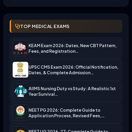
TOP MEDICAL EXAMS
KEAM Exam 2026: Dates, New CBT Pattern,
Fees, and Registration…
UPSC CMS Exam 2026: Official Notification,
Dates, & Complete Admission…
AIIMS Nursing Duty vs Study: A Realistic 1st
Year Survival…
NEET PG 2026: Complete Guide to
Application Process, Revised Fees,…
NEET UG 2026-27: Complete Guide to