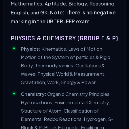
Mathematics, Aptitude, Biology, Reasoning,
English, and GK.
Note: There is no negative
marking in the UBTER JEEP exam.
PHYSICS & CHEMISTRY (GROUP E & P)
Physics:
Kinematics, Laws of Motion,
Motion of the System of particles & Rigid
Body, Thermodynamics, Oscillations &
Waves, Physical World & Measurement,
Gravitation, Work, Energy & Power.
Chemistry:
Organic Chemistry Principles,
Hydrocarbons, Environmental Chemistry,
Structure of Atom, Classification of
Elements, Redox Reactions, Hydrogen, S-
Block & P-Block Elements, Equilibrium.