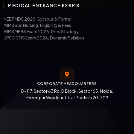
MEDICAL ENTRANCE EXAMS
NEET MDS 2026: Syllabus & Forms
AIIMS BSc Nursing: Eligibility & Fees
AIIMS MBBS Exam 2026: Prep Strategy
UPSC CMS Exam 2026: Dynamic Syllabus
CORPORATE HEADQUARTERS
D-117, Sector 63 Rd, D Block, Sector 63, Noida,
Hazratpur Wajidpur, Uttar Pradesh 201309