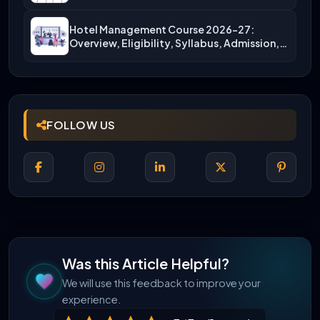
More)
Hotel Management Course 2026-27:
Overview, Eligibility, Syllabus, Admission,
Career Scope
FOLLOW US
Was this Article Helpful?
We will use this feedback to improve your
experience.