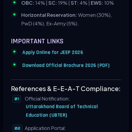
OBC:
14% |
SC:
19% |
ST:
4% |
EWS:
10%
Horizontal Reservation:
Women (30%),
PwD (4%), Ex-Army (5%).
IMPORTANT LINKS
Apply Online for JEEP 2026
Download Official Brochure 2026 (PDF)
References & E-E-A-T Compliance:
Official Notification:
Uttarakhand Board of Technical
Education (UBTER)
Application Portal: