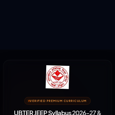
VERIFIED PREMIUM CURRICULUM
UBTER JEEP Syllabus 2026-27 &