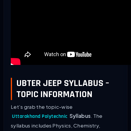
UBTER JEEP SYLLABUS –
TOPIC INFORMATION
Let’s grab the topic-wise
Syllabus
. The
Uttarakhand Polytechnic
syllabus includes Physics, Chemistry,