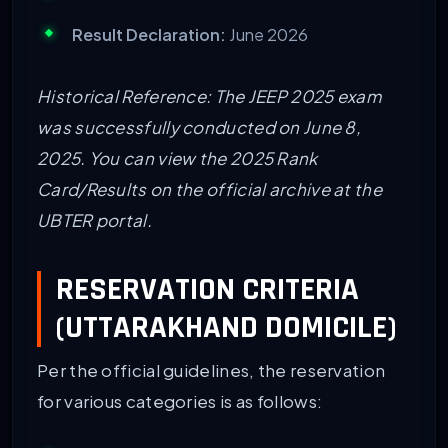
Result Declaration:
June 2026
Historical Reference: The JEEP 2025 exam
was successfully conducted on June 8,
2025. You can view the 2025 Rank
Card/Results on the official archive at the
UBTER portal.
RESERVATION CRITERIA
(UTTARAKHAND DOMICILE)
Per the official guidelines, the reservation
for various categories is as follows: