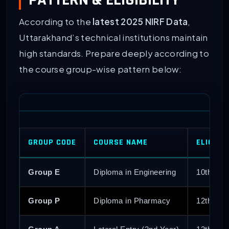
According to the
latest 2025 NIRF Data
,
Uttarakhand’s technical institutions maintain
high standards. Prepare deeply according to
the course group-wise pattern below:
GROUP CODE
COURSE NAME
ELIGIBI
Group E
Diploma in Engineering
10th Pas
Group P
Diploma in Pharmacy
12th Pa