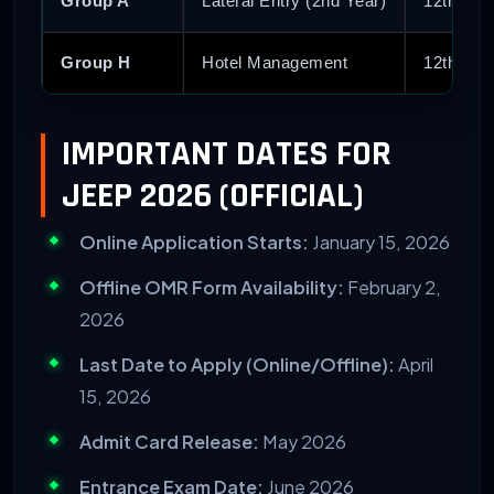
Group A
Lateral Entry (2nd Year)
12th PCM
Group H
Hotel Management
12th Pas
IMPORTANT DATES FOR
JEEP 2026 (OFFICIAL)
Online Application Starts:
January 15, 2026
Offline OMR Form Availability:
February 2,
2026
Last Date to Apply (Online/Offline):
April
15, 2026
Admit Card Release:
May 2026
Entrance Exam Date:
June 2026