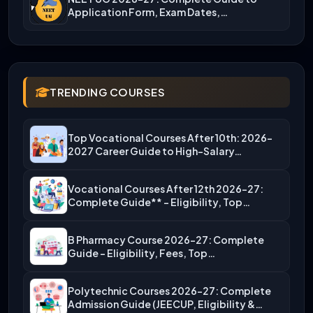
Application Form, Exam Dates,…
TRENDING COURSES
Top Vocational Courses After 10th: 2026-
2027 Career Guide to High-Salary…
Vocational Courses After 12th 2026-27:
Complete Guide** – Eligibility, Top…
B Pharmacy Course 2026-27: Complete
Guide – Eligibility, Fees, Top…
Polytechnic Courses 2026-27: Complete
Admission Guide (JEECUP, Eligibility &