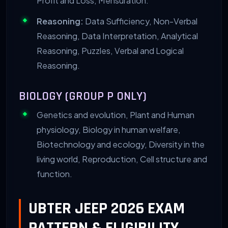
Profit and Loss, Mensuration.
Reasoning:
Data Sufficiency, Non-Verbal
Reasoning, Data Interpretation, Analytical
Reasoning, Puzzles, Verbal and Logical
Reasoning.
BIOLOGY (GROUP P ONLY)
Genetics and evolution, Plant and Human
physiology, Biology in human welfare,
Biotechnology and ecology, Diversity in the
living world, Reproduction, Cell structure and
function.
UBTER JEEP 2026 EXAM
PATTERN & ELIGIBILITY