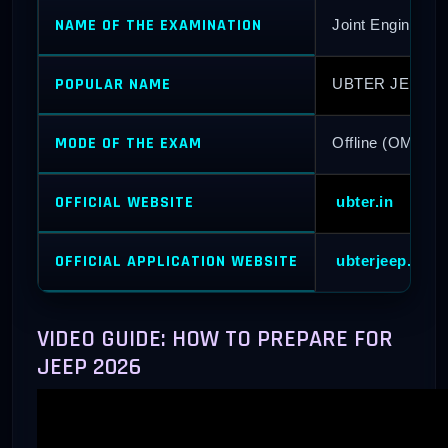
NAME OF THE EXAMINATION
Joint Engineeri
POPULAR NAME
UBTER JEEP 2
MODE OF THE EXAM
Offline (OMR B
OFFICIAL WEBSITE
ubter.in
OFFICIAL APPLICATION WEBSITE
ubterjeep.co.in
VIDEO GUIDE: HOW TO PREPARE FOR
JEEP 2026