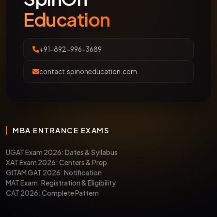
Education
+91-892-996-3689
contact.spinoneducation.com
MBA ENTRANCE EXAMS
UGAT Exam 2026: Dates & Syllabus
XAT Exam 2026: Centers & Prep
GITAM GAT 2026: Notification
MAT Exam: Registration & Eligibility
CAT 2026: Complete Pattern