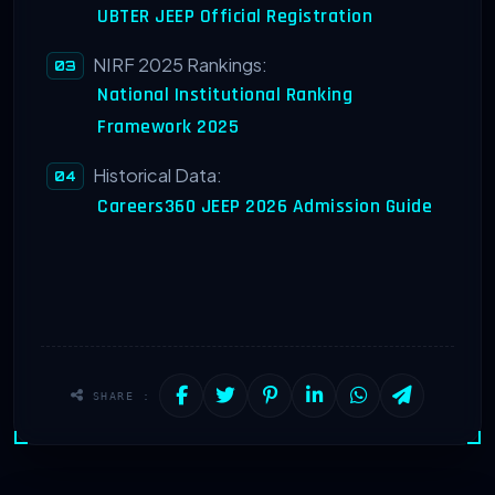
UBTER JEEP Official Registration
NIRF 2025 Rankings:
National Institutional Ranking
Framework 2025
Historical Data:
Careers360 JEEP 2026 Admission Guide
SHARE :