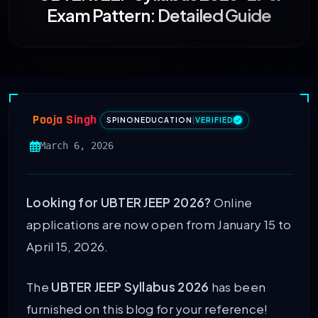
Exam Pattern: Detailed Guide
Pooja Singh
SPINONEDUCATION
|
VERIFIED
March 6, 2026
Looking for UBTER JEEP 2026?
Online
applications are now open from January 15 to
April 15, 2026.
The
UBTER JEEP Syllabus 2026
has been
furnished on this blog for your reference!