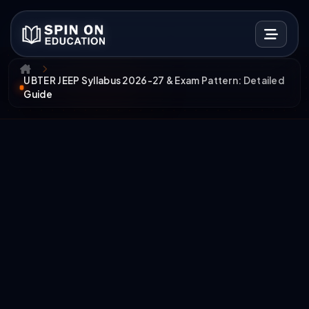
UBTER JEEP Syllabus 2026-27 & Exam Pattern: Detailed
Guide