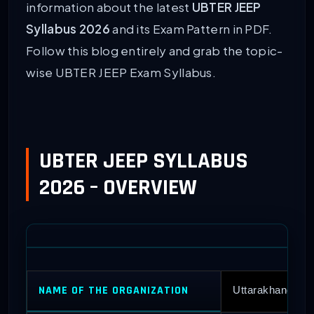
information about the latest
UBTER JEEP
Syllabus 2026
and its Exam Pattern in PDF.
Follow this blog entirely and grab the topic-
wise UBTER JEEP Exam Syllabus.
UBTER JEEP SYLLABUS
2026 – OVERVIEW
NAME OF THE ORGANIZATION
Uttarakhand Boa