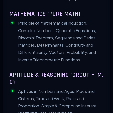
MATHEMATICS (PURE MATH)
Principle of Mathematical Induction,
Complex Numbers, Quadratic Equations,
Binomial Theorem, Sequence and Series,
Matrices, Determinants, Continuity and
Differentiability, Vectors, Probability, and
Inverse Trigonometric Functions.
APTITUDE & REASONING (GROUP H, M,
G)
Aptitude:
Numbers and Ages, Pipes and
Cisterns, Time and Work, Ratio and
Proportion, Simple & Compound Interest,