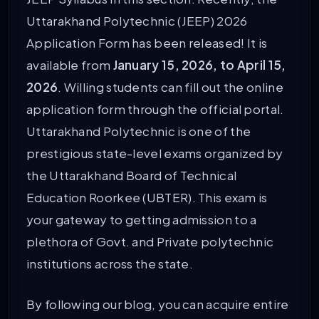
Uttarakhand Polytechnic (JEEP) 2026
Application Form has been released! It is
available from
January 15, 2026, to April 15,
2026
. Willing students can fill out the online
application form through the official portal.
Uttarakhand Polytechnic is one of the
prestigious state-level exams organized by
the Uttarakhand Board of Technical
Education Roorkee (UBTER). This exam is
your gateway to getting admission to a
plethora of Govt. and Private polytechnic
institutions across the state.
By following our blog, you can acquire entire