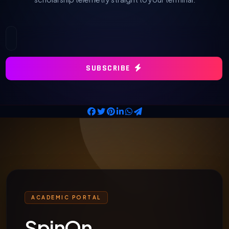
SUBSCRIBE
ACADEMIC PORTAL
SpinOn