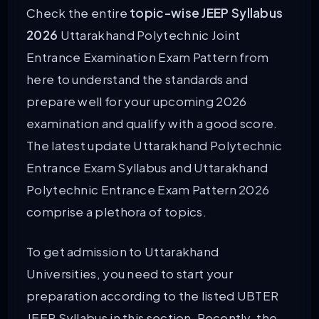
Check the entire
topic-wise JEEP Syllabus
2026
Uttarakhand Polytechnic Joint
Entrance Examination Exam Pattern from
here to understand the standards and
prepare well for your upcoming 2026
examination and qualify with a good score.
The latest update Uttarakhand Polytechnic
Entrance Exam Syllabus and Uttarakhand
Polytechnic Entrance Exam Pattern 2026
comprise a plethora of topics.
To get admission to Uttarakhand
Universities, you need to start your
preparation according to the listed UBTER
JEEP Syllabus in this section. Recently, the