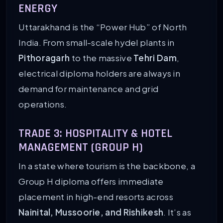
ENERGY
Uttarakhand is the “Power Hub” of North
India. From small-scale hydel plants in
Pithoragarh
to the massive
Tehri Dam
,
electrical diploma holders are always in
demand for maintenance and grid
operations.
TRADE 3: HOSPITALITY & HOTEL
MANAGEMENT (GROUP H)
In a state where tourism is the backbone, a
Group H diploma offers immediate
placement in high-end resorts across
Nainital, Mussoorie, and Rishikesh
. It’s as