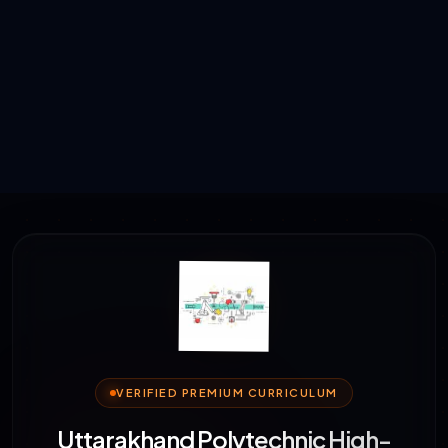
VERIFIED PREMIUM CURRICULUM
Uttarakhand Polytechnic High-