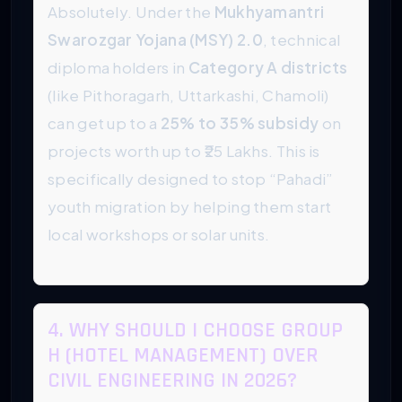
Absolutely. Under the
Mukhyamantri
Swarozgar Yojana (MSY) 2.0
, technical
diploma holders in
Category A districts
(like Pithoragarh, Uttarkashi, Chamoli)
can get up to a
25% to 35% subsidy
on
projects worth up to ₹25 Lakhs. This is
specifically designed to stop “Pahadi”
youth migration by helping them start
local workshops or solar units.
4. WHY SHOULD I CHOOSE GROUP
H (HOTEL MANAGEMENT) OVER
CIVIL ENGINEERING IN 2026?