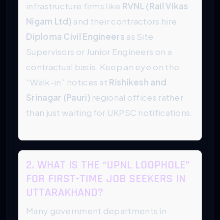
infrastructure firms like
RVNL (Rail Vikas
Nigam Ltd)
and their contractors hire
Diploma Civil Engineers
as Site
Supervisors or Junior Engineers on a
contractual basis. Keep an eye on the
“Walk-in” notices at
Rishikesh and
Srinagar (Pauri)
regional offices rather
than just waiting for UKPSC notifications.
2. WHAT IS THE “UPNL LOOPHOLE”
FOR FIRST-TIME JOB SEEKERS IN
UTTARAKHAND?
Many government departments in