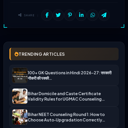
SHARE :
TRENDING ARTICLES
100+ GK Questions in Hindi 2026-27: सरकारी
नौकरी की पक्की…
Bihar Domicile and Caste Certificate
Validity Rules for UGMAC Counseling…
Bihar NEET Counseling Round 1: How to
Choose Auto‑Upgradation Correctly…