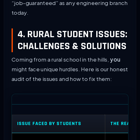
“job-guaranteed” as any engineering branch
today.
4. RURAL STUDENT ISSUES:
CHALLENGES & SOLUTIONS
Coming from a rural school in the hills,
you
might face unique hurdles. Here is our honest
audit of the issues and how to fix them:
ISSUE FACED BY STUDENTS
THE REALIS