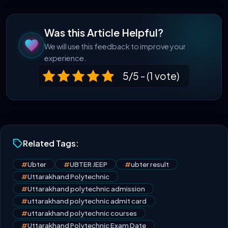
Was this Article Helpful?
We will use this feedback to improve your
experience.
5/5 - (1 vote)
Related Tags:
#
Ubter
#
UBTER JEEP
#
ubter result
#
Uttarakhand Polytechnic
#
Uttarakhand polytechnic admission
#
uttarakhand polytechnic admit card
#
uttarakhand polytechnic courses
#
Uttarakhand Polytechnic Exam Date