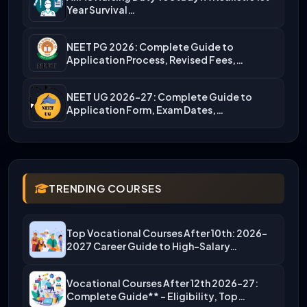
Year Survival…
NEET PG 2026: Complete Guide to
Application Process, Revised Fees,…
NEET UG 2026-27: Complete Guide to
Application Form, Exam Dates,…
TRENDING COURSES
Top Vocational Courses After 10th: 2026-
2027 Career Guide to High-Salary…
Vocational Courses After 12th 2026-27:
Complete Guide** – Eligibility, Top…