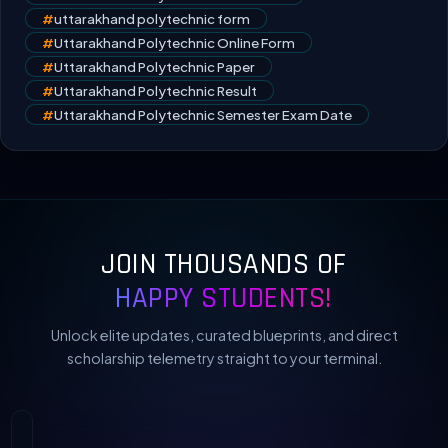
#
uttarakhand polytechnic form
#
Uttarakhand Polytechnic Online Form
#
Uttarakhand Polytechnic Paper
#
Uttarakhand Polytechnic Result
#
Uttarakhand Polytechnic Semester Exam Date
JOIN THOUSANDS OF
HAPPY STUDENTS!
Unlock elite updates, curated blueprints, and direct
scholarship telemetry straight to your terminal.