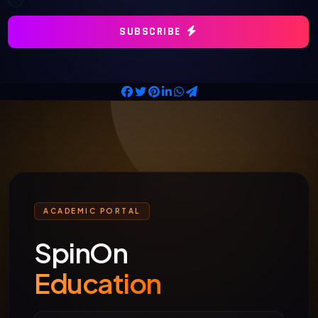
SUBSCRIBE
ACADEMIC PORTAL
SpinOn
Education