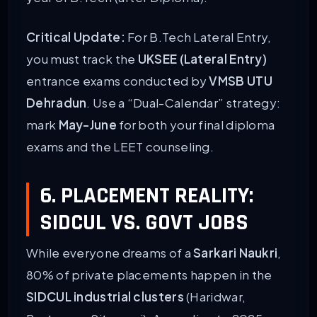
Critical Update:
For B.Tech Lateral Entry,
you must track the
UKSEE (Lateral Entry)
entrance exams conducted by
VMSB UTU
Dehradun
. Use a “Dual-Calendar” strategy:
mark
May-June
for both your final diploma
exams and the LEET counseling.
6. PLACEMENT REALITY:
SIDCUL VS. GOVT JOBS
While everyone dreams of a
Sarkari Naukri
,
80% of private placements happen in the
SIDCUL industrial clusters
(Haridwar,