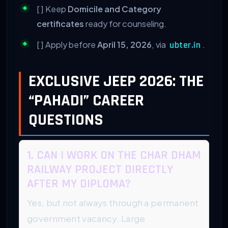
[ ] Keep
Domicile and Category
certificates
ready for counseling.
[ ] Apply before
April 15, 2026
, via
.
ubter.in
EXCLUSIVE JEEP 2026: THE
“PAHADI” CAREER
QUESTIONS
1. CAN I WORK ON THE CHAR DHAM
RAILWAY PROJECT DIRECTLY
AFTER MY DIPLOMA?
Yes, but not always through a permanent
government vacancy. Large