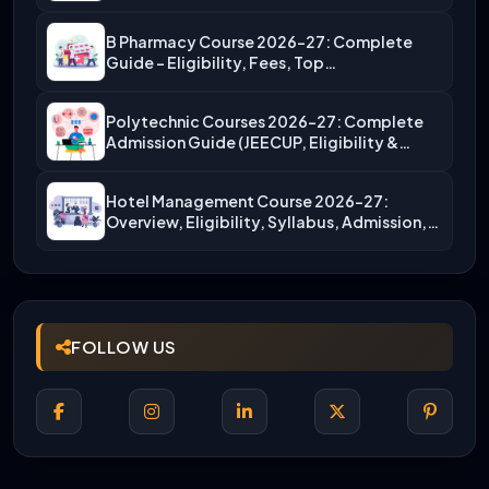
B Pharmacy Course 2026-27: Complete
Guide – Eligibility, Fees, Top…
Polytechnic Courses 2026-27: Complete
Admission Guide (JEECUP, Eligibility &
More)
Hotel Management Course 2026-27:
Overview, Eligibility, Syllabus, Admission,
Career Scope
FOLLOW US