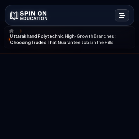
Uttarakhand Polytechnic High-Growth Branches:
Choosing Trades That Guarantee Jobs in the Hills