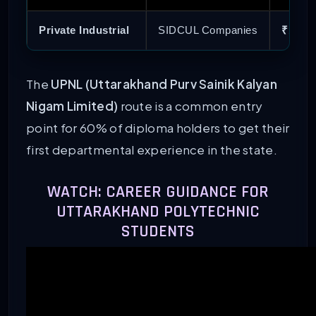
Private Industrial
SIDCUL Companies
₹18,00
The
UPNL (Uttarakhand Purv Sainik Kalyan
Nigam Limited)
route is a common entry
point for 60% of diploma holders to get their
first departmental experience in the state.
WATCH: CAREER GUIDANCE FOR
UTTARAKHAND POLYTECHNIC
STUDENTS