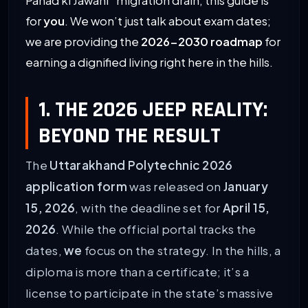
Pahad ki Jawani” migration drain, this guide is
for
you
. We won’t just talk about exam dates;
we are providing the
2026-2030 roadmap
for
earning a dignified living right here in the hills.
1. THE 2026 JEEP REALITY:
BEYOND THE RESULT
The
Uttarakhand Polytechnic 2026
application form
was released on
January
15, 2026
, with the deadline set for
April 15,
2026
. While the official portal tracks the
dates,
we
focus on the strategy. In the hills, a
diploma is more than a certificate; it’s a
license to participate in the state’s massive