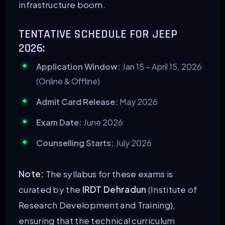
infrastructure boom.
TENTATIVE SCHEDULE FOR JEEP
2026:
Application Window:
Jan 15 – April 15, 2026
(Online & Offline)
Admit Card Release:
May 2026
Exam Date:
June 2026
Counselling Starts:
July 2026
Note:
The syllabus for these exams is
curated by the
IRDT Dehradun
(Institute of
Research Development and Training),
ensuring that the technical curriculum