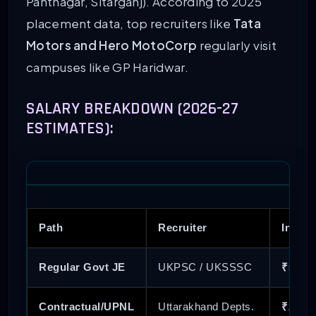
Pantnagar, Sitarganj). According to 2025
placement data, top recruiters like
Tata
Motors and Hero MotoCorp
regularly visit
campuses like GP Haridwar.
SALARY BREAKDOWN (2026-27
ESTIMATES):
Path
Recruiter
In-Han
Regular Govt JE
UKPSC / UKSSSC
₹52,00
Contractual/UPNL
Uttarakhand Depts.
₹20,00