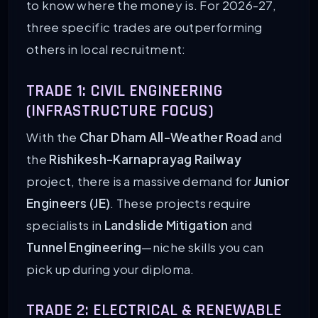
to know where the money is. For 2026-27,
three specific trades are outperforming
others in local recruitment:
TRADE 1: CIVIL ENGINEERING
(INFRASTRUCTURE FOCUS)
With the
Char Dham All-Weather Road
and
the
Rishikesh-Karnaprayag Railway
project, there is a massive demand for
Junior
Engineers (JE)
. These projects require
specialists in
Landslide Mitigation
and
Tunnel Engineering
—niche skills you can
pick up during your diploma.
TRADE 2: ELECTRICAL & RENEWABLE