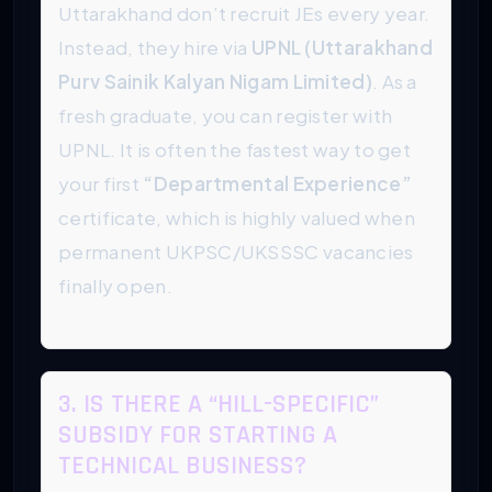
Uttarakhand don’t recruit JEs every year.
Instead, they hire via
UPNL (Uttarakhand
Purv Sainik Kalyan Nigam Limited)
. As a
fresh graduate, you can register with
UPNL. It is often the fastest way to get
your first
“Departmental Experience”
certificate, which is highly valued when
permanent UKPSC/UKSSSC vacancies
finally open.
3. IS THERE A “HILL-SPECIFIC”
SUBSIDY FOR STARTING A
TECHNICAL BUSINESS?