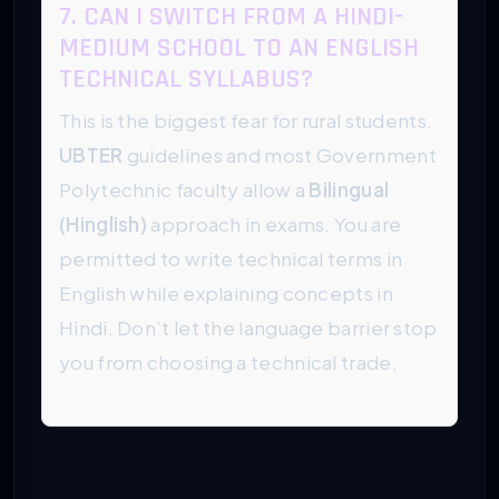
7. CAN I SWITCH FROM A HINDI-
MEDIUM SCHOOL TO AN ENGLISH
TECHNICAL SYLLABUS?
This is the biggest fear for rural students.
UBTER
guidelines and most Government
Polytechnic faculty allow a
Bilingual
(Hinglish)
approach in exams. You are
permitted to write technical terms in
English while explaining concepts in
Hindi. Don’t let the language barrier stop
you from choosing a technical trade.