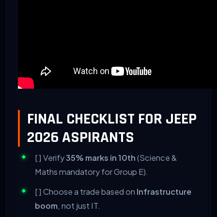
FINAL CHECKLIST FOR JEEP
2026 ASPIRANTS
[ ] Verify
35% marks in 10th
(Science &
Maths mandatory for Group E).
[ ] Choose a trade based on
Infrastructure
boom
, not just IT.