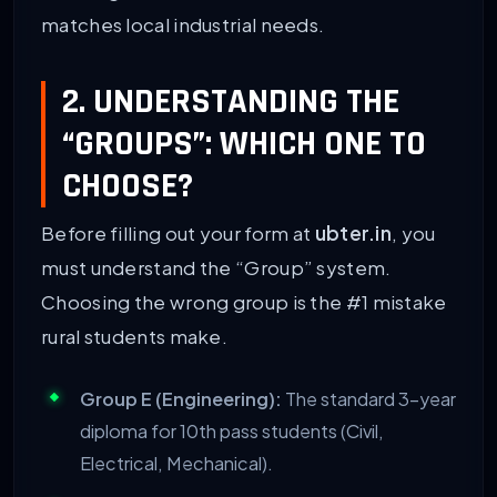
matches local industrial needs.
2. UNDERSTANDING THE
“GROUPS”: WHICH ONE TO
CHOOSE?
Before filling out your form at
ubter.in
, you
must understand the “Group” system.
Choosing the wrong group is the #1 mistake
rural students make.
Group E (Engineering):
The standard 3-year
diploma for 10th pass students (Civil,
Electrical, Mechanical).