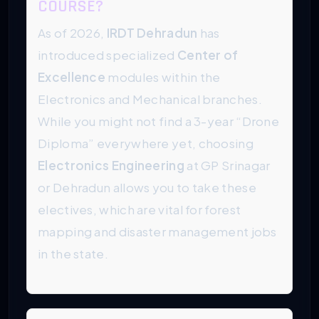
COURSE?
As of 2026,
IRDT Dehradun
has
introduced specialized
Center of
Excellence
modules within the
Electronics and Mechanical branches.
While you might not find a 3-year “Drone
Diploma” everywhere yet, choosing
Electronics Engineering
at GP Srinagar
or Dehradun allows you to take these
electives, which are vital for forest
mapping and disaster management jobs
in the state.