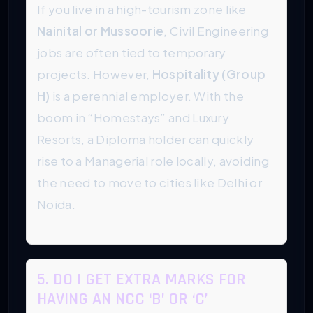
If you live in a high-tourism zone like
Nainital or Mussoorie
, Civil Engineering
jobs are often tied to temporary
projects. However,
Hospitality (Group
H)
is a perennial employer. With the
boom in “Homestays” and Luxury
Resorts, a Diploma holder can quickly
rise to a Managerial role locally, avoiding
the need to move to cities like Delhi or
Noida.
5. DO I GET EXTRA MARKS FOR
HAVING AN NCC ‘B’ OR ‘C’