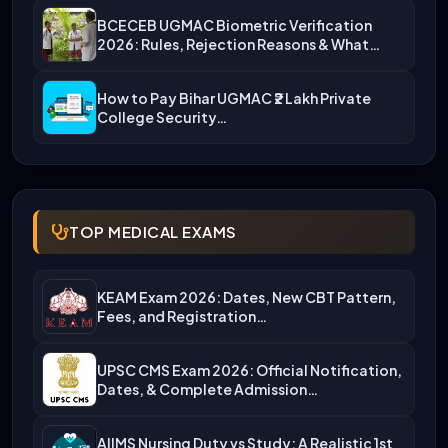
BCECEB UGMAC Biometric Verification
2026: Rules, Rejection Reasons & What…
How to Pay Bihar UGMAC ₹2 Lakh Private
College Security…
TOP MEDICAL EXAMS
KEAM Exam 2026: Dates, New CBT Pattern,
Fees, and Registration…
UPSC CMS Exam 2026: Official Notification,
Dates, & Complete Admission…
AIIMS Nursing Duty vs Study: A Realistic 1st