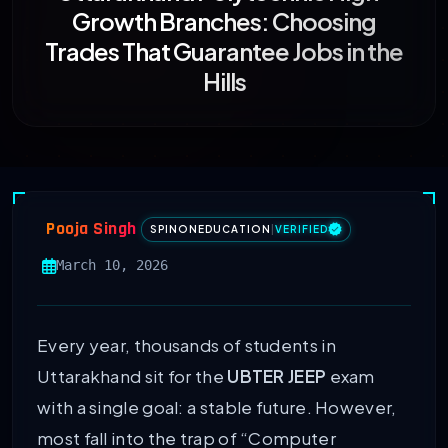
Growth Branches: Choosing
Trades That Guarantee Jobs in the
Hills
Pooja Singh
SPINONEDUCATION
|
VERIFIED
March 10, 2026
Every year, thousands of students in
Uttarakhand sit for the
UBTER JEEP
exam
with a single goal: a stable future. However,
most fall into the trap of “Computer