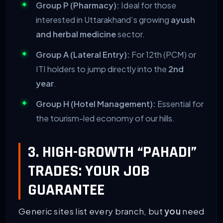
Group P (Pharmacy):
Ideal for those
interested in Uttarakhand’s growing
ayush
and herbal medicine
sector.
Group A (Lateral Entry):
For 12th (PCM) or
ITI holders to jump directly into the
2nd
year
.
Group H (Hotel Management):
Essential for
the tourism-led economy of our hills.
3. HIGH-GROWTH “PAHADI”
TRADES: YOUR JOB
GUARANTEE
Generic sites list every branch, but
you
need