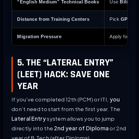
“English Medium” Technical Books
Use
Bilingua
Distance from Training Centers
Pick
GP Kash
Migration Pressure
Apply for
Muk
5. THE “LATERAL ENTRY”
(LEET) HACK: SAVE ONE
YEAR
If you’ve completed 12th (PCM) or ITI,
you
don’t need to start from the first year. The
Lateral Entry
system allows you to jump
directly into the
2nd year of Diploma
or 2nd
year of B.Tech (after Diploma).