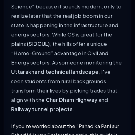
Science” because it sounds modern, only to
realize later that the real job boom in our
state is happening in the infrastructure and
energy sectors. While CS is great for the
plains
(SIDCUL)
, the hills offer a unique
“Home-Ground” advantage in Civil and
Energy sectors. As someone monitoring the
Uttarakhand technical landscape
, I’ve
seen students from rural backgrounds
transform their lives by picking trades that
align with the
Char Dham Highway
and
Railway tunnel projects
.
If you’re worried about the “Pahad ka Pani aur