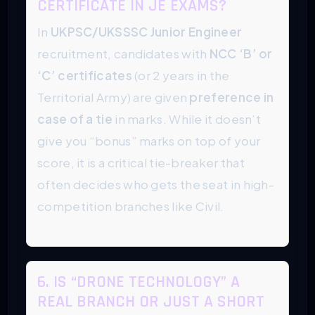
CERTIFICATE IN JE EXAMS?
In
UKPSC/UKSSSC Junior Engineer
recruitment, candidates with
NCC ‘B’ or
‘C’ certificates
(or 2 years in the
Territorial Army) are given
preference in
case of a tie
in marks. While it doesn’t
give you “bonus” marks on top of your
score, it is a critical tie-breaker that
often decides who gets the seat in high-
competition branches like Civil.
6. IS “DRONE TECHNOLOGY” A
REAL BRANCH OR JUST A SHORT