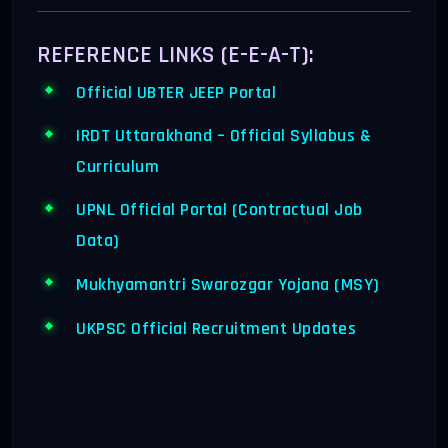
REFERENCE LINKS (E-E-A-T):
Official UBTER JEEP Portal
IRDT Uttarakhand – Official Syllabus &
Curriculum
UPNL Official Portal (Contractual Job
Data)
Mukhyamantri Swarozgar Yojana (MSY)
UKPSC Official Recruitment Updates