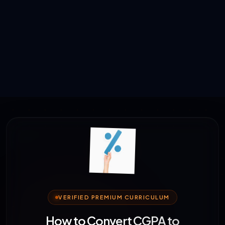
VERIFIED PREMIUM CURRICULUM
How to Convert CGPA to