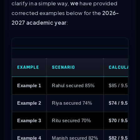
clarify in a simple way,
we
have provided
corrected examples below for the
2026-
2027 academic year
:
EXAMPLE
SCENARIO
CALCULATIO
Example 1
Rahul secured 85%
$85 / 9.5 = 8
Example 2
Riya secured 74%
$74 / 9.5 = 7
Example 3
Ritu secured 70%
$70 / 9.5 = 7
Example 4
Manish secured 82%
$82 / 9.5 = 8