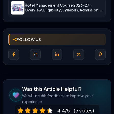
Hotel Management Course 2026-27:
Overview, Eligibility, Syllabus, Admission,
Career Scope
FOLLOW US
Was this Article Helpful?
We will use this feedback to improve your
experience.
4.4/5 - (5 votes)