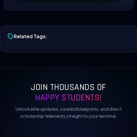
Related Tags:
JOIN THOUSANDS OF
HAPPY STUDENTS!
Unlock elite updates, curated blueprints, and direct
scholarship telemetry straight to your terminal.