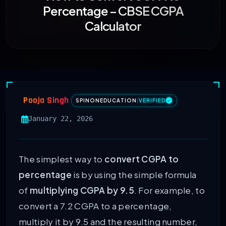
Percentage – CBSE CGPA
Calculator
Pooja Singh
SPINONEDUCATION
|
VERIFIED
January 22, 2026
The simplest way to
convert CGPA to
percentage
is by using the simple formula
of
multiplying CGPA by 9.5
. For example, to
convert a 7.2 CGPA to a percentage,
multiply it by 9.5 and the resulting number,