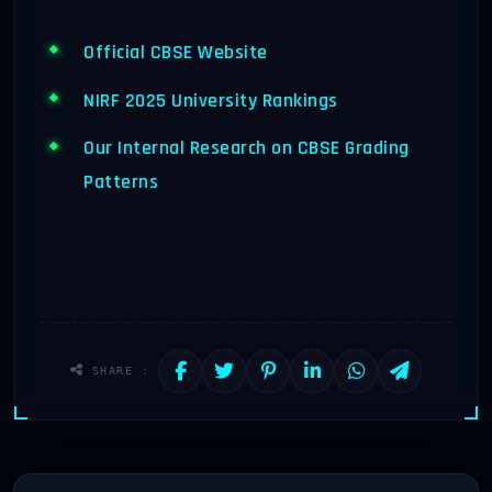
Official CBSE Website
NIRF 2025 University Rankings
Our Internal Research on CBSE Grading
Patterns
SHARE :