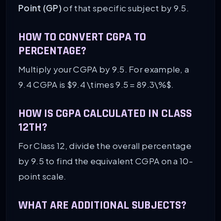
Point (GP)
of that specific subject by 9.5.
HOW TO CONVERT CGPA TO
PERCENTAGE?
Multiply your CGPA by 9.5. For example, a
9.4 CGPA is $9.4 \times 9.5 = 89.3\%$.
HOW IS CGPA CALCULATED IN CLASS
12TH?
For Class 12, divide the overall percentage
by 9.5 to find the equivalent CGPA on a 10-
point scale.
WHAT ARE ADDITIONAL SUBJECTS?