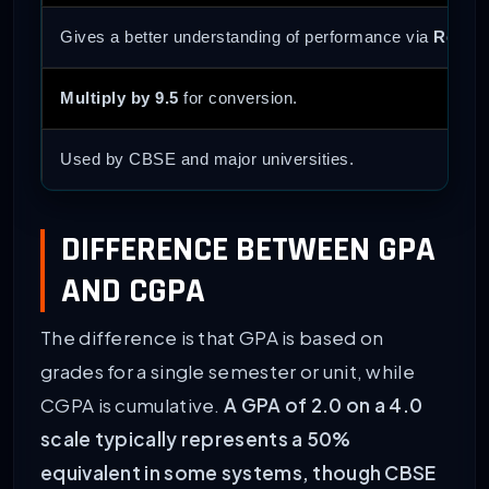
Gives a better understanding of performance via
Relati
Multiply by 9.5
for conversion.
Used by CBSE and major universities.
DIFFERENCE BETWEEN GPA
AND CGPA
The difference is that GPA is based on
grades for a single semester or unit, while
CGPA is cumulative.
A GPA of 2.0 on a 4.0
scale typically represents a 50%
equivalent in some systems, though CBSE