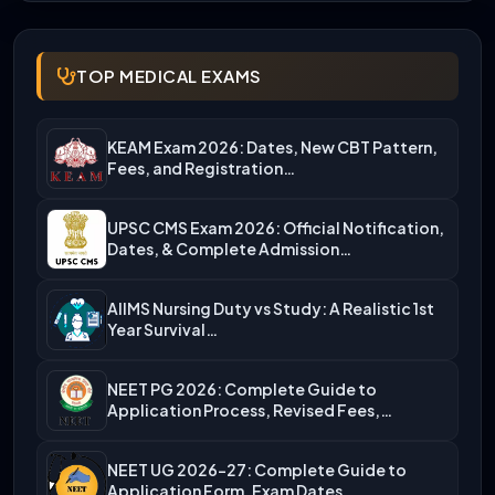
TOP MEDICAL EXAMS
KEAM Exam 2026: Dates, New CBT Pattern,
Fees, and Registration…
UPSC CMS Exam 2026: Official Notification,
Dates, & Complete Admission…
AIIMS Nursing Duty vs Study: A Realistic 1st
Year Survival…
NEET PG 2026: Complete Guide to
Application Process, Revised Fees,…
NEET UG 2026-27: Complete Guide to
Application Form, Exam Dates,…