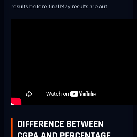
results before final May results are out.
DIFFERENCE BETWEEN
CGPA AND PERCENTAGE