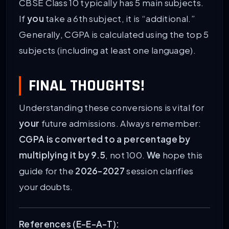
CBSE Class 10 typically has 5 main subjects.
If
you
take a 6th subject, it is “additional.”
Generally, CGPA is calculated using the top 5
subjects (including at least one language).
FINAL THOUGHTS!
Understanding these conversions is vital for
your
future admissions. Always remember:
CGPA is converted to a percentage by
multiplying it by 9.5
, not 100.
We
hope this
guide for the
2026-2027
session clarifies
your doubts.
References (E-E-A-T):