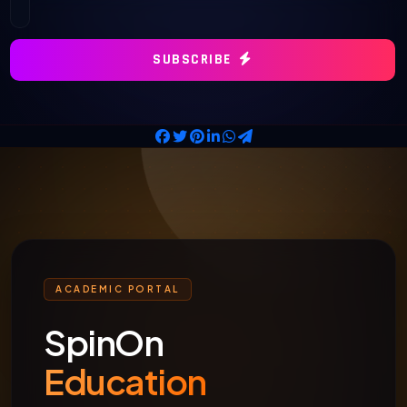
SUBSCRIBE
ACADEMIC PORTAL
SpinOn
Education