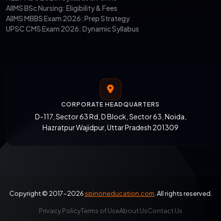
AIIMS BSc Nursing: Eligibility & Fees
AIIMS MBBS Exam 2026: Prep Strategy
UPSC CMS Exam 2026: Dynamic Syllabus
CORPORATE HEADQUARTERS
D-117, Sector 63 Rd, D Block, Sector 63, Noida,
Hazratpur Wajidpur, Uttar Pradesh 201309
Copyright © 2017-2026
spinoneducation.com
. All rights reserved.
Privacy Policy
Terms of Use
About Us
Contact Us