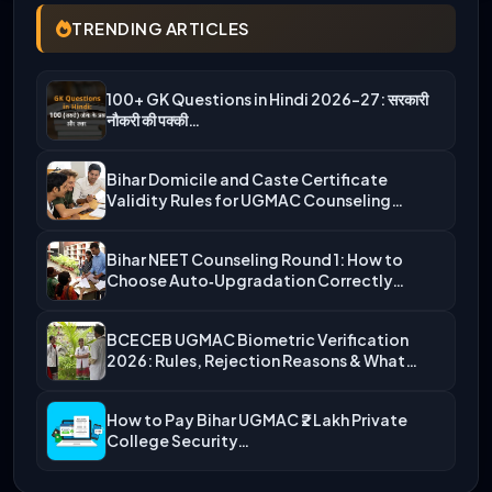
TRENDING ARTICLES
100+ GK Questions in Hindi 2026-27: सरकारी
नौकरी की पक्की…
Bihar Domicile and Caste Certificate
Validity Rules for UGMAC Counseling…
Bihar NEET Counseling Round 1: How to
Choose Auto‑Upgradation Correctly…
BCECEB UGMAC Biometric Verification
2026: Rules, Rejection Reasons & What…
How to Pay Bihar UGMAC ₹2 Lakh Private
College Security…