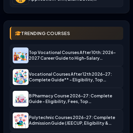
TRENDING COURSES
Top Vocational Courses After 10th: 2026-
2027 Career Guide to High-Salary…
Vocational Courses After 12th 2026-27:
Complete Guide** – Eligibility, Top…
B Pharmacy Course 2026-27: Complete
Guide – Eligibility, Fees, Top…
Polytechnic Courses 2026-27: Complete
Admission Guide (JEECUP, Eligibility &
More)