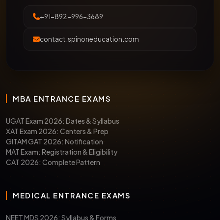
+91-892-996-3689
contact.spinoneducation.com
MBA ENTRANCE EXAMS
UGAT Exam 2026: Dates & Syllabus
XAT Exam 2026: Centers & Prep
GITAM GAT 2026: Notification
MAT Exam: Registration & Eligibility
CAT 2026: Complete Pattern
MEDICAL ENTRANCE EXAMS
NEET MDS 2026: Syllabus & Forms