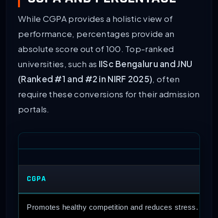
While CGPA provides a holistic view of
performance, percentages provide an
absolute score out of 100. Top-ranked
universities, such as
IISc Bengaluru and JNU
(Ranked #1 and #2 in NIRF 2025)
, often
require these conversions for their admission
portals.
CGPA
Promotes healthy competition and reduces stress.