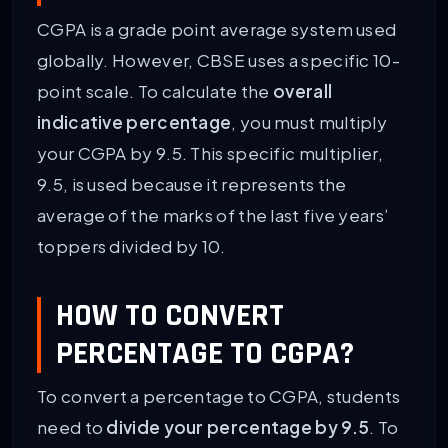
CGPA is a grade point average system used
globally. However, CBSE uses a specific 10-
point scale. To calculate the
overall
indicative percentage
, you must multiply
your CGPA by 9.5. This specific multiplier,
9.5, is used because it represents the
average of the marks of the last five years’
toppers divided by 10.
HOW TO CONVERT
PERCENTAGE TO CGPA?
To convert a percentage to CGPA, students
need to
divide your percentage by 9.5
. To