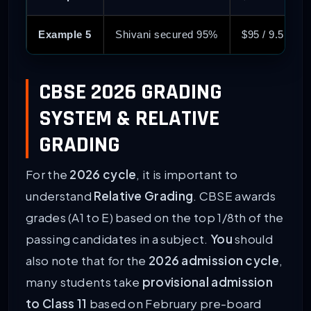
Example 5
Shivani secured 95%
$95 / 9.5 = 1
CBSE 2026 GRADING
SYSTEM & RELATIVE
GRADING
For the
2026 cycle
, it is important to
understand
Relative Grading
. CBSE awards
grades (A1 to E) based on the top 1/8th of the
passing candidates in a subject.
You
should
also note that for the
2026 admission cycle
,
many students take
provisional admission
to Class 11
based on February pre-board