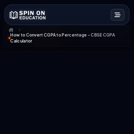
How to Convert CGPA to Percentage – CBSE CGPA
Calculator