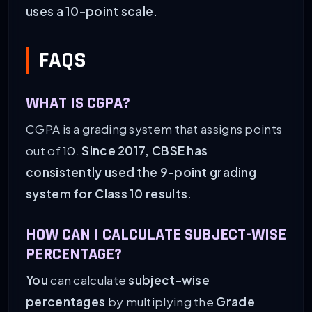
uses a 10-point scale.
FAQS
WHAT IS CGPA?
CGPA is a grading system that assigns points
out of 10.
Since 2017, CBSE has
consistently used the 9-point grading
system for Class 10 results.
HOW CAN I CALCULATE SUBJECT-WISE
PERCENTAGE?
You
can calculate
subject-wise
percentages
by multiplying the
Grade