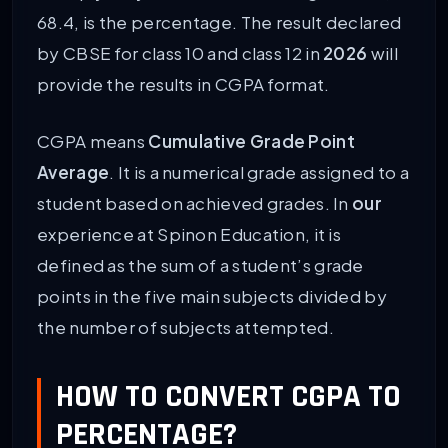
68.4, is the percentage. The result declared
by CBSE for class 10 and class 12 in
2026
will
provide the results in CGPA format.
CGPA means
Cumulative Grade Point
Average
. It is a numerical grade assigned to a
student based on achieved grades. In
our
experience at Spinon Education, it is
defined as the sum of a student’s grade
points in the five main subjects divided by
the number of subjects attempted.
HOW TO CONVERT CGPA TO
PERCENTAGE?