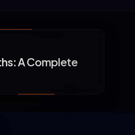
ths: A Complete