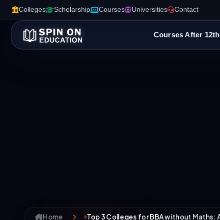
Colleges
Scholarship
Courses
Universities
Contact
Courses After 12th
Home
Top 3 Colleges for BBA without Maths: