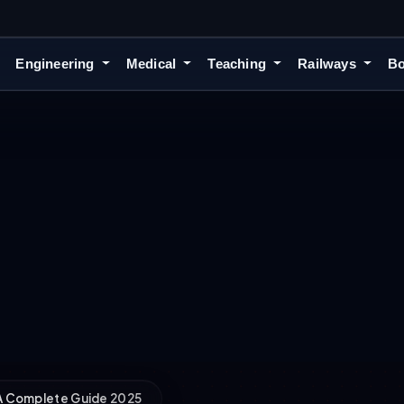
Engineering
Medical
Teaching
Railways
Bo
 A Complete Guide 2025