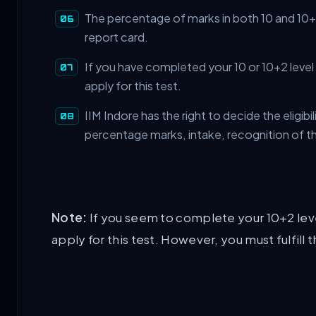
The percentage of marks in both 10 and 10+2 
report card.
If you have completed your 10 or 10+2 level
apply for this test.
IIM Indore has the right to decide the eligib
percentage marks, intake, recognition of t
Note:
If you seem to complete your 10+2 level
apply for this test. However, you must fulfill