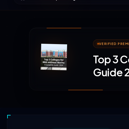
VERIFIED PRE
Top 3 C
Guide 