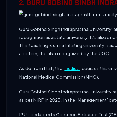
2. GURU GOBIND SINGH INDR
Guru Gobind Singh Indraprastha University, al
recognition as a state university. It’s also on
This teaching-cum-affiliating university is a
addition, it is also recognized by the UGC.
Aside from that, the
courses this uni
medical
National Medical Commission (NMC).
Guru Gobind Singh Indraprastha University att
as per NIRF in 2025. In the ‘Management’ cat
IPU conducted a Common Entrance Test (CET) t