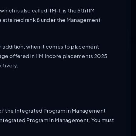
ich is also called IIM-I, is the 6th IIM
ge attained rank 8 under the Management
 In addition, when it comes to placement
age offered in IIM Indore placements 2025
ctively.
m of the Integrated Program in Management
ear Integrated Program in Management. You must