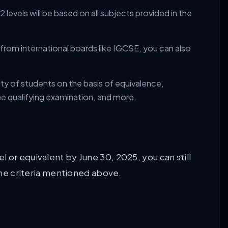
levels will be based on all subjects provided in the
 from international boards like IGCSE, you can also
ility of students on the basis of equivalence,
he qualifying examination, and more.
 or equivalent by June 30, 2025, you can still
 the criteria mentioned above.