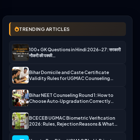
TRENDING ARTICLES
100+ GK Questions in Hindi 2026-27: सरकारी
नौकरी की पक्की…
Bihar Domicile and Caste Certificate
Validity Rules for UGMAC Counseling…
Bihar NEET Counseling Round 1: How to
Choose Auto‑Upgradation Correctly…
BCECEB UGMAC Biometric Verification
2026: Rules, Rejection Reasons & What…