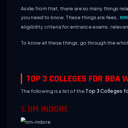
Aside from that, there are so many things rel
you need to know. These things are fees,
NIR
eligibility criteria for entrance exams, releva
To know all these things, go through the who
TOP 3 COLLEGES FOR BBA 
The following is a list of the
Top 3 Colleges f
1. IIM INDORE