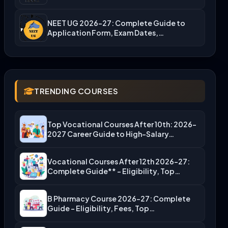
NEET UG 2026-27: Complete Guide to
Application Form, Exam Dates,…
TRENDING COURSES
Top Vocational Courses After 10th: 2026-
2027 Career Guide to High-Salary…
Vocational Courses After 12th 2026-27:
Complete Guide** – Eligibility, Top…
B Pharmacy Course 2026-27: Complete
Guide – Eligibility, Fees, Top…