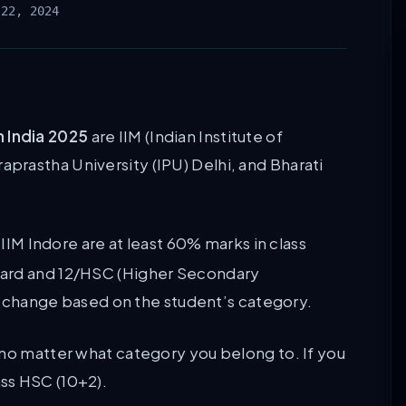
 22, 2024
n India 2025
are IIM (Indian Institute of
rastha University (IPU) Delhi, and Bharati
 IIM Indore are at least 60% marks in class
dard and 12/HSC (Higher Secondary
 to change based on the student’s category.
 no matter what category you belong to. If you
ss HSC (10+2).