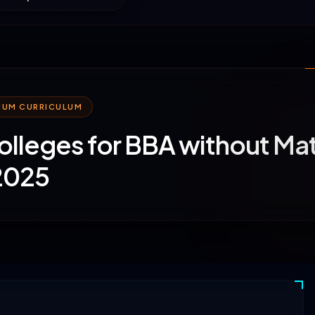
MIUM CURRICULUM
olleges for BBA without Ma
2025