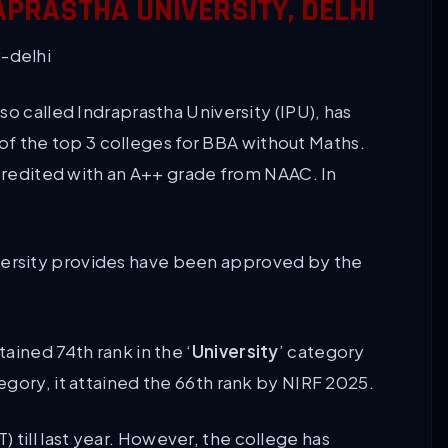
APRASTHA UNIVERSITY, DELHI
so called Indraprastha University (IPU), has
e of the top 3 colleges for BBA without Maths.
ccredited with an A++ grade from NAAC. In
versity provides have been approved by the
ained 74th rank in the ‘
University
’ category
egory, it attained the 66th rank by NIRF 2025.
ill last year. However, the college has