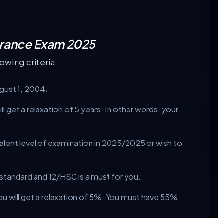
Entrance Exam 2025
owing criteria:
ugust 1, 2004.
l get a relaxation of 5 years. In other words, your
.
alent level of examination in 2025/2025 or wish to
 standard and 12/HSC is a must for you.
ou will get a relaxation of 5%. You must have 55%
.