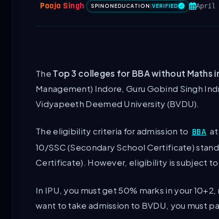
Pooja Singh
April
SPINONEDUCATION
|
VERIFIED
The
Top 3 colleges for BBA without Maths i
Management) Indore, Guru Gobind Singh Indrap
Vidyapeeth Deemed University (BVDU).
The eligibility criteria for admission to
at
BBA
10/SSC (Secondary School Certificate) stan
Certificate). However, eligibility is subject
In IPU, you must get 50% marks in your 10+2,
want to take admission to BVDU, you must pa