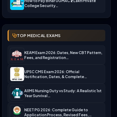
How to Pay Bihar UGMAC ₹2 Lakh Private
College Security…
TOP MEDICAL EXAMS
KEAM Exam 2026: Dates, New CBT Pattern,
Fees, and Registration…
UPSC CMS Exam 2026: Official
Notification, Dates, & Complete
Admission…
AIIMS Nursing Duty vs Study: A Realistic 1st
Year Survival…
NEET PG 2026: Complete Guide to
Application Process, Revised Fees,…