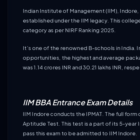
Indian Institute of Management (IIM), Indore, wh
established under the IIM legacy. This colle
category as per NIRF Ranking 2025.
It’s one of the renowned B-schools in India.
opportunities, the highest and average pack
was 1.14 crores INR and 30.21 lakhs INR, respe
IIM BBA Entrance Exam Details
IIM Indore conducts the IPMAT. The full for
Aptitude Test. This test is a part of its 5-y
pass this exam to be admitted to IIM Indore.