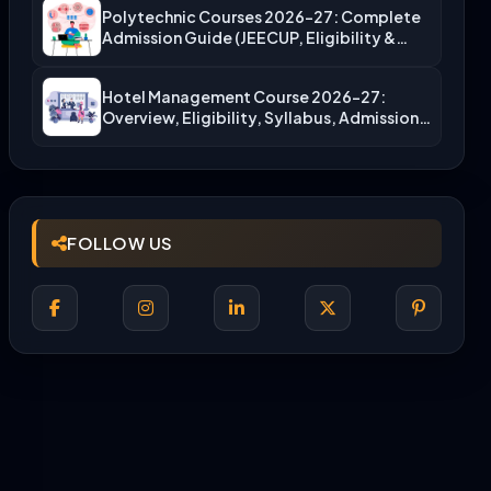
Polytechnic Courses 2026-27: Complete
Admission Guide (JEECUP, Eligibility &
More)
Hotel Management Course 2026-27:
Overview, Eligibility, Syllabus, Admission,
Career Scope
FOLLOW US