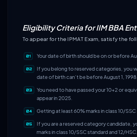
Eligibility Criteria for IIM BBA 
To appear for the IPMAT Exam, satisfy the foll
Your date of birth should be on or before A
If you belong to reserved categories, you wil
date of birth can’t be before August 1, 1998
You need to have passed your 10+2 or equiv
appear in 2025.
Getting at least 60% marks in class 10/SSC
If you are a reserved category candidate, y
marks in class 10/SSC standard and 12/HSC