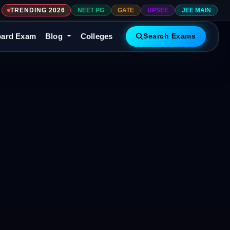
TRENDING 2026
NEET PG
GATE
UPSEE
JEE MAIN
ard Exam
Blog
Colleges
Search Exams