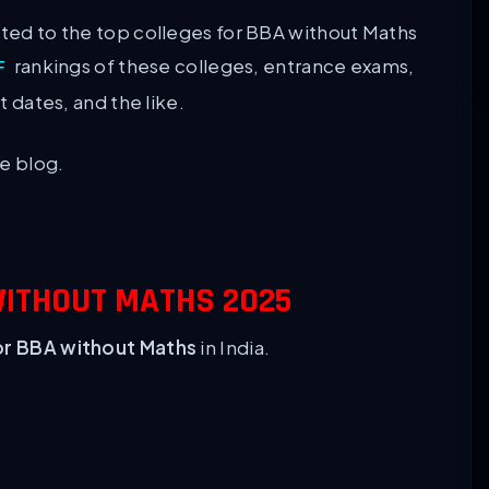
ated to the top colleges for BBA without Maths
rankings of these colleges, entrance exams,
F
nt dates, and the like.
le blog.
WITHOUT MATHS 2025
or BBA without Maths
in India.