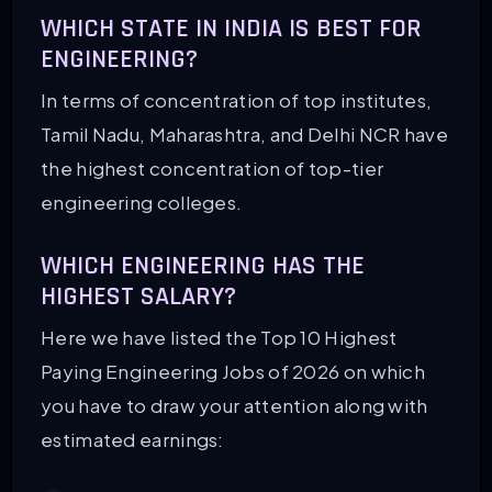
WHICH STATE IN INDIA IS BEST FOR
ENGINEERING?
In terms of concentration of top institutes,
Tamil Nadu, Maharashtra, and Delhi NCR have
the highest concentration of top-tier
engineering colleges.
WHICH ENGINEERING HAS THE
HIGHEST SALARY?
Here we have listed the Top 10 Highest
Paying Engineering Jobs of 2026 on which
you have to draw your attention along with
estimated earnings: