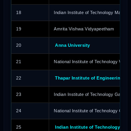
18
Indian Institute of Technology Mandi
19
Amrita Vishwa Vidyapeetham
20
Anna University
21
National Institute of Technology Wara
22
Thapar Institute of Engineering &
23
Indian Institute of Technology Gandhi
24
National Institute of Technology Calic
25
Indian Institute of Technology Pat