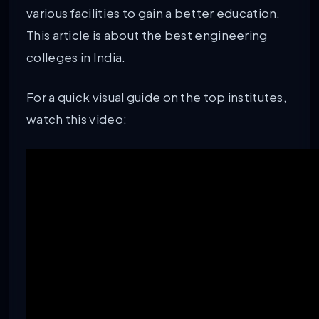
various facilities to gain a better education.
This article is about the best engineering
colleges in India.
For a quick visual guide on the top institutes,
watch this video: