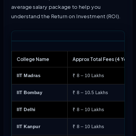
average salary package to help you
66
College of Engineering Pune
understand the Return on Investment (ROI).
67
M. S. Ramaiah Institute of Technolog
68
National Institute of Technology Raipu
College Name
Approx Total Fees (4 Years)
69
Defence Institute of Advanced Techno
IIT Madras
₹ 8 – 10 Lakhs
70
National Institute of Technology Agart
IIT Bombay
₹ 8 – 10.5 Lakhs
71
Manipal University Jaipur
IIT Delhi
₹ 8 – 10 Lakhs
72
National Institute of Technology Srina
IIT Kanpur
₹ 8 – 10 Lakhs
73
Shri Mata Vaishno Devi University