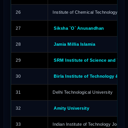
26
Institute of Chemical Technology
27
Siksha `O` Anusandhan
28
Jamia Millia Islamia
29
SRM Institute of Science and Tech
30
Birla Institute of Technology & Sc
31
Delhi Technological University
32
Amity University
33
Indian Institute of Technology Jodhpur