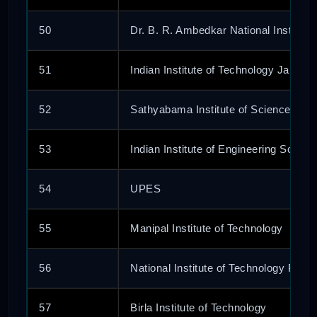
50
Dr. B. R. Ambedkar National Institute
51
Indian Institute of Technology Jammu
52
Sathyabama Institute of Science and
53
Indian Institute of Engineering Scien
54
UPES
55
Manipal Institute of Technology
56
National Institute of Technology Patna
57
Birla Institute of Technology