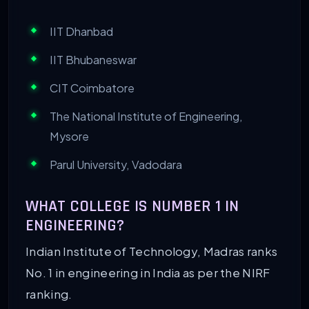
IIT Dhanbad
IIT Bhubaneswar
CIT Coimbatore
The National Institute of Engineering,
Mysore
Parul University, Vadodara
WHAT COLLEGE IS NUMBER 1 IN
ENGINEERING?
Indian Institute of Technology, Madras ranks
No. 1 in engineering in India as per the NIRF
ranking.