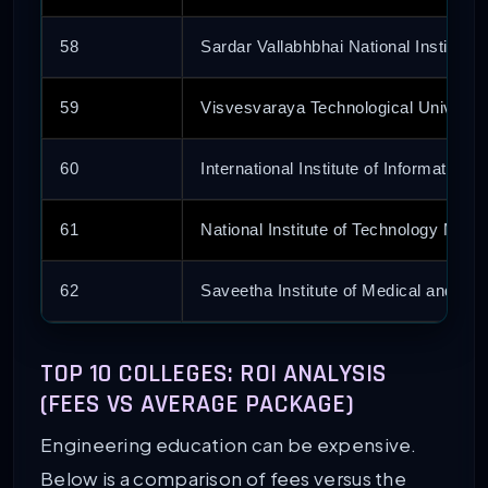
58
Sardar Vallabhbhai National Institute 
59
Visvesvaraya Technological Universit
60
International Institute of Informatio
61
National Institute of Technology Megh
62
Saveetha Institute of Medical and Te
63
Graphic Era
TOP 10 COLLEGES: ROI ANALYSIS
(FEES VS AVERAGE PACKAGE)
64
Punjab Engineering College
Engineering education can be expensive.
65
Sri Krishna College of Engineering a
Below is a comparison of fees versus the