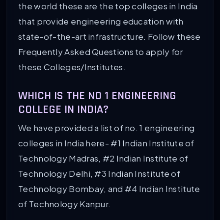
the world these are the top colleges in India
that provide engineering education with
state-of-the-art infrastructure. Follow these
Frequently Asked Questions to apply for
these Colleges/Institutes.
WHICH IS THE NO 1 ENGINEERING
COLLEGE IN INDIA?
We have provided a list of no. 1 engineering
colleges in India here- #1 Indian Institute of
Technology Madras, #2 Indian Institute of
Technology Delhi, #3 Indian Institute of
Technology Bombay, and #4 Indian Institute
of Technology Kanpur.