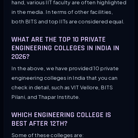
hand, various IIT faculty are often highlighted
in the media. In terms of other facilities,
both BITS and top IITs are considered equal.
WHAT ARE THE TOP 10 PRIVATE
ENGINEERING COLLEGES IN INDIA IN
2026?
In the above, we have provided 10 private
engineering colleges in India that you can
check in detail, such as VIT Vellore, BITS
Pilani, and Thapar Institute.
WHICH ENGINEERING COLLEGE IS
BEST AFTER 12TH?
Some of these colleges are: