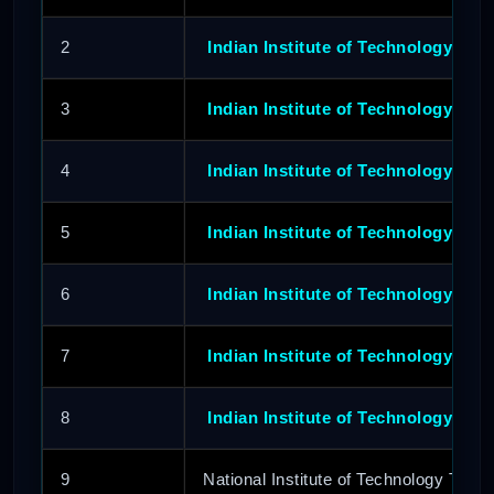
2
Indian Institute of Technology Delh
3
Indian Institute of Technology Bo
4
Indian Institute of Technology Kan
5
Indian Institute of Technology Kh
6
Indian Institute of Technology Roo
7
Indian Institute of Technology Guw
8
Indian Institute of Technology Hy
9
National Institute of Technology Tiruch