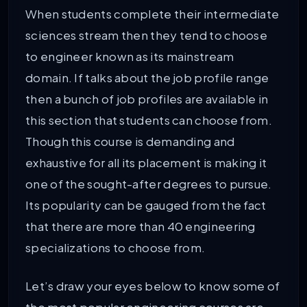
When students complete their intermediate
82
National Institute of Technology Goa
sciences stream then they tend to choose
to engineer known as its mainstream
83
Vignan’s Foundation for Science, Te
domain. If talks about the job profile range
then a bunch of job profiles are available in
84
National Institute of Technology K
this section that students can choose from.
Though this course is demanding and
85
Banasthali Vidyapith
exhaustive for all its placement is making it
one of the sought-after degrees to pursue.
86
Manav Rachna International Institute
Its popularity can be gauged from the fact
87
National Institute of Technology Hami
that there are more than 40 engineering
specializations to choose from.
88
Vel Tech Rangarajan Dr. Sagunthala R
Let’s draw your eyes below to know some of
89
PES University