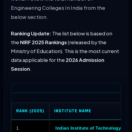
Engineering Colleges In India from the
below section.
Ranking Update:
The list below is based on
the
NIRF 2025 Rankings
(released by the
Ministry of Education). This is the most current
data applicable for the
2026 Admission
Session
.
RANK (2025)
INSTITUTE NAME
1
Indian Institute of Technology Mad