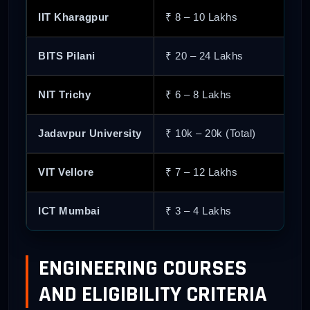
IIT Kharagpur
₹ 8 – 10 Lakhs
74
Pandit Deendayal Energy University
BITS Pilani
₹ 20 – 24 Lakhs
75
Rajiv Gandhi Institute of Petroleum T
NIT Trichy
₹ 6 – 8 Lakhs
76
Guru Gobind Singh Indraprastha Univ
Jadavpur University
₹ 10k – 20k (Total)
77
Sri Krishna College of Technology
VIT Vellore
₹ 7 – 12 Lakhs
78
International Institute of Information
ICT Mumbai
₹ 3 – 4 Lakhs
79
Indian Institute of Information Techn
ENGINEERING COURSES
80
Maulana Azad National Institute of T
AND ELIGIBILITY CRITERIA
81
Netaji Subhas University of Technolo