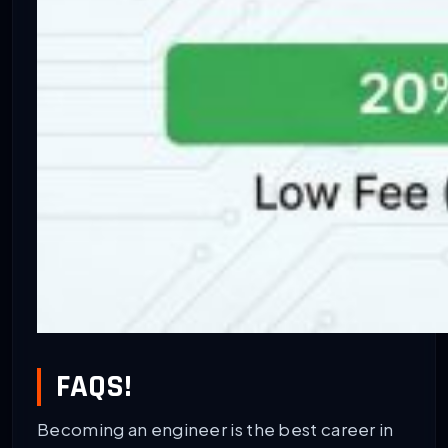
FAQS!
Becoming an engineer is the best career in