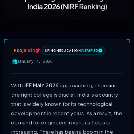
India 2026 (NIRF Ranking)
Pooja Singh
SPINONEDUCATION
|
VERIFIED
January 7, 2026
With
JEE Main 2026
approaching, choosing
the right college is crucial. India is a country
that is widely known for its technological
development in recent years. As a result, the
demand for engineers in various fields is
increasing. There has been a boom in the