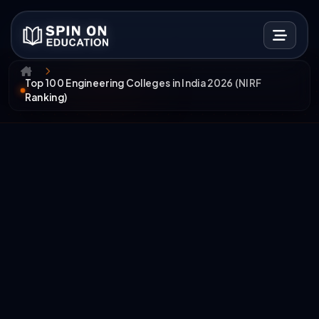
Top 100 Engineering Colleges in India 2026 (NIRF
Ranking)