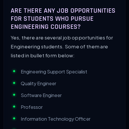
ARE THERE ANY JOB OPPORTUNITIES
FOR STUDENTS WHO PURSUE
ENGINEERING COURSES?
Yes, there are several job opportunities for
Engineering students. Some of them are
listed in bullet form below:
Engineering Support Specialist
Quality Engineer
Software Engineer
Professor
Information Technology Officer