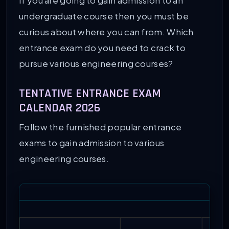
If you are going to gain admission to an
undergraduate course then you must be
98
Thiagarajar College of Engineering
curious about where you can from. Which
entrance exam do you need to crack to
99
Bharati Vidyapeeth Deemed University
pursue various engineering courses?
100
Jaypee Institute of Information Techn
TENTATIVE ENTRANCE EXAM
CALENDAR 2026
Follow the furnished popular entrance
exams to gain admission to various
engineering courses.