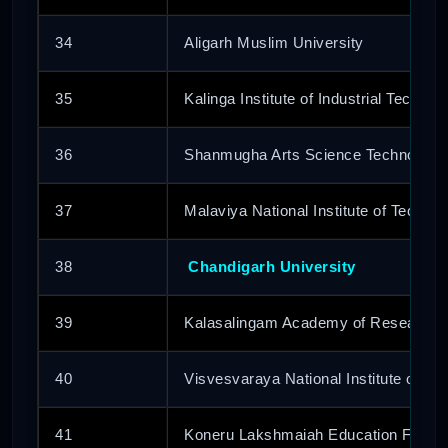
34
Aligarh Muslim University
35
Kalinga Institute of Industrial Technol
36
Shanmugha Arts Science Technolog
37
Malaviya National Institute of Techno
38
Chandigarh University
39
Kalasalingam Academy of Research 
40
Visvesvaraya National Institute of Te
41
Koneru Lakshmaiah Education Founda