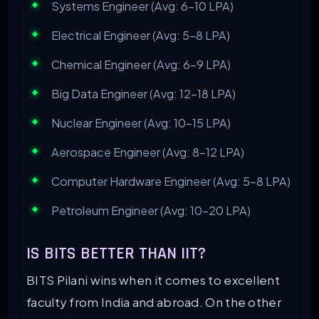
Systems Engineer (Avg: 6-10 LPA)
Electrical Engineer (Avg: 5-8 LPA)
Chemical Engineer (Avg: 6-9 LPA)
Big Data Engineer (Avg: 12-18 LPA)
Nuclear Engineer (Avg: 10-15 LPA)
Aerospace Engineer (Avg: 8-12 LPA)
Computer Hardware Engineer (Avg: 5-8 LPA)
Petroleum Engineer (Avg: 10-20 LPA)
IS BITS BETTER THAN IIT?
BITS Pilani wins when it comes to excellent
faculty from India and abroad. On the other