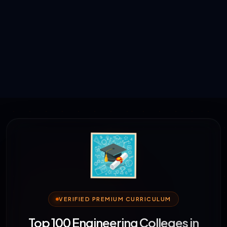
VERIFIED PREMIUM CURRICULUM
Top 100 Engineering Colleges in