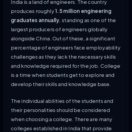
India is a land of engineers. The country
produces roughly
1.5 million engineering
graduates annually
, standing as one of the
largest producers of engineers globally
alongside China. Out of these, a significant
percentage of engineers face employability
challenges as they lack the necessary skills
and knowledge required for the job. College
is a time when students get to explore and
develop their skills and knowledge base.
The individual abilities of the students and
their personalities should be considered
when choosing a college. There are many
colleges established in India that provide