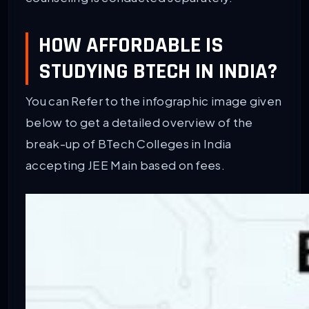
HOW AFFORDABLE IS
STUDYING BTECH IN INDIA?
You can Refer to the infographic image given
below to get a detailed overview of the
break-up of BTech Colleges in India
accepting JEE Main based on fees.