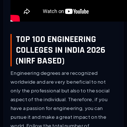
TOP 100 ENGINEERING
COLLEGES IN INDIA 2026
(NIRF BASED)
Engineering degrees are recognized
worldwide and are very beneficial to not
only the professional but also to the social
aspect of the individual. Therefore, if you
have a passion for engineering, you can
pursue it and make a great impact on the
world. Follow the total number of