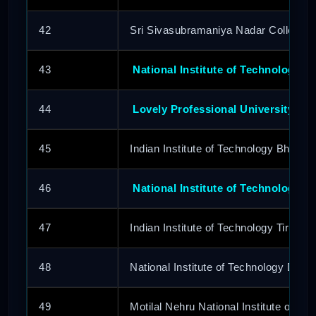
42
Sri Sivasubramaniya Nadar College o
43
National Institute of Technology Si
44
Lovely Professional University
45
Indian Institute of Technology Bhuba
46
National Institute of Technology D
47
Indian Institute of Technology Tirupati
48
National Institute of Technology Delhi
49
Motilal Nehru National Institute of Te