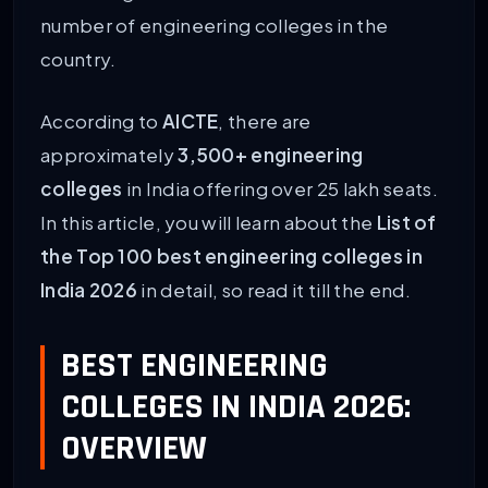
number of engineering colleges in the
country.
According to
AICTE
, there are
approximately
3,500+ engineering
colleges
in India offering over 25 lakh seats.
In this article, you will learn about the
List of
the Top 100 best engineering colleges in
India 2026
in detail, so read it till the end.
BEST ENGINEERING
COLLEGES IN INDIA 2026:
OVERVIEW