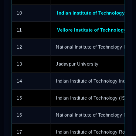
10
Indian Institute of Technology (BH
11
Vellore Institute of Technology
12
National Institute of Technology Karn
13
Jadavpur University
14
Indian Institute of Technology Indore
15
Indian Institute of Technology (ISM)
16
National Institute of Technology Rour
17
Indian Institute of Technology Ropar