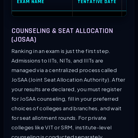
EXAM NAME
TENTATIVE DATE
ACC
JEE Main
(Session 1)
January 2026
NITs,
COUNSELING & SEAT ALLOCATION
JEE Advanced
May 2026
IITs
(JOSAA)
Ranking in an exam is just the first step.
BITSAT
May 2026
BITS
Admissions to IITs, NITs, and IIITs are
managed via a centralized process called
VITEEE
April 2026
VIT V
JoSAA (Joint Seat Allocation Authority). After
your results are declared, you must register
MHT CET
May 2026
Coll
for JoSAA counseling, fill in your preferred
choices of colleges and branches, and wait
for seat allotment rounds. For private
colleges like VIT or SRM, institute-level
counseling is conducted separately.