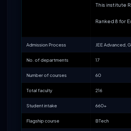
This institute
Ranked 8 for 
Admission Process
JEE Advanced, G
No. of departments
17
Number of courses
60
Total faculty
216
Student intake
660+
Flagship course
BTech