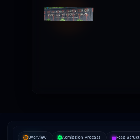
Overview
Admission Process
Fees Struc