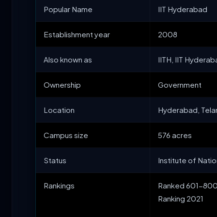
Popular Name
IIT Hyderabad
Establishment year
2008
Also known as
IITH, IIT Hydera
Ownership
Government
Location
Hyderabad, Tel
Campus size
576 acres
Status
Institute of Nati
Rankings
Ranked 601-800 b
Ranking 2021