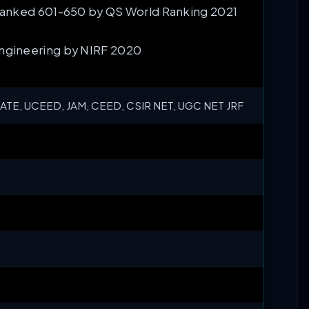
 Ranked 601-650 by QS World Ranking 2021
Engineering by NIRF 2020
ATE, UCEED, JAM, CEED, CSIR NET, UGC NET JRF