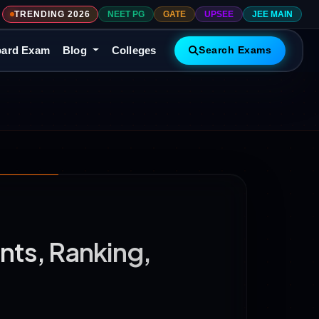
TRENDING 2026
NEET PG
GATE
UPSEE
JEE MAIN
ard Exam
Blog
Colleges
Search Exams
nts, Ranking,