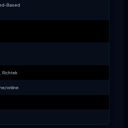
eed-Based
 Richtek
ime/online