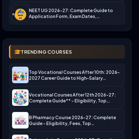
NEET UG 2026-27: Complete Guide to
Application Form, Exam Dates,…
TRENDING COURSES
Top Vocational Courses After 10th: 2026-
2027 Career Guide to High-Salary…
Vocational Courses After 12th 2026-27:
Complete Guide** – Eligibility, Top…
B Pharmacy Course 2026-27: Complete
Guide – Eligibility, Fees, Top…