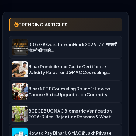
TRENDING ARTICLES
100+ GK Questions in Hindi 2026-27: सरकारी
नौकरी की पक्की…
Bihar Domicile and Caste Certificate
Validity Rules for UGMAC Counseling…
Bihar NEET Counseling Round 1: How to
Choose Auto‑Upgradation Correctly…
BCECEB UGMAC Biometric Verification
2026: Rules, Rejection Reasons & What…
How to Pay Bihar UGMAC ₹2 Lakh Private