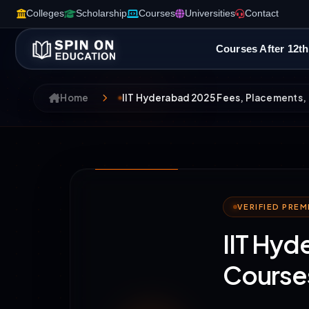
Colleges
Scholarship
Courses
Universities
Contact
Courses After 12th
Home
IIT Hyderabad 2025 Fees, Placements, 
VERIFIED PRE
IIT Hyd
Courses