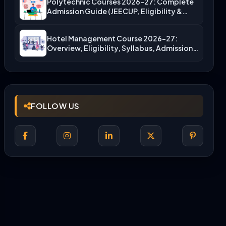
Polytechnic Courses 2026-27: Complete
Admission Guide (JEECUP, Eligibility &
More)
Hotel Management Course 2026-27:
Overview, Eligibility, Syllabus, Admission,
Career Scope
FOLLOW US