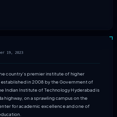
ber 19, 2023
he country’s premier institute of higher
s established in 2008 by the Government of
The Indian Institute of Technology Hyderabad is
a highway, on a sprawling campus on the
center for academic excellence and one of
 education.