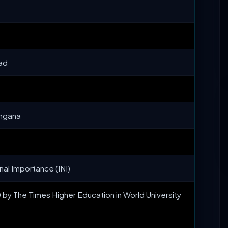
bad
angana
onal Importance (INI)
y The Times Higher Education in World University