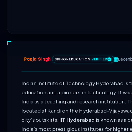
Pooja Singh
Decem
SPINONEDUCATION
|
VERIFIED
Indian Institute of Technology Hyderabad is t
education and a pioneer in technology. It wa
India as a teaching and research institution. 
located at Kandi on the Hyderabad-Vijayawad
city’s outskirts.
IIT Hyderabad
is known as a 
India’s most prestigious institutes for higher