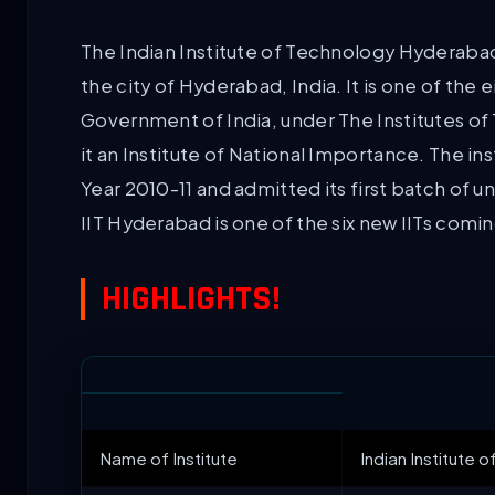
The Indian Institute of Technology Hyderabad (
the city of Hyderabad, India. It is one of the
Government of India, under The Institutes o
it an Institute of National Importance. The in
Year 2010-11 and admitted its first batch of u
IIT Hyderabad is one of the six new IITs coming
HIGHLIGHTS!
Name of Institute
Indian Institute