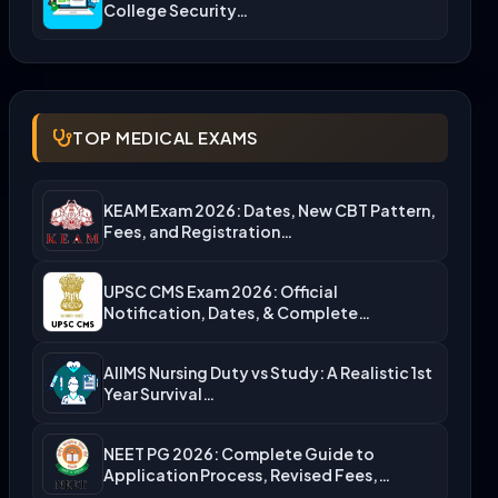
College Security…
TOP MEDICAL EXAMS
KEAM Exam 2026: Dates, New CBT Pattern,
Fees, and Registration…
UPSC CMS Exam 2026: Official
Notification, Dates, & Complete
Admission…
AIIMS Nursing Duty vs Study: A Realistic 1st
Year Survival…
NEET PG 2026: Complete Guide to
Application Process, Revised Fees,…