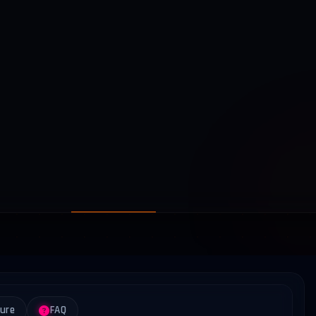
ture
FAQ