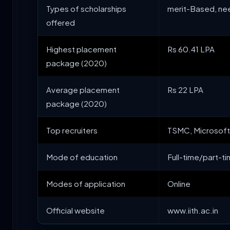
Types of scholarships
merit-Based, n
offered
Highest placement
Rs 60.41 LPA
package (2020)
Average placement
Rs 22 LPA
package (2020)
Top recruiters
TSMC, Microsoft,
Mode of education
Full-time/part-t
Modes of application
Online
Official website
www.iith.ac.in