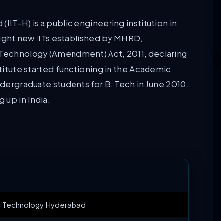
IIT-H) is a public engineering institution in
 eight new IITs established by MHRD,
f Technology (Amendment) Act, 2011, declaring
stitute started functioning in the Academic
ndergraduate students for B. Tech in June 2010.
 up in India.
 of Technology Hyderabad