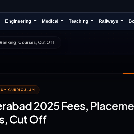
Engineering
Medical
Teaching
Railways
Bo
Ranking, Courses, Cut Off
MIUM CURRICULUM
erabad 2025 Fees, Placeme
, Cut Off