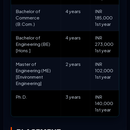
Bachelor of
4 years
INR
Commerce
185,000
(B.Com.)
1st year
Bachelor of
4 years
INR
Engineering (BE)
273,000
[Hons.]
1st year
Master of
2 years
INR
Engineering (ME)
102,000
[Environment
1st year
Engineering]
Ph.D.
3 years
INR
140,000
1st year