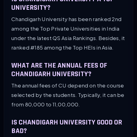
UNIVERSITY?
Chandigarh University has been ranked 2nd
among the Top Private Universities in India
under the latest QS Asia Rankings. Besides, it
ranked #185 among the Top HEIs in Asia.
WHAT ARE THE ANNUAL FEES OF
CHANDIGARH UNIVERSITY?
The annual fees of CU depend on the course
selected by the students. Typically, it can be
from 80,000 to 11,00,000.
IS CHANDIGARH UNIVERSITY GOOD OR
BAD?