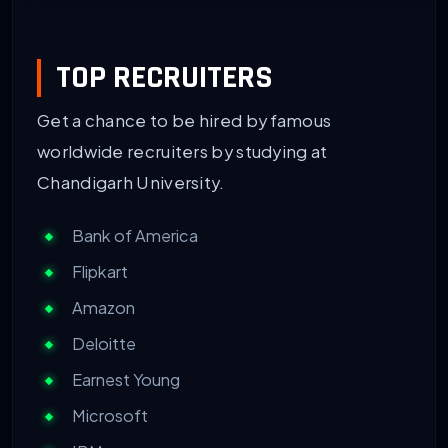
TOP RECRUITERS
Get a chance to be hired by famous
worldwide recruiters by studying at
Chandigarh University.
Bank of America
Flipkart
Amazon
Deloitte
Earnest Young
Microsoft