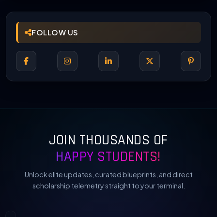
FOLLOW US
JOIN THOUSANDS OF
HAPPY STUDENTS!
Unlock elite updates, curated blueprints, and direct
scholarship telemetry straight to your terminal.