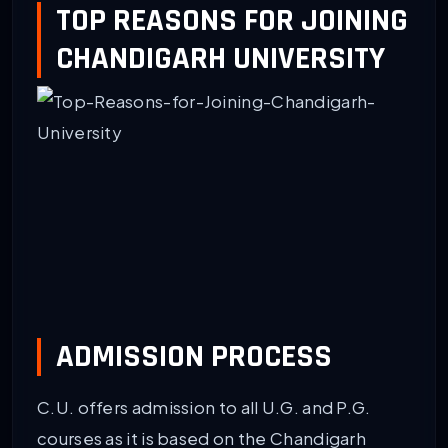
TOP REASONS FOR JOINING
CHANDIGARH UNIVERSITY
ADMISSION PROCESS
C.U. offers admission to all U.G. and P.G.
courses as it is based on the Chandigarh