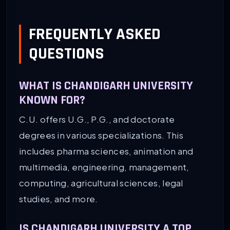
FREQUENTLY ASKED
QUESTIONS
WHAT IS CHANDIGARH UNIVERSITY
KNOWN FOR?
C.U. offers U.G., P.G., and doctorate
degrees in various specializations. This
includes pharma sciences, animation and
multimedia, engineering, management,
computing, agricultural sciences, legal
studies, and more.
IS CHANDIGARH UNIVERSITY A TOP