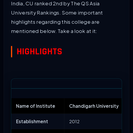
India, CU ranked 2nd by The QS Asia
University Rankings. Some important
highlights regarding this college are
mentioned below. Take a look at it:
HIGHLIGHTS
Name of Institute
Chandigarh University
Establishment
2012