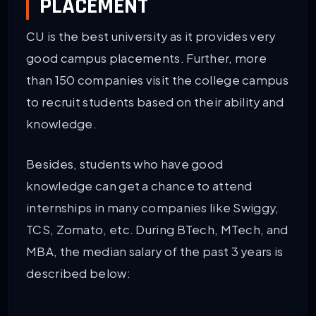
PLACEMENT
CU is the best university as it provides very
good campus placements. Further, more
than 150 companies visit the college campus
to recruit students based on their ability and
knowledge.
Besides, students who have good
knowledge can get a chance to attend
internships in many companies like Swiggy,
TCS, Zomato, etc. During BTech, MTech, and
MBA, the median salary of the past 3 years is
described below: