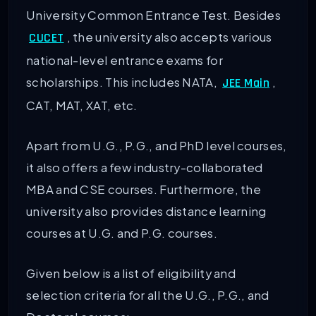
University Common Entrance Test. Besides
, the university also accepts various
CUCET
national-level entrance exams for
scholarships. This includes NATA,
,
JEE Main
CAT, MAT, XAT, etc.
Apart from U.G., P.G., and PhD level courses,
it also offers a few industry-collaborated
MBA and CSE courses. Furthermore, the
university also provides distance learning
courses at U.G. and P.G. courses.
Given below is a list of eligibility and
selection criteria for all the U.G., P.G., and