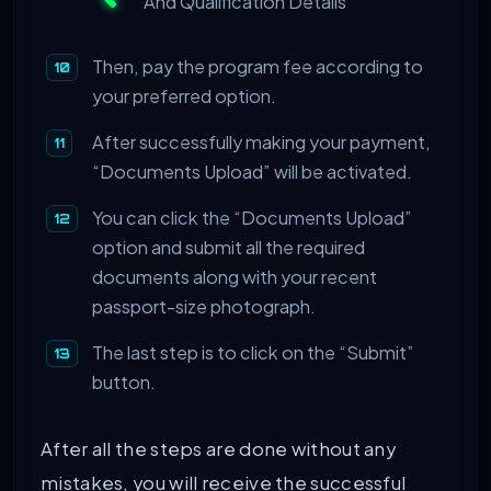
And Qualification Details
Then, pay the program fee according to
your preferred option.
After successfully making your payment,
“Documents Upload” will be activated.
You can click the “Documents Upload”
option and submit all the required
documents along with your recent
passport-size photograph.
The last step is to click on the “Submit”
button.
After all the steps are done without any
mistakes, you will receive the successful