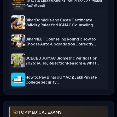
100+ GK Questions in Hindi 2026-27: सरकारी
नौकरी की पक्की…
Bihar Domicile and Caste Certificate
Validity Rules for UGMAC Counseling…
Bihar NEET Counseling Round 1: How to
Choose Auto‑Upgradation Correctly…
BCECEB UGMAC Biometric Verification
2026: Rules, Rejection Reasons & What…
How to Pay Bihar UGMAC ₹2 Lakh Private
College Security…
TOP MEDICAL EXAMS