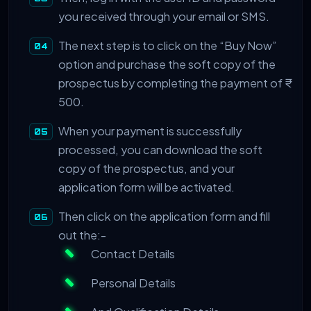
you received through your email or SMS.
The next step is to click on the “Buy Now”
option and purchase the soft copy of the
prospectus by completing the payment of ₹
500.
When your payment is successfully
processed, you can download the soft
copy of the prospectus, and your
application form will be activated.
Then click on the application form and fill
out the:-
Contact Details
Personal Details