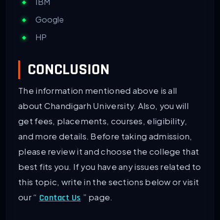
IBM
Google
HP
CONCLUSION
The information mentioned above is all
about Chandigarh University. Also, you will
get fees, placements, courses, eligibility,
and more details. Before taking admission,
please review it and choose the college that
best fits you. If you have any issues related to
this topic, write in the sections below or visit
our “
” page.
Contact Us