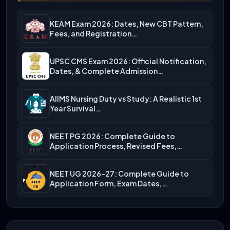
KEAM Exam 2026: Dates, New CBT Pattern,
Fees, and Registration…
UPSC CMS Exam 2026: Official Notification,
Dates, & Complete Admission…
AIIMS Nursing Duty vs Study: A Realistic 1st
Year Survival…
NEET PG 2026: Complete Guide to
Application Process, Revised Fees,…
NEET UG 2026-27: Complete Guide to
Application Form, Exam Dates,…