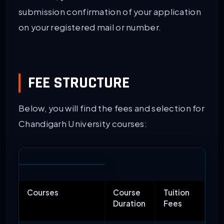
submission confirmation of your application
on your registered mail or number.
FEE STRUCTURE
Below, you will find the fees and selection for
Chandigarh University courses:
Courses
Course
Tuition
Duration
Fees