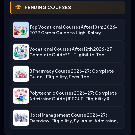
TRENDING COURSES
Top Vocational Courses After 10th: 2026-
2027 Career Guide to High-Salary…
Vocational Courses After 12th 2026-27:
Complete Guide** – Eligibility, Top…
B Pharmacy Course 2026-27: Complete
Guide – Eligibility, Fees, Top…
Polytechnic Courses 2026-27: Complete
Admission Guide (JEECUP, Eligibility &
More)
Hotel Management Course 2026-27:
Overview, Eligibility, Syllabus, Admission,
Career Scope