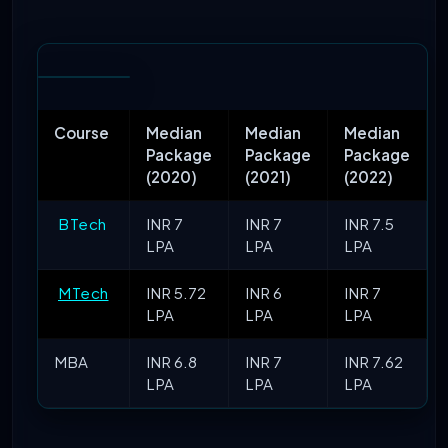
Course
Median
Median
Median
Package
Package
Package
(2020)
(2021)
(2022)
BTech
INR 7
INR 7
INR 7.5
LPA
LPA
LPA
MTech
INR 5.72
INR 6
INR 7
LPA
LPA
LPA
MBA
INR 6.8
INR 7
INR 7.62
LPA
LPA
LPA