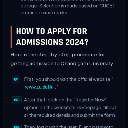
college. Selection is made based on CUCET
entrance exam marks.
HOW TO APPLY FOR
ADMISSIONS 2024?
Here is the step-by-step procedure for
getting admission to Chandigarh University.
First, you should visit the official website “
.”
www.cuidol.in
After that, click on the “Register Now”
option on the website’s Homepage, fill out
all the required details and submit the form.
Then, log in with the user ID and password