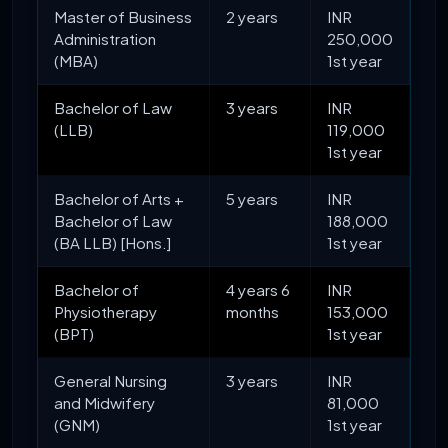
Master of Business
2 years
INR
Administration
250,000
(MBA)
1st year
Bachelor of Law
3 years
INR
(LLB)
119,000
1st year
Bachelor of Arts +
5 years
INR
Bachelor of Law
188,000
(BA LLB) [Hons.]
1st year
Bachelor of
4 years 6
INR
Physiotherapy
months
153,000
(BPT)
1st year
General Nursing
3 years
INR
and Midwifery
81,000
(GNM)
1st year