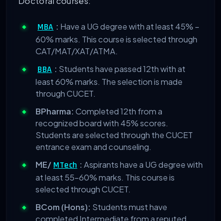
Doctoral courses:
:
Have a UG degree with at least 45% –
MBA
60% marks. This course is selected through
CAT/MAT/XAT/ATMA.
:
Students have passed 12th with at
BBA
least 60% marks. The selection is made
through CUCET.
BPharma:
Completed 12th from a
recognized board with 45% scores.
Students are selected through the CUCET
entrance exam and counseling.
ME/
:
Aspirants have a UG degree with
MTech
at least 55-60% marks. This course is
selected through CUCET.
BCom (Hons):
Students must have
completed Intermediate from a reputed