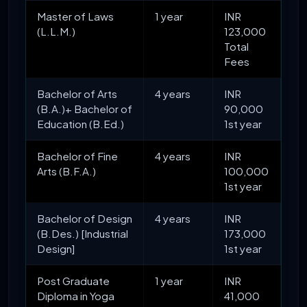
Master of Laws
1 year
INR
(L.L.M.)
123,000
Total
Fees
Bachelor of Arts
4 years
INR
(B.A.)+ Bachelor of
90,000
Education (B.Ed.)
1st year
Bachelor of Fine
4 years
INR
Arts (B.F.A.)
100,000
1st year
Bachelor of Design
4 years
INR
(B.Des.) [Industrial
173,000
Design]
1st year
Post Graduate
1 year
INR
Diploma in Yoga
41,000