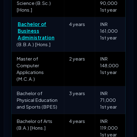
Science (B.Sc.)
90,000
[Hons.]
1st year
Bachelor of
4 years
INR
Business
161,000
Administration
1st year
(B.B.A.) [Hons.]
Master of
2 years
INR
Computer
148,000
Applications
1st year
(M.C.A.)
Bachelor of
3 years
INR
Physical Education
71,000
and Sports (BPES)
1st year
Bachelor of Arts
4 years
INR
(B.A.) [Hons.]
119,000
1st year