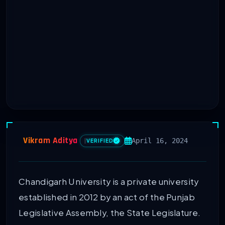
Vikram Aditya
April 16, 2024
|
VERIFIED
Chandigarh University is a private university
established in 2012 by an act of the Punjab
Legislative Assembly, the State Legislature.