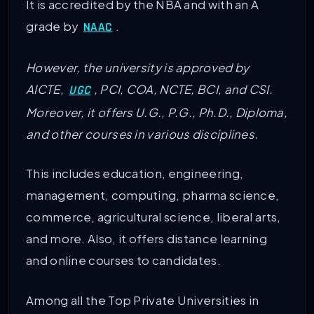
It is accredited by the NBA and with an A
grade by
.
NAAC
However, the university is approved by
AICTE,
, PCI, COA, NCTE, BCI, and CSI.
UGC
Moreover, it offers U.G., P.G., Ph.D., Diploma,
and other courses in various disciplines.
This includes education, engineering,
management, computing, pharma science,
commerce, agricultural science, liberal arts,
and more. Also, it offers distance learning
and online courses to candidates.
Among all the Top Private Universities in