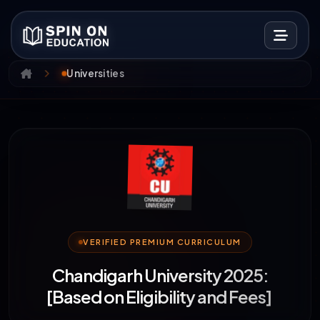
Universities
VERIFIED PREMIUM CURRICULUM
Chandigarh University 2025:
[Based on Eligibility and Fees]