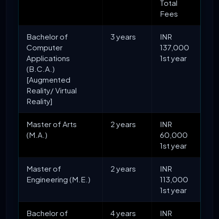
Total
Fees
Bachelor of
3 years
INR
Computer
137,000
Applications
1st year
(B.C.A.)
[Augmented
Reality/ Virtual
Reality]
Master of Arts
2 years
INR
(M.A.)
60,000
1st year
Master of
2 years
INR
Engineering (M.E.)
113,000
1st year
Bachelor of
4 years
INR