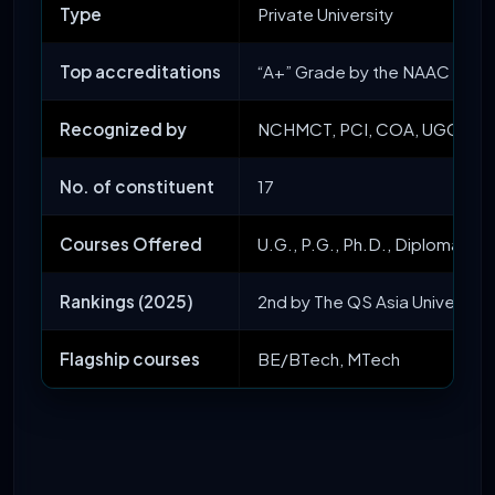
Type
Private University
Top accreditations
“A+” Grade by the NAAC and
Recognized by
NCHMCT, PCI, COA, UGC, AICT
No. of constituent
17
Courses Offered
U.G., P.G., Ph.D., Diploma, an
Rankings (2025)
2nd by The QS Asia University 
Flagship courses
BE/BTech, MTech