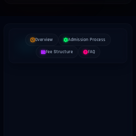
Overview
Admission Process
Fee Structure
FAQ