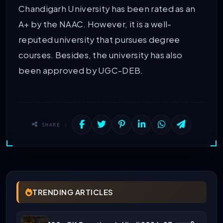
Chandigarh University has been rated as an
A+ by the NAAC. However, it is a well-
reputed university that pursues degree
courses. Besides, the university has also
been approved by UGC-DEB.
SHARE :
TRENDING ARTICLES