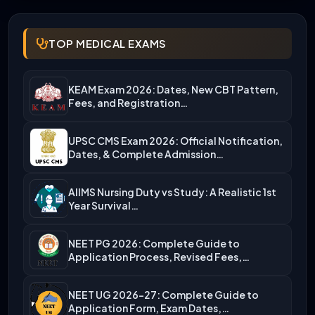
TOP MEDICAL EXAMS
KEAM Exam 2026: Dates, New CBT Pattern,
Fees, and Registration…
UPSC CMS Exam 2026: Official Notification,
Dates, & Complete Admission…
AIIMS Nursing Duty vs Study: A Realistic 1st
Year Survival…
NEET PG 2026: Complete Guide to
Application Process, Revised Fees,…
NEET UG 2026-27: Complete Guide to
Application Form, Exam Dates,…