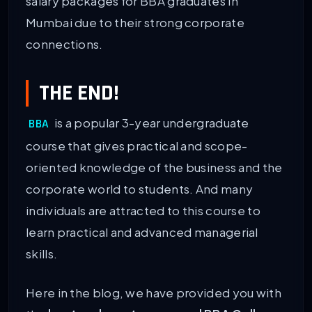
salary packages for BBA graduates in
Mumbai due to their strong corporate
connections.
THE END!
is a popular 3-year undergraduate
BBA
course that gives practical and scope-
oriented knowledge of the business and the
corporate world to students. And many
individuals are attracted to this course to
learn practical and advanced managerial
skills.
Here in the blog, we have provided you with