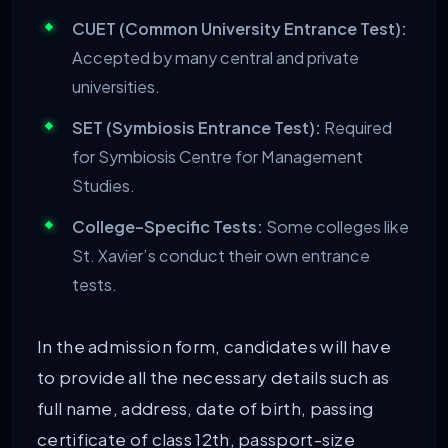
CUET (Common University Entrance Test):
Accepted by many central and private
universities.
SET (Symbiosis Entrance Test):
Required
for Symbiosis Centre for Management
Studies.
College-Specific Tests:
Some colleges like
St. Xavier’s conduct their own entrance
tests.
In the admission form, candidates will have
to provide all the necessary details such as
full name, address, date of birth, passing
certificate of class 12th, passport-size