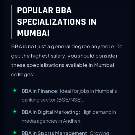
POPULAR BBA
SPECIALIZATIONS IN
MUMBAI
BBA is not just a general degree anymore. To
get the highest salary, you should consider
these specializations available in Mumbai
colleges:
BBA in Finance:
Ideal for jobs in Mumbai’s
banking sector (BSE/NSE).
BBA in Digital Marketing:
High demand in
media agencies in Andheri.
BBA in Sports Management:
Growing