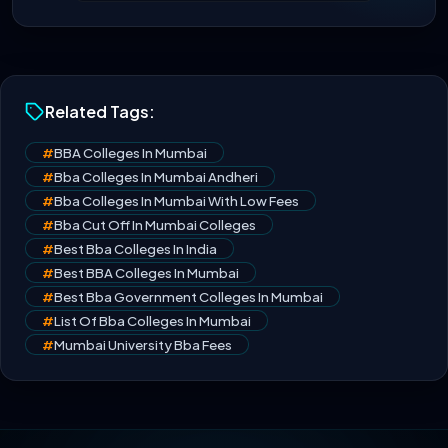
Related Tags:
#
BBA Colleges In Mumbai
#
Bba Colleges In Mumbai Andheri
#
Bba Colleges In Mumbai With Low Fees
#
Bba Cut Off In Mumbai Colleges
#
Best Bba Colleges In India
#
Best BBA Colleges In Mumbai
#
Best Bba Government Colleges In Mumbai
#
List Of Bba Colleges In Mumbai
#
Mumbai University Bba Fees