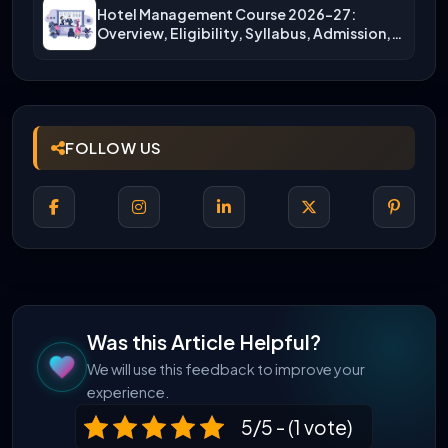
Hotel Management Course 2026-27:
Overview, Eligibility, Syllabus, Admission,
Career Scope
FOLLOW US
Was this Article Helpful?
We will use this feedback to improve your
experience.
5/5 - (1 vote)