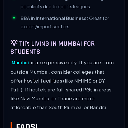
popularity due to sports leagues.
BBA in International Business:
Great for
export/import sectors.
💡 TIP: LIVING IN MUMBAI FOR
STUDENTS
is an expensive city. If you are from
Mumbai
outside Mumbai, consider colleges that
offer
hostel facilities
(like NMIMS or DY
Patil). If hostels are full, shared PGs in areas
like Navi Mumbai or Thane are more
affordable than South Mumbai or Bandra.
FAQS!