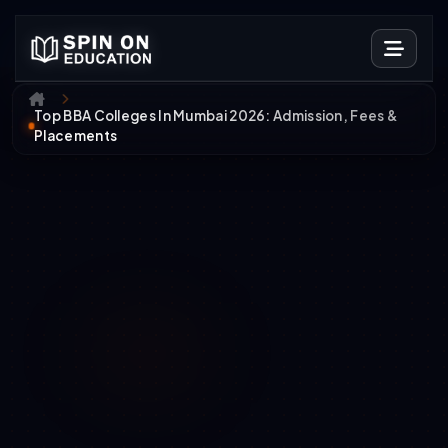
Top BBA Colleges In Mumbai 2026: Admission, Fees &
Placements