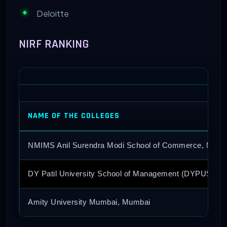
Deloitte
NIRF RANKING
NAME OF THE COLLEGES
NMIMS Anil Surendra Modi School of Commerce, Mumb
DY Patil University School of Management (DYPUSM),
Amity University Mumbai, Mumbai