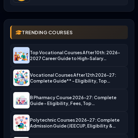
TRENDING COURSES
Top Vocational Courses After 10th: 2026-
2027 Career Guide to High-Salary…
Vocational Courses After 12th 2026-27:
Complete Guide** – Eligibility, Top…
B Pharmacy Course 2026-27: Complete
Guide – Eligibility, Fees, Top…
Polytechnic Courses 2026-27: Complete
Admission Guide (JEECUP, Eligibility &
More)