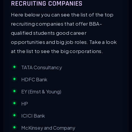
RECRUITING COMPANIES
Here below you can see the list of the top
recruiting companies that offer BBA-
qualified students good career
opportunities and big job roles. Take a look
at the list to see the big corporations.
TATA Consultancy
HDFC Bank
EY (Ernst & Young)
HP
ICICI Bank
McKinsey and Company