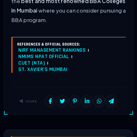
the
best and most renowned BBA Colleges
In Mumbai
where you can consider pursuing a
BBA program.
REFERENCES & OFFICIAL SOURCES:
NIRF MANAGEMENT RANKINGS
|
NMIMS NPAT OFFICIAL
|
CUET (NTA)
|
ST. XAVIER’S MUMBAI
SHARE :