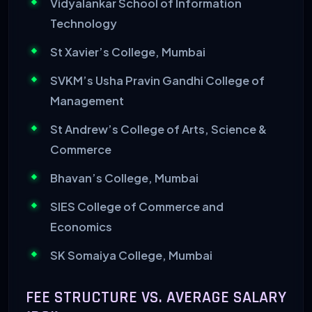
Vidyalankar School of Information
Technology
St Xavier’s College, Mumbai
SVKM’s Usha Pravin Gandhi College of
Management
St Andrew’s College of Arts, Science &
Commerce
Bhavan’s College, Mumbai
SIES College of Commerce and
Economics
SK Somaiya College, Mumbai
FEE STRUCTURE VS. AVERAGE SALARY