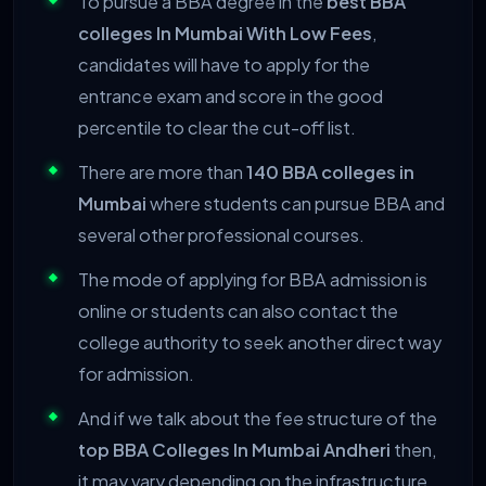
To pursue a BBA degree in the
best BBA
colleges In Mumbai With Low Fees
,
candidates will have to apply for the
entrance exam and score in the good
percentile to clear the cut-off list.
There are more than
140 BBA colleges in
Mumbai
where students can pursue BBA and
several other professional courses.
The mode of applying for BBA admission is
online or students can also contact the
college authority to seek another direct way
for admission.
And if we talk about the fee structure of the
top BBA Colleges In Mumbai Andheri
then,
it may vary depending on the infrastructure