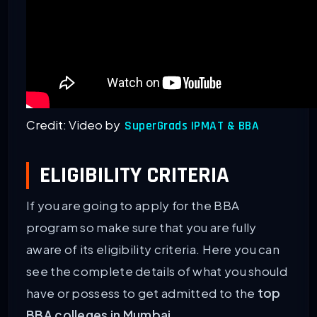
Credit: Video by
SuperGrads IPMAT & BBA
ELIGIBILITY CRITERIA
If you are going to apply for the BBA
program so make sure that you are fully
aware of its eligibility criteria. Here you can
see the complete details of what you should
have or possess to get admitted to the
top
BBA colleges in Mumbai
.