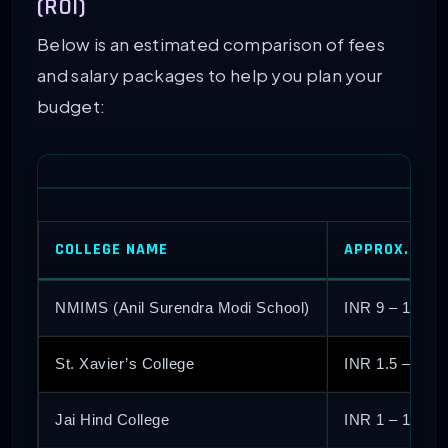
(ROI)
Below is an estimated comparison of fees
and salary packages to help you plan your
budget:
COLLEGE NAME
APPROX. TOTA
NMIMS (Anil Surendra Modi School)
INR 9 – 10 La
St. Xavier’s College
INR 1.5 – 2 L
Jai Hind College
INR 1 – 1.5 L