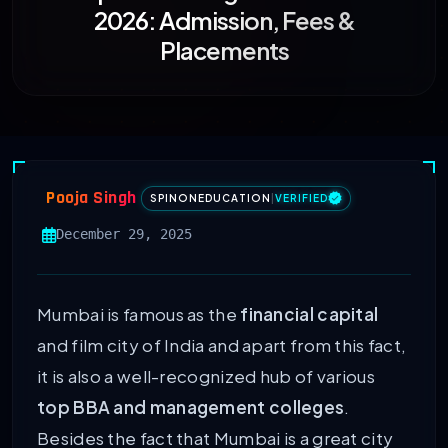
2026: Admission, Fees &
Placements
Pooja Singh
SPINONEDUCATION
|
VERIFIED
December 29, 2025
Mumbai is famous as the
financial capital
and film city of India and apart from this fact,
it is also a well-recognized hub of various
top BBA and management colleges
.
Besides the fact that Mumbai is a great city