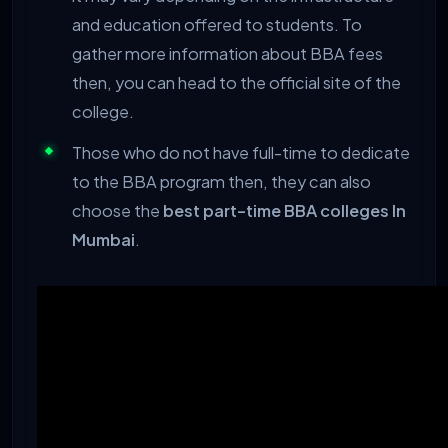
and education offered to students. To
gather more information about BBA fees
then, you can head to the official site of the
college.
Those who do not have full-time to dedicate
to the BBA program then, they can also
choose the
best part-time BBA colleges In
Mumbai
.