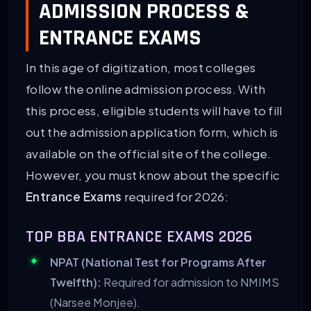
ADMISSION PROCESS &
ENTRANCE EXAMS
In this age of digitization, most colleges
follow the online admission process. With
this process, eligible students will have to fill
out the admission application form, which is
available on the official site of the college.
However, you must know about the specific
Entrance Exams
required for 2026:
TOP BBA ENTRANCE EXAMS 2026
NPAT (National Test for Programs After
Twelfth):
Required for admission to NMIMS
(Narsee Monjee).