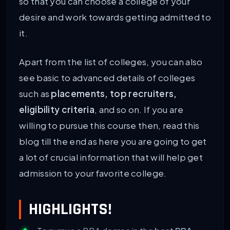
so that you can choose a college of your
desire and work towards getting admitted to
it.
Apart from the list of colleges, you can also
see basic to advanced details of colleges
such as
placements, top recruiters,
eligibility criteria
, and so on. If you are
willing to pursue this course then, read this
blog till the end as here you are going to get
a lot of crucial information that will help get
admission to your favorite college.
HIGHLIGHTS!