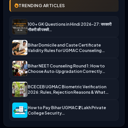
TRENDING ARTICLES
100+ GK Questions in Hindi 2026-27: सरकारी
नौकरी की पक्की…
Bihar Domicile and Caste Certificate
Validity Rules for UGMAC Counseling…
Bihar NEET Counseling Round 1: How to
Choose Auto‑Upgradation Correctly…
BCECEB UGMAC Biometric Verification
2026: Rules, Rejection Reasons & What…
How to Pay Bihar UGMAC ₹2 Lakh Private
College Security…