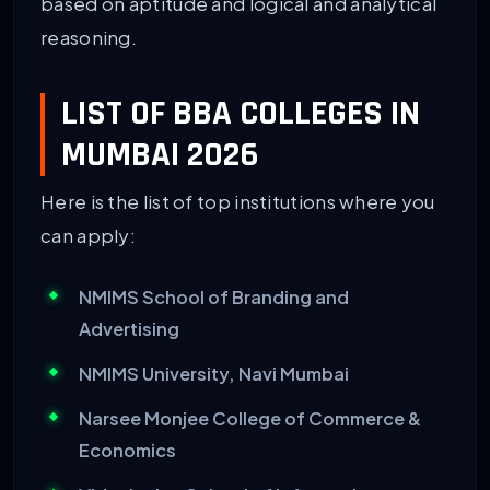
based on aptitude and logical and analytical
reasoning.
LIST OF BBA COLLEGES IN
MUMBAI 2026
Here is the list of top institutions where you
can apply:
NMIMS School of Branding and
Advertising
NMIMS University, Navi Mumbai
Narsee Monjee College of Commerce &
Economics