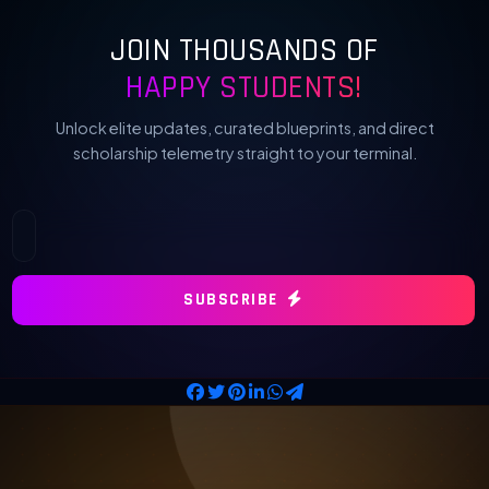
JOIN THOUSANDS OF
HAPPY STUDENTS!
Unlock elite updates, curated blueprints, and direct
scholarship telemetry straight to your terminal.
SUBSCRIBE