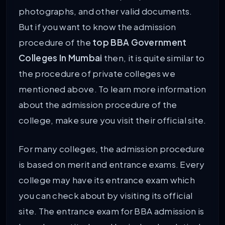
photographs, and other valid documents.
But if you want to know the admission
procedure of the
top BBA Government
Colleges In Mumbai
then, it is quite similar to
the procedure of private colleges we
mentioned above. To learn more information
about the admission procedure of the
college, make sure you visit their official site.
For many colleges, the admission procedure
is based on merit and entrance exams. Every
college may have its entrance exam which
you can check about by visiting its official
site. The entrance exam for BBA admission is