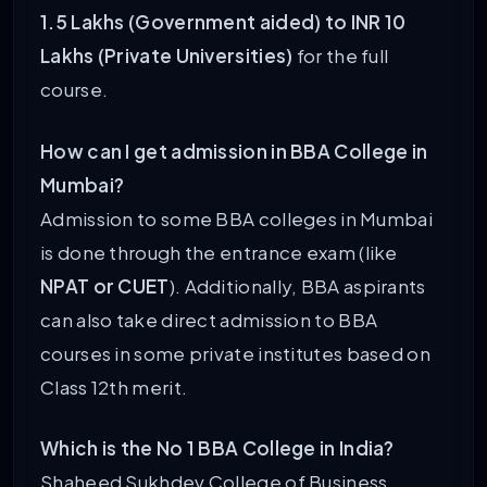
1.5 Lakhs (Government aided) to INR 10
Lakhs (Private Universities)
for the full
course.
How can I get admission in BBA College in
Mumbai?
Admission to some BBA colleges in Mumbai
is done through the entrance exam (like
NPAT or CUET
). Additionally, BBA aspirants
can also take direct admission to BBA
courses in some private institutes based on
Class 12th merit.
Which is the No 1 BBA College in India?
Shaheed Sukhdev College of Business