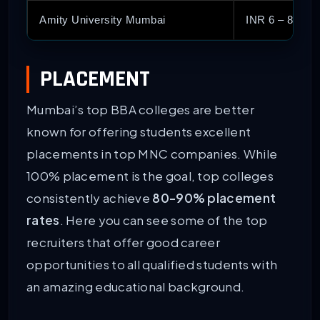
Amity University Mumbai
INR 6 – 8 Lak
PLACEMENT
Mumbai’s top BBA colleges are better
known for offering students excellent
placements in top MNC companies. While
100% placement is the goal, top colleges
consistently achieve
80-90% placement
rates
. Here you can see some of the top
recruiters that offer good career
opportunities to all qualified students with
an amazing educational background.