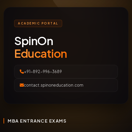
ACADEMIC PORTAL
SpinOn
Education
+91-892-996-3689
contact.spinoneducation.com
MBA ENTRANCE EXAMS