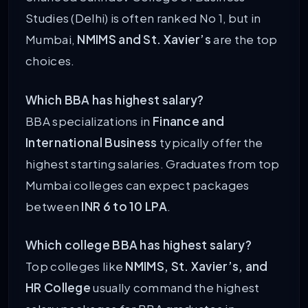
Studies (Delhi) is often ranked No 1, but in
Mumbai,
NMIMS and St. Xavier’s
are the top
choices.
Which BBA has highest salary?
BBA specializations in
Finance and
International Business
typically offer the
highest starting salaries. Graduates from top
Mumbai colleges can expect packages
between
INR 6 to 10 LPA
.
Which college BBA has highest salary?
Top colleges like
NMIMS, St. Xavier’s, and
HR College
usually command the highest