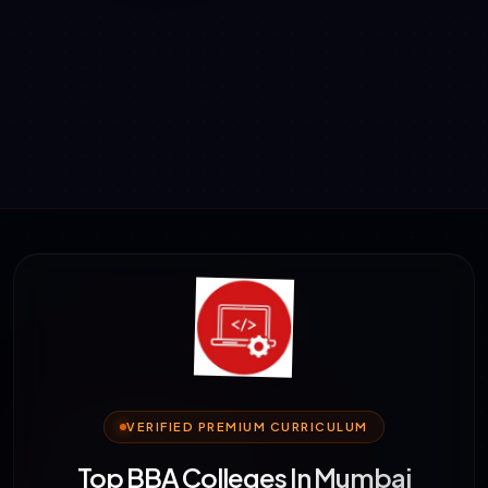
VERIFIED PREMIUM CURRICULUM
Top BBA Colleges In Mumbai