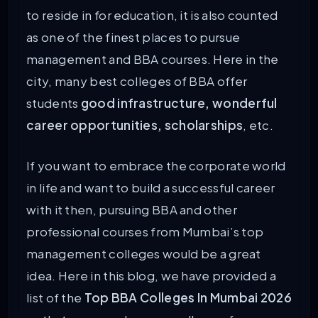
to reside in for education, it is also counted
as one of the finest places to pursue
management and BBA courses. Here in the
city, many best colleges of BBA offer
students
good infrastructure, wonderful
career opportunities, scholarships
, etc.
If you want to embrace the corporate world
in life and want to build a successful career
with it then, pursuing BBA and other
professional courses from Mumbai’s top
management colleges would be a great
idea. Here in this blog, we have provided a
list of the
Top BBA Colleges In Mumbai 2026