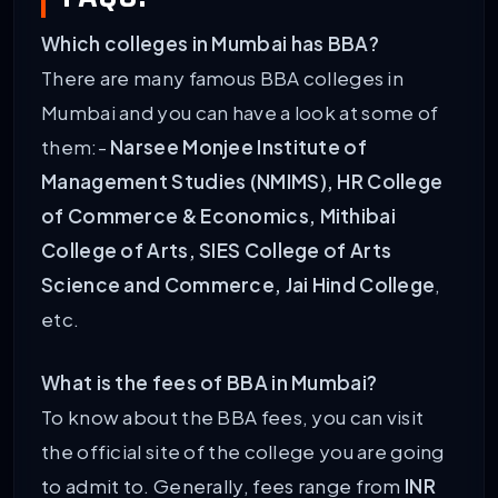
Which colleges in Mumbai has BBA?
There are many famous BBA colleges in
Mumbai and you can have a look at some of
them:-
Narsee Monjee Institute of
Management Studies (NMIMS), HR College
of Commerce & Economics, Mithibai
College of Arts, SIES College of Arts
Science and Commerce, Jai Hind College
,
etc.
What is the fees of BBA in Mumbai?
To know about the BBA fees, you can visit
the official site of the college you are going
to admit to. Generally, fees range from
INR