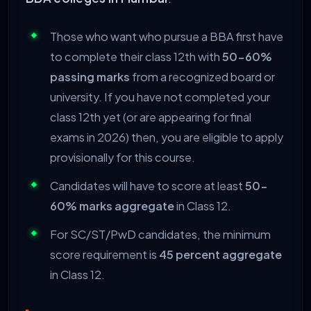
Those who want who pursue a BBA first have
to complete their class 12th with
50-60%
passing marks
from a recognized board or
university. If you have not completed your
class 12th yet (or are appearing for final
exams in 2026) then, you are eligible to apply
provisionally for this course.
Candidates will have to score at least
50-
60% marks aggregate
in Class 12.
For SC/ST/PwD candidates, the minimum
score requirement is
45 percent aggregate
in Class 12.