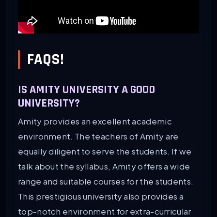
FAQS!
IS AMITY UNIVERSITY A GOOD
UNIVERSITY?
Amity provides an excellent academic
environment. The teachers of Amity are
equally diligent to serve the students. If we
talk about the syllabus, Amity offers a wide
range and suitable courses for the students.
This prestigious university also provides a
top-notch environment for extra-curricular