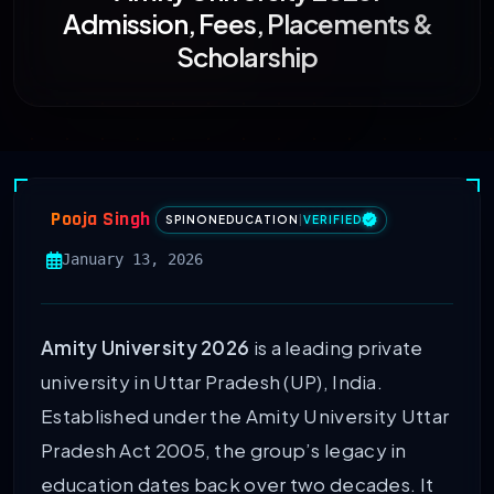
Admission, Fees, Placements &
Scholarship
Pooja Singh
SPINONEDUCATION
|
VERIFIED
January 13, 2026
Amity University 2026
is a leading private
university in Uttar Pradesh (UP), India.
Established under the Amity University Uttar
Pradesh Act 2005, the group’s legacy in
education dates back over two decades. It