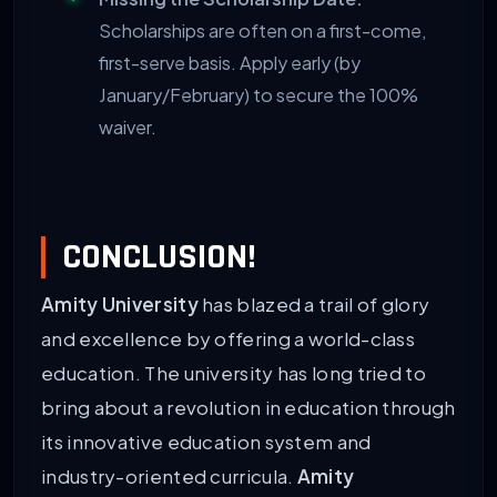
Scholarships are often on a first-come,
first-serve basis. Apply early (by
January/February) to secure the 100%
waiver.
CONCLUSION!
Amity University
has blazed a trail of glory
and excellence by offering a world-class
education. The university has long tried to
bring about a revolution in education through
its innovative education system and
industry-oriented curricula.
Amity