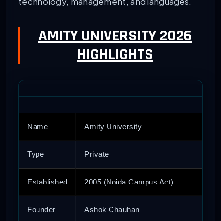
technology, management, and languages.
AMITY UNIVERSITY 2026
HIGHLIGHTS
Name
Amity University
Type
Private
Established
2005 (Noida Campus Act)
Founder
Ashok Chauhan