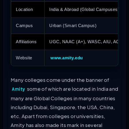
Location
India & Abroad (Global Campuses)
Campus
Urban (Smart Campus)
Affiliations
UGC, NAAC (A+), WASC, AIU, ACU, I
Website
www.amity.edu
Many colleges come under the banner of
some of which are located in India and
Amity
many are Global Colleges in many countries
including Dubai, Singapore, the USA, China,
etc. Apart from colleges or universities,
Amity has also made its mark in several