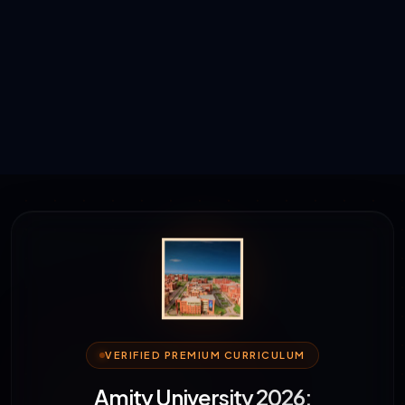
VERIFIED PREMIUM CURRICULUM
Amity University 2026: