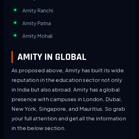
Amity Ranchi
Amity Patna
Amity Mohali
AMITY IN GLOBAL
As proposed above, Amity has built its wide
reputation in the education sector not only
in India but also abroad. Amity has a global
presence with campuses in London, Dubai,
New York, Singapore, and Mauritius. So grab
your full attention and get all the information
in the below section.