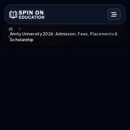
Amity University 2026: Admission, Fees, Placements &
Scholarship