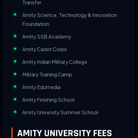
Transfer
Amity Science, Technology & Innovation
Foundation
Amity SSB Academy
Amity Cadet Corps
Amity Indian Military College
Military Training Camp
Amity Edumedia
Amity Finishing School
Amity University Summer School
AMITY UNIVERSITY FEES