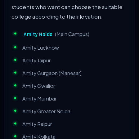
students who want can choose the suitable
college according to their location.
(Main Campus)
Amity Noida
Amity Lucknow
Amity Jaipur
Amity Gurgaon (Manesar)
Amity Gwalior
Amity Mumbai
Amity Greater Noida
Amity Raipur
Amity Kolkata