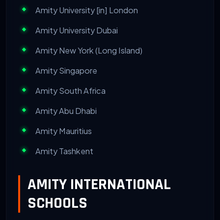
Amity University [in] London
Amity University Dubai
Amity New York (Long Island)
Amity Singapore
Amity South Africa
Amity Abu Dhabi
Amity Mauritius
Amity Tashkent
AMITY INTERNATIONAL
SCHOOLS