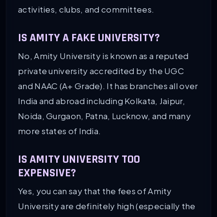
activities, clubs, and committees.
IS AMITY A FAKE UNIVERSITY?
No, Amity University is known as a reputed
private university accredited by the UGC
and NAAC (A+ Grade). It has branches all over
India and abroad including Kolkata, Jaipur,
Noida, Gurgaon, Patna, Lucknow, and many
more states of India.
IS AMITY UNIVERSITY TOO
EXPENSIVE?
Yes, you can say that the fees of Amity
University are definitely high (especially the