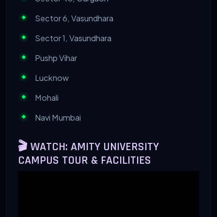
Sector 6, Vasundhara
Sector 1, Vasundhara
Pushp Vihar
Lucknow
Mohali
Navi Mumbai
🎬 WATCH: AMITY UNIVERSITY
CAMPUS TOUR & FACILITIES