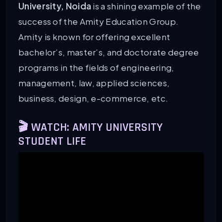
University, Noida
is a shining example of the
success of the Amity Education Group.
Amity is known for offering excellent
bachelor’s, master’s, and doctorate degree
programs in the fields of engineering,
management, law, applied sciences,
business, design, e-commerce, etc.
🎬 WATCH: AMITY UNIVERSITY
STUDENT LIFE