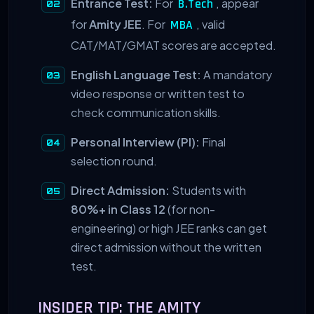
Entrance Test:
For
, appear
B.Tech
for
Amity JEE
. For
, valid
MBA
CAT/MAT/GMAT scores are accepted.
English Language Test:
A mandatory
video response or written test to
check communication skills.
Personal Interview (PI):
Final
selection round.
Direct Admission:
Students with
80%+ in Class 12
(for non-
engineering) or high JEE ranks can get
direct admission without the written
test.
INSIDER TIP: THE AMITY