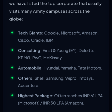
we have listed the top corporate that usually
visits many Amity campuses across the
globe:
Tech Giants:
Google, Microsoft, Amazon,
Cisco, Oracle, IBM.
Consulting:
Ernst & Young (EY), Deloitte,
KPMG, PwC, McKinsey.
Automobile:
Hyundai, Yamaha, Tata Motors.
Others:
Shell, Samsung, Wipro, Infosys,
Accenture.
Highest Package:
Often reaches INR 61 LPA
(Microsoft) / INR 30 LPA (Amazon).