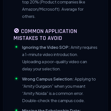
top 20% (Product companies like
Amazon/Microsoft). Average for
others.
🚫 COMMON APPLICATION
MISTAKES TO AVOID
Ignoring the Video SOP:
Amity requires
a 1-minute video introduction.
Uploading a poor-quality video can
delay your selection.
Wrong Campus Selection:
Applying to
“Amity Gurgaon” when you meant
“Amity Noida” is a common error.
Double-check the campus code.
Missing the Scholarship Date: