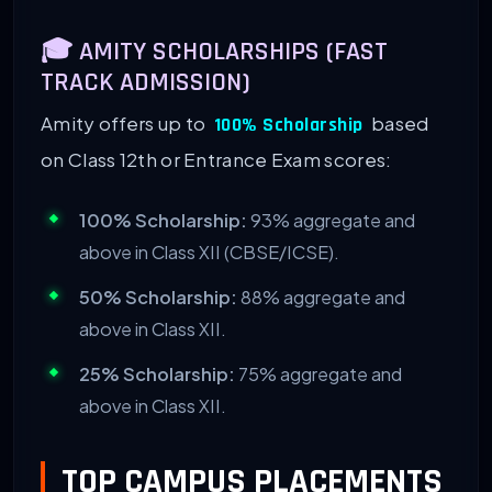
🎓 AMITY SCHOLARSHIPS (FAST
TRACK ADMISSION)
Amity offers up to
based
100% Scholarship
on Class 12th or Entrance Exam scores:
100% Scholarship:
93% aggregate and
above in Class XII (CBSE/ICSE).
50% Scholarship:
88% aggregate and
above in Class XII.
25% Scholarship:
75% aggregate and
above in Class XII.
TOP CAMPUS PLACEMENTS