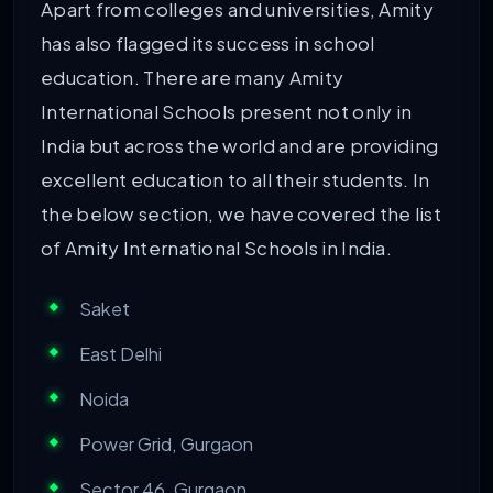
Apart from colleges and universities, Amity
has also flagged its success in school
education. There are many Amity
International Schools present not only in
India but across the world and are providing
excellent education to all their students. In
the below section, we have covered the list
of Amity International Schools in India.
Saket
East Delhi
Noida
Power Grid, Gurgaon
Sector 46, Gurgaon