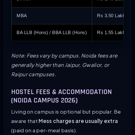
MBA
Rs 3.50 Lakh – R
BA LLB (Hons) / BBA LLB (Hons)
Rs 1.55 Lakh – R
Note: Fees vary by campus. Noida fees are
generally higher than Jaipur, Gwalior, or
Raipur campuses.
HOSTEL FEES & ACCOMMODATION
(NOIDA CAMPUS 2026)
Living on campus is optional but popular. Be
aware that
Mess charges are usually extra
(paid on a per-meal basis).