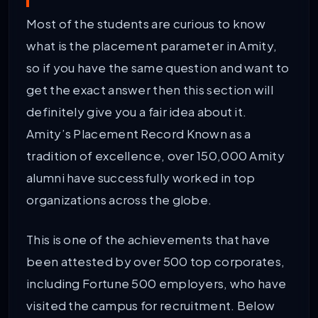
Most of the students are curious to know
what is the placement parameter in Amity,
so if you have the same question and want to
get the exact answer then this section will
definitely give you a fair idea about it.
Amity’s Placement Record Known as a
tradition of excellence, over 150,000 Amity
alumni have successfully worked in top
organizations across the globe.
This is one of the achievements that have
been attested by over 500 top corporates,
including Fortune 500 employers, who have
visited the campus for recruitment. Below