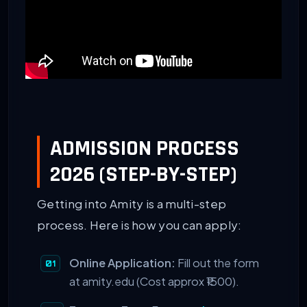
ADMISSION PROCESS
2026 (STEP-BY-STEP)
Getting into Amity is a multi-step
process. Here is how you can apply:
Online Application:
Fill out the form
at amity.edu (Cost approx ₹1500).