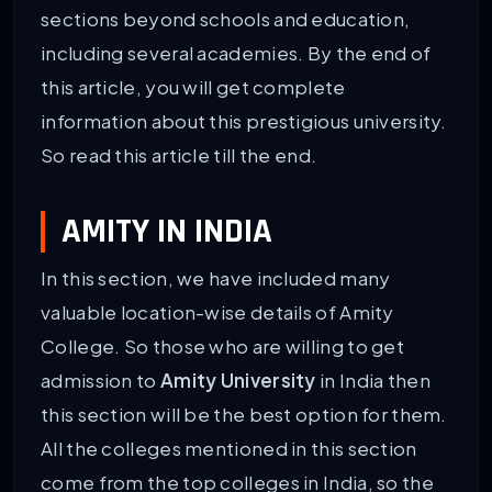
sections beyond schools and education,
including several academies. By the end of
this article, you will get complete
information about this prestigious university.
So read this article till the end.
AMITY IN INDIA
In this section, we have included many
valuable location-wise details of Amity
College. So those who are willing to get
admission to
Amity University
in India then
this section will be the best option for them.
All the colleges mentioned in this section
come from the top colleges in India, so the