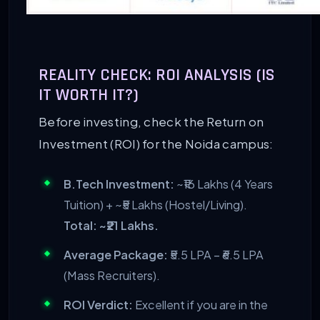
REALITY CHECK: ROI ANALYSIS (IS
IT WORTH IT?)
Before investing, check the Return on
Investment (ROI) for the Noida campus:
B.Tech Investment:
~₹16 Lakhs (4 Years
Tuition) + ~₹5 Lakhs (Hostel/Living).
Total: ~₹21 Lakhs.
Average Package:
₹5.5 LPA – ₹6.5 LPA
(Mass Recruiters).
ROI Verdict:
Excellent if you are in the