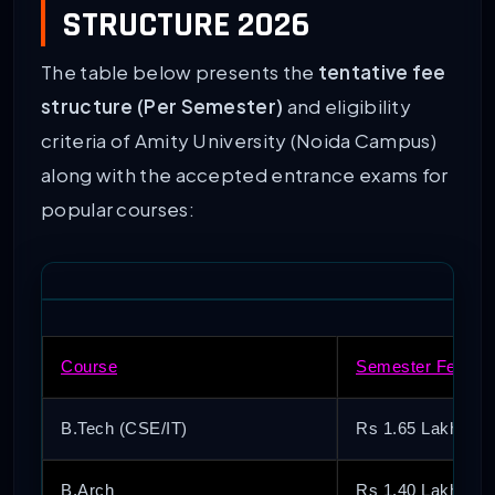
STRUCTURE 2026
The table below presents the
tentative fee
structure (Per Semester)
and eligibility
criteria of Amity University (Noida Campus)
along with the accepted entrance exams for
popular courses:
Course
Semester Fee (Ap
B.Tech (CSE/IT)
Rs 1.65 Lakh – R
B.Arch
Rs 1.40 Lakh