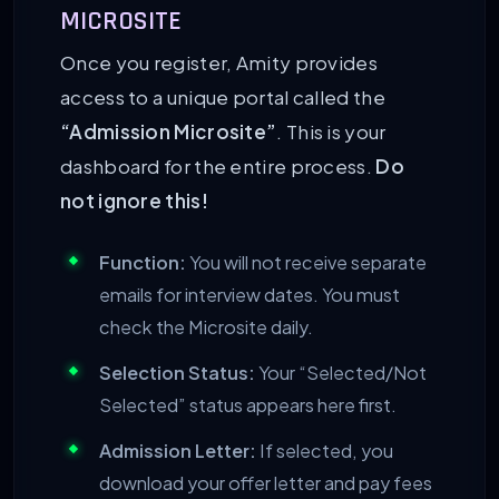
MICROSITE
Once you register, Amity provides
access to a unique portal called the
“Admission Microsite”
. This is your
dashboard for the entire process.
Do
not ignore this!
Function:
You will not receive separate
emails for interview dates. You must
check the Microsite daily.
Selection Status:
Your “Selected/Not
Selected” status appears here first.
Admission Letter:
If selected, you
download your offer letter and pay fees