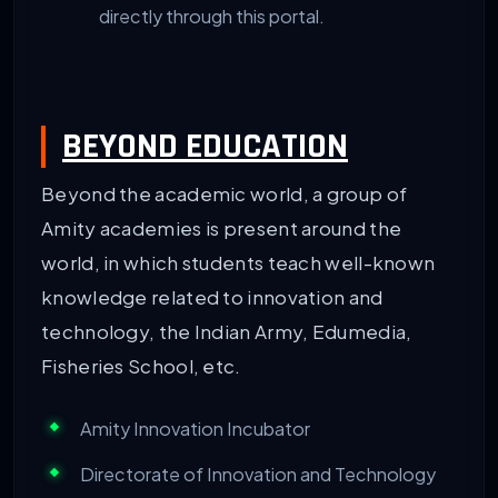
directly through this portal.
BEYOND EDUCATION
Beyond the academic world, a group of
Amity academies is present around the
world, in which students teach well-known
knowledge related to innovation and
technology, the Indian Army, Edumedia,
Fisheries School, etc.
Amity Innovation Incubator
Directorate of Innovation and Technology