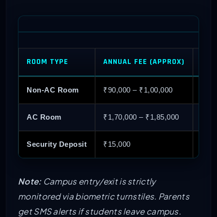
ROOM TYPE
ANNUAL FEE (APPROX)
FACI
Non-AC Room
₹90,000 – ₹1,00,000
Basi
AC Room
₹1,70,000 – ₹1,85,000
Air 
Security Deposit
₹15,000
One-
Note:
Campus entry/exit is strictly
monitored via biometric turnstiles. Parents
get SMS alerts if students leave campus.