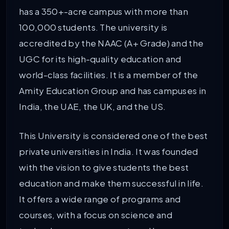
has a 350+-acre campus with more than
100,000 students. The university is
accredited by the NAAC (A+ Grade) and the
UGC for its high-quality education and
world-class facilities. It is a member of the
Amity Education Group and has campuses in
India, the UAE, the UK, and the US.
This University is considered one of the best
private universities in India. It was founded
with the vision to give students the best
education and make them successful in life.
It offers a wide range of programs and
courses, with a focus on science and