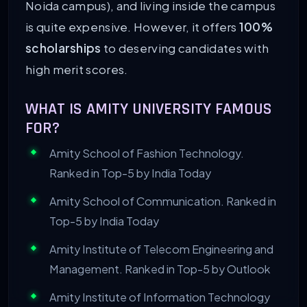
Noida campus), and living inside the campus
is quite expensive. However, it offers
100%
scholarships
to deserving candidates with
high merit scores.
WHAT IS AMITY UNIVERSITY FAMOUS
FOR?
Amity School of Fashion Technology.
Ranked in Top-5 by India Today
Amity School of Communication. Ranked in
Top-5 by India Today
Amity Institute of Telecom Engineering and
Management. Ranked in Top-5 by Outlook
Amity Institute of Information Technology