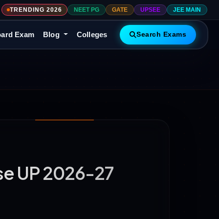
TRENDING 2026
NEET PG
GATE
UPSEE
JEE MAIN
ard Exam
Blog
Colleges
Search Exams
rse UP 2026-27