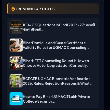
TRENDING ARTICLES
100+ GK Questions in Hindi 2026-27: सरकारी
नौकरी की पक्की…
Bihar Domicile and Caste Certificate
Validity Rules for UGMAC Counseling…
Bihar NEET Counseling Round 1: How to
Choose Auto‑Upgradation Correctly…
BCECEB UGMAC Biometric Verification
2026: Rules, Rejection Reasons & What…
How to Pay Bihar UGMAC ₹2 Lakh Private
College Security…