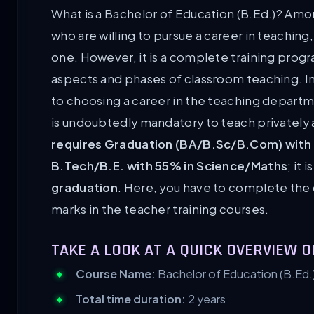
What is a Bachelor of Education (B.Ed.)? Amo
who are willing to pursue a career in teaching,
one. However, it is a complete training pro
aspects and phases of classroom teaching. In
to choosing a career in the teaching departm
is undoubtedly mandatory to teach privately
requires Graduation (BA/B.Sc/B.Com) with
B.Tech/B.E. with 55% in Science/Maths
; it i
graduation
. Here, you have to complete the
marks in the teacher training courses.
TAKE A LOOK AT A QUICK OVERVIEW O
Course Name:
Bachelor of Education (B.Ed.
Total time duration:
2 years