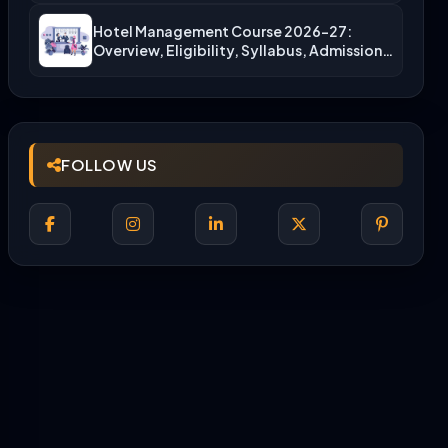
Hotel Management Course 2026-27:
Overview, Eligibility, Syllabus, Admission,
Career Scope
FOLLOW US