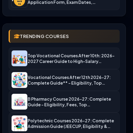
Application Form, Exam Dates,…
TRENDING COURSES
Top Vocational Courses After 10th: 2026-
2027 Career Guide to High-Salary…
Vocational Courses After 12th 2026-27:
Complete Guide** – Eligibility, Top…
B Pharmacy Course 2026-27: Complete
Guide – Eligibility, Fees, Top…
Polytechnic Courses 2026-27: Complete
Admission Guide (JEECUP, Eligibility &
More)