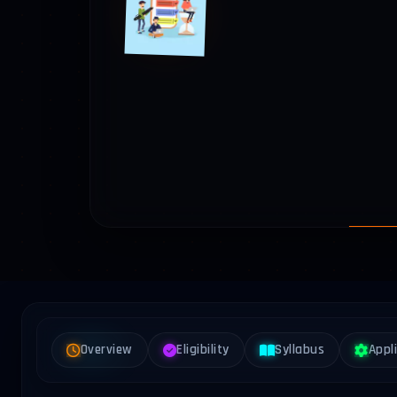
Overview
Eligibility
Syllabus
Appl