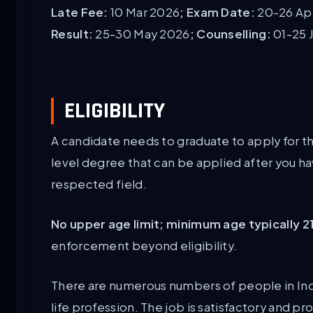
Late Fee:
10 Mar 2026
; Exam Date:
20-26 Apr
Result:
25-30 May 2026
; Counselling:
01-25 
ELIGIBILITY
A candidate needs to graduate to apply for t
level degree that can be applied after you h
respected field.
No upper age limit; minimum age typically 2
enforcement beyond eligibility.
There are numerous numbers of people in Indi
life profession. The job is satisfactory and 