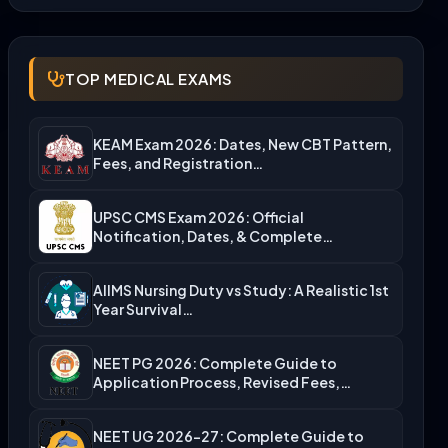
TOP MEDICAL EXAMS
KEAM Exam 2026: Dates, New CBT Pattern,
Fees, and Registration…
UPSC CMS Exam 2026: Official
Notification, Dates, & Complete
Admission…
AIIMS Nursing Duty vs Study: A Realistic 1st
Year Survival…
NEET PG 2026: Complete Guide to
Application Process, Revised Fees,…
NEET UG 2026-27: Complete Guide to