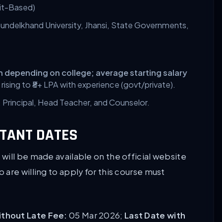
it-Based)
undelkhand University, Jhansi, State Governments,
kh depending on college;
average starting salary
, rising to ₹8+ LPA with experience (govt/private).
Principal, Head Teacher, and Counselor.
RTANT DATES
will be made available on the official website
are willing to apply for this course must
without Late Fee:
05 Mar 2026;
Last Date with