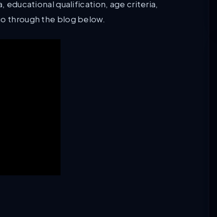
, educational qualification, age criteria,
go through the blog below.