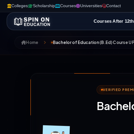
Colleges
Scholarship
Courses
Universities
Contact
Courses After 12th
Home
Bachelor of Education (B.Ed) Course U
VERIFIED PRE
Bachelo