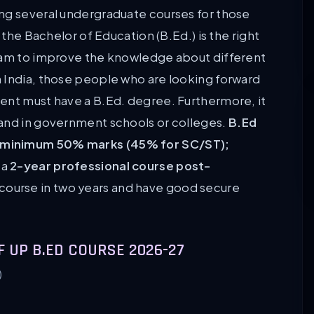
ng several undergraduate courses for those
 the Bachelor of Education (B.Ed.) is the right
gram to improve the knowledge about different
 India, those people who are looking forward
ent must have a B.Ed. degree. Furthermore, it
 and in government schools or colleges.
B.Ed
 minimum 50% marks (45% for SC/ST);
s a
2-year professional course post-
 course in two years and have good secure
F UP B.ED COURSE 2026-27
)