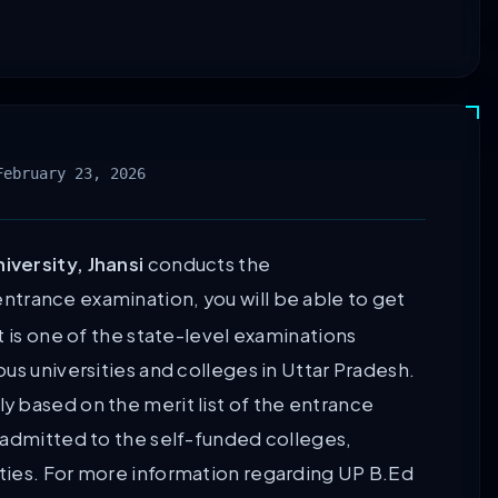
February 23, 2026
versity, Jhansi
conducts the
entrance examination, you will be able to get
t is one of the state-level examinations
us universities and colleges in Uttar Pradesh.
 based on the merit list of the entrance
 admitted to the self-funded colleges,
ties. For more information regarding UP B.Ed