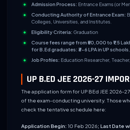
Admission Process:
Entrance Exams (or Mer
Conducting Authority of Entrance Exam:
B
Colleges, Universities, and Institutes.
Eligibility Criteria:
Graduation
Course fees range from ₹50,000 to ₹1.5 La
for B.Ed graduates: ₹3-6 LPA in UP schools
Job Profiles:
Education Researcher, Teacher, 
UP B.ED JEE 2026-27 IMPO
The application form for UP BEd JEE 2026-27 
of the exam-conducting university. Those who 
check the tentative schedule here:
Application Begin:
10 Feb 2026
; Last Date 