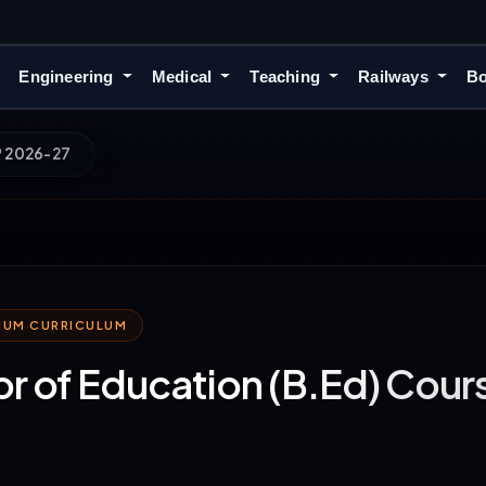
Engineering
Medical
Teaching
Railways
Bo
P 2026-27
MIUM CURRICULUM
r of Education (B.Ed) Cou