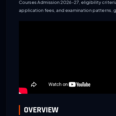
Courses Admission 2026-27, eligibility criteria
application fees, and examination patterns, 
OVERVIEW