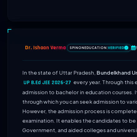
Dr. Ishaan Verma
SPINONEDUCATION
|
VERIFIED
In the state of Uttar Pradesh,
Bundelkhand Uni
every year. Through this 
UP B.Ed JEE 2026-27
admission to bachelor in education courses. I
through which you can seek admission to vario
However, the admission process is completely
examination. It enables the candidates to be
Government, and aided colleges and universi