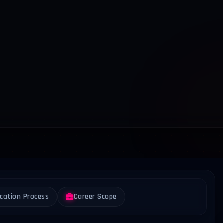
ication Process
Career Scope