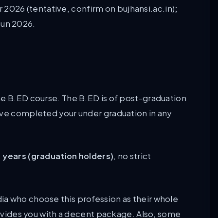
 2026 (tentative, confirm on bujhansi.ac.in)
;
Jun 2026.
he B.ED course. The B.ED is of post-graduation
ave completed your under graduation in any
1 years (graduation holders)
, no strict
a who choose this profession as their whole
provides you with a decent package. Also, some