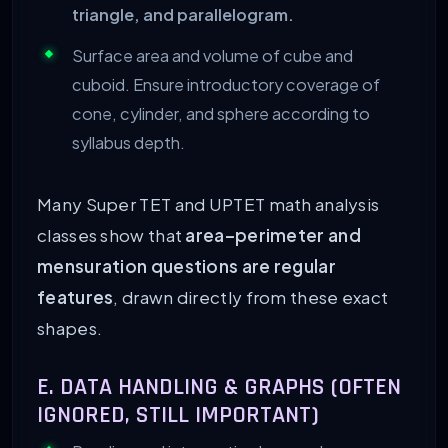
triangle, and parallelogram.
Surface area and volume of cube and
cuboid. Ensure introductory coverage of
cone, cylinder, and sphere according to
syllabus depth.
Many Super TET and UPTET math analysis
classes show that
area–perimeter and
mensuration questions are regular
features
, drawn directly from these exact
shapes.
E. DATA HANDLING & GRAPHS (OFTEN
IGNORED, STILL IMPORTANT)