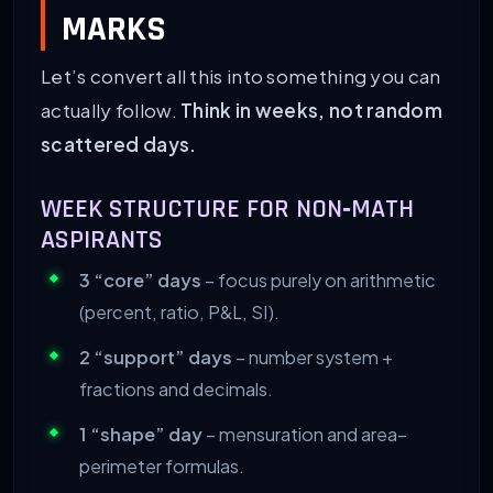
MARKS
Let’s convert all this into something you can
actually follow.
Think in weeks, not random
scattered days.
WEEK STRUCTURE FOR NON‑MATH
ASPIRANTS
3 “core” days
– focus purely on arithmetic
(percent, ratio, P&L, SI).
2 “support” days
– number system +
fractions and decimals.
1 “shape” day
– mensuration and area–
perimeter formulas.