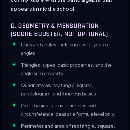
appears in middle school.
D. GEOMETRY & MENSURATION
(SCORE BOOSTER, NOT OPTIONAL)
Lines and angles, including basic types of
angles.
Triangles: types, basic properties, and the
angle sum property.
Quadrilaterals: rectangle, square,
parallelogram, and rhombus basics.
Circle basics: radius, diameter, and
circumference ideas at a formula level only.
Perimeter and area of rectangle, square,