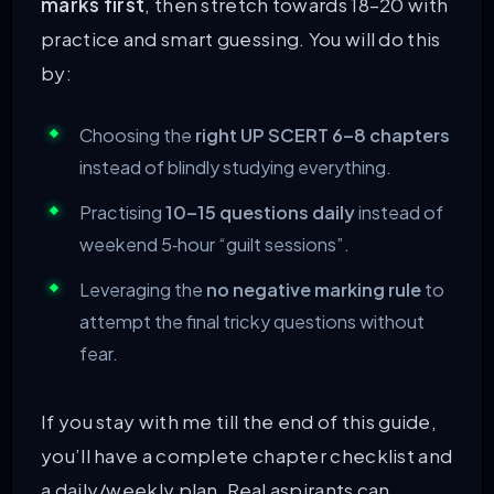
marks first
, then stretch towards 18–20 with
practice and smart guessing. You will do this
by:
Choosing the
right UP SCERT 6–8 chapters
instead of blindly studying everything.
Practising
10–15 questions daily
instead of
weekend 5‑hour “guilt sessions”.
Leveraging the
no negative marking rule
to
attempt the final tricky questions without
fear.
If you stay with me till the end of this guide,
you’ll have a complete chapter checklist and
a daily/weekly plan. Real aspirants can