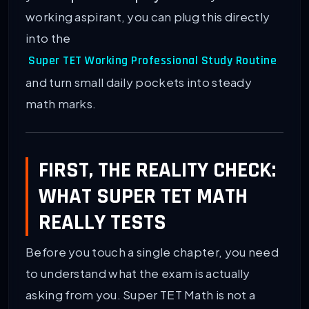
working aspirant, you can plug this directly
into the
Super TET Working Professional Study Routine
and turn small daily pockets into steady
math marks.
FIRST, THE REALITY CHECK:
WHAT SUPER TET MATH
REALLY TESTS
Before you touch a single chapter, you need
to understand what the exam is actually
asking from you. Super TET Math is not a