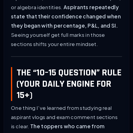
or algebra identities.
Aspirants repeatedly
state that their confidence changed when
they began with percentage, P&L, and SI.
Seeing yourself get full marks in those
sections shifts your entire mindset.
THE “10–15 QUESTION” RULE
(YOUR DAILY ENGINE FOR
15+)
One thing I’ve learned from studying real
aspirant vlogs and exam comment sections
is clear.
The toppers who came from