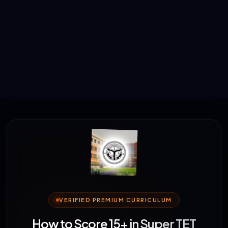
VERIFIED PREMIUM CURRICULUM
How to Score 15+ in Super TET