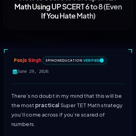
Math Using UP SCERT 6 to 8 (Even
If You Hate Math)
Pooja Singh
SPINONEDUCATION
|
VERIFIED
June 29, 2026
There’s no doubt in my mind that this will be
the most
practical
Super TET Math strategy
you’ll come across if you’re scared of
numbers.