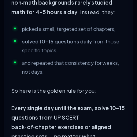
non‑math backgrounds rarely studied
math for 4–5 hours a day.
Instead, they:
picked a small, targeted set of chapters,
solved 10–15 questions daily
from those
specific topics,
and repeated that consistency for weeks,
not days.
So here is the golden rule for you:
Every single day until the exam, solve 10–15
questions from UP SCERT
back‑of‑chapter exercises or aligned
practice sets — no matter what.