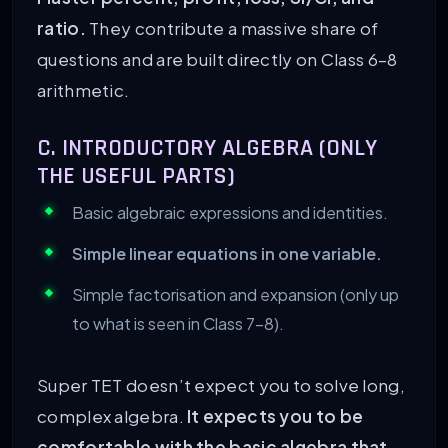
ratio.
They contribute a massive share of
questions and are built directly on Class 6–8
arithmetic.
C. INTRODUCTORY ALGEBRA (ONLY
THE USEFUL PARTS)
Basic algebraic expressions and identities.
Simple linear equations in one variable.
Simple factorisation and expansion (only up
to what is seen in Class 7–8).
Super TET doesn’t expect you to solve long,
complex algebra.
It expects you to be
comfortable with the basic algebra that