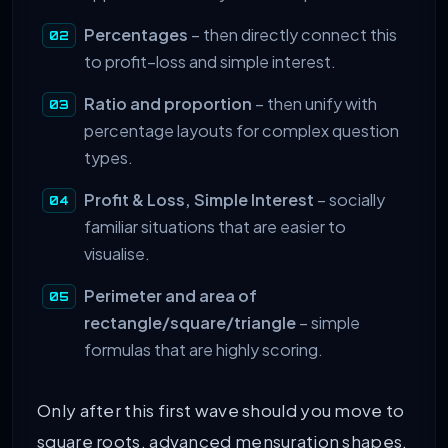
Percentages
– then directly connect this
to profit–loss and simple interest.
Ratio and proportion
– then unify with
percentage layouts for complex question
types.
Profit & Loss, Simple Interest
– socially
familiar situations that are easier to
visualise.
Perimeter and area of
rectangle/square/triangle
– simple
formulas that are highly scoring.
Only after this first wave should you move to
square roots, advanced mensuration shapes,