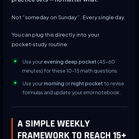
Not “someday on Sunday”. Every single day.
You can plug this directly into your
pocket‑study routine:
Use your
evening deep pocket
(45–60
minutes) for these 10–15 math questions.
Use your
morning
or
night pocket
to revise
formulas and update your error notebook.
A SIMPLE WEEKLY
FRAMEWORK TO REACH 15+