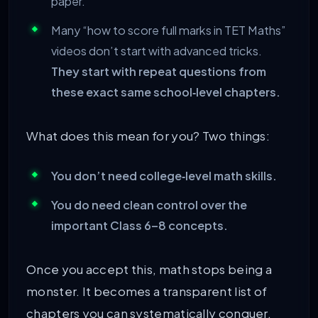
paper.
Many “how to score full marks in TET Maths”
videos don’t start with advanced tricks.
They start with repeat questions from
these exact same school‑level chapters.
What does this mean for you? Two things:
You don’t need college‑level math skills.
You do need clean control over the
important Class 6–8 concepts.
Once you accept this, math stops being a
monster. It becomes a transparent list of
chapters you can systematically conquer.