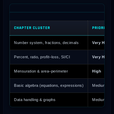
CHAPTER CLUSTER
PRIORITY 
Number system, fractions, decimals
Very High
Percent, ratio, profit–loss, SI/CI
Very High
Mensuration & area–perimeter
High
Basic algebra (equations, expressions)
Medium
Data handling & graphs
Medium