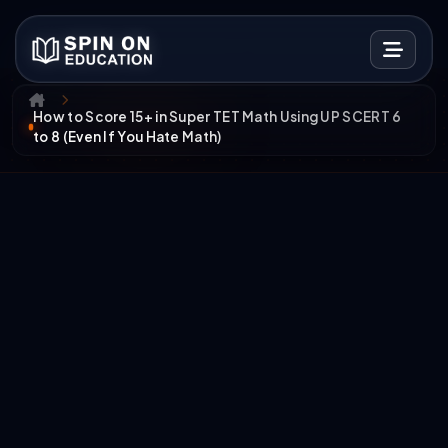
How to Score 15+ in Super TET Math Using UP SCERT 6
to 8 (Even If You Hate Math)