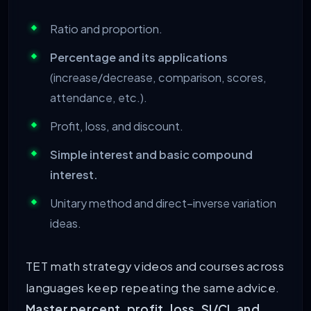
Ratio and proportion.
Percentage and its applications
(increase/decrease, comparison, scores,
attendance, etc.).
Profit, loss, and discount.
Simple interest and basic compound
interest.
Unitary method and direct–inverse variation
ideas.
TET math strategy videos and courses across
languages keep repeating the same advice.
Master percent, profit, loss, SI/CI, and