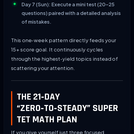
Day 7 (Sun):
Execute a mini test (20–25
questions) paired with a detailed analysis
of mistakes.
This one‑week pattern directly feeds your
15+ score goal. It continuously cycles
through the highest‑yield topics instead of
scattering your attention.
THE 21‑DAY
“ZERO‑TO‑STEADY” SUPER
TET MATH PLAN
If you give yourself just three focused