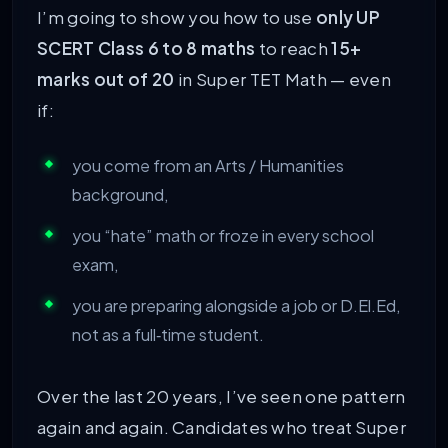
I’m going to show you how to use
only UP
SCERT Class 6 to 8 maths
to reach
15+
marks out of 20
in Super TET Math — even
if:
you come from an Arts / Humanities
background,
you “hate” math or froze in every school
exam,
you are preparing alongside a job or D.El.Ed,
not as a full‑time student.
Over the last 20 years, I’ve seen one pattern
again and again. Candidates who treat Super