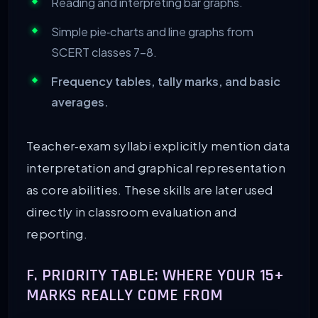
Reading and interpreting bar graphs.
Simple pie‑charts and line graphs from
SCERT classes 7–8.
Frequency tables, tally marks, and basic
averages.
Teacher‑exam syllabi explicitly mention data
interpretation and graphical representation
as core abilities. These skills are later used
directly in classroom evaluation and
reporting.
F. PRIORITY TABLE: WHERE YOUR 15+
MARKS REALLY COME FROM