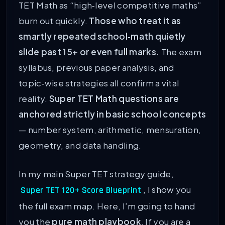
TET Math as “high‑level competitive maths”
burn out quickly.
Those who treat it as
smartly repeated school‑math quietly
slide past 15+ or even full marks.
The exam
syllabus, previous paper analysis, and
topic‑wise strategies all confirm a vital
reality.
Super TET Math questions are
anchored strictly in basic school concepts
— number system, arithmetic, mensuration,
geometry, and data handling.
In my main Super TET strategy guide,
, I show you
Super TET 120+ Score Blueprint
the full exam map. Here, I’m going to hand
you the
pure math playbook
. If you are a