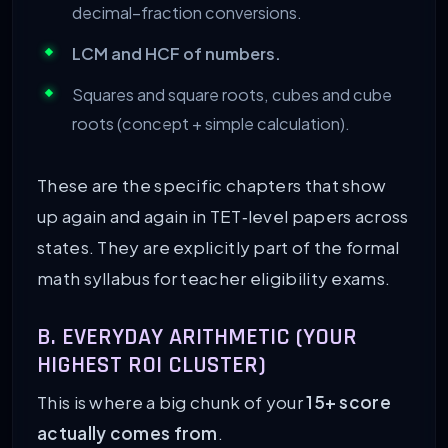
decimal–fraction conversions.
LCM and HCF of numbers.
Squares and square roots, cubes and cube
roots (concept + simple calculation).
These are the specific chapters that show
up again and again in TET‑level papers across
states. They are explicitly part of the formal
math syllabus for teacher eligibility exams.
B. EVERYDAY ARITHMETIC (YOUR
HIGHEST ROI CLUSTER)
This is where a big chunk of your
15+ score
actually comes from
.