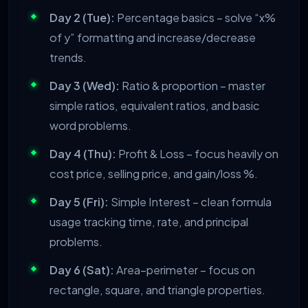
Day 2 (Tue):
Percentage basics – solve “x%
of y” formatting and increase/decrease
trends.
Day 3 (Wed):
Ratio & proportion – master
simple ratios, equivalent ratios, and basic
word problems.
Day 4 (Thu):
Profit & Loss – focus heavily on
cost price, selling price, and gain/loss %.
Day 5 (Fri):
Simple Interest – clean formula
usage tracking time, rate, and principal
problems.
Day 6 (Sat):
Area–perimeter – focus on
rectangle, square, and triangle properties.