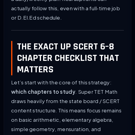
actually follow this, even with a full‑time job
or D.El.Ed schedule.
THE EXACT UP SCERT 6–8
CHAPTER CHECKLIST THAT
MATTERS
Let’s start with the core of this strategy:
which chapters to study
. Super TET Math
draws heavily from the state board / SCERT
content structure. This means focus remains
on basic arithmetic, elementary algebra,
simple geometry, mensuration, and