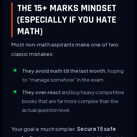
THE 15+ MARKS MINDSET
(ESPECIALLY IF YOU HATE
MATH)
Most non‑math aspirants make one of two
classic mistakes:
They avoid math till the last month
, hoping
to “manage somehow” in the exam.
They over‑react
and buy heavy competitive
books that are far more complex than the
actual question level.
Your goal is much simpler.
Secure 15 safe