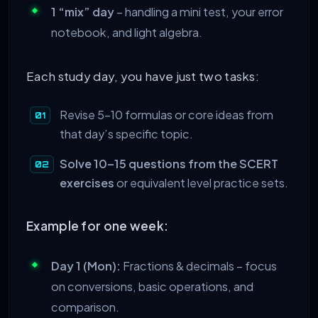
1 “mix” day
– handling a mini test, your error
notebook, and light algebra.
Each study day, you have just two tasks:
Revise 5–10 formulas or core ideas from
that day’s specific topic.
Solve 10–15 questions from the SCERT
exercises
or equivalent level practice sets.
Example for one week:
Day 1 (Mon):
Fractions & decimals – focus
on conversions, basic operations, and
comparison.