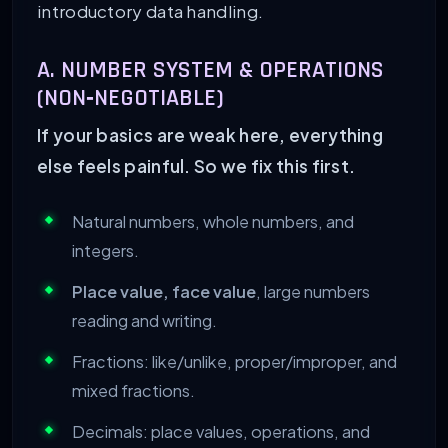
introductory data handling.
A. NUMBER SYSTEM & OPERATIONS
(NON‑NEGOTIABLE)
If your basics are weak here, everything
else feels painful. So we fix this first.
Natural numbers, whole numbers, and
integers.
Place value, face value
, large numbers
reading and writing.
Fractions: like/unlike, proper/improper, and
mixed fractions.
Decimals: place values, operations, and