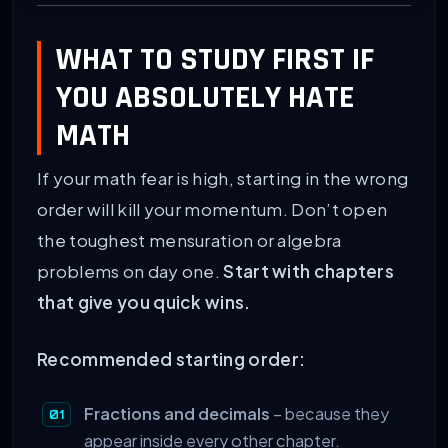
WHAT TO STUDY FIRST IF
YOU ABSOLUTELY HATE
MATH
If your math fear is high, starting in the wrong
order will kill your momentum. Don’t open
the toughest mensuration or algebra
problems on day one.
Start with chapters
that give you quick wins.
Recommended starting order:
Fractions and decimals
– because they
appear inside every other chapter.