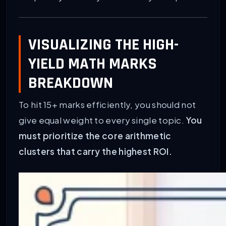
VISUALIZING THE HIGH-
YIELD MATH MARKS
BREAKDOWN
To hit 15+ marks efficiently, you should not
give equal weight to every single topic.
You
must prioritize the core arithmetic
clusters that carry the highest ROI.