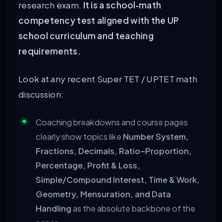
research exam.
It is a school‑math
competency test aligned with the UP
school curriculum and teaching
requirements.
Look at any recent Super TET / UPTET math
discussion:
Coaching breakdowns and course pages
clearly show topics like
Number System,
Fractions, Decimals, Ratio–Proportion,
Percentage, Profit & Loss,
Simple/Compound Interest, Time & Work,
Geometry, Mensuration, and Data
Handling
as the absolute backbone of the