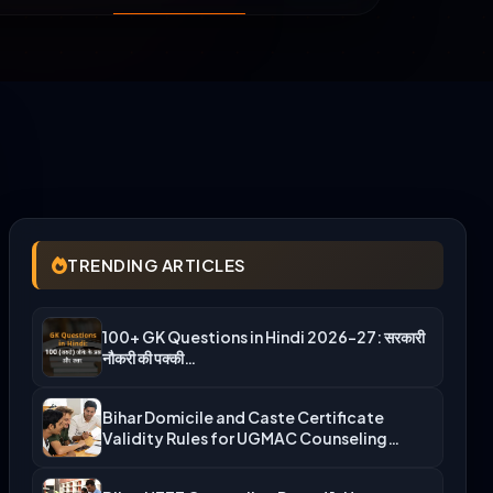
TRENDING ARTICLES
100+ GK Questions in Hindi 2026-27: सरकारी
नौकरी की पक्की…
Bihar Domicile and Caste Certificate
Validity Rules for UGMAC Counseling…