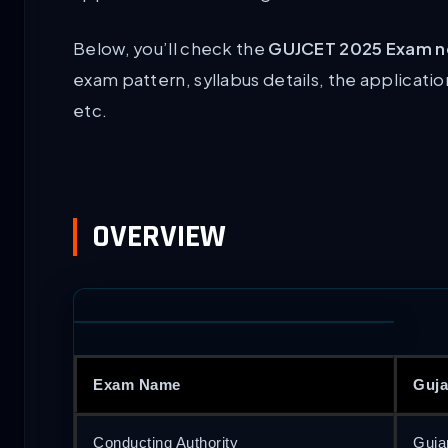
Below, you’ll check the
GUJCET 2025 Exam no
exam pattern, syllabus details, the applicatio
etc.
OVERVIEW
Exam Name
Guja
Conducting Authority
Guja