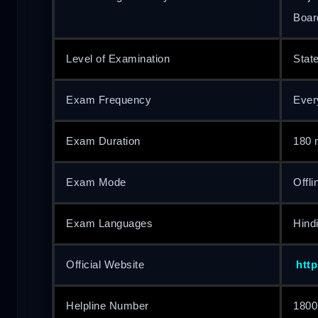
Boar
Level of Examination
Stat
Exam Frequency
Ever
Exam Duration
180 
Exam Mode
Offli
Exam Languages
Hindi
Official Website
http
Helpline Number
1800