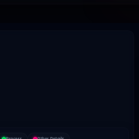
Process
Other Details