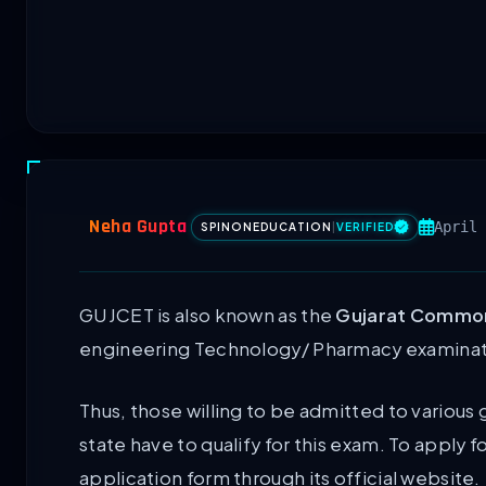
Neha Gupta
April 
SPINONEDUCATION
|
VERIFIED
GUJCET is also known as the
Gujarat Common
engineering Technology/ Pharmacy examinat
Thus, those willing to be admitted to variou
state have to qualify for this exam. To apply fo
application form through its official website.