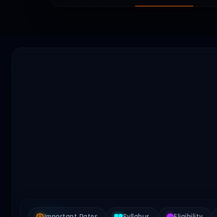
Important Dates
Syllabus
Eligibility