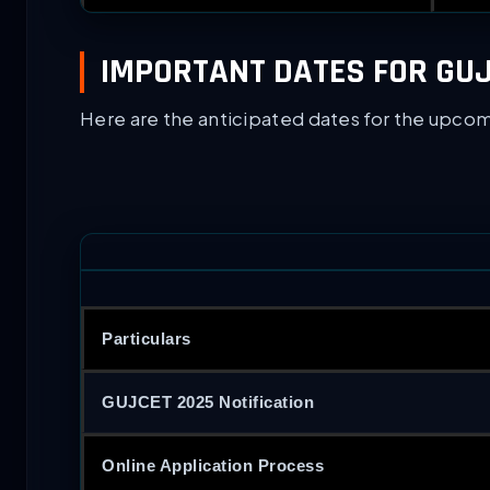
IMPORTANT DATES FOR GUJ
Here are the anticipated dates for the upco
Particulars
GUJCET 2025 Notification
Online Application Process