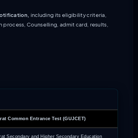
tification,
including its eligibility criteria,
n process, Counselling, admit card, results,
rat Common Entrance Test (GUJCET)
rat Secondary and Higher Secondary Education