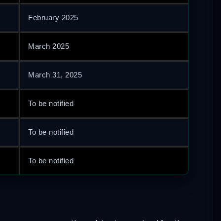
February 2025
March 2025
March 31, 2025
To be notified
To be notified
To be notified