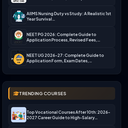
Admission…
AIIMS Nursing Duty vs Study: A Realistic 1st
Year Survival…
NEET PG 2026: Complete Guide to
Application Process, Revised Fees,…
NEET UG 2026-27: Complete Guide to
Application Form, Exam Dates,…
TRENDING COURSES
Top Vocational Courses After 10th: 2026-
2027 Career Guide to High-Salary…