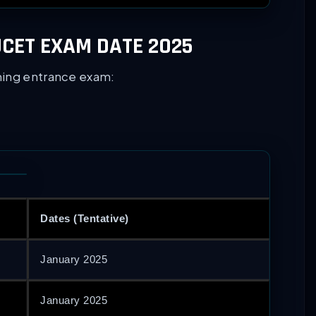
CET EXAM DATE 2025
ming entrance exam:
Dates (Tentative)
January 2025
January 2025