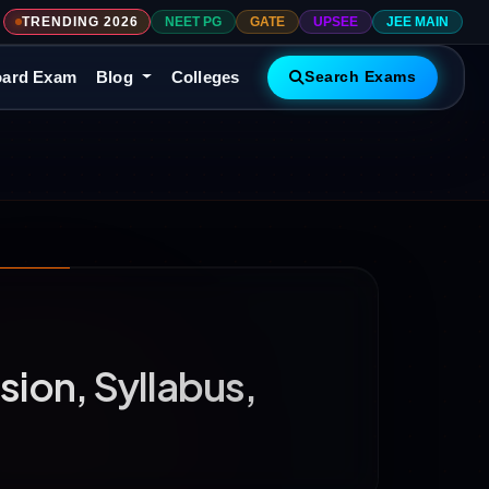
TRENDING 2026
NEET PG
GATE
UPSEE
JEE MAIN
ard Exam
Blog
Colleges
Search Exams
ion, Syllabus,