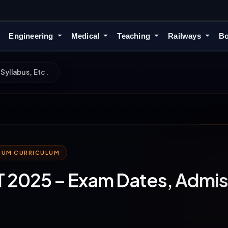
Engineering
Medical
Teaching
Railways
Bo
Syllabus, Etc.
MIUM CURRICULUM
2025 – Exam Dates, Admiss