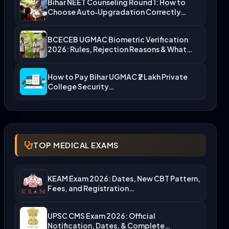
Bihar NEET Counseling Round 1: How to
Choose Auto‑Upgradation Correctly…
BCECEB UGMAC Biometric Verification
2026: Rules, Rejection Reasons & What…
How to Pay Bihar UGMAC ₹2 Lakh Private
College Security…
TOP MEDICAL EXAMS
KEAM Exam 2026: Dates, New CBT Pattern,
Fees, and Registration…
UPSC CMS Exam 2026: Official
Notification, Dates, & Complete