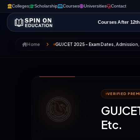
Colleges
Scholarship
Courses
Universities
Contact
Courses After 12th
Home
GUJCET 2025 – Exam Dates, Admission, 
VERIFIED PRE
GUJCET 
Etc.