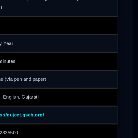
d
e
y Year
minutes
ne (via pen and paper)
, English, Gujarati
s://gujcet.gseb.org/
2335500