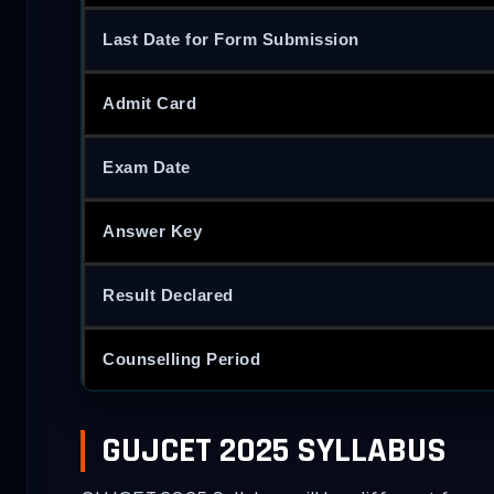
Last Date for Form Submission
Admit Card
Exam Date
Answer Key
Result Declared
Counselling Period
GUJCET 2025 SYLLABUS