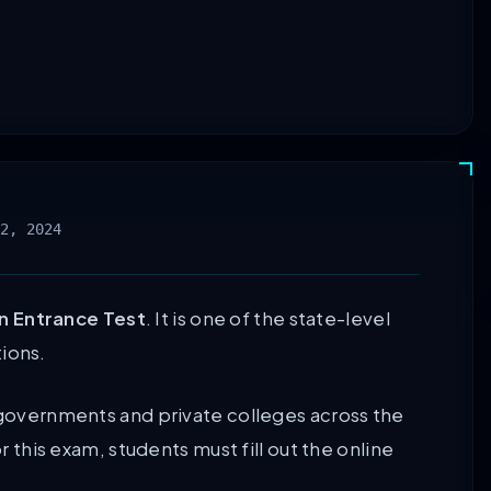
2, 2024
 Entrance Test
. It is one of the state-level
ions.
s governments and private colleges across the
r this exam, students must fill out the online