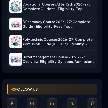
Vocational Courses After 12th 2026-27:
Complete Guide** – Eligibility, Top…
B Pharmacy Course 2026-27: Complete
Guide – Eligibility, Fees, Top…
Polytechnic Courses 2026-27: Complete
Admission Guide (JEECUP, Eligibility &
More)
Hotel Management Course 2026-27:
Overview, Eligibility, Syllabus, Admission,
Career Scope
FOLLOW US