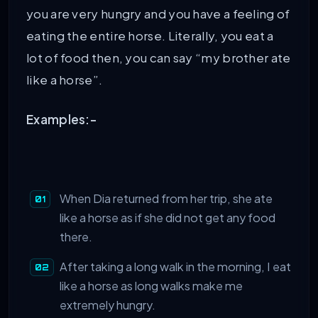
you are very hungry and you have a feeling of
eating the entire horse. Literally, you eat a
lot of food then, you can say “my brother ate
like a horse”.
Examples:-
When Dia returned from her trip, she ate
like a horse as if she did not get any food
there.
After taking a long walk in the morning, I eat
like a horse as long walks make me
extremely hungry.