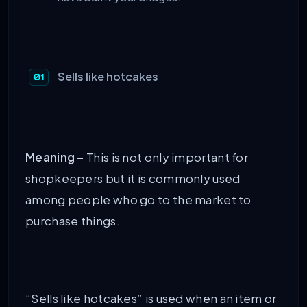
Sells like hotcakes
Meaning –
This is not only important for
shopkeepers but it is commonly used
among people who go to the market to
purchase things.
“Sells like hotcakes” is used when an item or