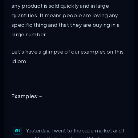
any product is sold quickly and in large
quantities. It means people are loving any
specific thing and that they are buying in a
large number.
Let’s have a glimpse of our examples on this
idiom
Examples:-
Yesterday, I went to the supermarket and I