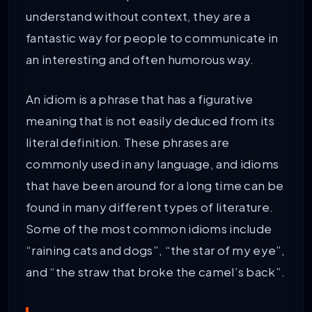
understand without context, they are a
fantastic way for people to communicate in
an interesting and often humorous way.
An idiom is a phrase that has a figurative
meaning that is not easily deduced from its
literal definition. These phrases are
commonly used in any language, and idioms
that have been around for a long time can be
found in many different types of literature.
Some of the most common idioms include
“raining cats and dogs”, “the star of my eye”,
and “the straw that broke the camel’s back”.