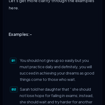
Let’s get more clarity through the examples
here.
Examples:-
You should not give up so easily but you
must practice daily and definitely, you will
succeed in achieving your dreams as good
things come to those who wait.
Sarah told her daughter that “ she should
not lose hope for failing in exams; instead,
she should wait and try harder for another