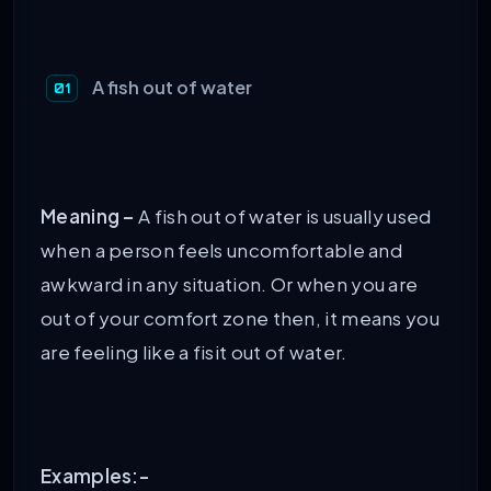
A fish out of water
Meaning –
A fish out of water is usually used
when a person feels uncomfortable and
awkward in any situation. Or when you are
out of your comfort zone then, it means you
are feeling like a fisit out of water.
Examples:-