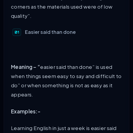
corners as the materials used were of low
quality”.
Easier said than done
Meaning – “
easier said than done” is used
when things seem easy to say and difficult to
do” or when something is not as easy as it
appears.
Examples:-
Learning English in just a week is easier said