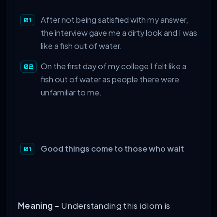
After not being satisfied with my answer,
the interview gave me a dirty look and I was
like a fish out of water.
On the first day of my college I felt like a
fish out of water as people there were
unfamiliar to me.
Good things come to those who wait
Meaning –
Understanding this idiom is