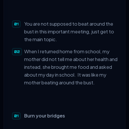
You are not supposed to beat around the
bust in this important meeting, just get to
the main topic.
When I returned home from school, my
mother did not tell me about her health and
instead, she brought me food and asked
about my day in school. It was like my
mother beating around the bust.
Burn your bridges