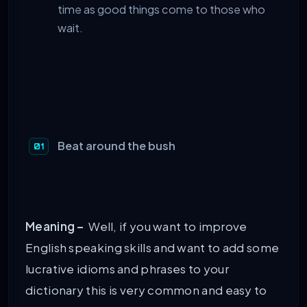
time as good things come to those who
wait.
Beat around the bush
Meaning –
Well, if you want to improve
English speaking skills and want to add some
lucrative idioms and phrases to your
dictionary this is very common and easy to