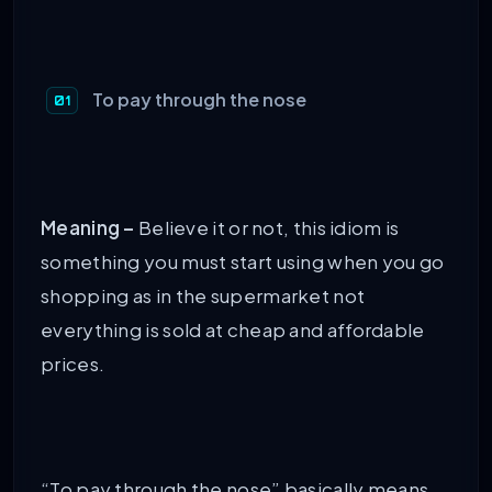
To pay through the nose
Meaning –
Believe it or not, this idiom is
something you must start using when you go
shopping as in the supermarket not
everything is sold at cheap and affordable
prices.
“To pay through the nose” basically means