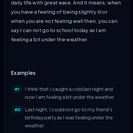
daily life with great ease. And it means, when
you have a feeling of being slightly ill or
when you are not feeling well then, you can
say I can not go to school today as I am
feeling a bit under the weather.
Examples
I think that I caught a cold last night and
now I am feeling a bit under the weather.
Last night, I could not go to my friend’s
birthday party as I was feeling under the
weather.