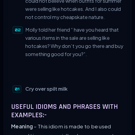
could not believe when outfits for summer
were selling like hotcakes. And I also could
not control my cheapskate nature.
Molly told her friend “ have you heard that
various items in the sale are selling like
hotcakes? Why don’t you go there and buy
something good for you?”.
Cry over spilt milk
USEFUL IDIOMS AND PHRASES WITH
EXAMPLES:-
Meaning
– This idiom is made to be used