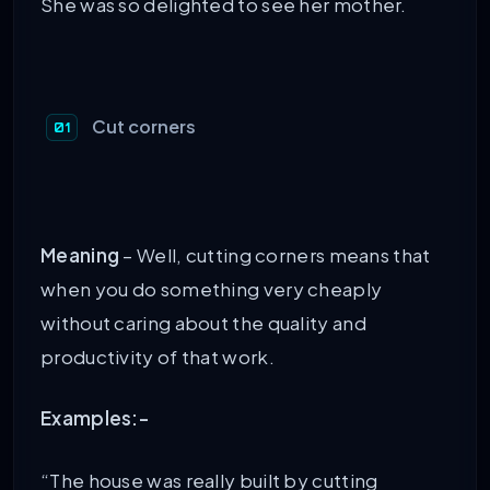
She was so delighted to see her mother.
Cut corners
Meaning
– Well, cutting corners means that
when you do something very cheaply
without caring about the quality and
productivity of that work.
Examples:-
“The house was really built by cutting