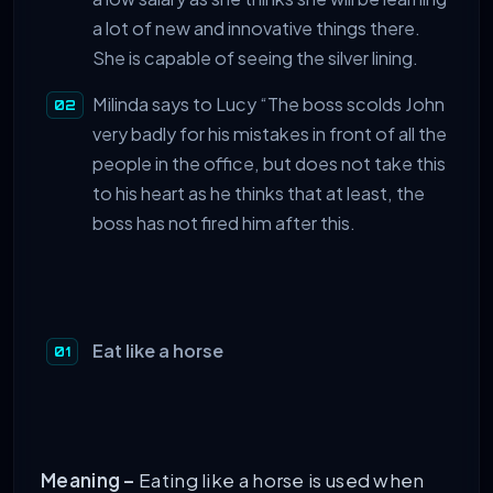
a lot of new and innovative things there.
She is capable of seeing the silver lining.
Milinda says to Lucy “The boss scolds John
very badly for his mistakes in front of all the
people in the office, but does not take this
to his heart as he thinks that at least, the
boss has not fired him after this.
Eat like a horse
Meaning –
Eating like a horse is used when