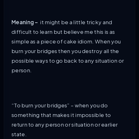
Meaning –
it might be a little tricky and
difficult to learn but believe me this is as
simple as a piece of cake idiom. When you
burn your bridges then you destroy all the
possible ways to go back to any situation or
person.
“To burn your bridges” – when you do
something that makes it impossible to
return to any person or situation or earlier
state.