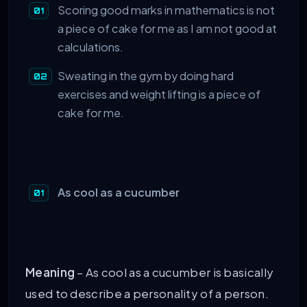
Scoring good marks in mathematics is not
a piece of cake for me as I am not good at
calculations.
Sweating in the gym by doing hard
exercises and weight lifting is a piece of
cake for me.
As cool as a cucumber
Meaning
– As cool as a cucumber is basically
used to describe a personality of a person.