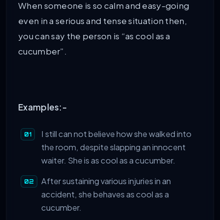
When someone is so calm and easy-going
even in a serious and tense situation then,
you can say the person is “as cool as a
cucumber”.
Examples:-
I still can not believe how she walked into
the room, despite slapping an innocent
waiter. She is as cool as a cucumber.
After sustaining various injuries in an
accident, she behaves as cool as a
cucumber.