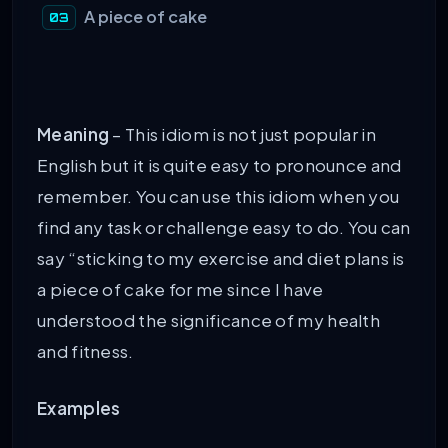
A piece of cake
Meaning
– This idiom is not just popular in
English but it is quite easy to pronounce and
remember. You can use this idiom when you
find any task or challenge easy to do. You can
say “sticking to my exercise and diet plans is
a piece of cake for me since I have
understood the significance of my health
and fitness.
Examples