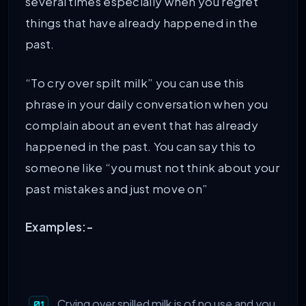
several times especially when you regret
things that have already happened in the
past.
“To cry over spilt milk” you can use this
phrase in your daily conversation when you
complain about an event that has already
happened in the past. You can say this to
someone like “you must not think about your
past mistakes and just move on”
Examples:-
Crying over spilled milk is of no use and you