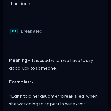
than done.
Break a leg
Meaning –
It is used when we have to say
good luck to someone.
Examples:-
“Edith told her daughter ‘break a leg’ when
she was going to appear in her exams”.