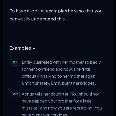
To have a look at examples here so that you
can easily understand this.
Examples:-
Emily quarrelled with her mother so badly
for her boyfriend and now, she finds
difficulty in talking to her mother again.
Unfortunately, Emily burnt her bridges.
Agnus tells her daughter “You should not
have slapped your brother for a little
mistake” and now you are regretting. You
have burnt your bridges.