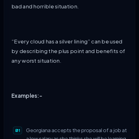
bad and horrible situation.
“Every cloud has a silver lining” can be used
by describing the plus point and benefits of
any worst situation.
Examples:-
Georgiana accepts the proposal of a job at
a low salary as she thinks she will be learning