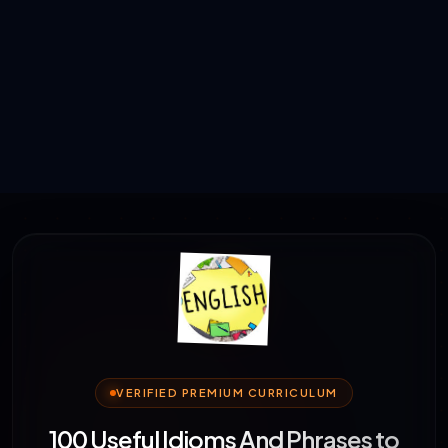
VERIFIED PREMIUM CURRICULUM
100 Useful Idioms And Phrases to