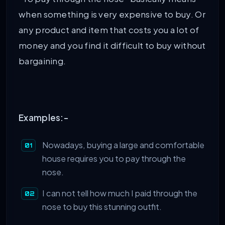
when something is very expensive to buy. Or
any product and item that costs you a lot of
money and you find it difficult to buy without
bargaining.
Examples:-
Nowadays, buying a large and comfortable
house requires you to pay through the
nose.
I can not tell how much I paid through the
nose to buy this stunning outfit.