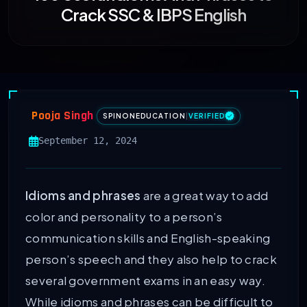
Crack SSC & IBPS English
Pooja Singh
SPINONEDUCATION
|
VERIFIED
September 12, 2024
Idioms and phrases
are a great way to add
color and personality to a person’s
communication skills and English-speaking
person’s speech and they also help to crack
several government exams in an easy way.
While idioms and phrases can be difficult to