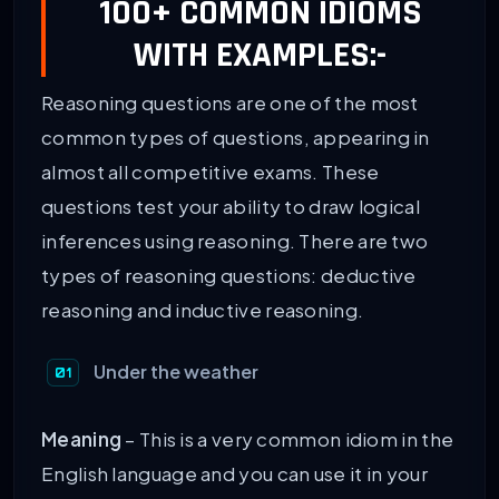
100+ COMMON IDIOMS
WITH EXAMPLES:-
Reasoning questions are one of the most
common types of questions, appearing in
almost all competitive exams. These
questions test your ability to draw logical
inferences using reasoning. There are two
types of reasoning questions: deductive
reasoning and inductive reasoning.
Under the weather
Meaning
– This is a very common idiom in the
English language and you can use it in your