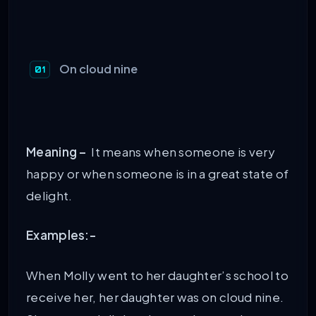
On cloud nine
Meaning –
It means when someone is very
happy or when someone is in a great state of
delight.
Examples:-
When Molly went to her daughter’s school to
receive her, her daughter was on cloud nine.