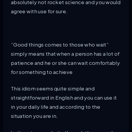
absolutely not rocket science and you would
agree with use for sure.
“Good things comes to those who wait”
simply means that when a person has a lot of
patience and he or she can wait comfortably
for something to achieve
This idiom seems quite simple and
straightforward in English and you can use it
in your daily life and according to the
situation you are in.