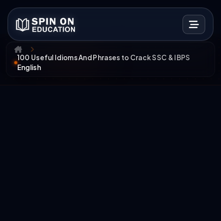
100 Useful Idioms And Phrases to Crack SSC & IBPS
English