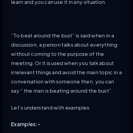
learn and you can use it in any situation.
“To beat around the bust” is said when in a
discussion, a person talks about everything
without coming to the purpose of the
meeting. Or it is used when you talk about
irrelevant things and avoid the main topic in a
conversation with someone then, you can
say “ the man is beating around the bust”.
Let’s understand with examples
Examples:-