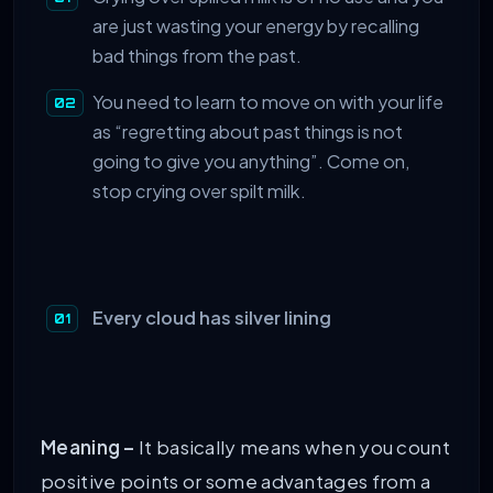
are just wasting your energy by recalling
bad things from the past.
You need to learn to move on with your life
as “regretting about past things is not
going to give you anything”. Come on,
stop crying over spilt milk.
Every cloud has silver lining
Meaning –
It basically means when you count
positive points or some advantages from a