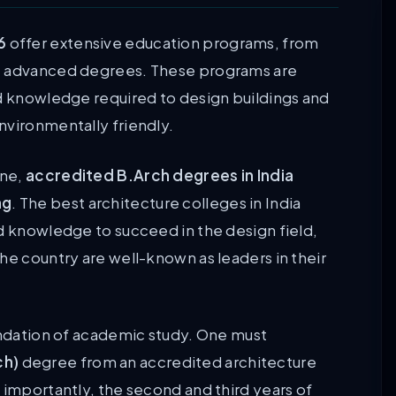
6
offer extensive education programs, from
st advanced degrees. These programs are
nd knowledge required to design buildings and
nvironmentally friendly.
ine,
accredited B.Arch degrees in India
ng
. The best architecture colleges in India
nd knowledge to succeed in the design field,
he country are well-known as leaders in their
oundation of academic study. One must
ch)
degree from an accredited architecture
 importantly, the second and third years of