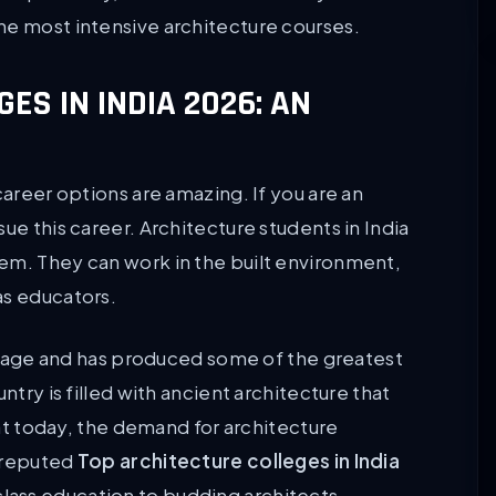
he most intensive architecture courses.
ES IN INDIA 2026: AN
career options are amazing. If you are an
ue this career. Architecture students in India
em. They can work in the built environment,
as educators.
eritage and has produced some of the greatest
ntry is filled with ancient architecture that
that today, the demand for architecture
l reputed
Top architecture colleges in India
lass education to budding architects.