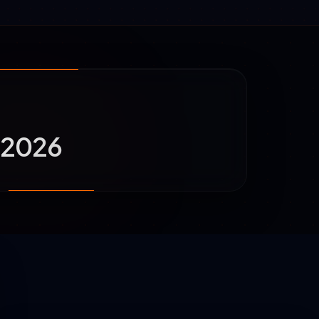
a 2026