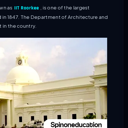
own as
, is one of the largest
IIT Roorkee
ded in 1847. The Department of Architecture and
 in the country.