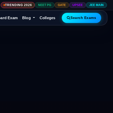
TRENDING 2026
NEET PG
GATE
UPSEE
JEE MAIN
ard Exam
Blog
Colleges
Search Exams