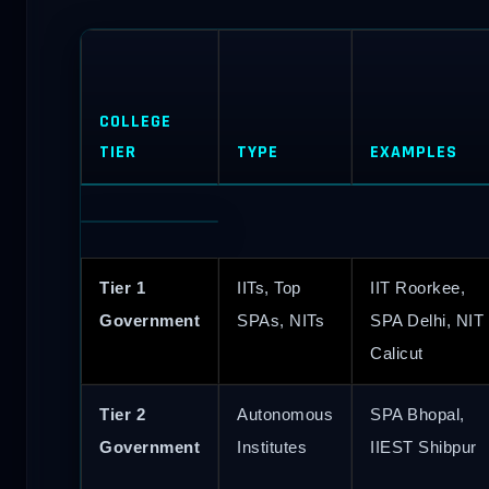
COLLEGE
TIER
TYPE
EXAMPLES
Tier 1
IITs, Top
IIT Roorkee,
Government
SPAs, NITs
SPA Delhi, NIT
Calicut
Tier 2
Autonomous
SPA Bhopal,
Government
Institutes
IIEST Shibpur