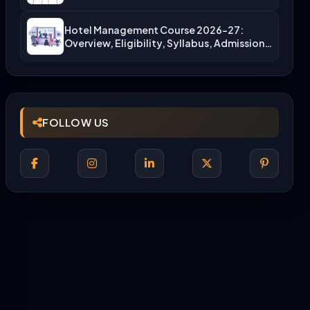
More)
Hotel Management Course 2026-27:
Overview, Eligibility, Syllabus, Admission,
Career Scope
FOLLOW US