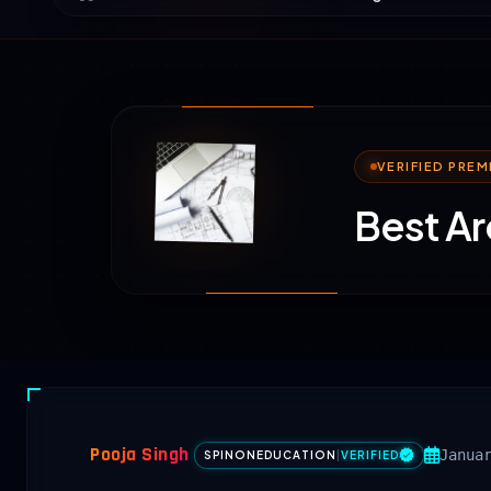
VERIFIED PRE
Best Ar
Pooja Singh
Janua
SPINONEDUCATION
|
VERIFIED