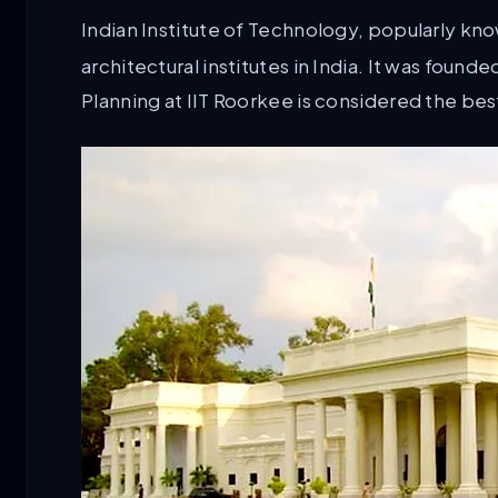
Indian Institute of Technology, popularly kn
architectural institutes in India. It was foun
Planning at IIT Roorkee is considered the best