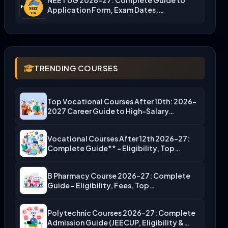
Application Form, Exam Dates,…
TRENDING COURSES
Top Vocational Courses After 10th: 2026-
2027 Career Guide to High-Salary…
Vocational Courses After 12th 2026-27:
Complete Guide** – Eligibility, Top…
B Pharmacy Course 2026-27: Complete
Guide – Eligibility, Fees, Top…
Polytechnic Courses 2026-27: Complete
Admission Guide (JEECUP, Eligibility &