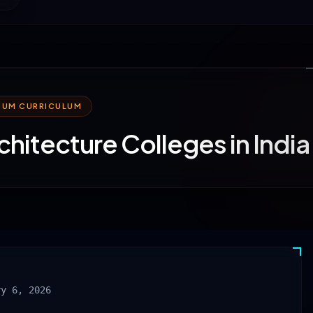
MIUM CURRICULUM
chitecture Colleges in Indi
ry 6, 2026