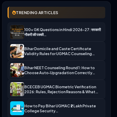
TRENDING ARTICLES
100+ GK Questions in Hindi 2026-27: सरकारी
नौकरी की पक्की…
Bihar Domicile and Caste Certificate
Validity Rules for UGMAC Counseling…
Bihar NEET Counseling Round 1: How to
Choose Auto‑Upgradation Correctly…
BCECEB UGMAC Biometric Verification
2026: Rules, Rejection Reasons & What…
How to Pay Bihar UGMAC ₹2 Lakh Private
College Security…