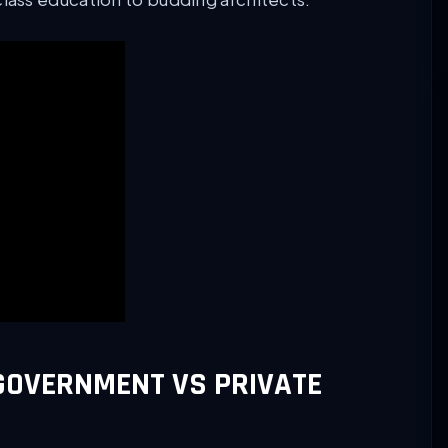
GOVERNMENT VS PRIVATE