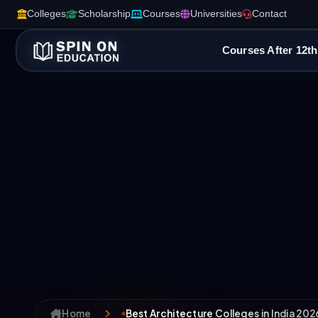
Colleges
Scholarship
Courses
Universities
Contact
Courses After 12th
Home
Best Architecture Colleges in India 202