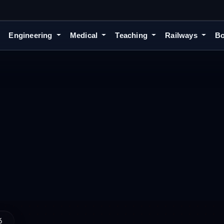
Engineering
Medical
Teaching
Railways
Bo
6