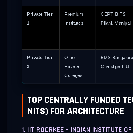
Private Tier
Premium
CEPT, BITS
1
Institutes
Pilani, Manipal
Private Tier
Other
BMS Bangalore
2
Private
Chandigarh U
Colleges
TOP CENTRALLY FUNDED TEC
NITS) FOR ARCHITECTURE
1. IIT ROORKEE – INDIAN INSTITUTE 