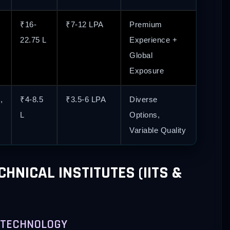
₹16-
₹7-12 LPA
Premium
22.75 L
Experience +
Global
Exposure
,
₹4-8.5
₹3.5-6 LPA
Diverse
L
Options,
Variable Quality
HNICAL INSTITUTES (IITS &
OF TECHNOLOGY