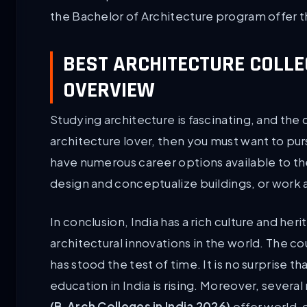
the Bachelor of Architecture program offer t
BEST ARCHITECTURE COLLEG
OVERVIEW
Studying architecture is fascinating, and the 
architecture lover, then you must want to purs
have numerous career options available to th
design and conceptualize buildings, or work 
In conclusion, India has a rich culture and h
architectural innovations in the world. The cou
has stood the test of time. It is no surprise 
education in India is rising. Moreover, severa
(B.Arch Colleges in India 2026)
offer world-c