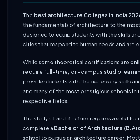
The
best architecture Colleges in India 202
the fundamentals of architecture to the mo
designed to equip students with the skills a
cities that respond to human needs and are e
While some theoretical certifications are onl
require full-time, on-campus studio learni
provide students with the necessary skills a
and many of the most prestigious schools in t
respective fields.
The study of architecture requires a solid f
complete a
Bachelor of Architecture (B.Ar
school to pursue an architecture career. Most