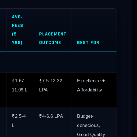
AVG.
FEES
(5
PLACEMENT
YRS)
OUTCOME
BEST FOR
₹1.67-
₹7.5-12.32
Excellence +
11.09 L
LPA
Affordability
₹2.5-4
₹4-6.6 LPA
Budget-
L
conscious,
Good Quality