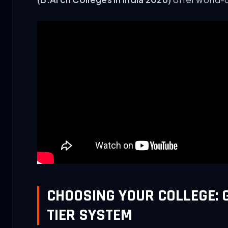
CHOOSING YOUR COLLEGE: 
TIER SYSTEM