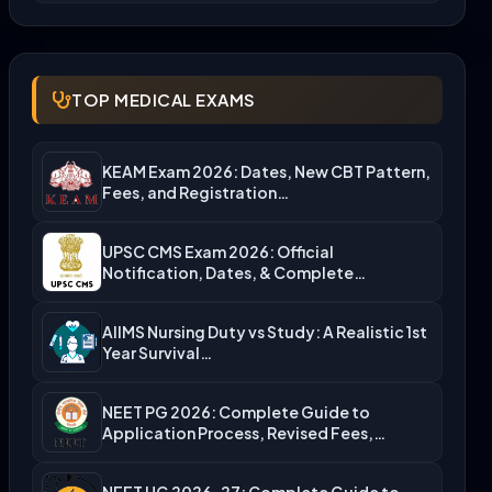
TOP MEDICAL EXAMS
KEAM Exam 2026: Dates, New CBT Pattern,
Fees, and Registration…
UPSC CMS Exam 2026: Official
Notification, Dates, & Complete
Admission…
AIIMS Nursing Duty vs Study: A Realistic 1st
Year Survival…
NEET PG 2026: Complete Guide to
Application Process, Revised Fees,…
NEET UG 2026-27: Complete Guide to