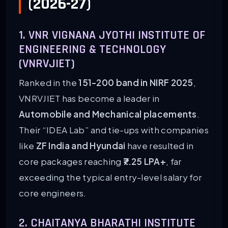
(2026-27)
1. VNR VIGNANA JYOTHI INSTITUTE OF
ENGINEERING & TECHNOLOGY
(VNRVJIET)
Ranked in the
151-200 band in NIRF 2025
,
VNRVJIET has become a leader in
Automobile and Mechanical placements
.
Their “IDEA Lab” and tie-ups with companies
like
ZF India and Hyundai
have resulted in
core packages reaching
₹7.25 LPA+
, far
exceeding the typical entry-level salary for
core engineers.
2. CHAITANYA BHARATHI INSTITUTE