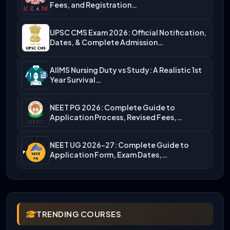
Fees, and Registration…
UPSC CMS Exam 2026: Official Notification,
Dates, & Complete Admission…
AIIMS Nursing Duty vs Study: A Realistic 1st
Year Survival…
NEET PG 2026: Complete Guide to
Application Process, Revised Fees,…
NEET UG 2026-27: Complete Guide to
Application Form, Exam Dates,…
TRENDING COURSES