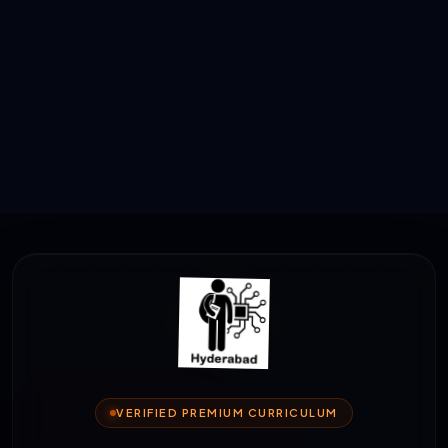
VERIFIED PREMIUM CURRICULUM