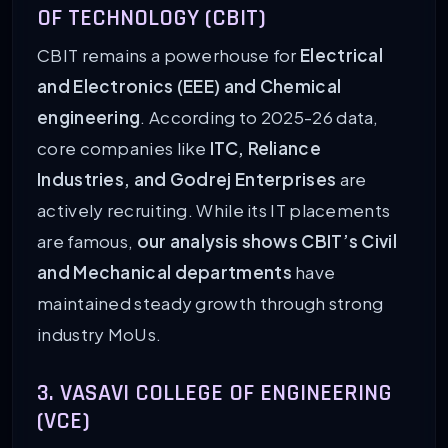
OF TECHNOLOGY (CBIT)
CBIT remains a powerhouse for
Electrical
and Electronics (EEE) and Chemical
engineering
. According to 2025-26 data,
core companies like
ITC, Reliance
Industries, and Godrej Enterprises
are
actively recruiting. While its IT placements
are famous,
our analysis shows CBIT’s Civil
and Mechanical departments
have
maintained steady growth through strong
industry MoUs.
3. VASAVI COLLEGE OF ENGINEERING
(VCE)