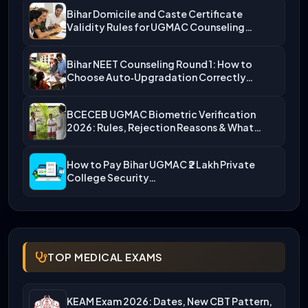
Bihar Domicile and Caste Certificate
Validity Rules for UGMAC Counseling…
Bihar NEET Counseling Round 1: How to
Choose Auto‑Upgradation Correctly…
BCECEB UGMAC Biometric Verification
2026: Rules, Rejection Reasons & What…
How to Pay Bihar UGMAC ₹2 Lakh Private
College Security…
TOP MEDICAL EXAMS
KEAM Exam 2026: Dates, New CBT Pattern,