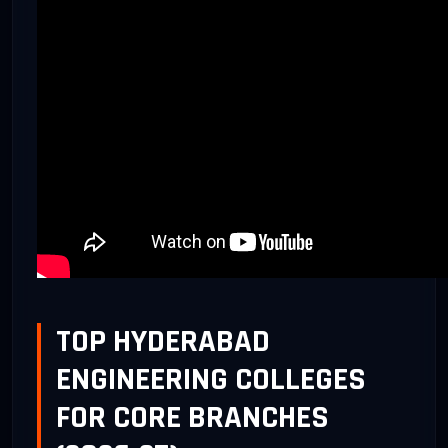
TOP HYDERABAD
ENGINEERING COLLEGES
FOR CORE BRANCHES