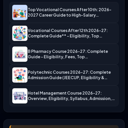
Top Vocational Courses After 10th: 2026-
2027 Career Guide to High-Salary…
Vocational Courses After 12th 2026-27:
Complete Guide** – Eligibility, Top…
B Pharmacy Course 2026-27: Complete
Guide – Eligibility, Fees, Top…
Polytechnic Courses 2026-27: Complete
Admission Guide (JEECUP, Eligibility &
More)
Hotel Management Course 2026-27:
Overview, Eligibility, Syllabus, Admission,
Career Scope