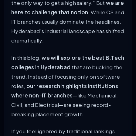
the only way to get a high salary.” But
we are
here to challenge that notion
. While CS and
IT branches usually dominate the headlines,
Hyderabad’s industrial landscape has shifted
dramatically.
In this blog,
we will explore the best B.Tech
colleges in Hyderabad
that are bucking the
trend. Instead of focusing only on software
roles,
our research highlights institutions
where non-IT branches
—like Mechanical,
Civil, and Electrical—are seeing record-
breaking placement growth.
If you feel ignored by traditional rankings