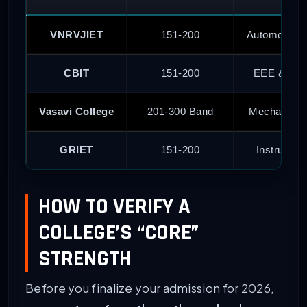
VNRVJIET
151-200
Automobile
CBIT
151-200
EEE & Che
Vasavi College
201-300 Band
Mechanical 
GRIET
151-200
Instrument
HOW TO VERIFY A
COLLEGE’S “CORE”
STRENGTH
Before you finalize your admission for 2026,