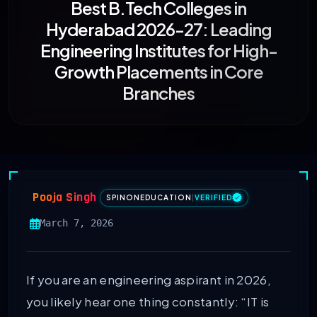
Best B.Tech Colleges in
Hyderabad 2026-27: Leading
Engineering Institutes for High-
Growth Placements in Core
Branches
Pooja Singh
SPINONEDUCATION
|
VERIFIED
March 7, 2026
If you are an engineering aspirant in 2026,
you likely hear one thing constantly: “IT is