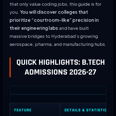
that only value coding jobs, this guide is for
you.
You will discover colleges that
prioritize “courtroom-like” precision in
their engineering labs
and have built
massive bridges to Hyderabad’s growing
aerospace, pharma, and manufacturing hubs.
QUICK HIGHLIGHTS: B.TECH
ADMISSIONS 2026-27
FEATURE
DETAILS & STATISTICS