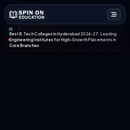
Best B.Tech Colleges in Hyderabad 2026-27: Leading
Engineering Institutes for High-Growth Placements in
Core Branches