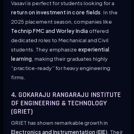
Vasavi is perfect for students looking for a
return on investment in core fields
. In the
2025 placement season, companies like
Technip FMC and Worley India
offered
dedicated roles to Mechanical and Civil
students. They emphasize
experiential
learning
, making their graduates highly
“practice-ready” for heavy engineering
firms.
4. GOKARAJU RANGARAJU INSTITUTE
OF ENGINEERING & TECHNOLOGY
(GRIET)
GRIET has shown remarkable growth in
Electronics and Instrumentation (EIE)
. Their