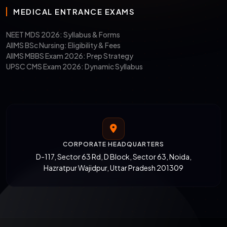
MEDICAL ENTRANCE EXAMS
NEET MDS 2026: Syllabus & Forms
AIIMS BSc Nursing: Eligibility & Fees
AIIMS MBBS Exam 2026: Prep Strategy
UPSC CMS Exam 2026: Dynamic Syllabus
CORPORATE HEADQUARTERS
D-117, Sector 63 Rd, D Block, Sector 63, Noida,
Hazratpur Wajidpur, Uttar Pradesh 201309