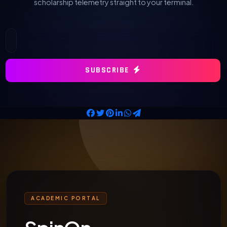
scholarship telemetry straight to your terminal.
SUBSCRIBE
ACADEMIC PORTAL