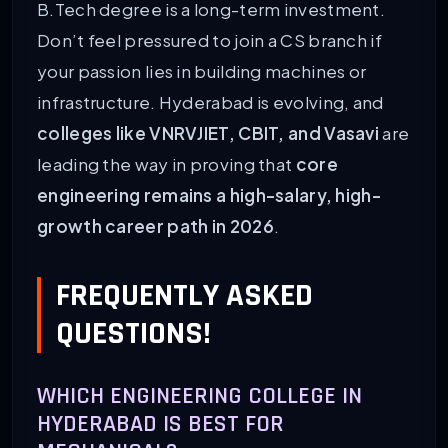
B.Tech degree is a long-term investment.
Don’t feel pressured to join a CS branch if
your passion lies in building machines or
infrastructure. Hyderabad is evolving, and
colleges like VNRVJIET, CBIT, and Vasavi
are
leading the way in proving that
core
engineering remains a high-salary, high-
growth career path in 2026
.
FREQUENTLY ASKED
QUESTIONS!
WHICH ENGINEERING COLLEGE IN
HYDERABAD IS BEST FOR