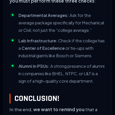
you must perform these three checks
:
Departmental Averages:
Ask for the
average package specifically for Mechanical
or Civil, not just the “college average.”
Lab Infrastructure:
Check if the college has
a
Center of Excellence
or tie-ups with
industrial giants like Bosch or Siemens.
Alumni in PSUs:
A strong presence of alumni
in companies like BHEL, NTPC, or L&T is a
sign of a high-quality core department.
CONCLUSION!
In the end,
we want to remind you
that a