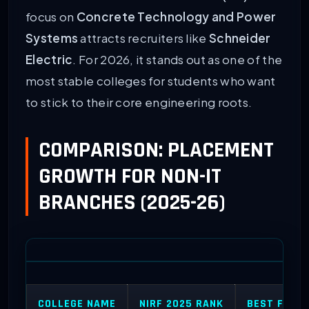
focus on
Concrete Technology and Power
Systems
attracts recruiters like
Schneider
Electric
. For 2026, it stands out as one of the
most stable colleges for students who want
to stick to their core engineering roots.
COMPARISON: PLACEMENT
GROWTH FOR NON-IT
BRANCHES (2025-26)
COLLEGE NAME
NIRF 2025 RANK
BEST FOR (