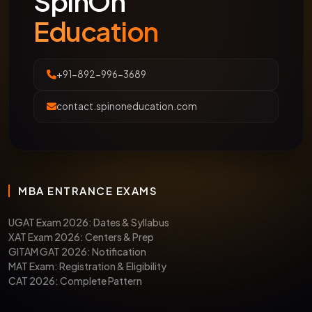
SpinOn
Education
+91-892-996-3689
contact.spinoneducation.com
MBA ENTRANCE EXAMS
UGAT Exam 2026: Dates & Syllabus
XAT Exam 2026: Centers & Prep
GITAM GAT 2026: Notification
MAT Exam: Registration & Eligibility
CAT 2026: Complete Pattern