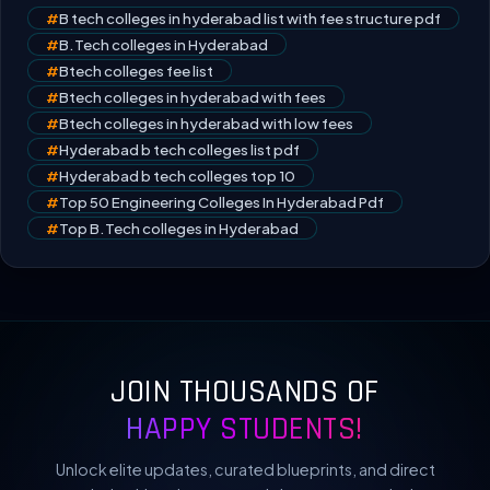
#
B tech colleges in hyderabad list with fee structure pdf
#
B.Tech colleges in Hyderabad
#
Btech colleges fee list
#
Btech colleges in hyderabad with fees
#
Btech colleges in hyderabad with low fees
#
Hyderabad b tech colleges list pdf
#
Hyderabad b tech colleges top 10
#
Top 50 Engineering Colleges In Hyderabad Pdf
#
Top B.Tech colleges in Hyderabad
JOIN THOUSANDS OF
HAPPY STUDENTS!
Unlock elite updates, curated blueprints, and direct