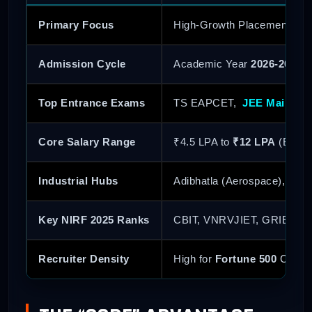
Primary Focus
High-Growth Placements fo
Admission Cycle
Academic Year
2026-2027
Top Entrance Exams
TS EAPCET,
JEE Main
,
B
Core Salary Range
₹4.5 LPA to
₹12 LPA
(Branc
Industrial Hubs
Adibhatla (Aerospace), Gen
Key NIRF 2025 Ranks
CBIT, VNRVJIET, GRIET (All
Recruiter Density
High for
Fortune 500
Core E