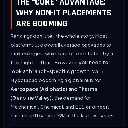
THE “CORE” ADVANTAGE:
WHY NON-IT PLACEMENTS
ARE BOOMING
Rankings don’t tell the whole story. Most
platforms use overall average packages to
rank colleges, which are often inflated by a
few high IT offers. However,
you need to
look at branch-specific growth
. With
Hyderabad becoming a global hub for
Aerospace (Adibhatla) and Pharma
(Genome Valley)
, the demand for
Mechanical, Chemical, and EEE engineers
has surged by over 15% in the last two years.