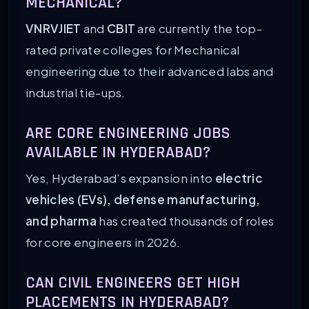
MECHANICAL?
VNRVJIET
and
CBIT
are currently the top-
rated private colleges for Mechanical
engineering due to their advanced labs and
industrial tie-ups.
ARE CORE ENGINEERING JOBS
AVAILABLE IN HYDERABAD?
Yes, Hyderabad’s expansion into
electric
vehicles (EVs), defense manufacturing,
and pharma
has created thousands of roles
for core engineers in 2026.
CAN CIVIL ENGINEERS GET HIGH
PLACEMENTS IN HYDERABAD?