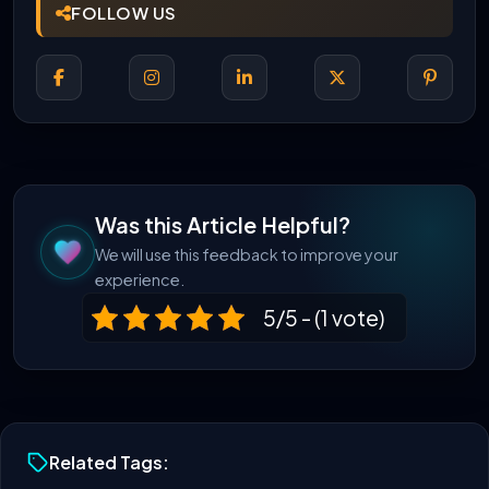
FOLLOW US
Was this Article Helpful?
We will use this feedback to improve your
experience.
5/5 - (1 vote)
Related Tags: