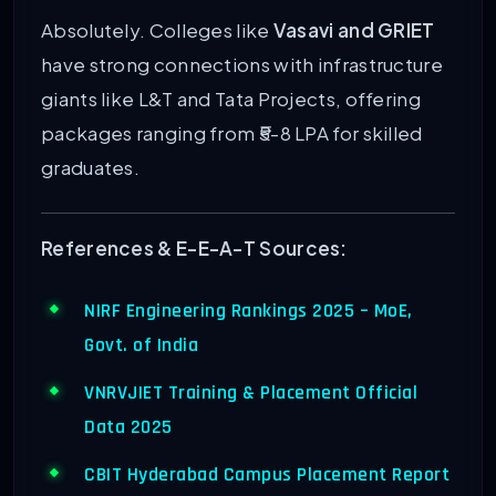
Absolutely. Colleges like
Vasavi and GRIET
have strong connections with infrastructure
giants like L&T and Tata Projects, offering
packages ranging from ₹5-8 LPA for skilled
graduates.
References & E-E-A-T Sources:
NIRF Engineering Rankings 2025 – MoE,
Govt. of India
VNRVJIET Training & Placement Official
Data 2025
CBIT Hyderabad Campus Placement Report