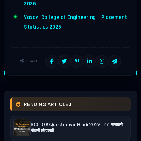
2026
Vasavi College of Engineering – Placement
Statistics 2025
SHARE :
TRENDING ARTICLES
100+ GK Questions in Hindi 2026-27: सरकारी
नौकरी की पक्की…