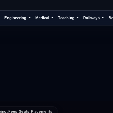
Engineering
Medical
Teaching
Railways
Bo
nking, Fees, Seats, Placements