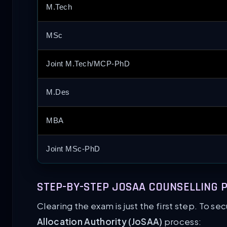
M.Tech
MSc
Joint M.Tech/MCP-PhD
M.Des
MBA
Joint MSc-PhD
STEP-BY-STEP JOSAA COUNSELLING P
Clearing the exam is just the first step. To se
Allocation Authority (JoSAA)
process: