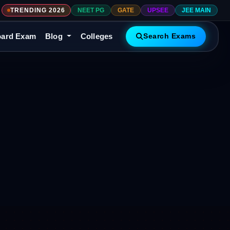
TRENDING 2026
NEET PG
GATE
UPSEE
JEE MAIN
ard Exam
Blog
Colleges
Search Exams