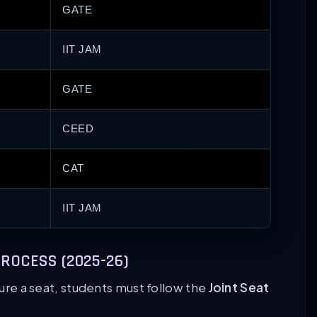
GATE
IIT JAM
GATE
CEED
CAT
IIT JAM
ROCESS (2025-26)
cure a seat, students must follow the
Joint Seat