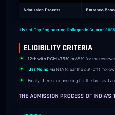
Admission Process
Entrance-Base
List of Top Engineering Colleges in Gujarat 2025
ELIGIBILITY CRITERIA
12th with PCM +75%
or 65% for the reserved
via NTA (clear the cut-off), follo
JEE Mains
Finally, there is counselling for the last seat 
THE ADMISSION PROCESS OF INDIA’S 