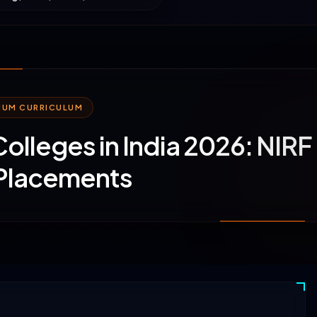
MIUM CURRICULUM
 Colleges in India 2026: NIRF
 Placements