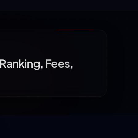
 Ranking, Fees,