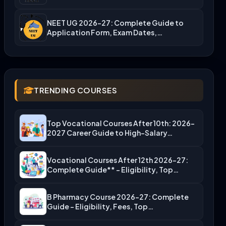
NEET UG 2026-27: Complete Guide to
Application Form, Exam Dates,…
TRENDING COURSES
Top Vocational Courses After 10th: 2026-
2027 Career Guide to High-Salary…
Vocational Courses After 12th 2026-27:
Complete Guide** – Eligibility, Top…
B Pharmacy Course 2026-27: Complete
Guide – Eligibility, Fees, Top…