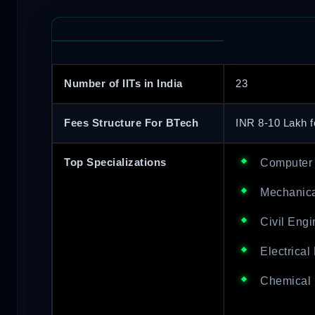
Number of IITs in India
23
Fees Structure For BTech
INR 8-10 Lakh f
Top Specializations
Computer 
Mechanica
Civil Engi
Electrical
Chemical 