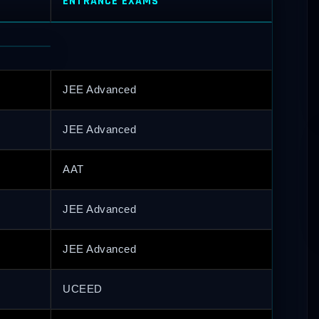
ENTRANCE EXAMS
JEE Advanced
JEE Advanced
AAT
JEE Advanced
JEE Advanced
UCEED