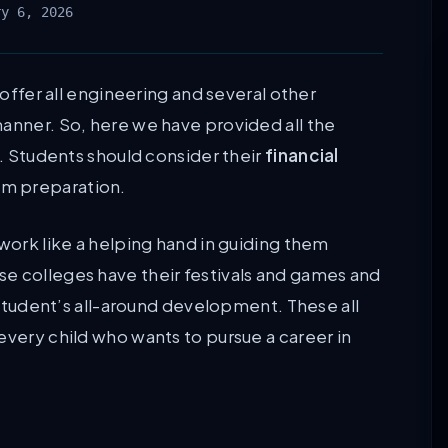
ry 6, 2026
 offer all engineering and several other
manner. So, here we have provided all the
s. Students should consider their
financial
am preparation.
 work like a helping hand in guiding them
e colleges have their festivals and games and
e student’s all-around development. These all
every child who wants to pursue a career in