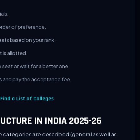
als.
order of preference.
eats based on your rank.
 is allotted.
seat or wait for a better one.
 and pay the acceptance fee.
ind a List of Colleges
RUCTURE IN INDIA 2025-26
e categories are described (general as well as