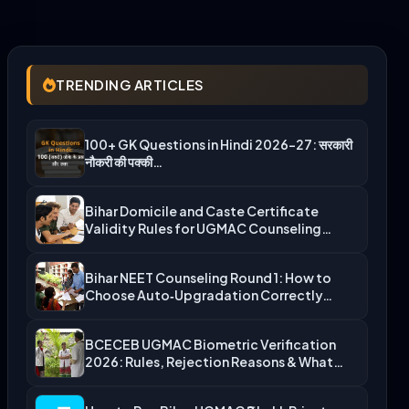
TRENDING ARTICLES
100+ GK Questions in Hindi 2026-27: सरकारी
नौकरी की पक्की…
Bihar Domicile and Caste Certificate
Validity Rules for UGMAC Counseling…
Bihar NEET Counseling Round 1: How to
Choose Auto‑Upgradation Correctly…
BCECEB UGMAC Biometric Verification
2026: Rules, Rejection Reasons & What…