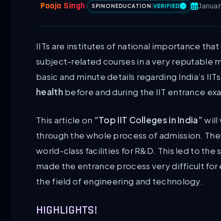
Pooja Singh
Janua
SPINONEDUCATION
|
VERIFIED
IITs are institutes of national importance that
subject-related courses in a very reputable 
basic and minute details regarding India’s IIT
health
before and during the IIT entrance ex
This article on
“Top IIT Colleges in India”
will
through the whole process of admission. Thes
world-class facilities for R&D. This led to th
made the entrance process very difficult for 
the field of engineering and technology.
HIGHLIGHTS!