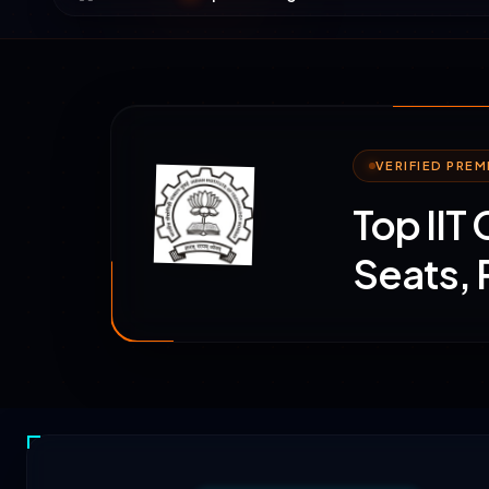
VERIFIED PRE
Top IIT
Seats,