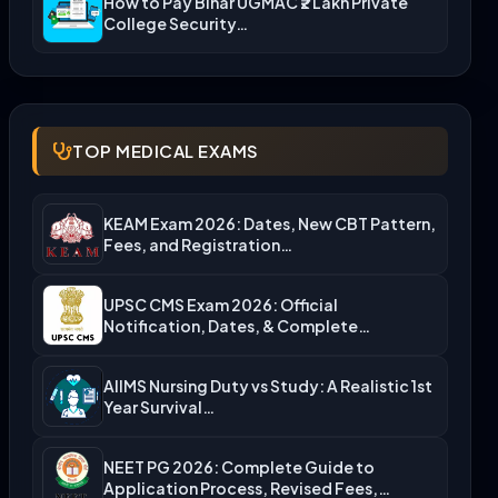
How to Pay Bihar UGMAC ₹2 Lakh Private
College Security…
TOP MEDICAL EXAMS
KEAM Exam 2026: Dates, New CBT Pattern,
Fees, and Registration…
UPSC CMS Exam 2026: Official
Notification, Dates, & Complete
Admission…
AIIMS Nursing Duty vs Study: A Realistic 1st
Year Survival…
NEET PG 2026: Complete Guide to
Application Process, Revised Fees,…