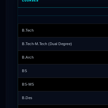
COURSES
B.Tech
B.Tech-M.Tech (Dual Degree)
B.Arch
BS
BS-MS
B.Des