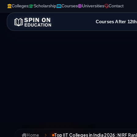
Colleges
Scholarship
Courses
Universities
Contact
Courses After 12th
Home
Top IIT Colleges in India 2026: NIRF Ra