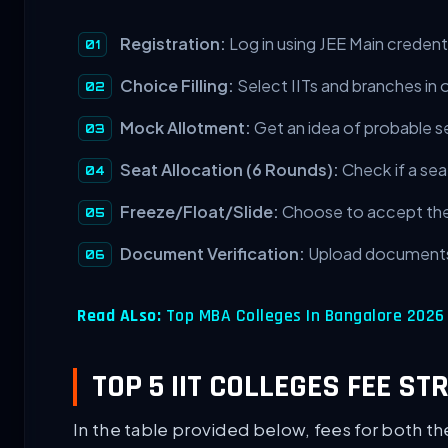
Registration:
Log in using JEE Main credenti
Choice Filling:
Select IITs and branches in 
Mock Allotment:
Get an idea of probable s
Seat Allocation (6 Rounds):
Check if a seat
Freeze/Float/Slide:
Choose to accept the 
Document Verification:
Upload documents
Read ALso:
Top MBA Colleges In Bangalore 2026 F
TOP 5 IIT COLLEGES FEE ST
In the table provided below, fees for both th