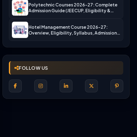
Polytechnic Courses 2026-27: Complete
Admission Guide (JEECUP, Eligibility &
More)
Hotel Management Course 2026-27:
Overview, Eligibility, Syllabus, Admission,
Career Scope
FOLLOW US