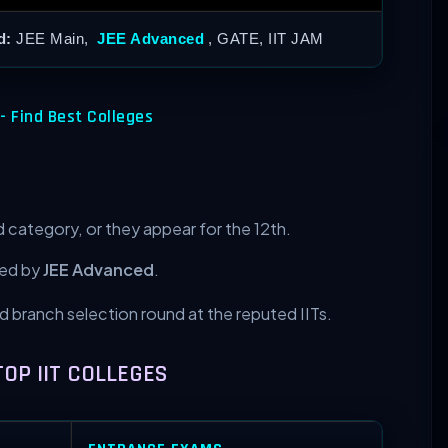
d:
JEE Main,
JEE Advanced
, GATE, IIT JAM
- Find Best Colleges
 category, or they appear for the 12th.
wed by
JEE Advanced
.
and branch selection round at the reputed IITs.
TOP IIT COLLEGES