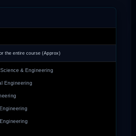
or the entire course (Approx)
Science & Engineering
l Engineering
neering
 Engineering
Engineering