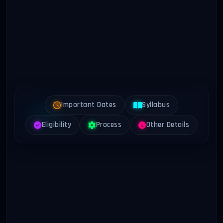
Important Dates
Syllabus
Eligibility
Process
Other Details