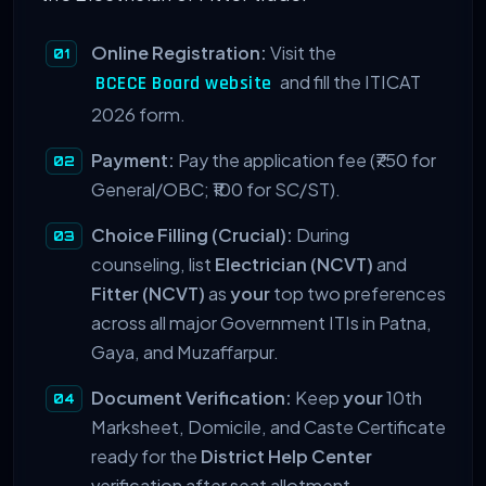
Online Registration:
Visit the
and fill the ITICAT
BCECE Board website
2026 form.
Payment:
Pay the application fee (₹750 for
General/OBC; ₹100 for SC/ST).
Choice Filling (Crucial):
During
counseling, list
Electrician (NCVT)
and
Fitter (NCVT)
as
your
top two preferences
across all major Government ITIs in Patna,
Gaya, and Muzaffarpur.
Document Verification:
Keep
your
10th
Marksheet, Domicile, and Caste Certificate
ready for the
District Help Center
verification after seat allotment.