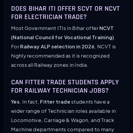
DOES BIHAR ITI OFFER SCVT OR NCVT
FOR ELECTRICIAN TRADE?
Most Government ITIs in Bihar offer
NCVT
(National Council for Vocational Training)
.
For
Railway ALP selection in 2026
, NCVT is
highly recommended as it is recognized
across all Railway zones in India.
CAN FITTER TRADE STUDENTS APPLY
FOR RAILWAY TECHNICIAN JOBS?
Yes
. In fact,
Fitter trade
students have a
wider range of Technician roles available in
Locomotive, Carriage & Wagon, and Track
Machine departments compared to many