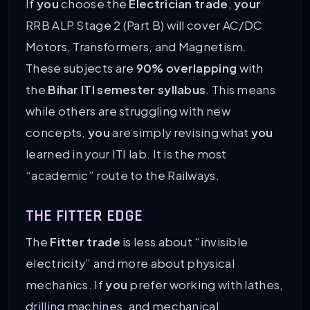
If
you
choose the
Electrician trade
,
your
RRB ALP Stage 2 (Part B) will cover AC/DC
Motors, Transformers, and Magnetism.
These subjects are
90% overlapping
with
the
Bihar ITI semester syllabus
. This means
while others are struggling with new
concepts,
you
are simply revising what
you
learned in your ITI lab. It is the most
“academic” route to the Railways.
THE FITTER EDGE
The
Fitter trade
is less about “invisible
electricity” and more about physical
mechanics. If
you
prefer working with lathes,
drilling machines, and mechanical