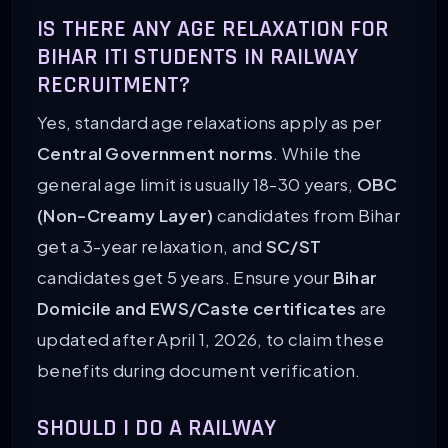
IS THERE ANY AGE RELAXATION FOR
BIHAR ITI STUDENTS IN RAILWAY
RECRUITMENT?
Yes, standard age relaxations apply as per
Central Government norms
. While the
general age limit is usually 18-30 years,
OBC
(Non-Creamy Layer)
candidates from Bihar
get a 3-year relaxation, and
SC/ST
candidates get 5 years. Ensure your
Bihar
Domicile and EWS/Caste certificates
are
updated after April 1, 2026, to claim these
benefits during document verification.
SHOULD I DO A RAILWAY