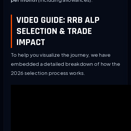
VIDEO GUIDE: RRB ALP
SELECTION & TRADE
IMPACT
To help you visualize the journey, we have
embedded a detailed breakdown of how the
2026 selection process works.