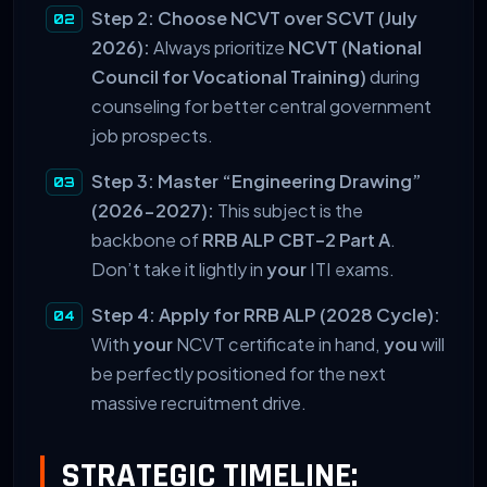
Step 2: Choose NCVT over SCVT (July
2026):
Always prioritize
NCVT (National
Council for Vocational Training)
during
counseling for better central government
job prospects.
Step 3: Master “Engineering Drawing”
(2026-2027):
This subject is the
backbone of
RRB ALP CBT-2 Part A
.
Don’t take it lightly in
your
ITI exams.
Step 4: Apply for RRB ALP (2028 Cycle):
With
your
NCVT certificate in hand,
you
will
be perfectly positioned for the next
massive recruitment drive.
STRATEGIC TIMELINE: