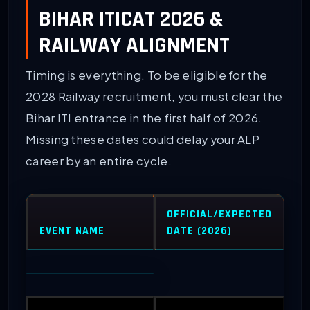
BIHAR ITICAT 2026 &
RAILWAY ALIGNMENT
Timing is everything. To be eligible for the
2028 Railway recruitment, you must clear the
Bihar ITI entrance in the first half of 2026.
Missing these dates could delay your ALP
career by an entire cycle.
OFFICIAL/EXPECTED
EVENT NAME
DATE (2026)