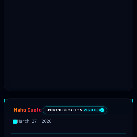
Neha Gupta
SPINONEDUCATION
|
VERIFIED
March 27, 2026