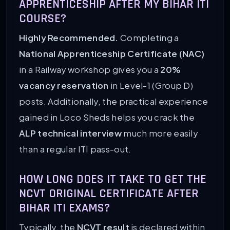
APPRENTICESHIP AFTER MY BIHAR ITI
COURSE?
Highly Recommended.
Completing a
National Apprenticeship Certificate (NAC)
in a Railway workshop gives you a
20%
vacancy reservation
in Level-1 (Group D)
posts. Additionally, the practical experience
gained in Loco Sheds helps you crack the
ALP technical interview
much more easily
than a regular ITI pass-out.
HOW LONG DOES IT TAKE TO GET THE
NCVT ORIGINAL CERTIFICATE AFTER
BIHAR ITI EXAMS?
Typically, the
NCVT result
is declared within