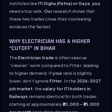
institutes like
ITI Digha (Patna) or Gaya
,
you
need a top rank.
Our
research shows that
these two trades close their counseling
windows the fastest.
WHY ELECTRICIAN HAS A HIGHER
“CUTOFF” IN BIHAR
The
Electrician trade
is often seen as
“cleaner” work compared to Fitter, leading
to higher demand. If
your
rank is slightly
lower, don’t ignore
Fitter
. In the
2026-2027
job market
, the
salary for ITI holders in
Railways
remains identical for both trades,
starting at approximately
₹30,000 – ₹35,000
per month
(including allowances).