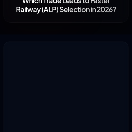
Which Trade Leads to Faster
Railway (ALP) Selection in 2026?