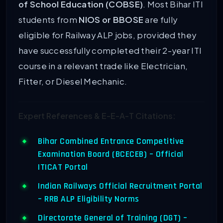
of School Education (COBSE)
. Most Bihar ITI
students from
NIOS or BBOSE
are fully
eligible for Railway ALP jobs, provided they
have successfully completed their 2-year ITI
course in a relevant trade like Electrician,
Fitter, or Diesel Mechanic.
Expert References & E-E-A-T Citations:
Bihar Combined Entrance Competitive
Examination Board (BCECEB) – Official
ITICAT Portal
Indian Railways Official Recruitment Portal
– RRB ALP Eligibility Norms
Directorate General of Training (DGT) –