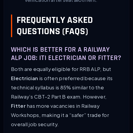
FREQUENTLY ASKED
QUESTIONS (FAQS)
WHICH IS BETTER FOR A RAILWAY
ALP JOB: ITI ELECTRICIAN OR FITTER?
Both are equally eligible for RRB ALP, but
Electrician
is often preferred because its
technical syllabus is 85% similar to the
Railway’s CBT-2 Part B exam. However,
Fitter
has more vacancies in Railway
Workshops, making it a “safer” trade for
overall job security.