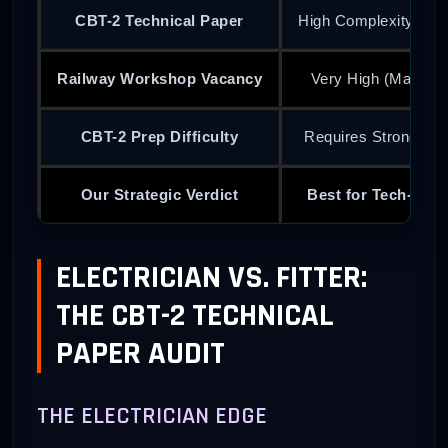
CBT-2 Technical Paper
High Complexity (Cir
Railway Workshop Vacancy
Very High (Mainte
CBT-2 Prep Difficulty
Requires Strong Phy
Our Strategic Verdict
Best for Tech-Sav
ELECTRICIAN VS. FITTER:
THE CBT-2 TECHNICAL
PAPER AUDIT
THE ELECTRICIAN EDGE