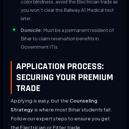
color blindness, avoid the Electrician trade as
you won’t clear the Railway A1 Medical test
later.
Domicile:
Must be a permanent resident of
Bihar to claim reservation benefits in
Government ITIs.
APPLICATION PROCESS:
SECURING YOUR PREMIUM
TRADE
Applying is easy, but the
Counseling
Strategy
is where most Bihar students fail.
Follow our expert steps to ensure you get
the Electrician or Fitter trade.