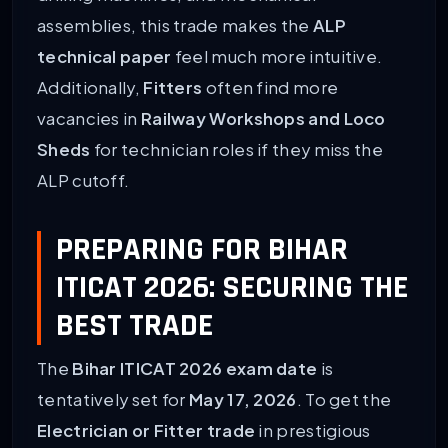
assemblies, this trade makes the
ALP
technical paper
feel much more intuitive.
Additionally,
Fitters
often find more
vacancies in
Railway Workshops and Loco
Sheds
for technician roles if they miss the
ALP cutoff.
PREPARING FOR BIHAR
ITICAT 2026: SECURING THE
BEST TRADE
The
Bihar ITICAT 2026 exam date
is
tentatively set for
May 17, 2026
. To get the
Electrician or Fitter trade
in prestigious