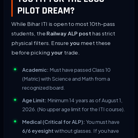
PILOT DREAM?
While Bihar ITI is open to most 10th-pass
students, the
Railway ALP post
has strict
physical filters. Ensure
you
meet these
before picking
your
trade.
Academic:
Must have passed Class 10
(Matric) with Science and Math from a
recognized board.
Age Limit:
Minimum 14 years as of August 1,
2026. (No upper age limit for the ITI course).
Medical (Critical for ALP):
You must have
6/6 eyesight
without glasses. If you have