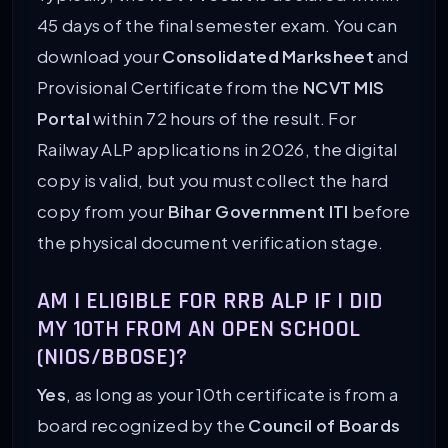
45 days of the final semester exam. You can
download your
Consolidated Marksheet
and
Provisional Certificate from the
NCVT MIS
Portal
within 72 hours of the result. For
Railway ALP applications in 2026, the digital
copy is valid, but you must collect the hard
copy from your
Bihar Government ITI
before
the physical document verification stage.
AM I ELIGIBLE FOR RRB ALP IF I DID
MY 10TH FROM AN OPEN SCHOOL
(NIOS/BBOSE)?
Yes
, as long as your 10th certificate is from a
board recognized by the
Council of Boards