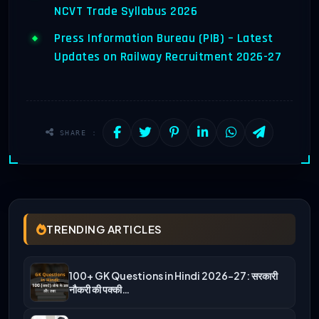
NCVT Trade Syllabus 2026
Press Information Bureau (PIB) – Latest
Updates on Railway Recruitment 2026-27
SHARE :
TRENDING ARTICLES
100+ GK Questions in Hindi 2026-27: सरकारी
नौकरी की पक्की…