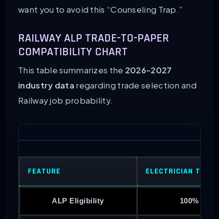
want you to avoid this “Counseling Trap.”
RAILWAY ALP TRADE-TO-PAPER
COMPATIBILITY CHART
This table summarizes the
2026-2027
industry data
regarding trade selection and
Railway job probability.
FEATURE
ELECTRICIAN TRAD
ALP Eligibility
100% Eligi