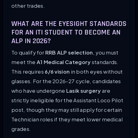
other trades.
WHAT ARE THE EYESIGHT STANDARDS
FOR AN ITI STUDENT TO BECOME AN
ALP IN 2026?
To qualify for
RRB ALP selection
, you must
meet the
A1 Medical Category
standards.
This requires
6/6 vision
in both eyes without
glasses. For the 2026-27 cycle, candidates
who have undergone
Lasik surgery
are
strictly ineligible for the Assistant Loco Pilot
post, though they may still apply for certain
Technician roles if they meet lower medical
grades.