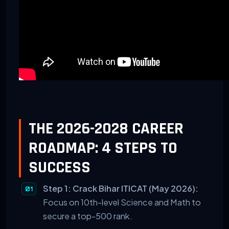
THE 2026-2028 CAREER
ROADMAP: 4 STEPS TO
SUCCESS
Step 1: Crack Bihar ITICAT (May 2026):
Focus on 10th-level Science and Math to
secure a top-500 rank.