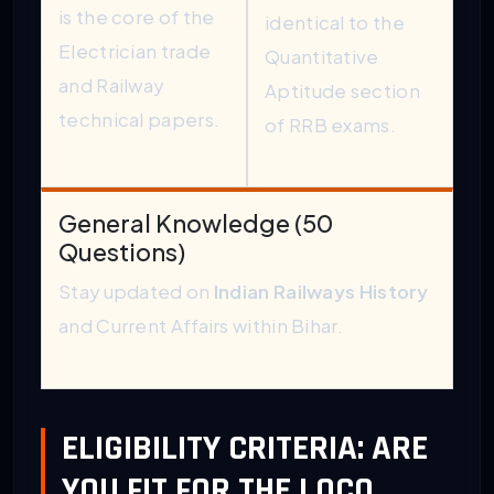
is the core of the
identical to the
Electrician trade
Quantitative
and Railway
Aptitude section
technical papers.
of RRB exams.
General Knowledge (50
Questions)
Stay updated on
Indian Railways History
and Current Affairs within Bihar.
ELIGIBILITY CRITERIA: ARE
YOU FIT FOR THE LOCO