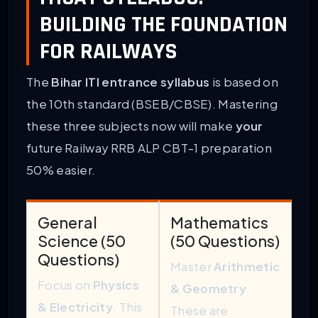
BUILDING THE FOUNDATION
FOR RAILWAYS
The
Bihar ITI entrance syllabus
is based on
the 10th standard (BSEB/CBSE). Mastering
these three subjects now will make
your
future Railway RRB ALP CBT-1 preparation
50% easier.
General
Mathematics
Science (50
(50 Questions)
Questions)
Master
Arithmetic
Focus on
Physics
& Geometry
.
& Electricity
. This
These are