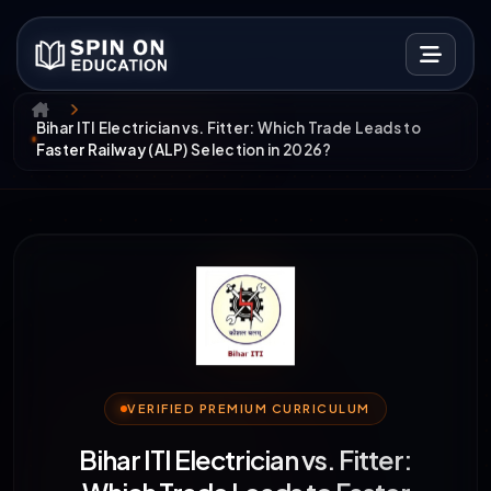
Bihar ITI Electrician vs. Fitter: Which Trade Leads to
Faster Railway (ALP) Selection in 2026?
VERIFIED PREMIUM CURRICULUM
Bihar ITI Electrician vs. Fitter: