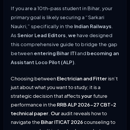
If you are a 10th-pass student in Bihar, your
primary goal is likely securing a “Sarkari
Naukri,” specifically in the
Indian Railways
.
As
Senior Lead Editors
,
we
have designed
this comprehensive guide to bridge the gap
between
entering Bihar ITI
and
becoming an
Assistant Loco Pilot (ALP)
.
Choosing between
Electrician and Fitter
isn’t
just about what you want to study; it is a
strategic decision that affects
your
future
performance in the
RRB ALP 2026-27 CBT-2
technical paper
.
Our
audit reveals how to
navigate the
Bihar ITICAT 2026
counseling to