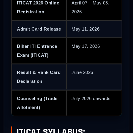
ITICAT 2026 Online
April 07 – May 05,
Registration
2026
Admit Card Release
May 11, 2026
Bihar ITI Entrance
May 17, 2026
Exam (ITICAT)
Result & Rank Card
June 2026
Declaration
Counseling (Trade
July 2026 onwards
Allotment)
ITICAT SYLLABUS: