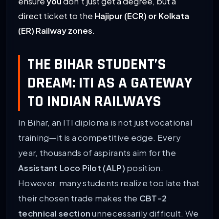
ensure
you
don’t just get a degree, but a
direct ticket to the
Hajipur (ECR) or Kolkata
(ER) Railway zones
.
THE BIHAR STUDENT’S
DREAM: ITI AS A GATEWAY
TO INDIAN RAILWAYS
In Bihar, an ITI diploma is not just vocational
training—it is a competitive edge. Every
year, thousands of aspirants aim for the
Assistant Loco Pilot (ALP)
position.
However, many students realize too late that
their chosen trade makes the
CBT-2
technical section
unnecessarily difficult. We