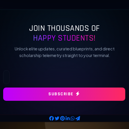
JOIN THOUSANDS OF
HAPPY STUDENTS!
Unlock elite updates, curated blueprints, and direct
scholarship telemetry straight to your terminal.
SUBSCRIBE