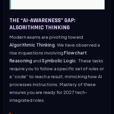
THE “AI-AWARENESS” GAP:
ALGORITHMIC THINKING
Modern exams are pivoting toward
Algorithmic Thinking
. We have observed a
rise in questions involving
Flowchart
Reasoning
and
Symbolic Logic
. These tasks
require you to follow a specific set of rules or
a “code” to reach a result, mimicking how AI
processes instructions. Mastery of these
ensures you are ready for 2027 tech-
integrated roles.