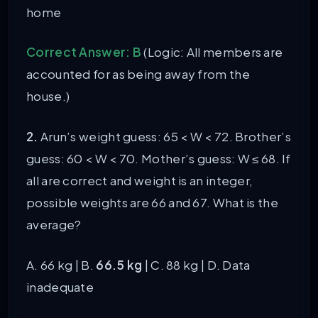
home
Correct Answer: B
(Logic: All members are
accounted for as being away from the
house.)
2.
Arun’s weight guess: 65 < W < 72. Brother’s
guess: 60 < W < 70. Mother’s guess: W ≤ 68. If
all are correct and weight is an integer,
possible weights are 66 and 67. What is the
average?
A. 66 kg | B.
66.5 kg
| C. 88 kg | D. Data
inadequate