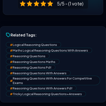
5/5 - (1 vote)
Related Tags:
#
Logical Reasoning Questions
#
Maths Logical Reasoning Questions With Answers
#
Reasoning Questions
#
Reasoning Questions Maths
#
Reasoning Questions Pdf
#
Reasoning Questions With Answers
Reasoning Questions With Answers For Competitive
#
Exams
#
Reasoning Questions With Answers Pdf
#
Tricky Logical Reasoning Questions+Answers