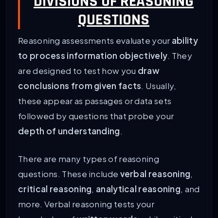
DIVISIONS OF REASONING
QUESTIONS
Reasoning assessments evaluate your
ability
to process information objectively
. They
are designed to test how you
draw
conclusions from given facts
. Usually,
these appear as passages or data sets
followed by questions that probe your
depth of understanding
.
There are many types of reasoning
questions. These include
verbal reasoning
,
critical reasoning
,
analytical reasoning
, and
more. Verbal reasoning tests your