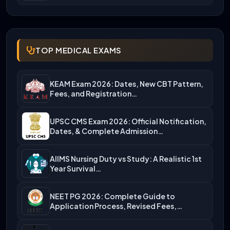
TOP MEDICAL EXAMS
KEAM Exam 2026: Dates, New CBT Pattern,
Fees, and Registration…
UPSC CMS Exam 2026: Official Notification,
Dates, & Complete Admission…
AIIMS Nursing Duty vs Study: A Realistic 1st
Year Survival…
NEET PG 2026: Complete Guide to
Application Process, Revised Fees,…