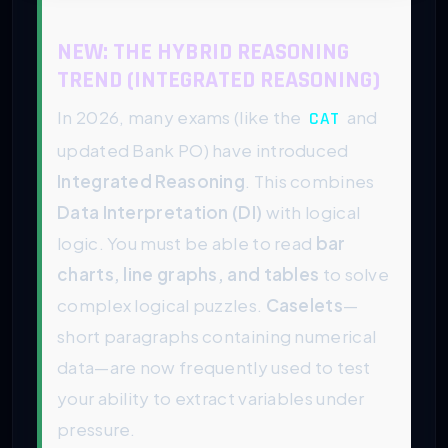
NEW: THE HYBRID REASONING
TREND (INTEGRATED REASONING)
In 2026, many exams (like the
and
CAT
updated Bank PO) have introduced
Integrated Reasoning
. This combines
Data Interpretation (DI)
with logical
logic. You must be able to read
bar
charts, line graphs, and tables
to solve
complex logical puzzles.
Caselets
—
short paragraphs containing numerical
data—are now frequently used to test
your ability to extract variables under
pressure.