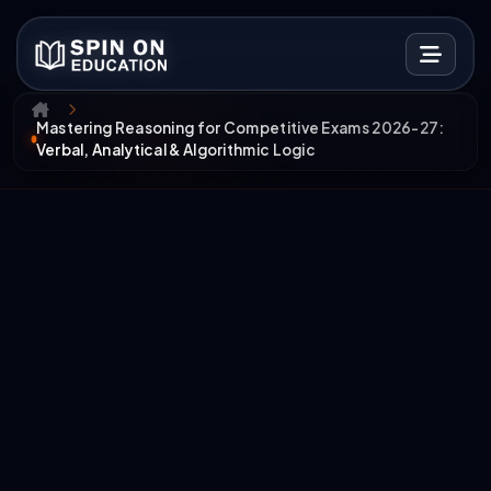
Mastering Reasoning for Competitive Exams 2026-27:
Verbal, Analytical & Algorithmic Logic