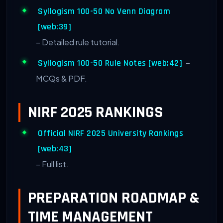
Syllogism 100-50 No Venn Diagram
[web:39]
– Detailed rule tutorial.
–
Syllogism 100-50 Rule Notes [web:42]
MCQs & PDF.
NIRF 2025 RANKINGS
Official NIRF 2025 University Rankings
[web:43]
– Full list.
PREPARATION ROADMAP &
TIME MANAGEMENT