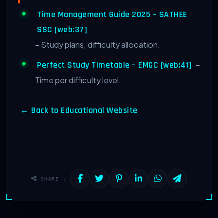
Time Management Guide 2025 – SATHEE
SSC [web:37]
– Study plans, difficulty allocation.
–
Perfect Study Timetable – EMGC [web:41]
Time per difficulty level.
← Back to Educational Website
SHARE :