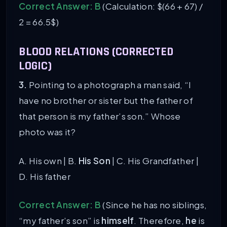
Correct Answer: B
(Calculation: $(66 + 67) /
2 = 66.5$)
BLOOD RELATIONS (CORRECTED
LOGIC)
3.
Pointing to a photograph a man said, “I
have no brother or sister but the father of
that person is my father’s son.” Whose
photo was it?
A. His own | B.
His Son
| C. His Grandfather |
D. His father
Correct Answer: B
(Since he has no siblings,
“my father’s son” is
himself
. Therefore,
he
is