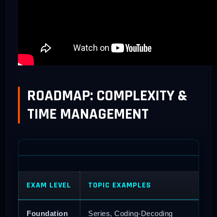
ROADMAP: COMPLEXITY &
TIME MANAGEMENT
EXAM LEVEL
TOPIC EXAMPLES
Foundation
Series, Coding-Decoding