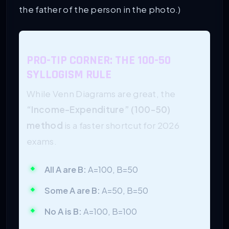
the father of the person in the photo.)
PRO-TIP CORNER: THE 100-50
SYLLOGISM RULE
While Venn Diagrams are great, the
“Income-Expenditure” (100-50)
method
is a faster shortcut for 2026
exams.
All A are B:
A=100, B=50
Some A are B:
A=50, B=50
No A is B:
A=100, B=100