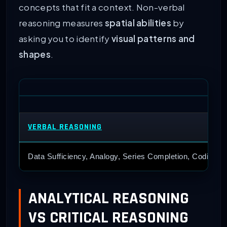
concepts that fit a context. Non-verbal
reasoning measures
spatial abilities
by
asking you to identify
visual patterns and
shapes
.
VERBAL REASONING
Data Sufficiency, Analogy, Series Completion, Coding-De
ANALYTICAL REASONING
VS CRITICAL REASONING