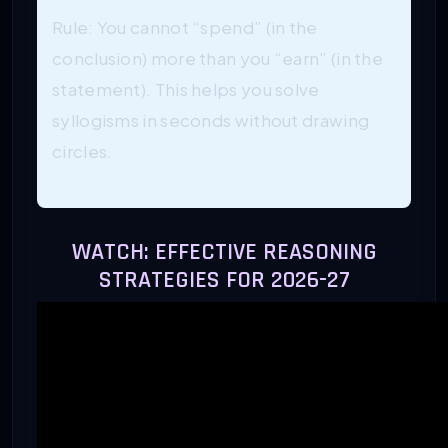
Rule: You cannot “spend” (in the
conclusion) more than you “earn” (in the
statement). This helps you solve
syllogisms in seconds without drawing
circles.
WATCH: EFFECTIVE REASONING
STRATEGIES FOR 2026-27