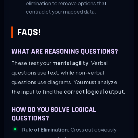
elimination to remove options that
contradict your mapped data.
FAQS!
WHAT ARE REASONING QUESTIONS?
These test your
mental agility
. Verbal
questions use text, while non-verbal
questions use diagrams. You must analyze
the input to find the
correct logical output
.
HOW DO YOU SOLVE LOGICAL
QUESTIONS?
Rule of Elimination:
Cross out obviously