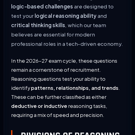
logic-based challenges
are designed to
test your
logical reasoning ability
and
critical thinking skills
, which our team
believes are essential for modern
professional roles in a tech-driven economy.
In the 2026-27 exam cycle, these questions
remain a cornerstone of recruitment.
Reasoning questions test your ability to
identify
patterns, relationships, and trends
.
These can be further classified as either
deductive or inductive
reasoning tasks,
requiring a mix of speed and precision.