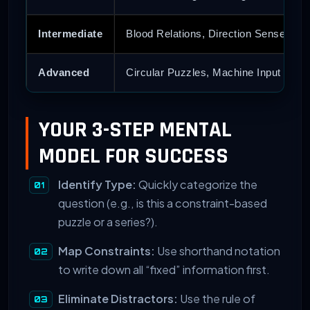
Intermediate
Blood Relations, Direction Sense
Advanced
Circular Puzzles, Machine Input
YOUR 3-STEP MENTAL
MODEL FOR SUCCESS
Identify Type:
Quickly categorize the
question (e.g., is this a constraint-based
puzzle or a series?).
Map Constraints:
Use shorthand notation
to write down all “fixed” information first.
Eliminate Distractors:
Use the rule of