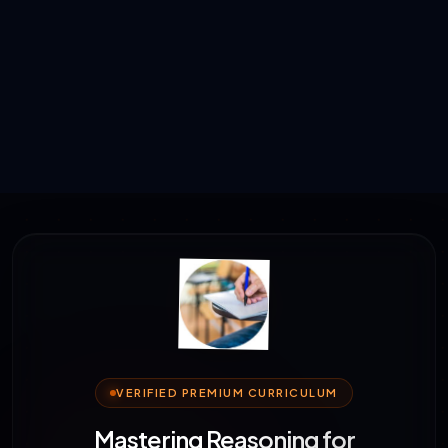
VERIFIED PREMIUM CURRICULUM
Mastering Reasoning for