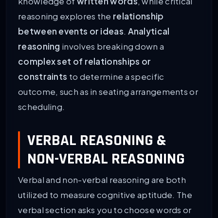
knowledge of
written words
, while critical
reasoning explores the
relationship
between events or ideas
.
Analytical
reasoning
involves breaking down a
complex set of relationships or
constraints
to determine a specific
outcome, such as in seating arrangements or
scheduling.
VERBAL REASONING &
NON-VERBAL REASONING
Verbal and non-verbal reasoning are both
utilized to measure cognitive aptitude. The
verbal section asks you to choose words or