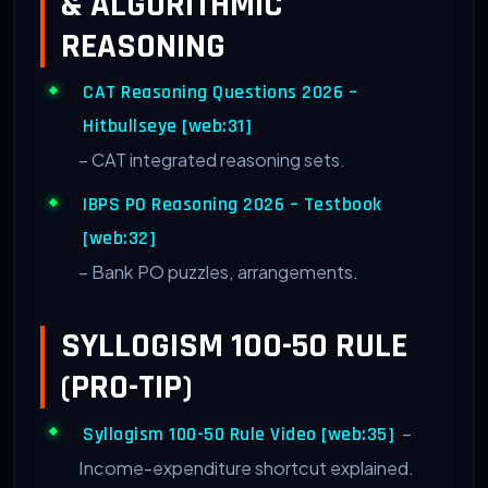
& ALGORITHMIC
REASONING
CAT Reasoning Questions 2026 –
Hitbullseye [web:31]
– CAT integrated reasoning sets.
IBPS PO Reasoning 2026 – Testbook
[web:32]
– Bank PO puzzles, arrangements.
SYLLOGISM 100-50 RULE
(PRO-TIP)
–
Syllogism 100-50 Rule Video [web:35]
Income-expenditure shortcut explained.