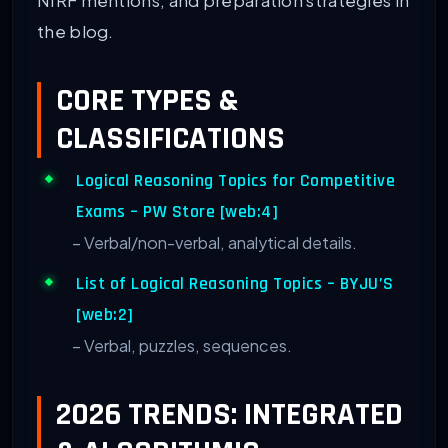
NIRF mentions, and preparation strategies in
the blog.
CORE TYPES &
CLASSIFICATIONS
Logical Reasoning Topics for Competitive
Exams – PW Store [web:4]
– Verbal/non-verbal, analytical details.
List of Logical Reasoning Topics – BYJU’S
[web:2]
– Verbal, puzzles, sequences.
2026 TRENDS: INTEGRATED