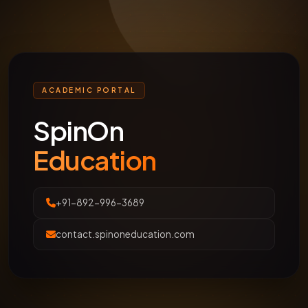
ACADEMIC PORTAL
SpinOn
Education
+91-892-996-3689
contact.spinoneducation.com