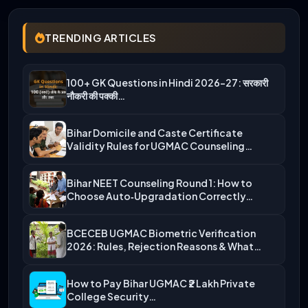
TRENDING ARTICLES
100+ GK Questions in Hindi 2026-27: सरकारी
नौकरी की पक्की…
Bihar Domicile and Caste Certificate
Validity Rules for UGMAC Counseling…
Bihar NEET Counseling Round 1: How to
Choose Auto‑Upgradation Correctly…
BCECEB UGMAC Biometric Verification
2026: Rules, Rejection Reasons & What…
How to Pay Bihar UGMAC ₹2 Lakh Private
College Security…