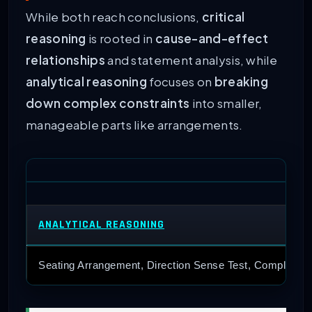
While both reach conclusions,
critical
reasoning
is rooted in
cause-and-effect
relationships
and statement analysis, while
analytical reasoning
focuses on
breaking
down complex constraints
into smaller,
manageable parts like arrangements.
ANALYTICAL REASONING
Seating Arrangement, Direction Sense Test, Complex Ar