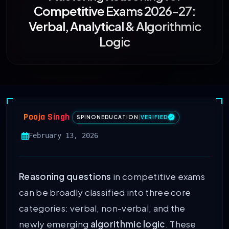
Competitive Exams 2026-27:
Verbal, Analytical & Algorithmic
Logic
Pooja Singh
SPINONEDUCATION
|
VERIFIED
February 13, 2026
Reasoning questions
in competitive exams
can be broadly classified into three core
categories: verbal, non-verbal, and the
newly emerging
algorithmic logic
. These