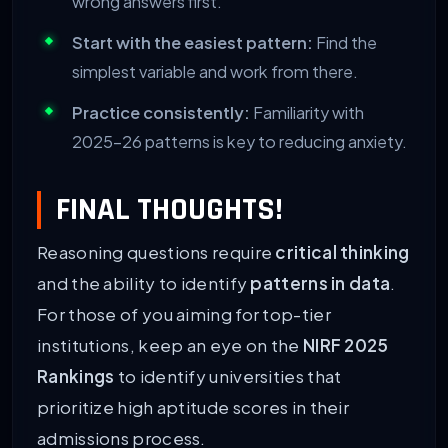
wrong answers first.
Start with the easiest pattern:
Find the
simplest variable and work from there.
Practice consistently:
Familiarity with
2025-26 patterns is key to reducing anxiety.
FINAL THOUGHTS!
Reasoning questions require
critical thinking
and the ability to identify
patterns in data
.
For those of you aiming for top-tier
institutions, keep an eye on the
NIRF 2025
Rankings
to identify universities that
prioritize high aptitude scores in their
admissions process.