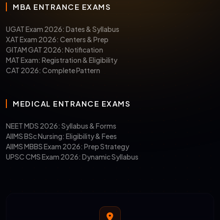
MBA ENTRANCE EXAMS
UGAT Exam 2026: Dates & Syllabus
XAT Exam 2026: Centers & Prep
GITAM GAT 2026: Notification
MAT Exam: Registration & Eligibility
CAT 2026: Complete Pattern
MEDICAL ENTRANCE EXAMS
NEET MDS 2026: Syllabus & Forms
AIIMS BSc Nursing: Eligibility & Fees
AIIMS MBBS Exam 2026: Prep Strategy
UPSC CMS Exam 2026: Dynamic Syllabus