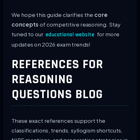
We hope this guide clarifies the
core
concepts
of competitive reasoning. Stay
tuned to our
for more
educational website
updates on 2026 exam trends!
REFERENCES FOR
REASONING
QUESTIONS BLOG
These exact references support the
classifications, trends, syllogism shortcuts,