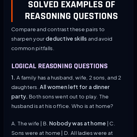
SOLVED EXAMPLES OF
REASONING QUESTIONS
Compare and contrast these pairs to
sharpen your
deductive skills
and avoid
common pitfalls.
LOGICAL REASONING QUESTIONS
1.
A family has a husband, wife, 2 sons, and 2
daughters.
All women left for a dinner
party.
Both sons went out to play. The
husband is at his office. Who is at home?
A. The wife | B.
Nobody was at home
| C.
Sons were at home | D. All ladies were at