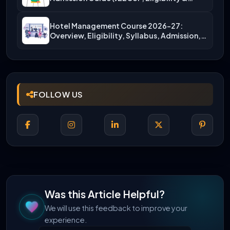
More)
Hotel Management Course 2026-27:
Overview, Eligibility, Syllabus, Admission,
Career Scope
FOLLOW US
Was this Article Helpful?
We will use this feedback to improve your
experience.