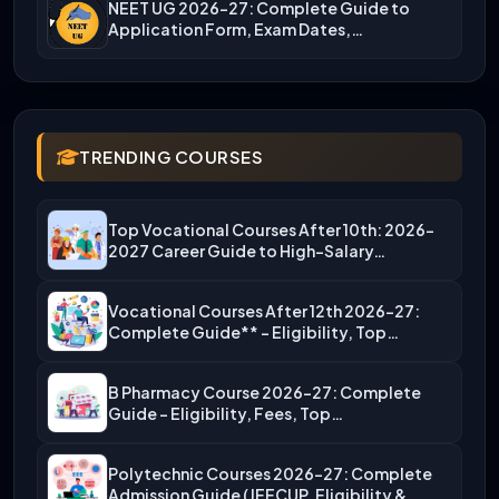
NEET UG 2026-27: Complete Guide to
Application Form, Exam Dates,…
TRENDING COURSES
Top Vocational Courses After 10th: 2026-
2027 Career Guide to High-Salary…
Vocational Courses After 12th 2026-27:
Complete Guide** – Eligibility, Top…
B Pharmacy Course 2026-27: Complete
Guide – Eligibility, Fees, Top…
Polytechnic Courses 2026-27: Complete
Admission Guide (JEECUP, Eligibility &