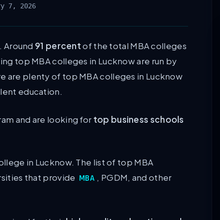
ry 7, 2026
. Around
91 percent
of the total MBA colleges
ining top MBA colleges in Lucknow are run by
re are plenty of top MBA colleges in Lucknow
llent education.
ram and are looking for
top business schools
college in Lucknow. The list of top MBA
rsities that provide
, PGDM, and other
MBA