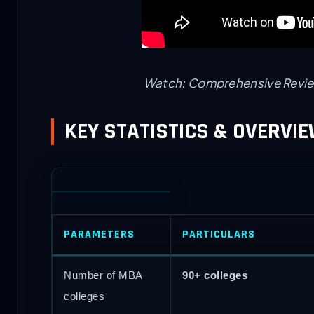
Watch: Comprehensive Revie
KEY STATISTICS & OVERVI
PARAMETERS
PARTICULARS
Number of MBA
90+ colleges
colleges