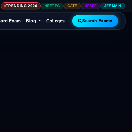
TRENDING 2026
NEET PG
GATE
UPSEE
JEE MAIN
ard Exam
Blog
Colleges
Search Exams