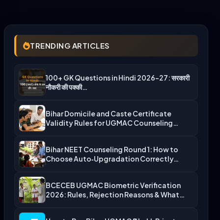
TRENDING ARTICLES
100+ GK Questions in Hindi 2026-27: सरकारी
नौकरी की पक्की…
Bihar Domicile and Caste Certificate
Validity Rules for UGMAC Counseling…
Bihar NEET Counseling Round 1: How to
Choose Auto‑Upgradation Correctly…
BCECEB UGMAC Biometric Verification
2026: Rules, Rejection Reasons & What…