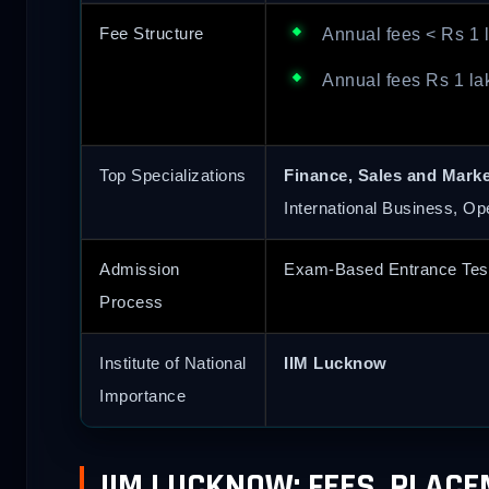
Fee Structure
Annual fees < Rs 1 
Annual fees Rs 1 la
Top Specializations
Finance, Sales and Mark
International Business, Op
Admission
Exam-Based Entrance Tes
Process
Institute of National
IIM Lucknow
Importance
IIM LUCKNOW: FEES, PLAC