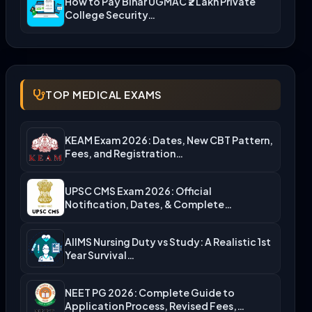
How to Pay Bihar UGMAC ₹2 Lakh Private
College Security…
TOP MEDICAL EXAMS
KEAM Exam 2026: Dates, New CBT Pattern,
Fees, and Registration…
UPSC CMS Exam 2026: Official
Notification, Dates, & Complete
Admission…
AIIMS Nursing Duty vs Study: A Realistic 1st
Year Survival…
NEET PG 2026: Complete Guide to
Application Process, Revised Fees,…