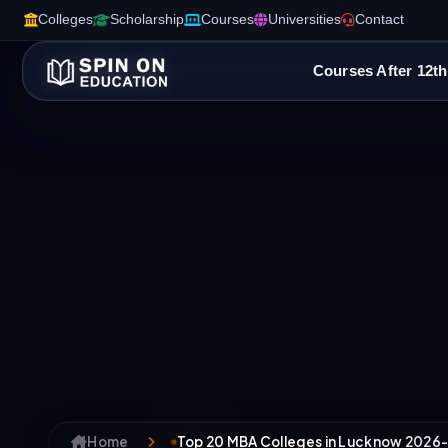
Colleges
Scholarship
Courses
Universities
Contact
Courses After 12th
Home
Top 20 MBA Colleges in Lucknow 2026-