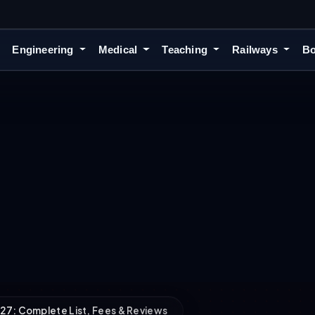
Engineering
Medical
Teaching
Railways
Bo
27: Complete List, Fees & Reviews