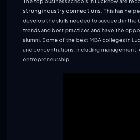
The top business schools in Lucknow are reco
strong industry connections
. This has help
develop the skills needed to succeed in the bu
trends and best practices and have the oppor
alumni. Some of the best MBA colleges in Luc
and concentrations, including management, o
entrepreneurship.