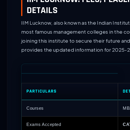
DETAILS
IIM Lucknow, also known as the Indian Instit
most famous management colleges in the co
joining this institute to secure their future
provides the updated information for 2025-2
PARTICULARS
DE
Courses
MB
Exams Accepted
CA