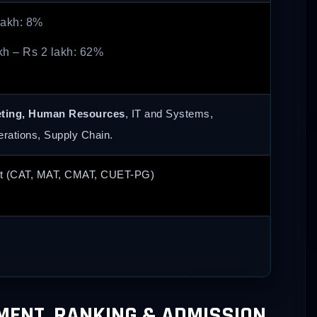
lakh: 8%
kh – Rs 2 lakh: 62%
eting, Human Resources
, IT and Systems,
erations, Supply Chain.
t (CAT, MAT, CMAT, CUET-PG)
EMENT, RANKING & ADMISSION