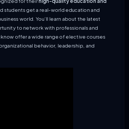
gnized for their
high-quality education and
ed students get a real-world education and
siness world. You’ll learn about the latest
tunity to network with professionals and
know offer a wide range of elective courses
rganizational behavior, leadership, and