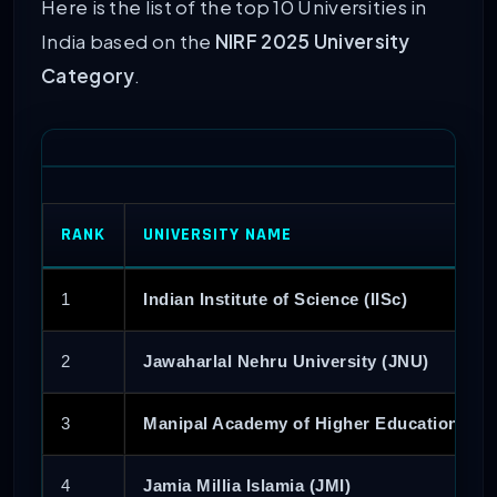
Here is the list of the top 10 Universities in
India based on the
NIRF 2025 University
Category
.
RANK
UNIVERSITY NAME
1
Indian Institute of Science (IISc)
2
Jawaharlal Nehru University (JNU)
3
Manipal Academy of Higher Education (M
4
Jamia Millia Islamia (JMI)