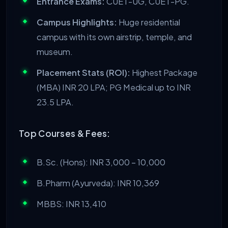
Entrance Exams:
CUET-UG, CUET-PG.
Campus Highlights:
Huge residential
campus with its own airstrip, temple, and
museum.
Placement Stats (ROI):
Highest Package
(MBA) INR 20 LPA; PG Medical up to INR
23.5 LPA.
Top Courses & Fees:
B.Sc. (Hons): INR 3,000 – 10,000
B.Pharm (Ayurveda): INR 10,369
MBBS: INR 13,410