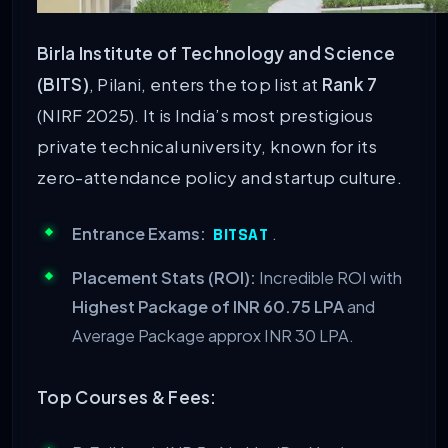
Birla Institute of Technology and Science
(BITS)
, Pilani, enters the top list at
Rank 7
(NIRF 2025). It is India’s most prestigious
private technical university, known for its
zero-attendance policy and startup culture.
Entrance Exams:
.
BITSAT
Placement Stats (ROI):
Incredible ROI with
Highest Package of INR 60.75 LPA
and
Average Package approx INR 30 LPA.
Top Courses & Fees: