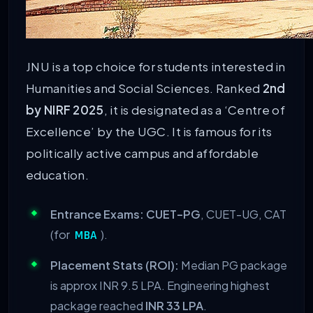
JNU is a top choice for students interested in
Humanities and Social Sciences. Ranked
2nd
by NIRF 2025
, it is designated as a ‘Centre of
Excellence’ by the UGC. It is famous for its
politically active campus and affordable
education.
Entrance Exams:
CUET-PG
, CUET-UG, CAT
(for
).
MBA
Placement Stats (ROI):
Median PG package
is approx INR 9.5 LPA. Engineering highest
package reached
INR 33 LPA
.