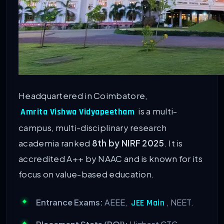
Headquartered in Coimbatore,
is a multi-
Amrita Vishwa Vidyapeetham
campus, multi-disciplinary research
academia ranked
8th by NIRF 2025
. It is
accredited A++ by NAAC and is known for its
focus on value-based education.
Entrance Exams:
AEEE,
, NEET.
JEE Main