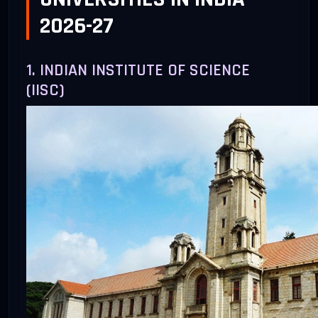
2026-27
1. INDIAN INSTITUTE OF SCIENCE
(IISC)