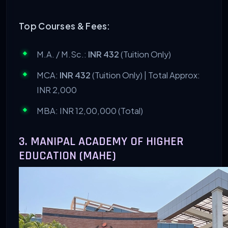
Top Courses & Fees:
M.A. / M.Sc.:
INR 432
(Tuition Only)
MCA:
INR 432
(Tuition Only) | Total Approx:
INR 2,000
MBA: INR 12,00,000 (Total)
3. MANIPAL ACADEMY OF HIGHER
EDUCATION (MAHE)