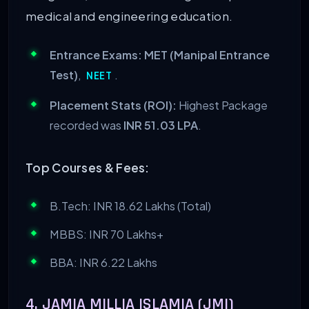
medical and engineering education.
Entrance Exams:
MET (Manipal Entrance
Test)
,
.
NEET
Placement Stats (ROI):
Highest Package
recorded was
INR 51.03 LPA
.
Top Courses & Fees:
B.Tech: INR 18.62 Lakhs (Total)
MBBS: INR 70 Lakhs+
BBA: INR 6.22 Lakhs
4. JAMIA MILLIA ISLAMIA (JMI)