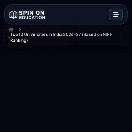
Top 10 Universities in India 2026-27 (Based on NIRF
Ranking)