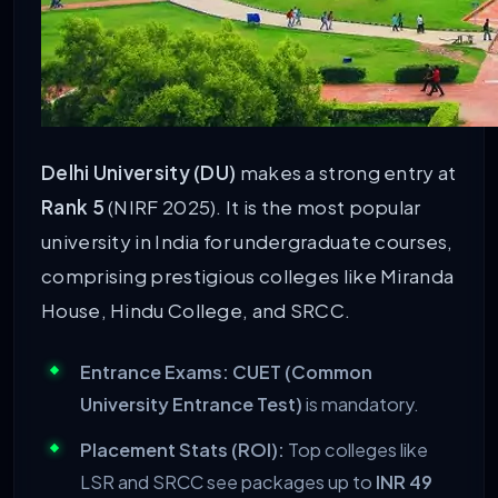
Delhi University (DU)
makes a strong entry at
Rank 5
(NIRF 2025). It is the most popular
university in India for undergraduate courses,
comprising prestigious colleges like Miranda
House, Hindu College, and SRCC.
Entrance Exams:
CUET (Common
University Entrance Test)
is mandatory.
Placement Stats (ROI):
Top colleges like
LSR and SRCC see packages up to
INR 49