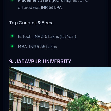
Placement Stats (ROI):
Highest CTC
offered was
INR 56 LPA
.
Top Courses & Fees:
B.Tech: INR 3.5 Lakhs (1st Year)
MBA: INR 5.35 Lakhs
9. JADAVPUR UNIVERSITY