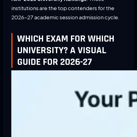
institutions are the top contenders for the
2026-27 academic session admission cycle.
WHICH EXAM FOR WHICH
UNIVERSITY? A VISUAL
GUIDE FOR 2026-27