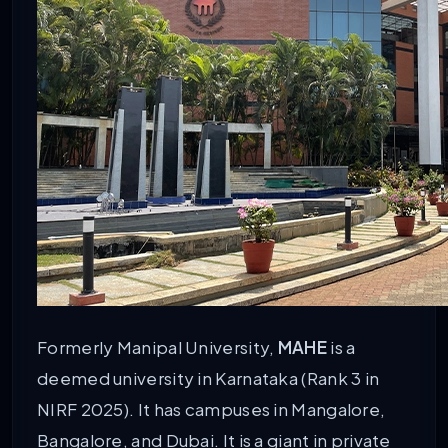
Formerly Manipal University,
MAHE
is a
deemed university in Karnataka (Rank 3 in
NIRF 2025). It has campuses in Mangalore,
Bangalore, and Dubai. It is a giant in private