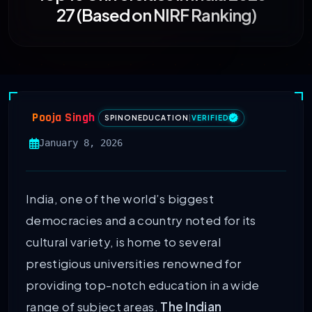
27 (Based on NIRF Ranking)
Pooja Singh
SPINONEDUCATION
|
VERIFIED
January 8, 2026
India, one of the world’s biggest
democracies and a country noted for its
cultural variety, is home to several
prestigious universities renowned for
providing top-notch education in a wide
range of subject areas.
The Indian