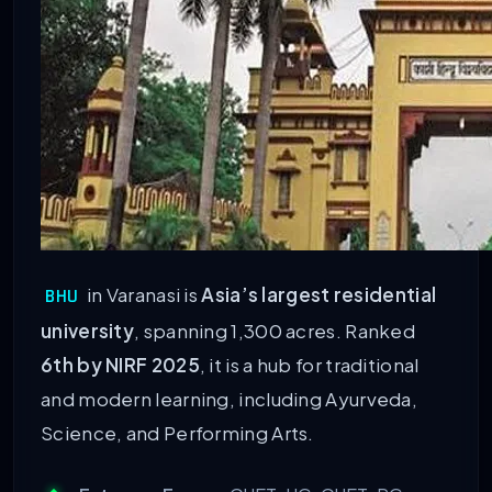
in Varanasi is
Asia’s largest residential
BHU
university
, spanning 1,300 acres. Ranked
6th by NIRF 2025
, it is a hub for traditional
and modern learning, including Ayurveda,
Science, and Performing Arts.