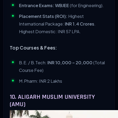
Entrance Exams:
WBJEE
(for Engineering).
Placement Stats (ROI):
Highest
International Package:
INR 1.4 Crores
.
Highest Domestic: INR 57 LPA.
Top Courses & Fees:
B.E. / B.Tech:
INR 10,000 – 20,000
(Total
Course Fee)
M.Pharm: INR 2 Lakhs
10. ALIGARH MUSLIM UNIVERSITY
(AMU)