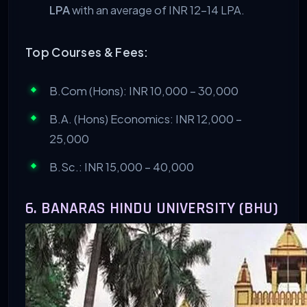
LPA
with an average of INR 12-14 LPA.
Top Courses & Fees:
B.Com (Hons): INR 10,000 – 30,000
B.A. (Hons) Economics: INR 12,000 –
25,000
B.Sc.: INR 15,000 – 40,000
6. BANARAS HINDU UNIVERSITY (BHU)