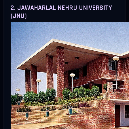
2. JAWAHARLAL NEHRU UNIVERSITY
(JNU)