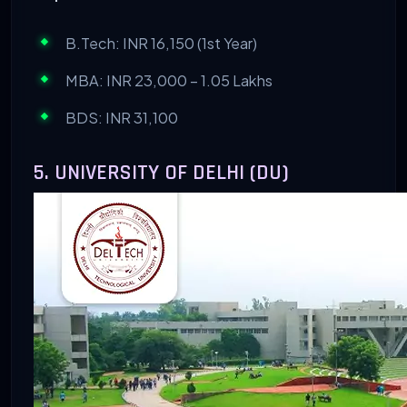
B.Tech: INR 16,150 (1st Year)
MBA: INR 23,000 – 1.05 Lakhs
BDS: INR 31,100
5. UNIVERSITY OF DELHI (DU)