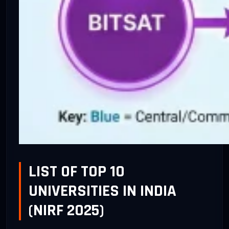
LIST OF TOP 10
UNIVERSITIES IN INDIA
(NIRF 2025)