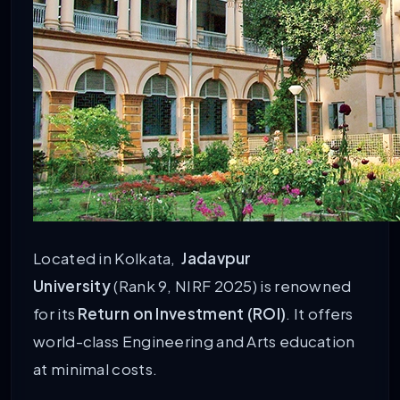
Located in Kolkata,
Jadavpur
University
(Rank 9, NIRF 2025) is renowned
for its
Return on Investment (ROI)
. It offers
world-class Engineering and Arts education
at minimal costs.