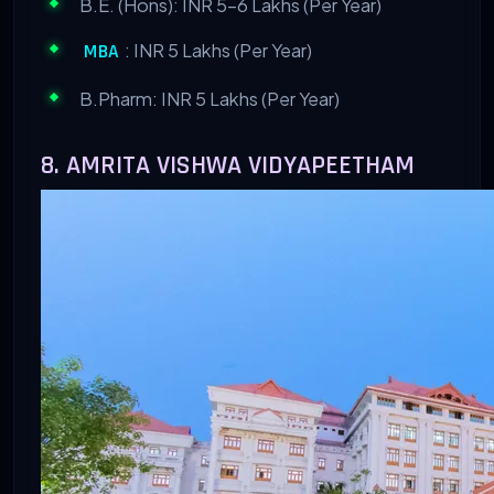
B.E. (Hons): INR 5-6 Lakhs (Per Year)
: INR 5 Lakhs (Per Year)
MBA
B.Pharm: INR 5 Lakhs (Per Year)
8. AMRITA VISHWA VIDYAPEETHAM