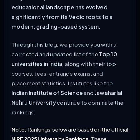
educational landscape has evolved
significantly from its Vedic roots to a
modern, grading-based system.
Through this blog, we provide you with a
corrected and updated list of the
Top 10
universities in India
, along with their top
courses, fees, entrance exams, and
placement statistics. Institutes like the
Indian Institute of Science
and
Jawaharlal
Nehru University
continue to dominate the
rankings.
Note:
Rankings below are based on the official
NIRF 2025 University Rankings
. These