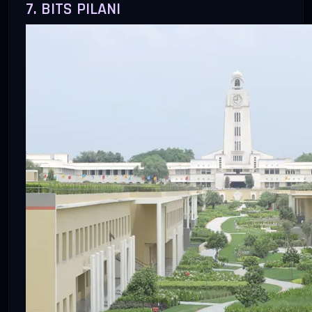
7. BITS PILANI