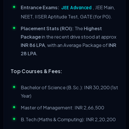
Entrance Exams:
, JEE Main,
JEE Advanced
NEET, IISER Aptitude Test, GATE (for PG).
Placement Stats (ROI):
The
Highest
Package
in the recent drive stood at approx
INR 86 LPA
, with an Average Package of
INR
28 LPA
.
Top Courses & Fees:
Bachelor of Science (B.Sc.): INR 30,200 (1st
Year)
Master of Management: INR 2,66,500
B.Tech (Maths & Computing): INR 2,20,200