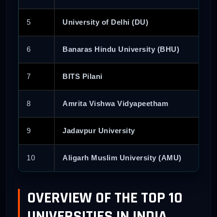
5
University of Delhi (DU)
6
Banaras Hindu University (BHU)
7
BITS Pilani
8
Amrita Vishwa Vidyapeetham
9
Jadavpur University
10
Aligarh Muslim University (AMU)
OVERVIEW OF THE TOP 10
UNIVERSITIES IN INDIA