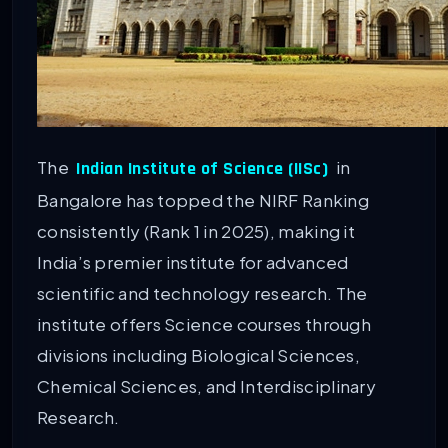
The
in
Indian Institute of Science (IISc)
Bangalore has topped the NIRF Ranking
consistently (Rank 1 in 2025), making it
India’s premier institute for advanced
scientific and technology research. The
institute offers Science courses through
divisions including Biological Sciences,
Chemical Sciences, and Interdisciplinary
Research.