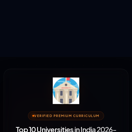
VERIFIED PREMIUM CURRICULUM
Top 10 Universities in India 2026-