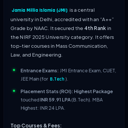
is a central
Jamia Millia Islamia (JMI)
university in Delhi, accredited with an “A++”
Grade by NAAC. It secured the
4th Rank
in
the NIRF 2025 University category. It offers
top-tier courses in Mass Communication,
Law, and Engineering.
Entrance Exams:
JMI Entrance Exam, CUET,
JEE Main (for
).
B.Tech
Placement Stats (ROI):
Highest Package
touched
INR 59.91 LPA
(B.Tech). MBA
Highest: INR 24 LPA.
Top Courses & Fees: