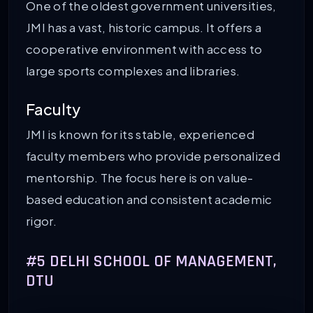
One of the oldest government universities,
JMI has a vast, historic campus. It offers a
cooperative environment with access to
large sports complexes and libraries.
Faculty
JMI is known for its stable, experienced
faculty members who provide personalized
mentorship. The focus here is on value-
based education and consistent academic
rigor.
#5 DELHI SCHOOL OF MANAGEMENT,
DTU