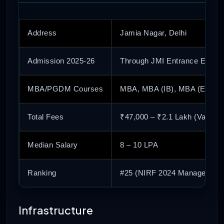
Address
Jamia Nagar, Delhi
Admission 2025-26
Through JMI Entrance Exam
MBA/PGDM Courses
MBA, MBA (IB), MBA (Entrep
Total Fees
₹47,000 – ₹2.1 Lakh (Varies 
Median Salary
8 – 10 LPA
Ranking
#25 (NIRF 2024 Management
Infrastructure