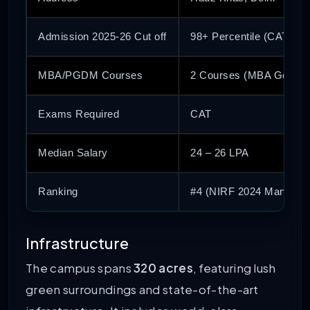
Admission 2025-26 Cut off
98+ Percentile (CAT)
MBA/PGDM Courses
2 Courses (MBA Genera
Exams Required
CAT
Median Salary
24 – 26 LPA
Ranking
#4 (NIRF 2024 Managem
Infrastructure
The campus spans
320 acres
, featuring lush
green surroundings and state-of-the-art