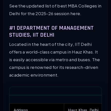
See the updated list of best MBA Colleges in
Delhi for the 2025-26 session here.
#1 DEPARTMENT OF MANAGEMENT
STUDIES, IIT DELHI
Located in the heart of the city, IIT Delhi
offers a world-class campus in Hauz Khas. It
is easily accessible via metro and buses. The
campus is renowned for its research-driven
academic environment.
Address
Hauz Khas, Delhi