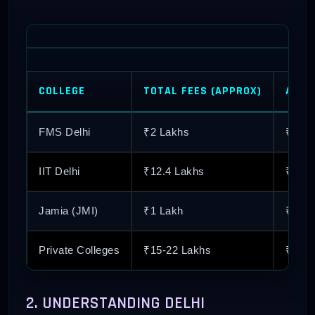
COLLEGE
TOTAL FEES (APPROX)
AVER
FMS Delhi
₹2 Lakhs
₹34.1
IIT Delhi
₹12.4 Lakhs
₹25+
Jamia (JMI)
₹1 Lakh
₹10 
Private Colleges
₹15-22 Lakhs
₹12-1
2. UNDERSTANDING DELHI