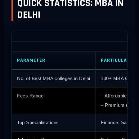
QUICK STATISTICS: MBA IN
DELHI
PARAMETER
PARTICULARS/S
No. of Best MBA colleges in Delhi
130+ MBA Colleg
Fees Range
– Affordable (Gov
– Premium (Priva
Top Specialisations
Finance, Sales an