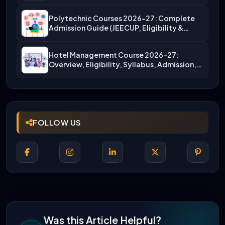
Polytechnic Courses 2026-27: Complete
Admission Guide (JEECUP, Eligibility &
More)
Hotel Management Course 2026-27:
Overview, Eligibility, Syllabus, Admission,
Career Scope
FOLLOW US
Was this Article Helpful?