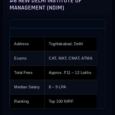
#6 NEW DELHI INSTITUTE OF
MANAGEMENT (NDIM)
Address
Tughlakabad, Delhi
Exams
CAT, MAT, CMAT, ATMA
Total Fees
Approx. ₹11 – 12 Lakhs
Median Salary
8 – 9 LPA
Ranking
Top 100 NIRF