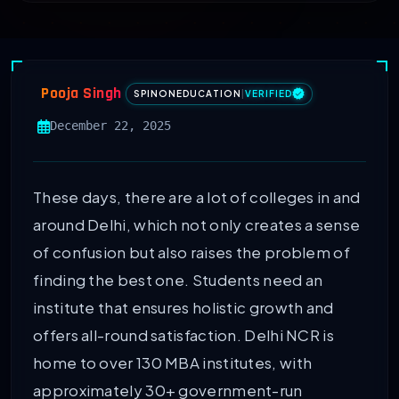
Pooja Singh
SPINONEDUCATION
|
VERIFIED
December 22, 2025
These days, there are a lot of colleges in and
around Delhi, which not only creates a sense
of confusion but also raises the problem of
finding the best one. Students need an
institute that ensures holistic growth and
offers all-round satisfaction. Delhi NCR is
home to over 130 MBA institutes, with
approximately 30+ government-run