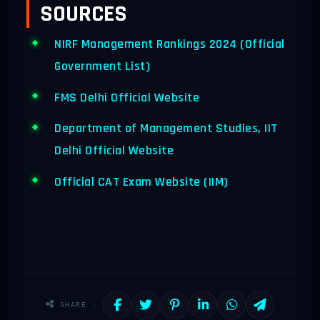
SOURCES
NIRF Management Rankings 2024 (Official
Government List)
FMS Delhi Official Website
Department of Management Studies, IIT
Delhi Official Website
Official CAT Exam Website (IIM)
SHARE :