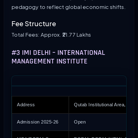
pedagogy to reflect global economic shifts.
Fee Structure
Total Fees: Approx. ₹21.77 Lakhs
#3 IMI DELHI – INTERNATIONAL
MANAGEMENT INSTITUTE
Address
Qutab Institutional Area, Delhi
Admission 2025-26
Open