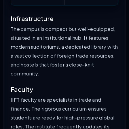
Infrastructure
The campus is compact but well-equipped,
situated in an institutional hub. It features
modern auditoriums, a dedicated library with
a vast collection of foreign trade resources,
and hostels that foster a close-knit
community.
Faculty
IIFT faculty are specialists in trade and
finance. The rigorous curriculum ensures
students are ready for high-pressure global
roles. The institute frequently updates its