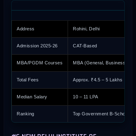
Address
Rohini, Delhi
Admission 2025-26
CAT-Based
MBA/PGDM Courses
MBA (General, Business Anal
Total Fees
Approx. ₹4.5 – 5 Lakhs
Median Salary
10 – 11 LPA
Ranking
Top Government B-School