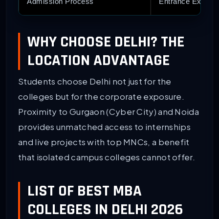
Admission Process
Entrance Exams:
WHY CHOOSE DELHI? THE
LOCATION ADVANTAGE
Students choose Delhi not just for the
colleges but for the corporate exposure.
Proximity to Gurgaon (Cyber City) and Noida
provides unmatched access to internships
and live projects with top MNCs, a benefit
that isolated campus colleges cannot offer.
LIST OF BEST MBA
COLLEGES IN DELHI 2026