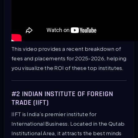
This video provides a recent breakdown of
fees and placements for 2025-2026, helping
you visualize the ROI of these top institutes.
#2 INDIAN INSTITUTE OF FOREIGN
TRADE (IIFT)
IIFT is India’s premier institute for
International Business. Located in the Qutab
Institutional Area, it attracts the best minds