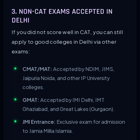
3. NON-CAT EXAMS ACCEPTED IN
DELHI
If you did not score well in CAT, you can still
apply to good colleges in Delhi via other
exams:
CMAT/MAT:
Accepted by NDIM, JIMS,
Jaipuria Noida, and other IP University
colleges.
GMAT:
Accepted by IMI Delhi, IMT
Ghaziabad, and Great Lakes (Gurgaon).
JMI Entrance:
Exclusive exam for admission
to Jamia Millia Islamia.