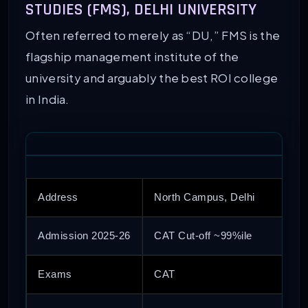
STUDIES (FMS), DELHI UNIVERSITY
Often referred to merely as “DU,” FMS is the
flagship management institute of the
university and arguably the best ROI college
in India.
Address
North Campus, Delhi
Admission 2025-26
CAT Cut-off ~99%ile
Exams
CAT