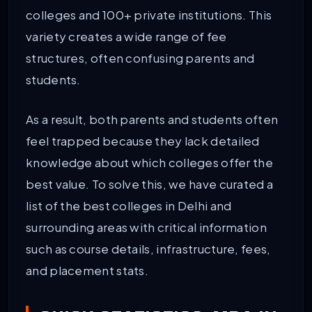
colleges and 100+ private institutions. This
variety creates a wide range of fee
structures, often confusing parents and
students.
As a result, both parents and students often
feel trapped because they lack detailed
knowledge about which colleges offer the
best value. To solve this, we have curated a
list of the best colleges in Delhi and
surrounding areas with critical information
such as course details, infrastructure, fees,
and placement stats.