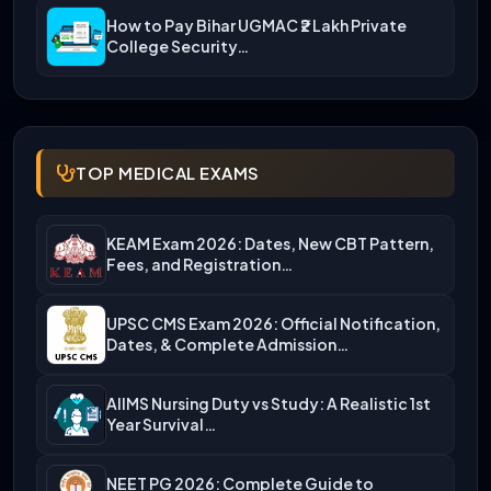
How to Pay Bihar UGMAC ₹2 Lakh Private
College Security…
TOP MEDICAL EXAMS
KEAM Exam 2026: Dates, New CBT Pattern,
Fees, and Registration…
UPSC CMS Exam 2026: Official Notification,
Dates, & Complete Admission…
AIIMS Nursing Duty vs Study: A Realistic 1st
Year Survival…
NEET PG 2026: Complete Guide to