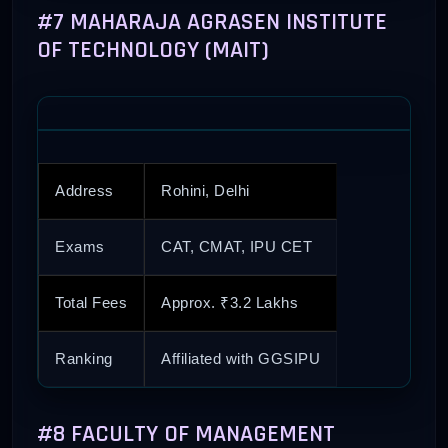
#7 MAHARAJA AGRASEN INSTITUTE
OF TECHNOLOGY (MAIT)
Address
Rohini, Delhi
Exams
CAT, CMAT, IPU CET
Total Fees
Approx. ₹3.2 Lakhs
Ranking
Affiliated with GGSIPU
#8 FACULTY OF MANAGEMENT