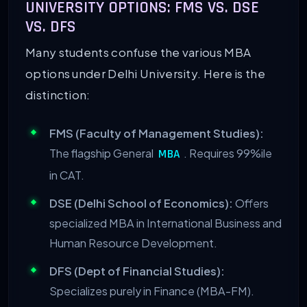
UNIVERSITY OPTIONS: FMS VS. DSE
VS. DFS
Many students confuse the various MBA
options under Delhi University. Here is the
distinction:
FMS (Faculty of Management Studies):
The flagship General
. Requires 99%ile
MBA
in CAT.
DSE (Delhi School of Economics):
Offers
specialized MBA in International Business and
Human Resource Development.
DFS (Dept of Financial Studies):
Specializes purely in Finance (MBA-FM).