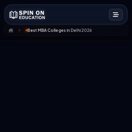
Best MBA Colleges in Delhi 2026