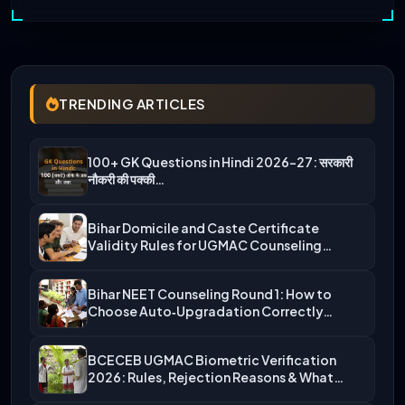
TRENDING ARTICLES
100+ GK Questions in Hindi 2026-27: सरकारी
नौकरी की पक्की…
Bihar Domicile and Caste Certificate
Validity Rules for UGMAC Counseling…
Bihar NEET Counseling Round 1: How to
Choose Auto‑Upgradation Correctly…
BCECEB UGMAC Biometric Verification
2026: Rules, Rejection Reasons & What…