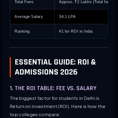
Total Fees
Approx. ₹2 Lakhs (Total for 2 Y
Average Salary
34.1 LPA
Ranking
#1 for ROI in India
ESSENTIAL GUIDE: ROI &
ADMISSIONS 2026
1. THE ROI TABLE: FEE VS. SALARY
The biggest factor for students in Delhi is
Return on Investment (ROI). Here is how the
top colleges compare: