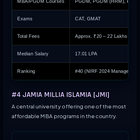
MBA/PGDM Courses
PGDM, PGDM (HRM), PGDM
Exams
CAT, GMAT
Total Fees
Approx. ₹20 – 22 Lakhs
Median Salary
17.01 LPA
Ranking
#40 (NIRF 2024 Management
#4 JAMIA MILLIA ISLAMIA [JMI]
A central university offering one of the most
affordable MBA programs in the country.