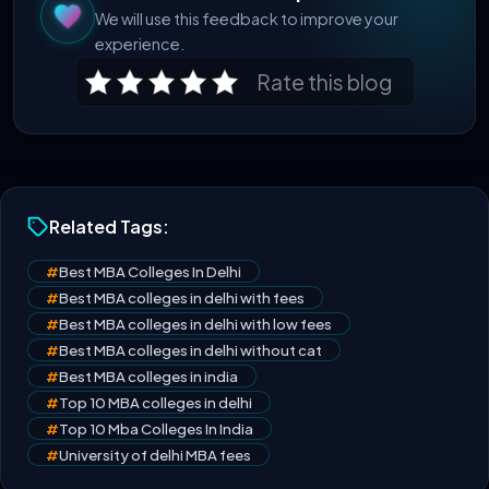
We will use this feedback to improve your
experience.
Rate this blog
Related Tags:
#
Best MBA Colleges In Delhi
#
Best MBA colleges in delhi with fees
#
Best MBA colleges in delhi with low fees
#
Best MBA colleges in delhi without cat
#
Best MBA colleges in india
#
Top 10 MBA colleges in delhi
#
Top 10 Mba Colleges In India
#
University of delhi MBA fees