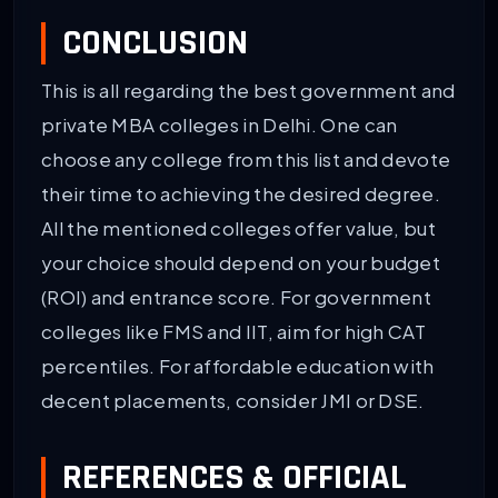
CONCLUSION
This is all regarding the best government and
private MBA colleges in Delhi. One can
choose any college from this list and devote
their time to achieving the desired degree.
All the mentioned colleges offer value, but
your choice should depend on your budget
(ROI) and entrance score. For government
colleges like FMS and IIT, aim for high CAT
percentiles. For affordable education with
decent placements, consider JMI or DSE.
REFERENCES & OFFICIAL