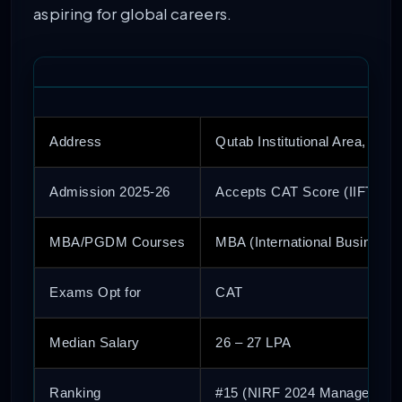
aspiring for global careers.
Address
Qutab Institutional Area, Delhi
Admission 2025-26
Accepts CAT Score (IIFT Ent
MBA/PGDM Courses
MBA (International Business)
Exams Opt for
CAT
Median Salary
26 – 27 LPA
Ranking
#15 (NIRF 2024 Management