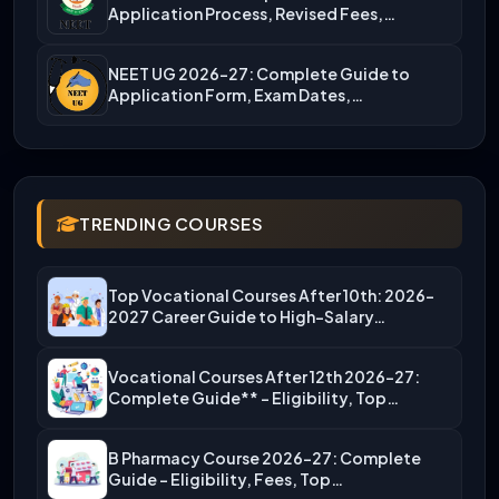
Application Process, Revised Fees,…
NEET UG 2026-27: Complete Guide to
Application Form, Exam Dates,…
TRENDING COURSES
Top Vocational Courses After 10th: 2026-
2027 Career Guide to High-Salary…
Vocational Courses After 12th 2026-27:
Complete Guide** – Eligibility, Top…
B Pharmacy Course 2026-27: Complete
Guide – Eligibility, Fees, Top…