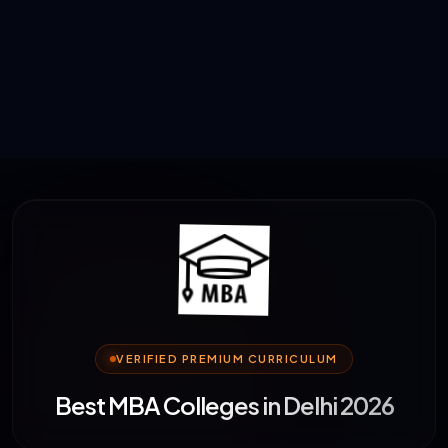
VERIFIED PREMIUM CURRICULUM
Best MBA Colleges in Delhi 2026