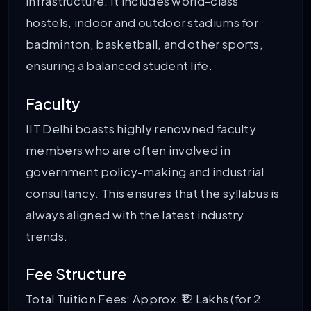
infrastructure. It includes world-class
hostels, indoor and outdoor stadiums for
badminton, basketball, and other sports,
ensuring a balanced student life.
Faculty
IIT Delhi boasts highly renowned faculty
members who are often involved in
government policy-making and industrial
consultancy. This ensures that the syllabus is
always aligned with the latest industry
trends.
Fee Structure
Total Tuition Fees: Approx. ₹12 Lakhs (for 2