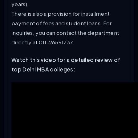
years).
There is also a provision for installment
payment of fees and student loans. For
inquiries, you can contact the department
directly at 011-26591737.
Watch this video for a detailed review of
top Delhi MBA colleges: