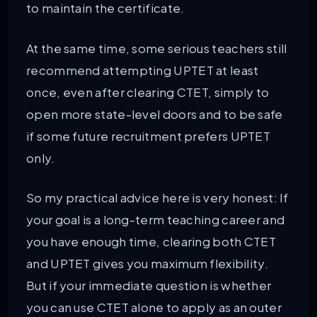
to maintain the certificate.
At the same time, some serious teachers still
recommend attempting UPTET at least
once, even after clearing CTET, simply to
open more state-level doors and to be safe
if some future recruitment prefers UPTET
only.
So my practical advice here is very honest: If
your goal is a long-term teaching career and
you have enough time, clearing both CTET
and UPTET gives you maximum flexibility.
But if your immediate question is whether
you can use CTET alone to apply as an outer