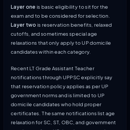
Layer one
is basic eligibility to sit for the
exam and to be considered for selection.
Layer two
is reservation benefits, relaxed
cutoffs, and sometimes special age
relaxations that only apply to UP domicile
candidates within each category.
Recent LT Grade Assistant Teacher
notifications through UPPSC explicitly say
that reservation policy applies as per UP
government norms and is limited to UP
domicile candidates who hold proper
certificates. The same notifications list age
relaxation for SC, ST, OBC, and government