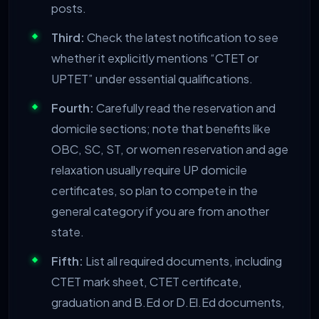
posts.
Third:
Check the latest notification to see
whether it explicitly mentions “CTET or
UPTET” under essential qualifications.
Fourth:
Carefully read the reservation and
domicile sections; note that benefits like
OBC, SC, ST, or women reservation and age
relaxation usually require UP domicile
certificates, so plan to compete in the
general category if you are from another
state.
Fifth:
List all required documents, including
CTET mark sheet, CTET certificate,
graduation and B.Ed or D.El.Ed documents,