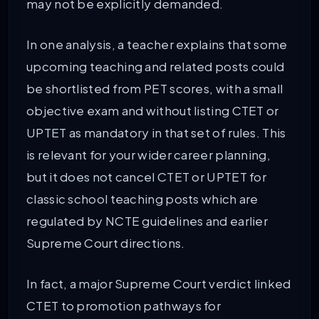
may not be explicitly demanded.
In one analysis, a teacher explains that some
upcoming teaching and related posts could
be shortlisted from PET scores, with a small
objective exam and without listing CTET or
UPTET as mandatory in that set of rules. This
is relevant for your wider career planning,
but it does not cancel CTET or UPTET for
classic school teaching posts which are
regulated by NCTE guidelines and earlier
Supreme Court directions.
In fact, a major Supreme Court verdict linked
CTET to promotion pathways for