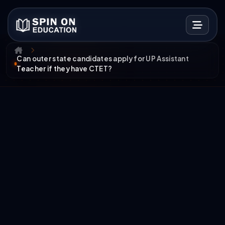
Can outer state candidates apply for UP Assistant
Teacher if they have CTET?