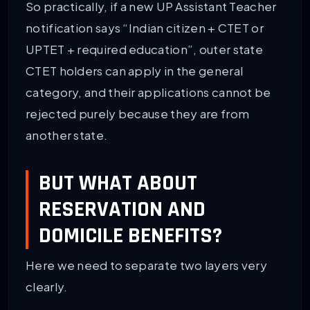
So practically, if a new UP Assistant Teacher
notification says “Indian citizen + CTET or
UPTET + required education”, outer state
CTET holders can apply in the general
category, and their applications cannot be
rejected purely because they are from
another state.
BUT WHAT ABOUT
RESERVATION AND
DOMICILE BENEFITS?
Here we need to separate two layers very
clearly.