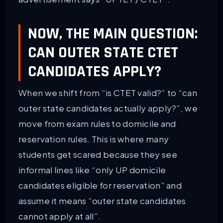
NOW, THE MAIN QUESTION:
CAN OUTER STATE CTET
CANDIDATES APPLY?
When we shift from “is CTET valid?” to “can
outer state candidates actually apply?”, we
move from exam rules to domicile and
reservation rules. This is where many
students get scared because they see
informal lines like “only UP domicile
candidates eligible for reservation” and
assume it means “outer state candidates
cannot apply at all”.