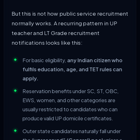
But this is not how public service recruitment
normally works. A recurring pattern in UP
teacher and LT Grade recruitment
notifications looks like this:
For basic eligibility,
any Indian citizen who
fulfils education, age, and TET rules can
apply.
Reservation benefits under SC, ST, OBC,
EWS, women, and other categories are
usually restricted to candidates who can
produce valid UP domicile certificates.
Outer state candidates naturally fall under