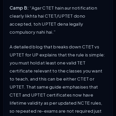
Camp B:
“Agar CTET hain aur notification
clearly likhta hai CTET/UPTET dono
accepted, toh UPTET dena legally
compulsory nahi hai.”
A detailed blog that breaks down CTET vs
UPTET for UP explains that the rule is simple:
you must hold at least one valid TET
certificate relevant to the classes you want
to teach, and this can be either CTET or
UPTET. That same guide emphasises that
CTET and UPTET certificates now have
lifetime validity as per updated NCTE rules,
so repeated re-exams are not required just