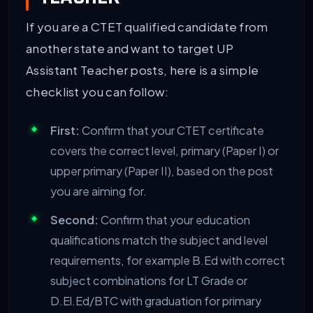
If you are a CTET qualified candidate from
another state and want to target UP
Assistant Teacher posts, here is a simple
checklist you can follow:
First:
Confirm that your CTET certificate
covers the correct level, primary (Paper I) or
upper primary (Paper II), based on the post
you are aiming for.
Second:
Confirm that your education
qualifications match the subject and level
requirements, for example B.Ed with correct
subject combinations for LT Grade or
D.El.Ed/BTC with graduation for primary