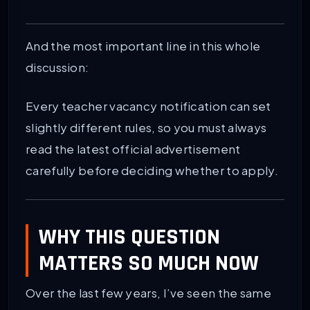
And the most important line in this whole
discussion:
Every teacher vacancy notification can set
slightly different rules, so you must always
read the latest official advertisement
carefully before deciding whether to apply.
WHY THIS QUESTION
MATTERS SO MUCH NOW
Over the last few years, I’ve seen the same