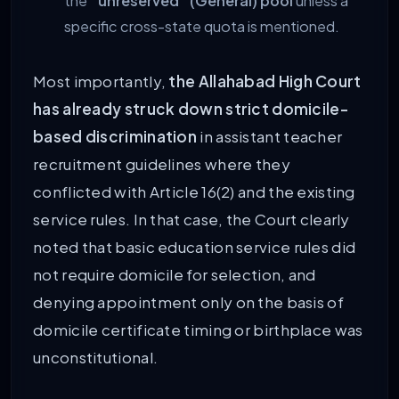
the
“unreserved” (General) pool
unless a
specific cross-state quota is mentioned.
Most importantly,
the Allahabad High Court
has already struck down strict domicile-
based discrimination
in assistant teacher
recruitment guidelines where they
conflicted with Article 16(2) and the existing
service rules. In that case, the Court clearly
noted that basic education service rules did
not require domicile for selection, and
denying appointment only on the basis of
domicile certificate timing or birthplace was
unconstitutional.