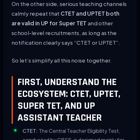
On the other side, serious teaching channels
calmly repeat that
CTET and UPTET both
are valid in UP for Super TET
and other
school-level recruitments, as long as the
notification clearly says “CTET or UPTET”.
So let’s simplify all this noise together.
FIRST, UNDERSTAND THE
ECOSYSTEM: CTET, UPTET,
SUPER TET, AND UP
ASSISTANT TEACHER
CTET:
The Central Teacher Eligibility Test,
conducted by CBSE, is designed mainly for