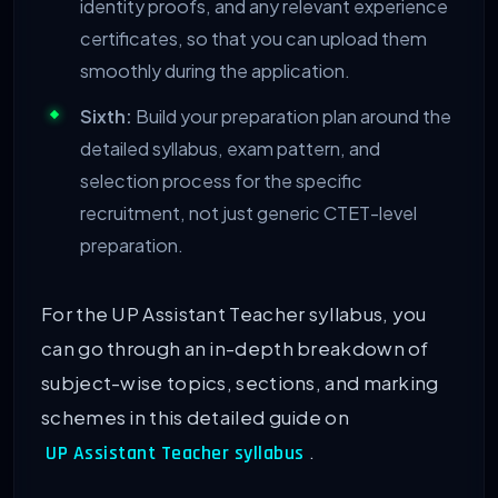
identity proofs, and any relevant experience
certificates, so that you can upload them
smoothly during the application.
Sixth:
Build your preparation plan around the
detailed syllabus, exam pattern, and
selection process for the specific
recruitment, not just generic CTET-level
preparation.
For the UP Assistant Teacher syllabus, you
can go through an in-depth breakdown of
subject-wise topics, sections, and marking
schemes in this detailed guide on
.
UP Assistant Teacher syllabus