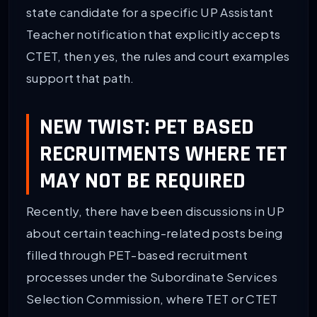
state candidate for a specific UP Assistant
Teacher notification that explicitly accepts
CTET, then yes, the rules and court examples
support that path.
NEW TWIST: PET BASED
RECRUITMENTS WHERE TET
MAY NOT BE REQUIRED
Recently, there have been discussions in UP
about certain teaching-related posts being
filled through PET-based recruitment
processes under the Subordinate Services
Selection Commission, where TET or CTET