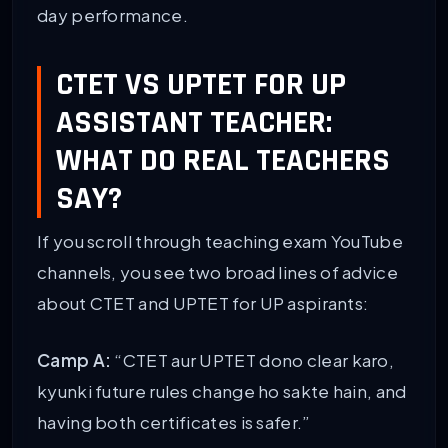
day performance.
CTET VS UPTET FOR UP
ASSISTANT TEACHER:
WHAT DO REAL TEACHERS
SAY?
If you scroll through teaching exam YouTube
channels, you see two broad lines of advice
about CTET and UPTET for UP aspirants:
Camp A:
“CTET aur UPTET dono clear karo,
kyunki future rules change ho sakte hain, and
having both certificates is safer.”