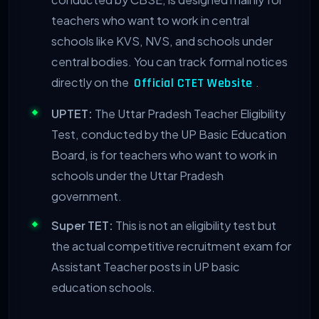
teachers who want to work in central
schools like KVS, NVS, and schools under
central bodies. You can track formal notices
directly on the
.
Official CTET Website
UPTET:
The Uttar Pradesh Teacher Eligibility
Test, conducted by the UP Basic Education
Board, is for teachers who want to work in
schools under the Uttar Pradesh
government.
Super TET:
This is not an eligibility test but
the actual competitive recruitment exam for
Assistant Teacher posts in UP basic
education schools.