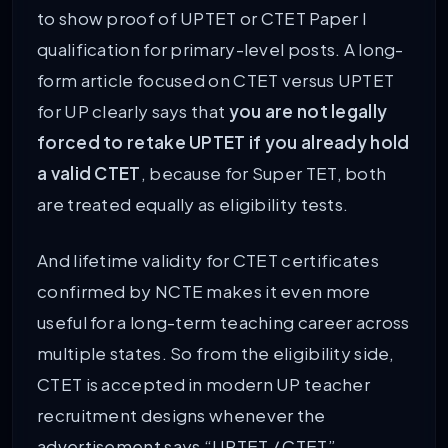
to show proof of UPTET or CTET Paper I
qualification for primary-level posts. A long-
form article focused on CTET versus UPTET
for UP clearly says that
you are not legally
forced to retake UPTET if you already hold
a valid CTET
, because for Super TET, both
are treated equally as eligibility tests.
And lifetime validity for CTET certificates
confirmed by NCTE makes it even more
useful for a long-term teaching career across
multiple states. So from the eligibility side,
CTET is accepted in modern UP teacher
recruitment designs whenever the
advertisement says “UPTET / CTET”.