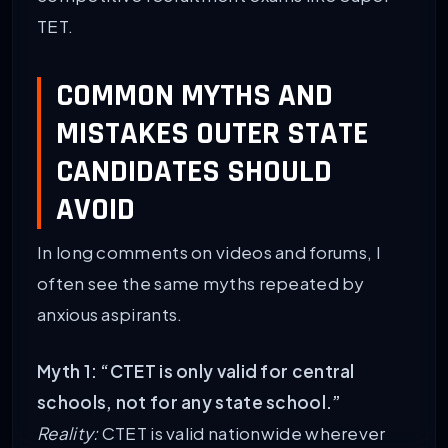
TET.
COMMON MYTHS AND
MISTAKES OUTER STATE
CANDIDATES SHOULD
AVOID
In long comments on videos and forums, I
often see the same myths repeated by
anxious aspirants.
Myth 1: “CTET is only valid for central
schools, not for any state school.”
Reality:
CTET is valid nationwide wherever