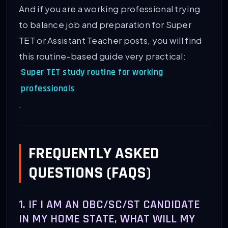
And if you are a working professional trying
to balance job and preparation for Super
TET or Assistant Teacher posts, you will find
this routine-based guide very practical:
Super TET study routine for working
professionals
.
FREQUENTLY ASKED
QUESTIONS (FAQS)
1. IF I AM AN OBC/SC/ST CANDIDATE
IN MY HOME STATE, WHAT WILL MY