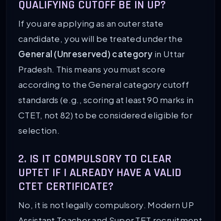
QUALIFYING CUTOFF BE IN UP?
If you are applying as an outer state
candidate, you will be treated under the
General (Unreserved) category
in Uttar
Pradesh. This means you must score
according to the General category cutoff
standards (e.g., scoring at least 90 marks in
CTET, not 82) to be considered eligible for
selection.
2. IS IT COMPULSORY TO CLEAR
UPTET IF I ALREADY HAVE A VALID
CTET CERTIFICATE?
No, it is not legally compulsory. Modern UP
Assistant Teacher and Super TET recruitment