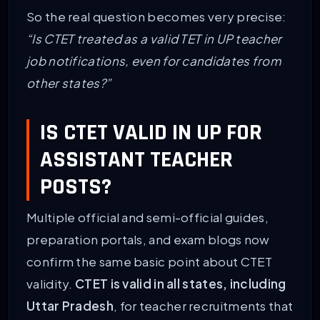
So the real question becomes very precise:
“Is CTET treated as a valid TET in UP teacher
job notifications, even for candidates from
other states?”
IS CTET VALID IN UP FOR
ASSISTANT TEACHER
POSTS?
Multiple official and semi-official guides,
preparation portals, and exam blogs now
confirm the same basic point about CTET
validity.
CTET is valid in all states, including
Uttar Pradesh
, for teacher recruitments that