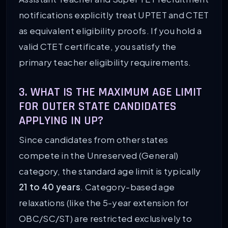
notifications explicitly treat UPTET and CTET
as equivalent eligibility proofs. If you hold a
valid CTET certificate, you satisfy the
primary teacher eligibility requirements.
3. WHAT IS THE MAXIMUM AGE LIMIT
FOR OUTER STATE CANDIDATES
APPLYING IN UP?
Since candidates from other states
compete in the Unreserved (General)
category, the standard age limit is typically
21 to 40 years
. Category-based age
relaxations (like the 5-year extension for
OBC/SC/ST) are restricted exclusively to