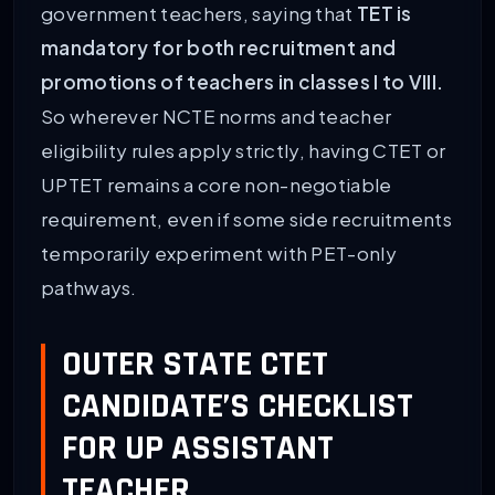
government teachers, saying that
TET is
mandatory for both recruitment and
promotions of teachers in classes I to VIII.
So wherever NCTE norms and teacher
eligibility rules apply strictly, having CTET or
UPTET remains a core non-negotiable
requirement, even if some side recruitments
temporarily experiment with PET-only
pathways.
OUTER STATE CTET
CANDIDATE’S CHECKLIST
FOR UP ASSISTANT
TEACHER