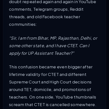
doubt repeated again and again in YouTube
comments, Telegram groups, Reddit
threads, and old Facebook teacher
communities:
“Sir, I am from Bihar, MP, Rajasthan, Delhi, or
some other state, and I have CTET. Can I
apply for UP Assistant Teacher?”
This confusion became even bigger after
lifetime validity for CTET and different
Supreme Court and High Court decisions
around TET, domicile, and promotions of
teachers. On one side, YouTube thumbnails
scream that CTET is cancelled somewhere.