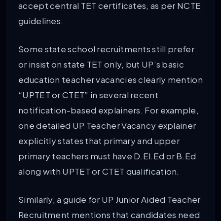
accept central TET certificates, as per NCTE
guidelines.
Some state school recruitments still prefer
or insist on state TET only, but UP’s basic
education teacher vacancies clearly mention
“UPTET or CTET” in several recent
notification-based explainers. For example,
one detailed UP Teacher Vacancy explainer
explicitly states that primary and upper
primary teachers must have D.El.Ed or B.Ed
along with UPTET or CTET qualification.
Similarly, a guide for UP Junior Aided Teacher
Recruitment mentions that candidates need