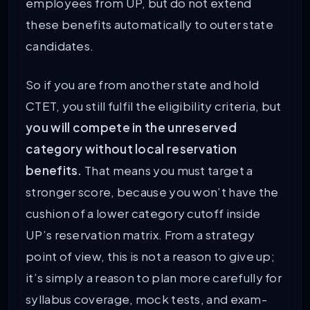
employees from UP, but do not extend
these benefits automatically to outer state
candidates.
So if you are from another state and hold
CTET, you still fulfil the eligibility criteria, but
you will compete in the unreserved
category without local reservation
benefits.
That means you must target a
stronger score, because you won’t have the
cushion of a lower category cutoff inside
UP’s reservation matrix. From a strategy
point of view, this is not a reason to give up;
it’s simply a reason to plan more carefully for
syllabus coverage, mock tests, and exam-