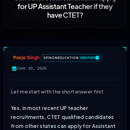
for UP Assistant Teacher if they
have CTET?
Pooja Singh
SPINONEDUCATION
|
VERIFIED
June 30, 2026
Let me start with the short answer first.
Yes, in most recent UP teacher
recruitments, CTET qualified candidates
from other states can apply for Assistant