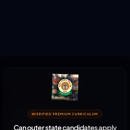
VERIFIED PREMIUM CURRICULUM
Can outer state candidates apply