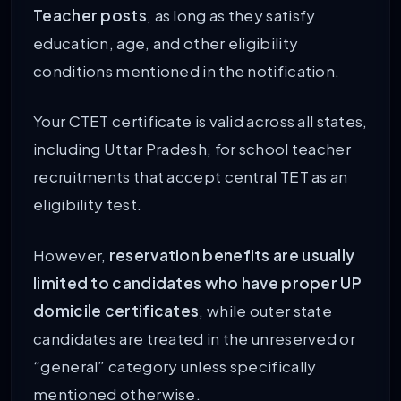
Teacher posts
, as long as they satisfy
education, age, and other eligibility
conditions mentioned in the notification.
Your CTET certificate is valid across all states,
including Uttar Pradesh, for school teacher
recruitments that accept central TET as an
eligibility test.
However,
reservation benefits are usually
limited to candidates who have proper UP
domicile certificates
, while outer state
candidates are treated in the unreserved or
“general” category unless specifically
mentioned otherwise.