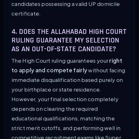
candidates possessing a valid UP domicile
certificate.
4. DOES THE ALLAHABAD HIGH COURT
RULING GUARANTEE MY SELECTION
AS AN OUT-OF-STATE CANDIDATE?
The High Court ruling guarantees your
right
to apply and compete fairly
without facing
immediate disqualification based purely on
your birthplace or state residence.
However, your final selection completely
depends on clearing the required
educational qualifications, matching the
strict merit cutoffs, and performing well in
competitive recruitment exams like Super