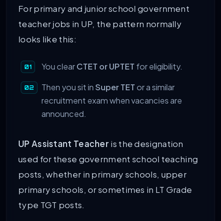
For primary and junior school government
teacher jobs in UP, the pattern normally
looks like this:
You clear
CTET or UPTET
for eligibility.
Then you sit in
Super TET
or a similar
recruitment exam when vacancies are
announced.
UP Assistant Teacher
is the designation
used for these government school teaching
posts, whether in primary schools, upper
primary schools, or sometimes in LT Grade
type TGT posts.