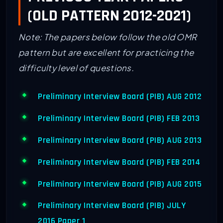
(OLD PATTERN 2012-2021)
Note: The papers below follow the old OMR
pattern but are excellent for practicing the
difficulty level of questions.
Preliminary Interview Board (PIB) AUG 2012
Preliminary Interview Board (PIB) FEB 2013
Preliminary Interview Board (PIB) AUG 2013
Preliminary Interview Board (PIB) FEB 2014
Preliminary Interview Board (PIB) AUG 2015
Preliminary Interview Board (PIB) JULY
2016 Paper 1