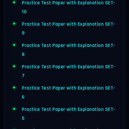
Practice Test Paper with Explanation SET-
10
Practice Test Paper with Explanation SET-
9
Practice Test Paper with Explanation SET-
8
Practice Test Paper with Explanation SET-
7
Practice Test Paper with Explanation SET-
6
Practice Test Paper with Explanation SET-
5