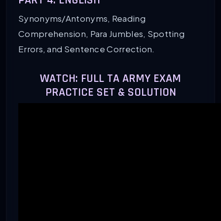
PART 4: ENGLISH
Synonyms/Antonyms, Reading
Comprehension, Para Jumbles, Spotting
Errors, and Sentence Correction.
WATCH: FULL TA ARMY EXAM
PRACTICE SET & SOLUTION