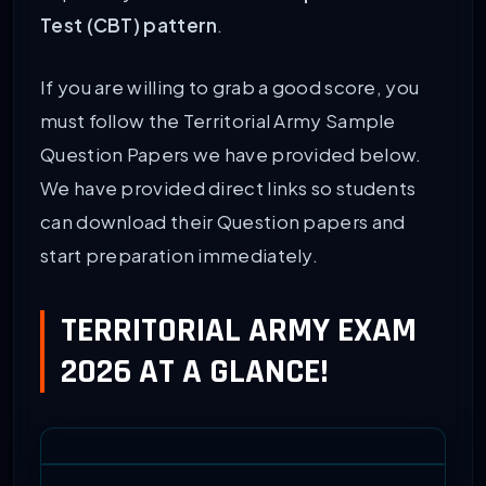
Test (CBT) pattern
.
If you are willing to grab a good score, you
must follow the Territorial Army Sample
Question Papers we have provided below.
We have provided direct links so students
can download their Question papers and
start preparation immediately.
TERRITORIAL ARMY EXAM
2026 AT A GLANCE!