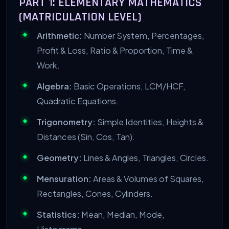
PART 1: ELEMENTARY MATHEMATICS
(MATRICULATION LEVEL)
Arithmetic:
Number System, Percentages,
Profit & Loss, Ratio & Proportion, Time &
Work.
Algebra:
Basic Operations, LCM/HCF,
Quadratic Equations.
Trigonometry:
Simple Identities, Heights &
Distances (Sin, Cos, Tan).
Geometry:
Lines & Angles, Triangles, Circles.
Mensuration:
Areas & Volumes of Squares,
Rectangles, Cones, Cylinders.
Statistics:
Mean, Median, Mode,