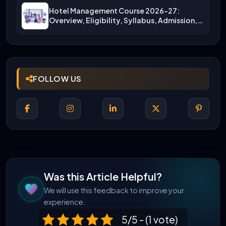
Hotel Management Course 2026-27:
Overview, Eligibility, Syllabus, Admission,
Career Scope
FOLLOW US
Was this Article Helpful?
We will use this feedback to improve your
experience.
5/5 - (1 vote)