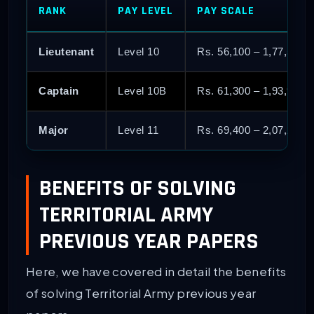
RANK
PAY LEVEL
PAY SCALE
Lieutenant
Level 10
Rs. 56,100 – 1,77,500
Captain
Level 10B
Rs. 61,300 – 1,93,900
Major
Level 11
Rs. 69,400 – 2,07,200
BENEFITS OF SOLVING
TERRITORIAL ARMY
PREVIOUS YEAR PAPERS
Here, we have covered in detail the benefits
of solving Territorial Army previous year