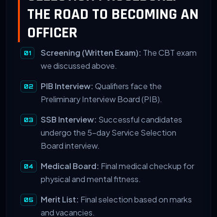
THE ROAD TO BECOMING AN
OFFICER
Screening (Written Exam):
The CBT exam
we discussed above.
PIB Interview:
Qualifiers face the
Preliminary Interview Board (PIB).
SSB Interview:
Successful candidates
undergo the 5-day Service Selection
Board interview.
Medical Board:
Final medical checkup for
physical and mental fitness.
Merit List:
Final selection based on marks
and vacancies.