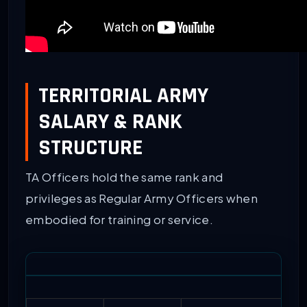
TERRITORIAL ARMY
SALARY & RANK
STRUCTURE
TA Officers hold the same rank and
privileges as Regular Army Officers when
embodied for training or service.