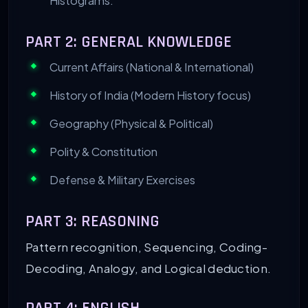
Histograms.
PART 2: GENERAL KNOWLEDGE
Current Affairs (National & International)
History of India (Modern History focus)
Geography (Physical & Political)
Polity & Constitution
Defense & Military Exercises
PART 3: REASONING
Pattern recognition, Sequencing, Coding-
Decoding, Analogy, and Logical deduction.