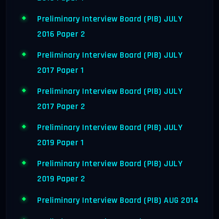
Preliminary Interview Board (PIB) JULY
2016 Paper 2
Preliminary Interview Board (PIB) JULY
2017 Paper 1
Preliminary Interview Board (PIB) JULY
2017 Paper 2
Preliminary Interview Board (PIB) JULY
2019 Paper 1
Preliminary Interview Board (PIB) JULY
2019 Paper 2
Preliminary Interview Board (PIB) AUG 2014