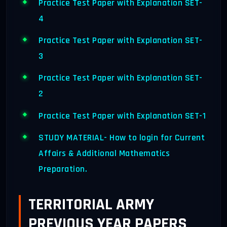
Practice Test Paper with Explanation SET-
4
Practice Test Paper with Explanation SET-
3
Practice Test Paper with Explanation SET-
2
Practice Test Paper with Explanation SET-1
STUDY MATERIAL- How to login for Current
Affairs & Additional Mathematics
Preparation.
TERRITORIAL ARMY
PREVIOUS YEAR PAPERS