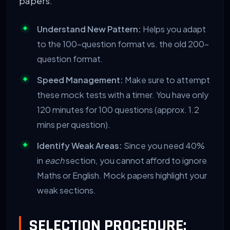
papers.
Understand New Pattern:
Helps you adapt
to the 100-question format vs. the old 200-
question format.
Speed Management:
Make sure to attempt
these mock tests with a timer. You have only
120 minutes for 100 questions (approx. 1.2
mins per question).
Identify Weak Areas:
Since you need 40%
in
each
section, you cannot afford to ignore
Maths or English. Mock papers highlight your
weak sections.
SELECTION PROCEDURE: