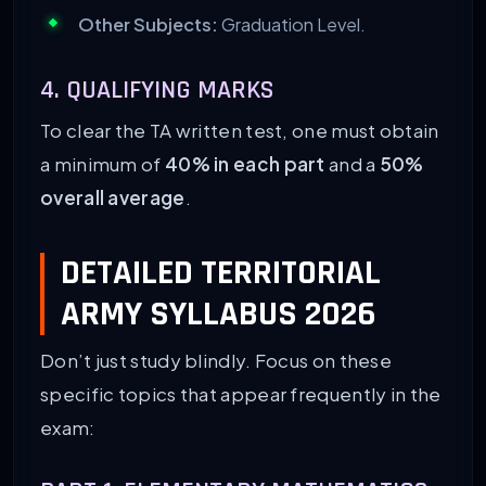
Other Subjects:
Graduation Level.
4. QUALIFYING MARKS
To clear the TA written test, one must obtain
a minimum of
40% in each part
and a
50%
overall average
.
DETAILED TERRITORIAL
ARMY SYLLABUS 2026
Don’t just study blindly. Focus on these
specific topics that appear frequently in the
exam: