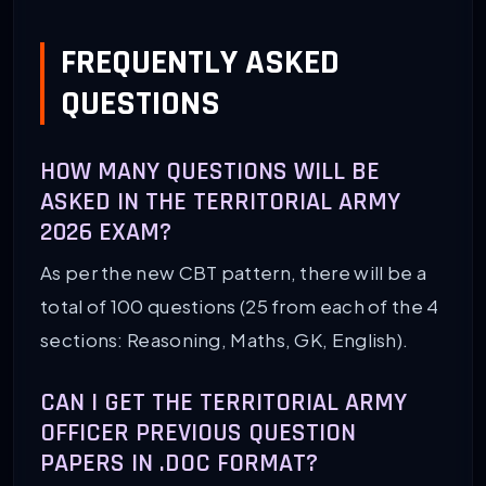
FREQUENTLY ASKED
QUESTIONS
HOW MANY QUESTIONS WILL BE
ASKED IN THE TERRITORIAL ARMY
2026 EXAM?
As per the new CBT pattern, there will be a
total of 100 questions (25 from each of the 4
sections: Reasoning, Maths, GK, English).
CAN I GET THE TERRITORIAL ARMY
OFFICER PREVIOUS QUESTION
PAPERS IN .DOC FORMAT?