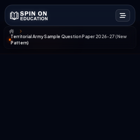
Territorial Army Sample Question Paper 2026-27 (New
Pattern)