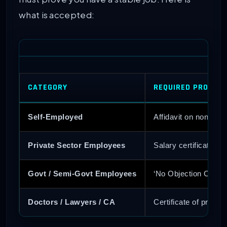
what is accepted:
CATEGORY
REQUIRED PROOF 
Self-Employed
Affidavit on non-jud
Private Sector Employees
Salary certificate f
Govt / Semi-Govt Employees
‘No Objection Certif
Doctors / Lawyers / CA
Certificate of pract