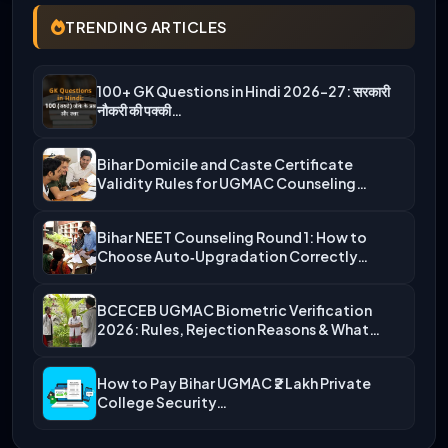
TRENDING ARTICLES
100+ GK Questions in Hindi 2026-27: सरकारी
नौकरी की पक्की…
Bihar Domicile and Caste Certificate
Validity Rules for UGMAC Counseling…
Bihar NEET Counseling Round 1: How to
Choose Auto‑Upgradation Correctly…
BCECEB UGMAC Biometric Verification
2026: Rules, Rejection Reasons & What…
How to Pay Bihar UGMAC ₹2 Lakh Private
College Security…