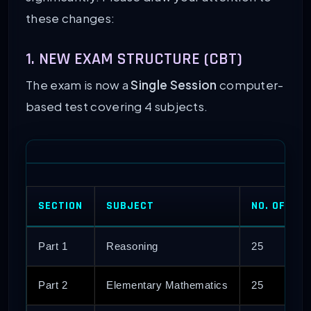
these changes:
1. NEW EXAM STRUCTURE (CBT)
The exam is now a
Single Session
computer-
based test covering 4 subjects.
SECTION
SUBJECT
NO. OF QU
Part 1
Reasoning
25
Part 2
Elementary Mathematics
25