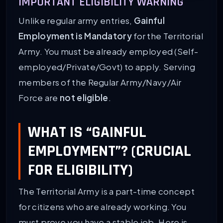
IMPORTANT ELIGIBILITY WARNING
Unlike regular army entries,
Gainful
Employment is Mandatory
for the Territorial
Army. You must be already employed (Self-
employed/Private/Govt) to apply. Serving
members of the Regular Army/Navy/Air
Force are
not eligible
.
WHAT IS “GAINFUL
EMPLOYMENT”? (CRUCIAL
FOR ELIGIBILITY)
The Territorial Army is a part-time concept
for citizens who are already working. You
must prove you have a stable job. Here is