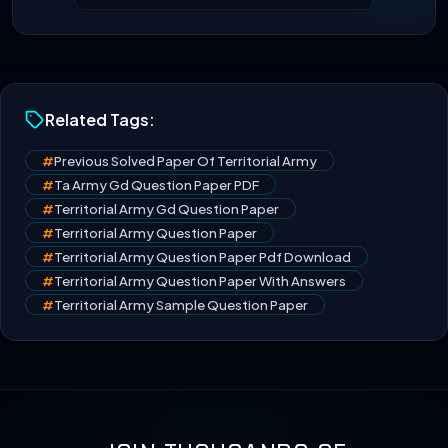
Related Tags:
#
Previous Solved Paper Of Territorial Army
#
Ta Army Gd Question Paper PDF
#
Territorial Army Gd Question Paper
#
Territorial Army Question Paper
#
Territorial Army Question Paper Pdf Download
#
Territorial Army Question Paper With Answers
#
Territorial Army Sample Question Paper