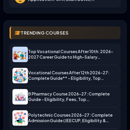
TRENDING COURSES
Top Vocational Courses After 10th: 2026-
2027 Career Guide to High-Salary…
Vocational Courses After 12th 2026-27:
Complete Guide** – Eligibility, Top…
B Pharmacy Course 2026-27: Complete
Guide – Eligibility, Fees, Top…
Polytechnic Courses 2026-27: Complete
Admission Guide (JEECUP, Eligibility &
More)