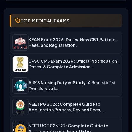
TOP MEDICAL EXAMS
KEAM Exam 2026: Dates, New CBT Pattern,
Fees, and Registration…
UPSC CMS Exam 2026: Official Notification,
Dates, & Complete Admission…
AIIMS Nursing Duty vs Study: A Realistic 1st
Year Survival…
NEET PG 2026: Complete Guide to
Application Process, Revised Fees,…
NEET UG 2026-27: Complete Guide to
Application Form, Exam Dates,…