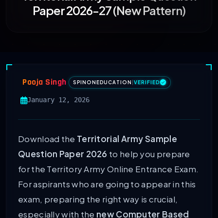
Paper 2026-27 (New Pattern)
Pooja Singh
SPINONEDUCATION
|
VERIFIED
January 12, 2026
Download the
Territorial Army Sample
Question Paper 2026
to help you prepare
for the Territory Army Online Entrance Exam.
For aspirants who are going to appear in this
exam, preparing the right way is crucial,
especially with the
new Computer Based