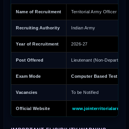
Name of Recruitment
Territorial Army Officer Recr
Recruiting Authority
Indian Army
Year of Recruitment
2026-27
Post Offered
Lieutenant (Non-Departmenta
Exam Mode
Computer Based Test (CBT
Vacancies
To be Notified
Official Website
www.jointerritorialarmy.go