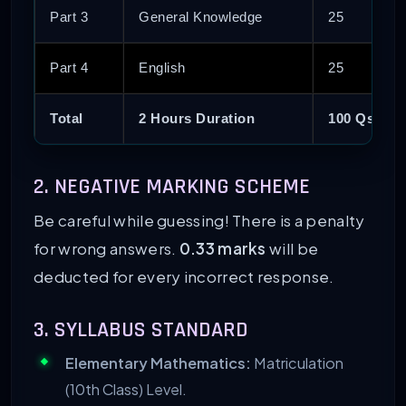
Part 3
General Knowledge
25
Part 4
English
25
Total
2 Hours Duration
100 Qs
2. NEGATIVE MARKING SCHEME
Be careful while guessing! There is a penalty
for wrong answers.
0.33 marks
will be
deducted for every incorrect response.
3. SYLLABUS STANDARD
Elementary Mathematics:
Matriculation
(10th Class) Level.