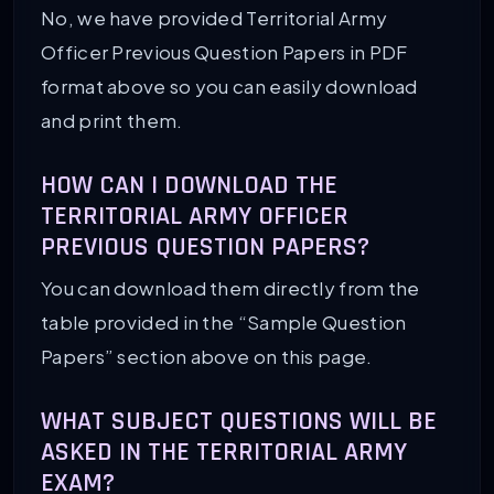
No, we have provided Territorial Army
Officer Previous Question Papers in PDF
format above so you can easily download
and print them.
HOW CAN I DOWNLOAD THE
TERRITORIAL ARMY OFFICER
PREVIOUS QUESTION PAPERS?
You can download them directly from the
table provided in the “Sample Question
Papers” section above on this page.
WHAT SUBJECT QUESTIONS WILL BE
ASKED IN THE TERRITORIAL ARMY
EXAM?