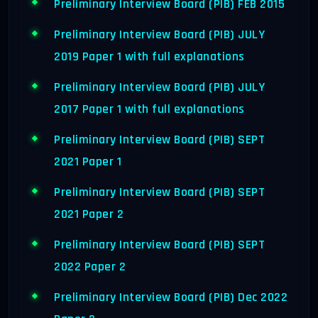
Preliminary Interview Board (PIB) FEB 2015
Preliminary Interview Board (PIB) JULY
2019 Paper 1 with full explanations
Preliminary Interview Board (PIB) JULY
2017 Paper 1 with full explanations
Preliminary Interview Board (PIB) SEPT
2021 Paper 1
Preliminary Interview Board (PIB) SEPT
2021 Paper 2
Preliminary Interview Board (PIB) SEPT
2022 Paper 2
Preliminary Interview Board (PIB) Dec 2022