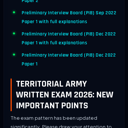
Paper 2
Preliminary Interview Board (PIB) Sep 2022
Paper 1 with full explanations
Preliminary Interview Board (PIB) Dec 2022
Paper 1 with full explanations
Preliminary Interview Board (PIB) Dec 2022
Paper 1
TERRITORIAL ARMY
WRITTEN EXAM 2026: NEW
IMPORTANT POINTS
The exam pattern has been updated
significantly. Please draw your attention to