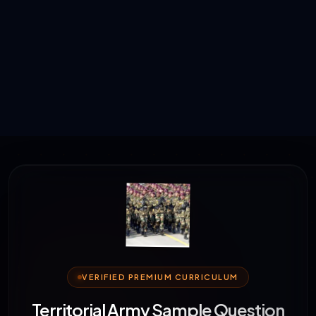
VERIFIED PREMIUM CURRICULUM
Territorial Army Sample Question