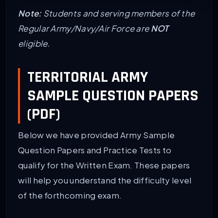
Note:
Students and serving members of the
Regular Army/Navy/Air Force are
NOT
eligible.
TERRITORIAL ARMY
SAMPLE QUESTION PAPERS
(PDF)
Below we have provided Army Sample
Question Papers and Practice Tests to
qualify for the Written Exam. These papers
will help you understand the difficulty level
of the forthcoming exam.