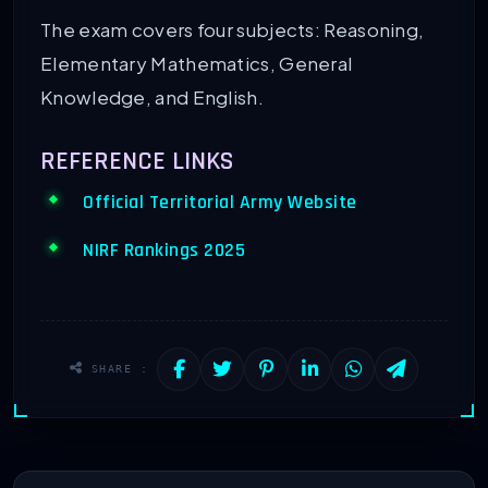
The exam covers four subjects: Reasoning,
Elementary Mathematics, General
Knowledge, and English.
REFERENCE LINKS
Official Territorial Army Website
NIRF Rankings 2025
SHARE :