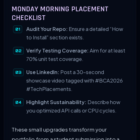
MONDAY MORNING PLACEMENT
CHECKLIST
Audit Your Repo:
Ensure a detailed “How
to Install” section exists.
Verify Testing Coverage:
Aim for at least
70% unit test coverage.
Use LinkedIn:
Post a 30-second
showcase video tagged with #BCA2026
#TechPlacements.
Highlight Sustainability:
Describe how
you optimized API calls or CPU cycles.
These small upgrades transform your
portfolio from a student submission into a