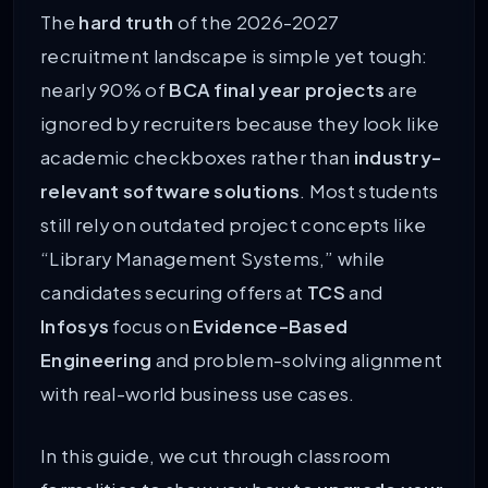
The
hard truth
of the 2026-2027
recruitment landscape is simple yet tough:
nearly 90% of
BCA final year projects
are
ignored by recruiters because they look like
academic checkboxes rather than
industry-
relevant software solutions
. Most students
still rely on outdated project concepts like
“Library Management Systems,” while
candidates securing offers at
TCS
and
Infosys
focus on
Evidence-Based
Engineering
and problem-solving alignment
with real-world business use cases.
In this guide, we cut through classroom