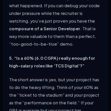
what happened. If you can debug your code
under pressure while the recruiter is
watching, you’ve just proven you have the
composure of a Senior Developer
. That is
way more valuable to them than a perfect,
“too-good-to-be-true” demo.
5. “Is a 60% (6.0 CGPA) really enough for
high-salary roles like ‘TCS Digital’?”
The short answer is yes, but your project has
to do the heavy lifting. Think of your 60% as
the “ticket to the stadium” and your project
as the “performance on the field.” If your
GPA is average but your project has