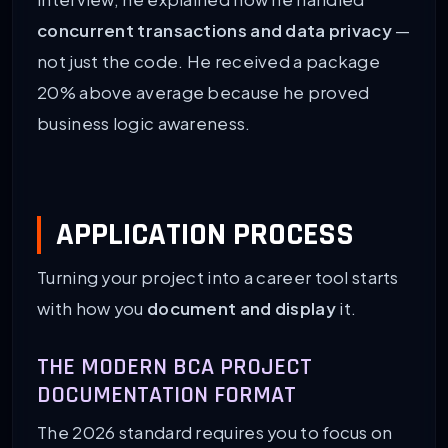
concurrent transactions and data privacy
—
not just the code. He received a package
20% above average because he proved
business logic awareness.
APPLICATION PROCESS
Turning your project into a career tool starts
with how you
document and display
it.
THE MODERN BCA PROJECT
DOCUMENTATION FORMAT
The 2026 standard requires you to focus on