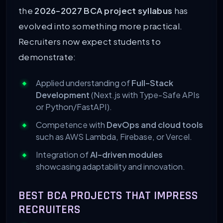
the
2026-2027 BCA project syllabus
has
evolved into something more practical.
Recruiters now expect students to
demonstrate:
Applied understanding of
Full-Stack
Development
(Next.js with Type-Safe APIs
or Python/FastAPI).
Competence with
DevOps and cloud tools
such as AWS Lambda, Firebase, or Vercel.
Integration of
AI-driven modules
showcasing adaptability and innovation.
BEST BCA PROJECTS THAT IMPRESS
RECRUITERS