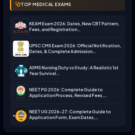
TOP MEDICAL EXAMS
KEAM Exam 2026: Dates, New CBT Pattern,
Fees, and Registration…
UPSC CMS Exam 2026: Official Notification,
Dates, & Complete Admission…
AIIMS Nursing Duty vs Study: A Realistic 1st
Year Survival…
NEET PG 2026: Complete Guide to
Application Process, Revised Fees,…
NEET UG 2026-27: Complete Guide to
Application Form, Exam Dates,…