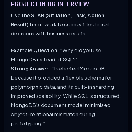
PROJECT IN HR INTERVIEW
Use the
STAR (Situation, Task, Action,
Result)
framework to connect technical
decisions with business results.
Example Question:
“Why did you use
MongoDB instead of SQL?”
Strong Answer:
“I selected MongoDB
because it provided a flexible schema for
polymorphic data, and its built-in sharding
improved scalability. While SQL is structured,
MongoDB’s document model minimized
object-relational mismatch during
prototyping.”