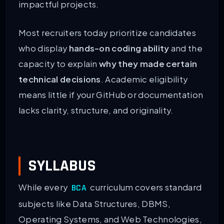
impactful projects.
Most recruiters today prioritize candidates
who display
hands-on coding ability
and the
capacity to explain
why they made certain
technical decisions
. Academic eligibility
means little if your GitHub or documentation
lacks clarity, structure, and originality.
SYLLABUS
While every
curriculum covers standard
BCA
subjects like Data Structures, DBMS,
Operating Systems, and Web Technologies,