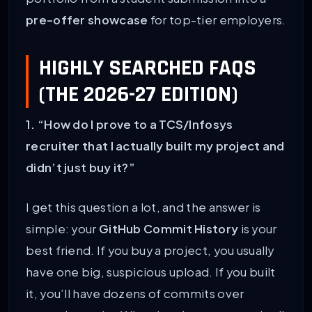
pre-offer showcase
for top-tier employers.
HIGHLY SEARCHED FAQS
(THE 2026-27 EDITION)
1. “How do I prove to a TCS/Infosys
recruiter that I actually built my project and
didn’t just buy it?”
I get this question a lot, and the answer is
simple: your
GitHub Commit History
is your
best friend. If you buy a project, you usually
have one big, suspicious upload. If you built
it, you’ll have dozens of commits over