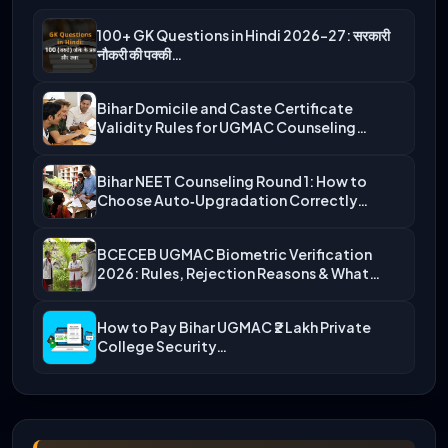
100+ GK Questions in Hindi 2026-27: सरकारी
नौकरी की पक्की…
Bihar Domicile and Caste Certificate
Validity Rules for UGMAC Counseling…
Bihar NEET Counseling Round 1: How to
Choose Auto‑Upgradation Correctly…
BCECEB UGMAC Biometric Verification
2026: Rules, Rejection Reasons & What…
How to Pay Bihar UGMAC ₹2 Lakh Private
College Security…