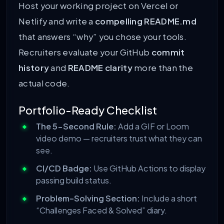
Host your working project on Vercel or
Netlify and write a
compelling README.md
that answers “why” you chose your tools.
Recruiters evaluate your GitHub
commit
history
and
README clarity
more than the
actual code.
Portfolio-Ready Checklist
The 5-Second Rule:
Add a GIF or Loom
video demo — recruiters trust what they can
see.
CI/CD Badge:
Use GitHub Actions to display
passing build status.
Problem-Solving Section:
Include a short
“Challenges Faced & Solved” diary.