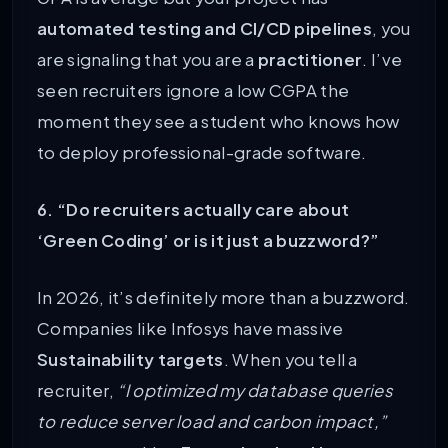
automated testing and CI/CD pipelines
, you
are signaling that you are a
practitioner
. I’ve
seen recruiters ignore a low CGPA the
moment they see a student who knows how
to deploy professional-grade software.
6. “Do recruiters actually care about
‘Green Coding’ or is it just a buzzword?”
In 2026, it’s definitely more than a buzzword.
Companies like Infosys have massive
Sustainability targets
. When you tell a
recruiter,
“I optimized my database queries
to reduce server load and carbon impact,”