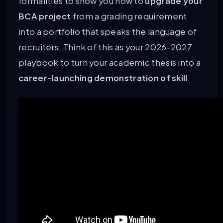
formalities to show you how to
upgrade your
BCA project
from a grading requirement
into a portfolio that speaks the language of
recruiters. Think of this as your 2026-2027
playbook to turn your academic thesis into a
career-launching demonstration of skill
.