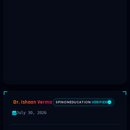
Dr. Ishaan Verma
SPINONEDUCATION
|
VERIFIED
July 30, 2026