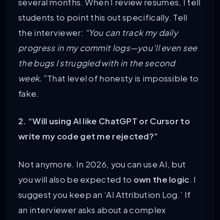
several months. When I review resumes, I tell
students to point this out specifically. Tell
the interviewer:
“You can track my daily
progress in my commit logs—you’ll even see
the bugs I struggled with in the second
week.”
That level of honesty is impossible to
fake.
2. “Will using AI like ChatGPT or Cursor to
write my code get me rejected?”
Not anymore. In 2026, you can use AI, but
you will also be expected to
own the logic
. I
suggest you keep an ‘AI Attribution Log.’ If
an interviewer asks about a complex