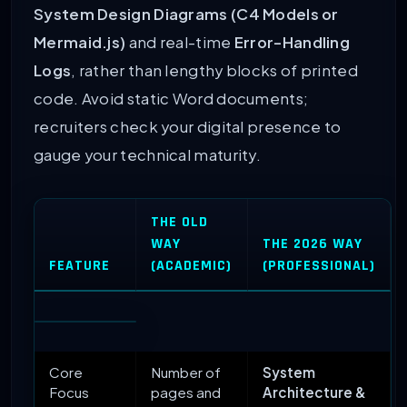
System Design Diagrams (C4 Models or
Mermaid.js)
and real-time
Error-Handling
Logs
, rather than lengthy blocks of printed
code. Avoid static Word documents;
recruiters check your digital presence to
gauge your technical maturity.
THE OLD
WAY
THE 2026 WAY
FEATURE
(ACADEMIC)
(PROFESSIONAL)
Core
Number of
System
Focus
pages and
Architecture &