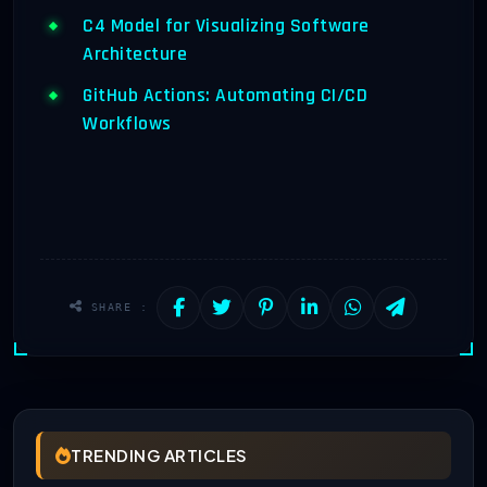
C4 Model for Visualizing Software
Architecture
GitHub Actions: Automating CI/CD
Workflows
SHARE :
TRENDING ARTICLES