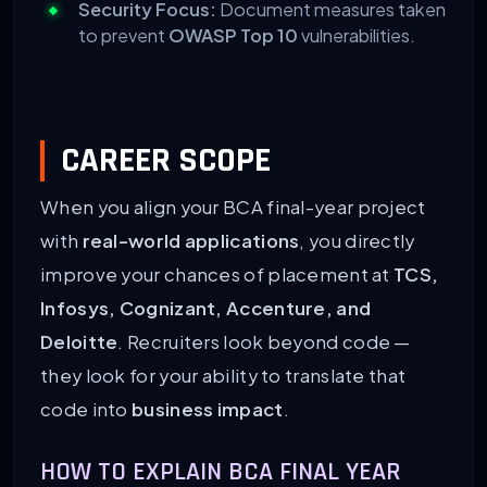
Security Focus:
Document measures taken
to prevent
OWASP Top 10
vulnerabilities.
CAREER SCOPE
When you align your BCA final-year project
with
real-world applications
, you directly
improve your chances of placement at
TCS,
Infosys, Cognizant, Accenture, and
Deloitte
. Recruiters look beyond code —
they look for your ability to translate that
code into
business impact
.
HOW TO EXPLAIN BCA FINAL YEAR