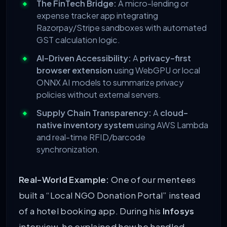
The FinTech Bridge:
A micro-lending or
expense tracker app integrating
Razorpay/Stripe sandboxes with automated
GST calculation logic.
AI-Driven Accessibility:
A
privacy-first
browser extension
using WebGPU or local
ONNX AI models to summarize privacy
policies without external servers.
Supply Chain Transparency:
A
cloud-
native inventory system
using AWS Lambda
and real-time RFID/barcode
synchronization.
Real-World Example:
One of our mentees
built a “Local NGO Donation Portal” instead
of a hotel booking app. During his
Infosys
interview, he explained how he handled