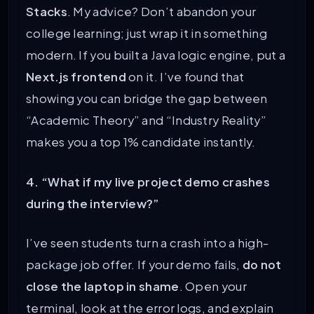
Stacks
. My advice? Don’t abandon your
college learning; just wrap it in something
modern. If you built a Java logic engine, put a
Next.js frontend
on it. I’ve found that
showing you can bridge the gap between
“Academic Theory” and “Industry Reality”
makes you a top 1% candidate instantly.
4. “What if my live project demo crashes
during the interview?”
I’ve seen students turn a crash into a high-
package job offer. If your demo fails,
do not
close the laptop in shame
. Open your
terminal, look at the error logs, and explain