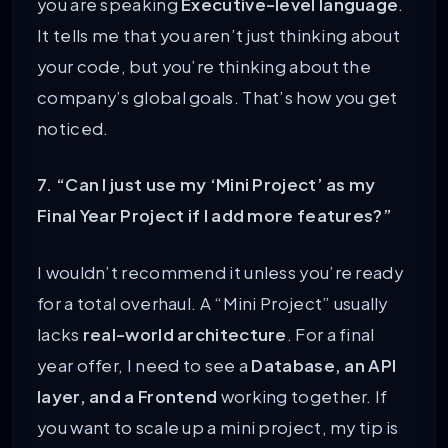
you are speaking
Executive-level language
.
It tells me that you aren’t just thinking about
your code, but you’re thinking about the
company’s global goals. That’s how you get
noticed.
7. “Can I just use my ‘Mini Project’ as my
Final Year Project if I add more features?”
I wouldn’t recommend it unless you’re ready
for a total overhaul. A “Mini Project” usually
lacks
real-world architecture
. For a final
year offer, I need to see a
Database, an API
layer, and a Frontend
working together. If
you want to scale up a mini project, my tip is