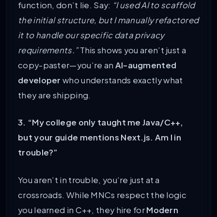
function, don’t lie. Say:
“I used AI to scaffold
the initial structure, but I manually refactored
it to handle our specific data privacy
requirements.”
This shows you aren’t just a
copy-paster—you’re an
AI-augmented
developer
who understands exactly what
they are shipping.
3. “My college only taught me Java/C++,
but your guide mentions Next.js. Am I in
trouble?”
You aren’t in trouble, you’re just at a
crossroads. While MNCs respect the logic
you learned in C++, they hire for
Modern