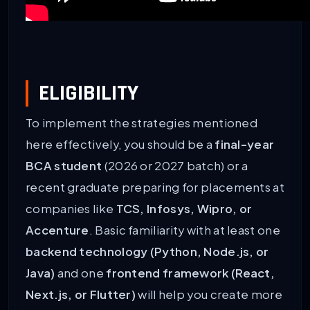
ELIGIBILITY
To implement the strategies mentioned
here effectively, you should be a
final-year
BCA student
(2026 or 2027 batch) or a
recent graduate preparing for placements at
companies like
TCS, Infosys, Wipro, or
Accenture
. Basic familiarity with at least one
backend technology (Python, Node.js, or
Java)
and one
frontend framework (React,
Next.js, or Flutter)
will help you create more