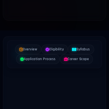
Overview
Eligibility
Syllabus
Application Process
Career Scope