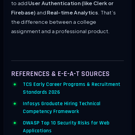
to add
User Authentication (like Clerk or
Firebase)
and
Real-time Analytics
. That’s
the difference between a college
assignment and a professional product.
REFERENCES & E-E-A-T SOURCES
TCS Early Career Programs & Recruitment
Standards 2026
Infosys Graduate Hiring Technical
Competency Framework
OWASP Top 10 Security Risks for Web
Applications