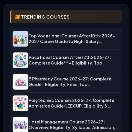
TRENDING COURSES
Top Vocational Courses After 10th: 2026-
2027 Career Guide to High-Salary…
Vocational Courses After 12th 2026-27:
Complete Guide** – Eligibility, Top…
B Pharmacy Course 2026-27: Complete
Guide – Eligibility, Fees, Top…
Polytechnic Courses 2026-27: Complete
Admission Guide (JEECUP, Eligibility &
More)
Hotel Management Course 2026-27:
Overview, Eligibility, Syllabus, Admission,