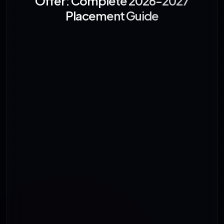
Offer: Complete 2026-2027
Placement Guide