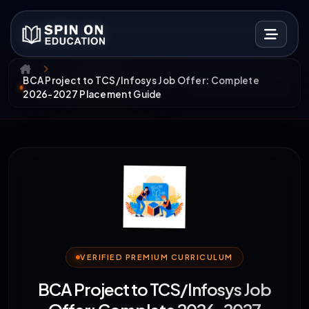
BCA Project to TCS/Infosys Job Offer: Complete
2026-2027 Placement Guide
VERIFIED PREMIUM CURRICULUM
BCA Project to TCS/Infosys Job