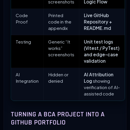
screenshots
Logic Flow
Code
Printed
Live GitHub
Proof
code in the
Repository +
appendix
README.md
Testing
Generic “It
Unit test logs
works”
(Vitest / PyTest)
screenshots
and edge-case
validation
AI
Hidden or
AI Attribution
Integration
denied
Log
showing
verification of AI-
assisted code
TURNING A BCA PROJECT INTO A
GITHUB PORTFOLIO