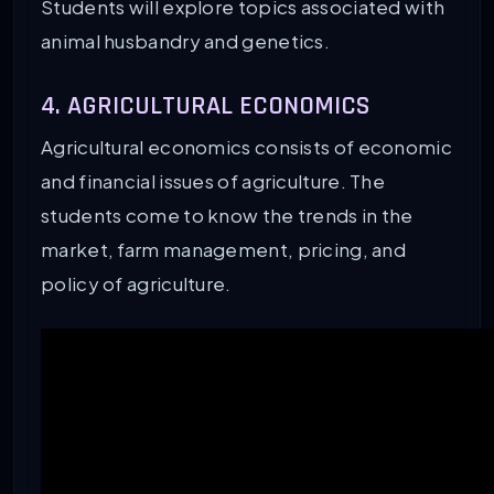
Students will explore topics associated with
animal husbandry and genetics.
4. AGRICULTURAL ECONOMICS
Agricultural economics consists of economic
and financial issues of agriculture. The
students come to know the trends in the
market, farm management, pricing, and
policy of agriculture.