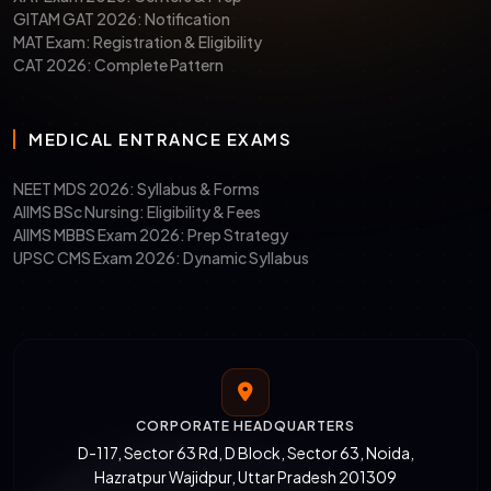
GITAM GAT 2026: Notification
MAT Exam: Registration & Eligibility
CAT 2026: Complete Pattern
MEDICAL ENTRANCE EXAMS
NEET MDS 2026: Syllabus & Forms
AIIMS BSc Nursing: Eligibility & Fees
AIIMS MBBS Exam 2026: Prep Strategy
UPSC CMS Exam 2026: Dynamic Syllabus
CORPORATE HEADQUARTERS
D-117, Sector 63 Rd, D Block, Sector 63, Noida,
Hazratpur Wajidpur, Uttar Pradesh 201309