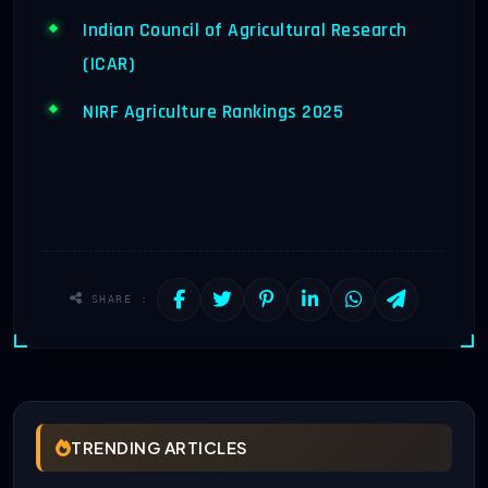
Indian Council of Agricultural Research
(ICAR)
NIRF Agriculture Rankings 2025
SHARE :
TRENDING ARTICLES