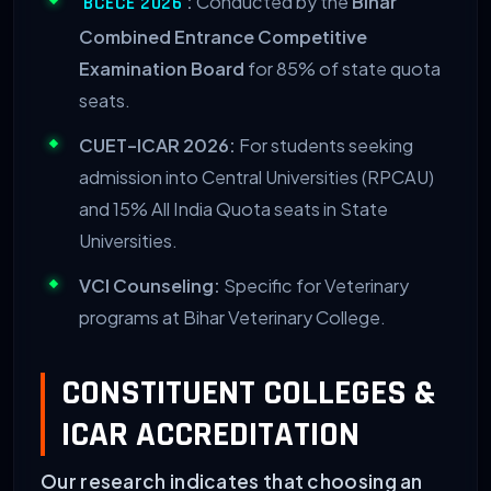
:
Conducted by the
Bihar
BCECE 2026
Combined Entrance Competitive
Examination Board
for 85% of state quota
seats.
CUET-ICAR 2026:
For students seeking
admission into Central Universities (RPCAU)
and 15% All India Quota seats in State
Universities.
VCI Counseling:
Specific for Veterinary
programs at Bihar Veterinary College.
CONSTITUENT COLLEGES &
ICAR ACCREDITATION
Our research indicates that choosing an