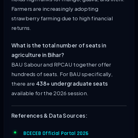
Farmers are increasingly adopting
strawberry farming due to high financial
returns.
What is the total number of seats in
agriculture in Bihar?
BAU Sabour and RPCAU together offer
hundreds of seats. For BAU specifically,
there are
438+ undergraduate seats
available for the 2026 session.
References & Data Sources:
BCECEB Official Portal 2026