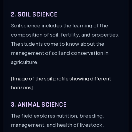
2. SOIL SCIENCE
Soil science includes the learning of the
composition of soil, fertility, and properties.
The students come to know about the
management of soil and conservation in
agriculture.
[Image of the soil profile showing different
horizons]
3. ANIMAL SCIENCE
The field explores nutrition, breeding,
management, and health of livestock.