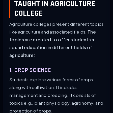
TAUGHT IN AGRICULTURE
COLLEGE
Agriculture colleges present different topics
like agriculture and associated fields.
The
topics are created to offer students a
sound education in different fields of
agriculture:
1. CROP SCIENCE
Students explore various forms of crops
along with cultivation. It includes
management and breeding. It consists of
topics e.g., plant physiology, agronomy, and
protection of crops.