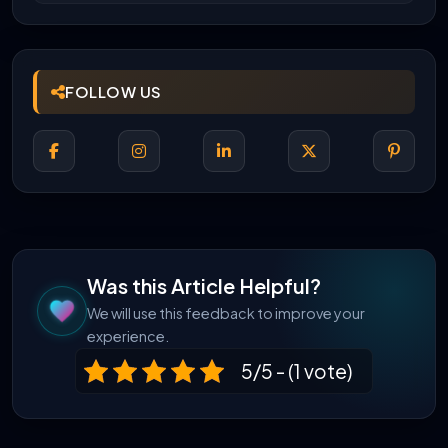
FOLLOW US
Was this Article Helpful?
We will use this feedback to improve your
experience.
5/5 - (1 vote)