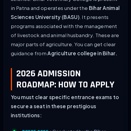
in Patna and operates under the
Bihar Animal
Sciences University (BASU)
. It presents
programs associated with the management
of livestock and animal husbandry. These are
major parts of agriculture. You can get clear
guidance from
Agriculture college in Bihar.
2026 ADMISSION
ROADMAP: HOW TO APPLY
You must clear specific entrance exams to
secure a seat in these prestigious
institutions: