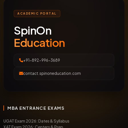
ACADEMIC PORTAL
SpinOn
Education
+91-892-996-3689
contact.spinoneducation.com
MBA ENTRANCE EXAMS
UGAT Exam 2026: Dates & Syllabus
XAT Exam 2026: Centers & Prep