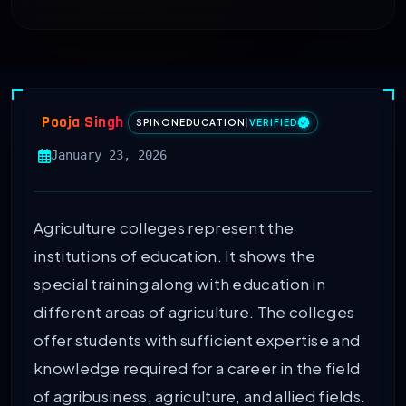
Pooja Singh
SPINONEDUCATION
|
VERIFIED
January 23, 2026
Agriculture colleges represent the
institutions of education. It shows the
special training along with education in
different areas of agriculture. The colleges
offer students with sufficient expertise and
knowledge required for a career in the field
of agribusiness, agriculture, and allied fields.