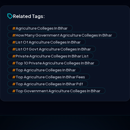
Related Tags:
#
Agriculture Colleges In Bihar
#
How Many Government Agriculture Colleges In Bihar
#
List Of Agriculture Colleges In Bihar
#
List Of Govt Agriculture Colleges In Bihar
#
Private Agriculture Colleges In Bihar List
#
Top 10 Private Agriculture Colleges In Bihar
#
Top Agriculture Colleges In Bihar
#
Top Agriculture Colleges In Bihar Fees
#
Top Agriculture Colleges In Bihar Pdf
#
Top Government Agriculture Colleges In Bihar