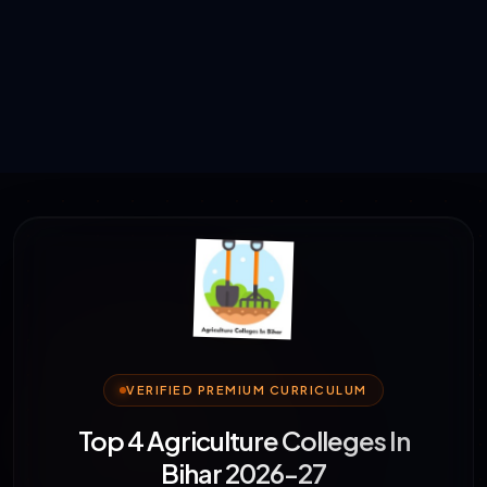
VERIFIED PREMIUM CURRICULUM
Top 4 Agriculture Colleges In
Bihar 2026-27