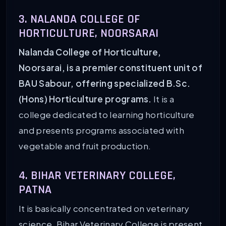
3. NALANDA COLLEGE OF
HORTICULTURE, NOORSARAI
Nalanda College of Horticulture,
Noorsarai, is a premier constituent unit of
BAU Sabour, offering specialized B.Sc.
(Hons) Horticulture programs.
It is a
college dedicated to learning horticulture
and presents programs associated with
vegetable and fruit production.
4. BIHAR VETERINARY COLLEGE,
PATNA
It is basically concentrated on veterinary
science. Bihar Veterinary College is present