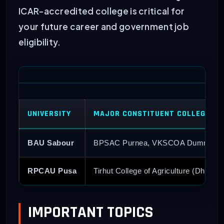
ICAR-accredited college is critical for
your future career and government job
eligibility.
UNIVERSITY
MAJOR CONSTITUENT COLLEGES
BAU Sabour
BPSAC Purnea, VKSCOA Dumraon,
RPCAU Pusa
Tirhut College of Agriculture (Dholi), 
IMPORTANT TOPICS