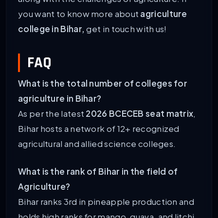
you want to know more about
agriculture
college in Bihar,
get in touch with us!
FAQ
What is the total number of colleges for
agriculture in Bihar?
As per the latest
2026 BCECEB seat matrix
,
Bihar hosts a network of 12+ recognized
agricultural and allied science colleges.
What is the rank of Bihar in the field of
Agriculture?
Bihar ranks 3rd in pineapple production and
holds high ranks for mango, guava, and litchi.