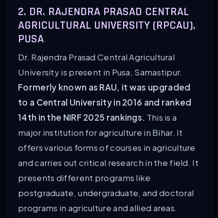
2. DR. RAJENDRA PRASAD CENTRAL
AGRICULTURAL UNIVERSITY (RPCAU),
PUSA
Dr. Rajendra Prasad Central Agricultural
University is present in Pusa, Samastipur.
Formerly known as RAU, it was upgraded
to a Central University in 2016 and ranked
14th in the NIRF 2025 rankings.
This is a
major institution for agriculture in Bihar. It
offers various forms of courses in agriculture
and carries out critical research in the field. It
presents different programs like
postgraduate, undergraduate, and doctoral
programs in agriculture and allied areas.