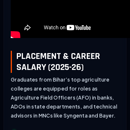
PLACEMENT & CAREER
SALARY (2025-26)
Graduates from Bihar’s top agriculture
colleges are equipped for roles as
Agriculture Field Officers (AFO) in banks,
ADOs in state departments, and technical
advisors in MNCs like Syngenta and Bayer.