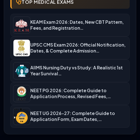
TOP MEDICAL EXAMS
KEAM Exam 2026: Dates, New CBT Pattern,
Fees, and Registration…
UPSC CMS Exam 2026: Official Notification,
Dates, & Complete Admission…
AIIMS Nursing Duty vs Study: A Realistic 1st
Year Survival…
NEET PG 2026: Complete Guide to
Application Process, Revised Fees,…
NEET UG 2026-27: Complete Guide to
Application Form, Exam Dates,…