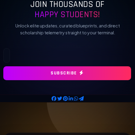
JOIN THOUSANDS OF
HAPPY STUDENTS!
Unlock elite updates, curated blueprints, and direct
scholarship telemetry straight to your terminal.
SUBSCRIBE