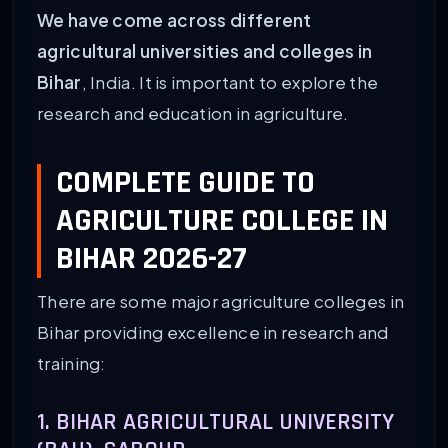
We have come across different
agricultural universities and colleges in
Bihar
, India. It is important to explore the
research and education in agriculture.
COMPLETE GUIDE TO
AGRICULTURE COLLEGE IN
BIHAR 2026-27
There are some major agriculture colleges in
Bihar providing excellence in research and
training:
1. BIHAR AGRICULTURAL UNIVERSITY