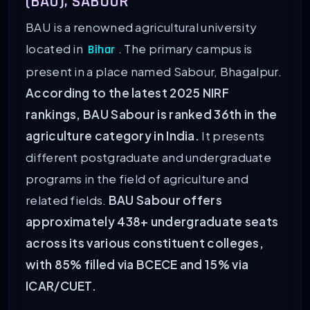
(BAU), SABOUR
BAU is a renowned agricultural university
located in
. The primary campus is
Bihar
present in a place named Sabour, Bhagalpur.
According to the latest 2025 NIRF
rankings, BAU Sabour is ranked 36th in the
agriculture category in India.
It presents
different postgraduate and undergraduate
programs in the field of agriculture and
related fields.
BAU Sabour offers
approximately 438+ undergraduate seats
across its various constituent colleges,
with 85% filled via BCECE and 15% via
ICAR/CUET.