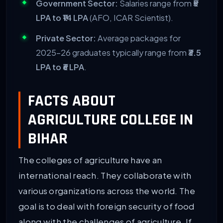
Government Sector:
Salaries range from
₹5
LPA to ₹14 LPA
(AFO, ICAR Scientist).
Private Sector:
Average packages for
2025-26 graduates typically range from
₹3.5
LPA to ₹6 LPA
.
FACTS ABOUT
AGRICULTURE COLLEGE IN
BIHAR
The colleges of agriculture have an
international reach. They collaborate with
various organizations across the world. The
goal is to deal with foreign security of food
along with the challenges of agriculture. If