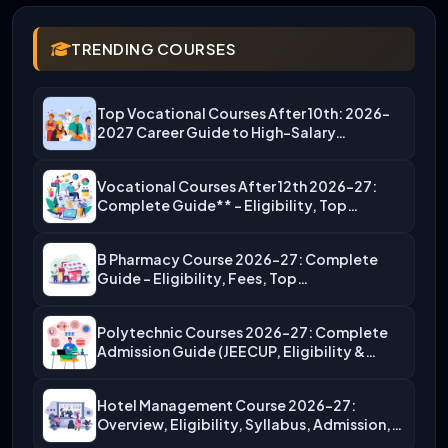
TRENDING COURSES
Top Vocational Courses After 10th: 2026-
2027 Career Guide to High-Salary…
Vocational Courses After 12th 2026-27:
Complete Guide** – Eligibility, Top…
B Pharmacy Course 2026-27: Complete
Guide – Eligibility, Fees, Top…
Polytechnic Courses 2026-27: Complete
Admission Guide (JEECUP, Eligibility &
More)
Hotel Management Course 2026-27:
Overview, Eligibility, Syllabus, Admission,
Career Scope