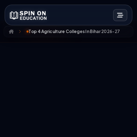
Top 4 Agriculture Colleges In Bihar 2026-27