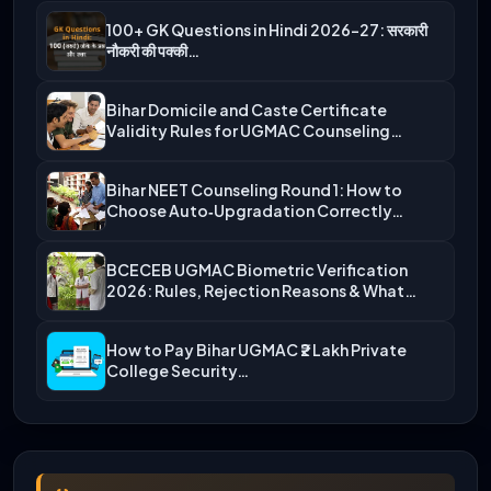
100+ GK Questions in Hindi 2026-27: सरकारी
नौकरी की पक्की…
Bihar Domicile and Caste Certificate
Validity Rules for UGMAC Counseling…
Bihar NEET Counseling Round 1: How to
Choose Auto‑Upgradation Correctly…
BCECEB UGMAC Biometric Verification
2026: Rules, Rejection Reasons & What…
How to Pay Bihar UGMAC ₹2 Lakh Private
College Security…