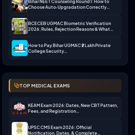
Bihar NEET Counseling Round 1: How to
Choose Auto‑Upgradation Correctly…
BCECEB UGMAC Biometric Verification
2026: Rules, Rejection Reasons & What…
How to Pay Bihar UGMAC ₹2 Lakh Private
College Security…
TOP MEDICAL EXAMS
KEAM Exam 2026: Dates, New CBT Pattern,
Fees, and Registration…
UPSC CMS Exam 2026: Official
Notification, Dates, & Complete