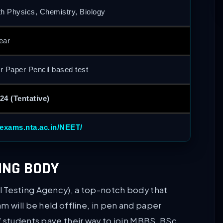
th Physics, Chemistry, Biology
ear
or Paper Pencil based test
24 (Tentative)
/exams.nta.ac.in/NEET/
ING BODY
 Testing Agency), a top-notch body that
m will be held offline, in pen and paper
f students pave their way to join MBBS, BSc