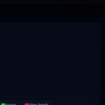
Process
Other Details