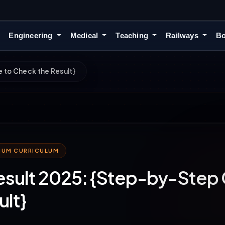
Engineering
Medical
Teaching
Railways
Bo
 to Check the Result}
MIUM CURRICULUM
esult 2025: {Step-by-Step 
ult}