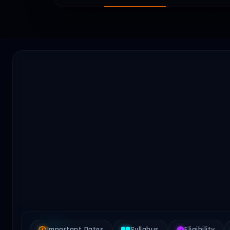
Important Dates
Syllabus
Eligibility