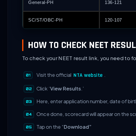
General-PH
136-121
SC/ST/OBC-PH
120-107
HOW TO CHECK NEET RESUL
To check your NEET result link, you need to f
Visit the official
.
NTA website
Click ‘
View Results
.’
Here, enter application number, date of birt
Once done, scorecard will appear on the sc
Tap on the “
Download”