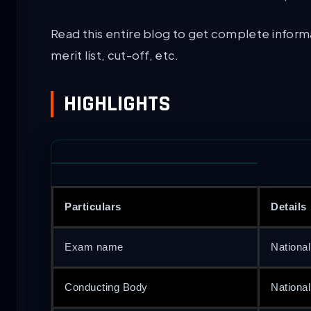
Read this entire blog to get complete inform
merit list, cut-off, etc.
HIGHLIGHTS
Particulars
Details
Exam name
National
Conducting Body
Nationa