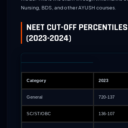
Nursing, BDS, and other AYUSH courses.
NEET CUT-OFF PERCENTILES
(2023-2024)
Category
2023
General
720-137
SC/ST/OBC
136-107