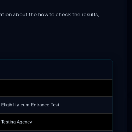
ation about the how to check the results,
 Eligibility cum Entrance Test
l Testing Agency