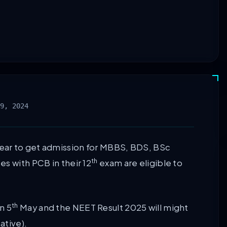
9, 2024
ear to get admission for MBBS, BDS, BSc
th
s with PCB in their 12
exam are eligible to
th
n 5
May and the NEET Result 2025 will might
ative).