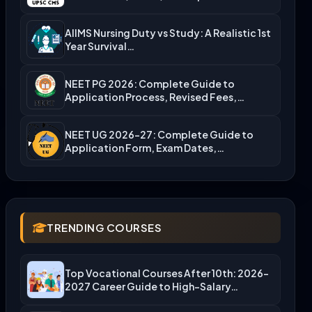
Admission…
AIIMS Nursing Duty vs Study: A Realistic 1st
Year Survival…
NEET PG 2026: Complete Guide to
Application Process, Revised Fees,…
NEET UG 2026-27: Complete Guide to
Application Form, Exam Dates,…
TRENDING COURSES
Top Vocational Courses After 10th: 2026-
2027 Career Guide to High-Salary…