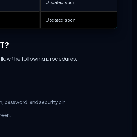
Updated soon
Updated soon
T?
ollow the following procedures:
h, password, and security pin.
reen.