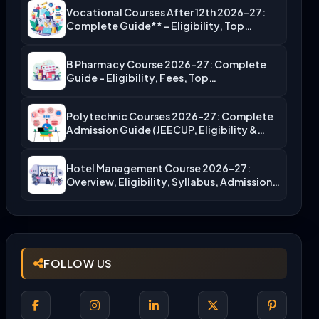
Vocational Courses After 12th 2026-27:
Complete Guide** – Eligibility, Top…
B Pharmacy Course 2026-27: Complete
Guide – Eligibility, Fees, Top…
Polytechnic Courses 2026-27: Complete
Admission Guide (JEECUP, Eligibility &
More)
Hotel Management Course 2026-27:
Overview, Eligibility, Syllabus, Admission,
Career Scope
FOLLOW US