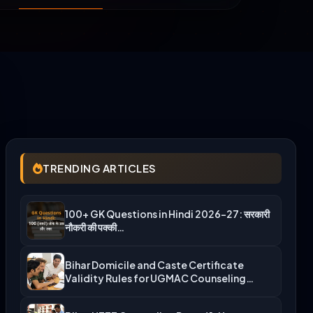
TRENDING ARTICLES
100+ GK Questions in Hindi 2026-27: सरकारी
नौकरी की पक्की…
Bihar Domicile and Caste Certificate
Validity Rules for UGMAC Counseling…