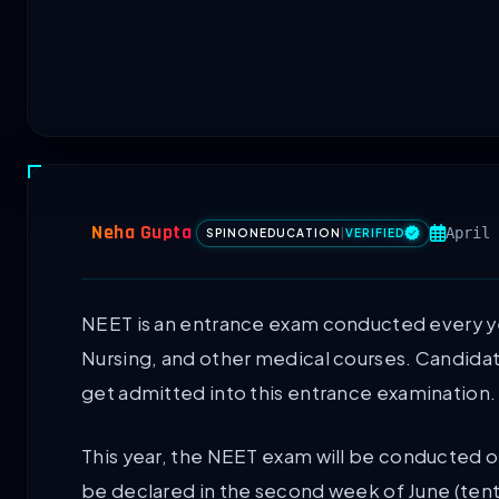
Neha Gupta
April 
SPINONEDUCATION
|
VERIFIED
NEET is an entrance exam conducted every y
Nursing, and other medical courses. Candidate
get admitted into this entrance examination.
This year, the NEET exam will be conducted o
be declared in the second week of June (tent