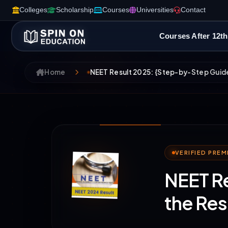
Colleges
Scholarship
Courses
Universities
Contact
Courses After 12th
Home
NEET Result 2025: {Step-by-Step Guide
VERIFIED PRE
NEET R
the Res