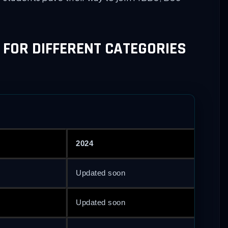
 FOR DIFFERENT CATEGORIES
2024
Updated soon
Updated soon