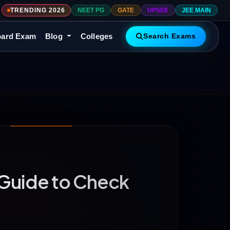
TRENDING 2026
NEET PG
GATE
UPSEE
JEE MAIN
ard Exam
Blog
Colleges
Search Exams
Guide to Check