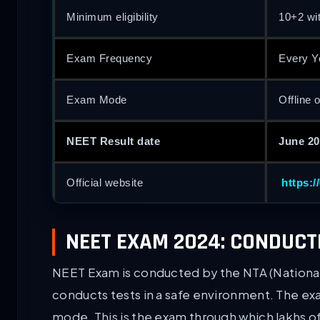
Minimum eligibility
10+2 wi
Exam Frequency
Every Y
Exam Mode
Offline 
NEET Result date
June 20
Official website
https:/
NEET EXAM 2024: CONDUCT
NEET Exam is conducted by the NTA (National
conducts tests in a safe environment. The exa
mode. This is the exam through which lakhs o