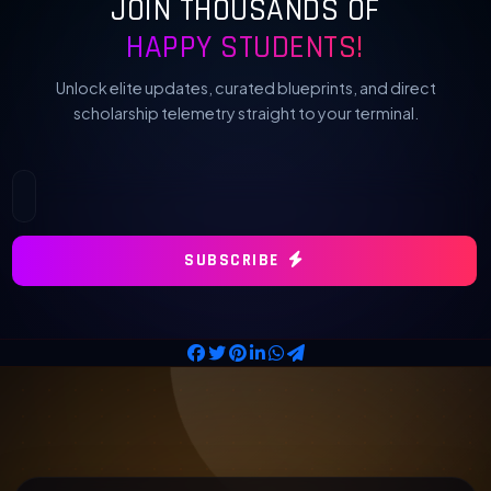
JOIN THOUSANDS OF
HAPPY STUDENTS!
Unlock elite updates, curated blueprints, and direct
scholarship telemetry straight to your terminal.
SUBSCRIBE