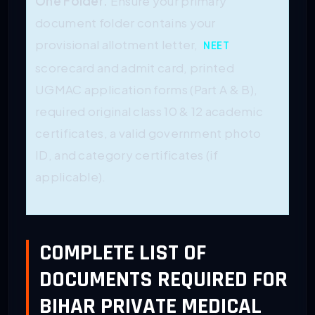
One
Folder.
Ensure
your primary
document folder contains your
provisional allotment letter,
NEET
scorecard and admit card, printed
UGMAC application forms (Part A & B),
required original class 10 & 12 academic
certificates, a valid government photo
ID, and category certificates (if
applicable).
COMPLETE LIST OF
DOCUMENTS REQUIRED FOR
BIHAR PRIVATE MEDICAL