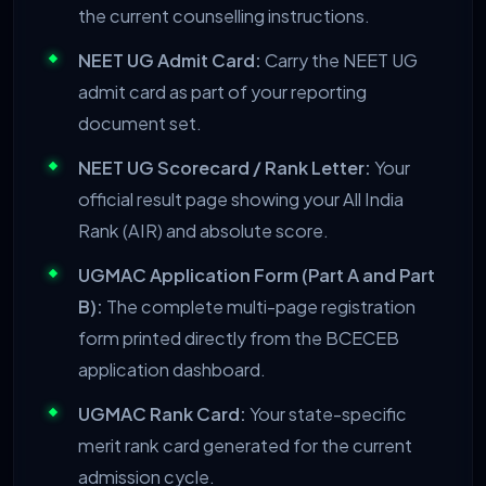
the current counselling instructions.
NEET UG Admit Card:
Carry the NEET UG
admit card as part of your reporting
document set.
NEET UG Scorecard / Rank Letter:
Your
official result page showing your All India
Rank (AIR) and absolute score.
UGMAC Application Form (Part A and Part
B):
The complete multi-page registration
form printed directly from the BCECEB
application dashboard.
UGMAC Rank Card:
Your state-specific
merit rank card generated for the current
admission cycle.