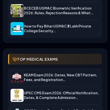
BCECEB UGMAC Biometric Verification
2026: Rules, Rejection Reasons & What…
How to Pay Bihar UGMAC ₹2 Lakh Private
College Security…
TOP MEDICAL EXAMS
KEAM Exam 2026: Dates, New CBT Pattern,
Fees, and Registration…
UPSC CMS Exam 2026: Official Notification,
Dates, & Complete Admission…