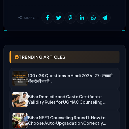
SHARE :
TRENDING ARTICLES
100+ GK Questions in Hindi 2026-27: सरकारी
नौकरी की पक्की…
Bihar Domicile and Caste Certificate
Validity Rules for UGMAC Counseling…
Bihar NEET Counseling Round 1: How to
Choose Auto‑Upgradation Correctly…