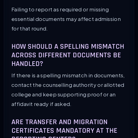
Failing to report as required or missing
essential documents may affect admission
for that round.
HOW SHOULD A SPELLING MISMATCH
ACROSS DIFFERENT DOCUMENTS BE
HANDLED?
If there is a spelling mismatch in documents,
contact the counselling authority or allotted
college and keep supporting proof or an
affidavit ready if asked.
ARE TRANSFER AND MIGRATION
CERTIFICATES MANDATORY AT THE