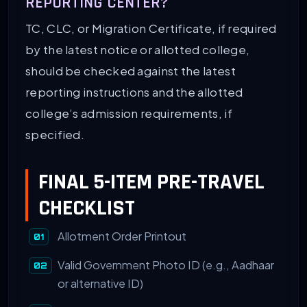
REPORTING CENTER?
TC, CLC, or Migration Certificate, if required
by the latest notice or allotted college,
should be checked against the latest
reporting instructions and the allotted
college’s admission requirements, if
specified.
FINAL 5-ITEM PRE-TRAVEL
CHECKLIST
Allotment Order Printout
Valid Government Photo ID (e.g., Aadhaar
or alternative ID)