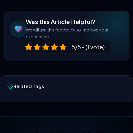
Was this Article Helpful?
We will use this feedback to improve your
experience.
5/5 - (1 vote)
Related Tags: