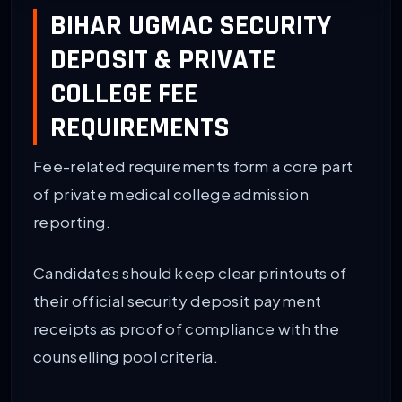
BIHAR UGMAC SECURITY
DEPOSIT & PRIVATE
COLLEGE FEE
REQUIREMENTS
Fee-related requirements form a core part
of private medical college admission
reporting.
Candidates should keep clear printouts of
their official security deposit payment
receipts as proof of compliance with the
counselling pool criteria.