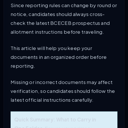
Since reporting rules can change by round or
notice, candidates should always cross-
check the latest BCECEB prospectus and
allotment instructions before traveling.
This article will help you keep your
documents in an organized order before
reporting.
Missing or incorrect documents may affect
verification, so candidates should follow the
latest official instructions carefully.
Quick Summary: What to Carry in