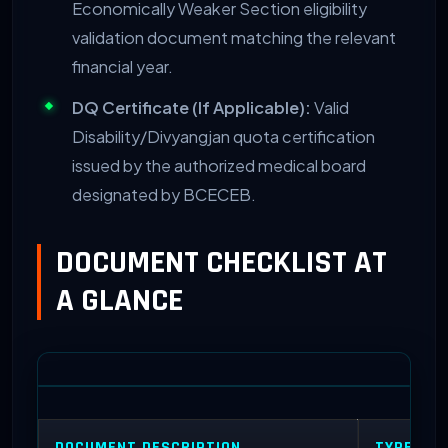
Economically Weaker Section eligibility
validation document matching the relevant
financial year.
DQ Certificate (If Applicable):
Valid
Disability/Divyangjan quota certification
issued by the authorized medical board
designated by BCECEB.
DOCUMENT CHECKLIST AT
A GLANCE
DOCUMENT DESCRIPTION
TYPE REQ