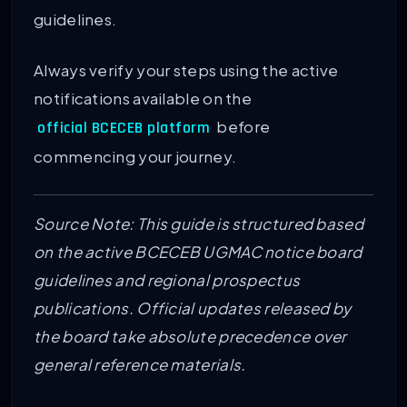
guidelines.
Always verify your steps using the active
notifications available on the
before
official BCECEB platform
commencing your journey.
Source Note: This guide is structured based
on the active BCECEB UGMAC notice board
guidelines and regional prospectus
publications. Official updates released by
the board take absolute precedence over
general reference materials.