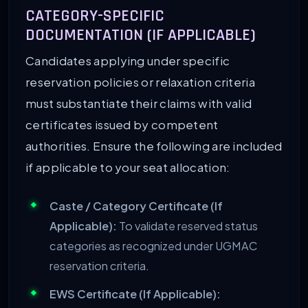
CATEGORY-SPECIFIC
DOCUMENTATION (IF APPLICABLE)
Candidates applying under specific
reservation policies or relaxation criteria
must substantiate their claims with valid
certificates issued by competent
authorities. Ensure the following are included
if applicable to your seat allocation:
Caste / Category Certificate (If
Applicable):
To validate reserved status
categories as recognized under UGMAC
reservation criteria.
EWS Certificate (If Applicable):