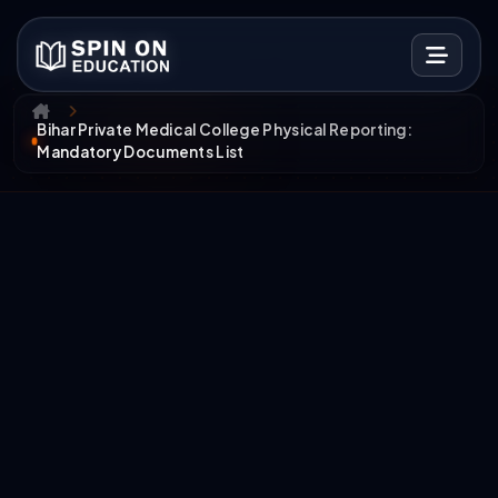
Bihar Private Medical College Physical Reporting:
Mandatory Documents List