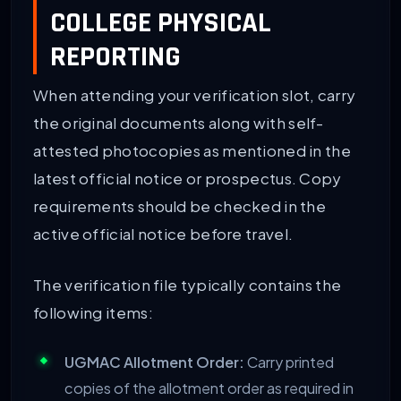
COLLEGE PHYSICAL
REPORTING
When attending your verification slot, carry
the original documents along with self-
attested photocopies as mentioned in the
latest official notice or prospectus. Copy
requirements should be checked in the
active official notice before travel.
The verification file typically contains the
following items:
UGMAC Allotment Order:
Carry printed
copies of the allotment order as required in