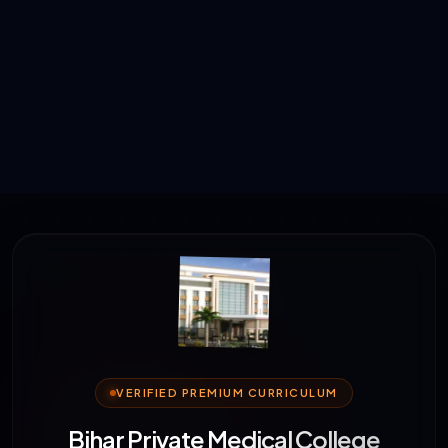
VERIFIED PREMIUM CURRICULUM
Bihar Private Medical College