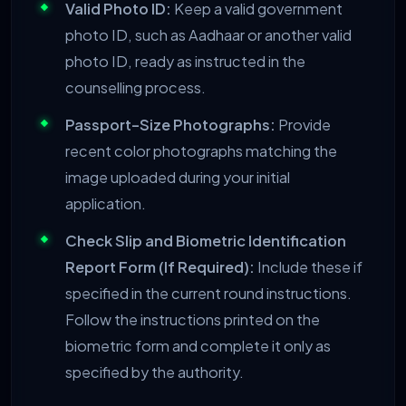
Valid Photo ID:
Keep a valid government
photo ID, such as Aadhaar or another valid
photo ID, ready as instructed in the
counselling process.
Passport-Size Photographs:
Provide
recent color photographs matching the
image uploaded during your initial
application.
Check Slip and Biometric Identification
Report Form (If Required):
Include these if
specified in the current round instructions.
Follow the instructions printed on the
biometric form and complete it only as
specified by the authority.