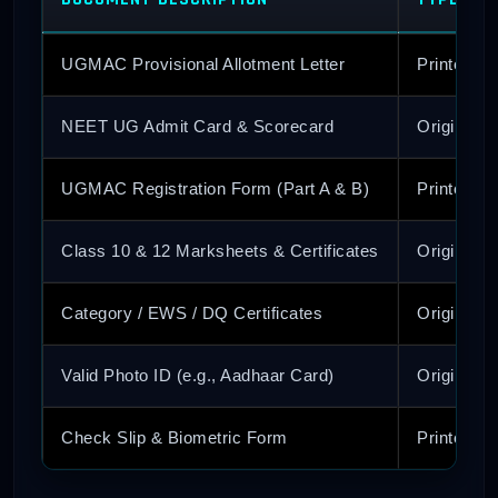
UGMAC Provisional Allotment Letter
Printed C
NEET UG Admit Card & Scorecard
Original &
UGMAC Registration Form (Part A & B)
Printed C
Class 10 & 12 Marksheets & Certificates
Original &
Category / EWS / DQ Certificates
Original &
Valid Photo ID (e.g., Aadhaar Card)
Original &
Check Slip & Biometric Form
Printed C