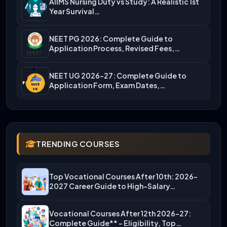
AIIMS Nursing Duty vs Study: A Realistic 1st
Year Survival…
NEET PG 2026: Complete Guide to
Application Process, Revised Fees,…
NEET UG 2026-27: Complete Guide to
Application Form, Exam Dates,…
TRENDING COURSES
Top Vocational Courses After 10th: 2026-
2027 Career Guide to High-Salary…
Vocational Courses After 12th 2026-27:
Complete Guide** – Eligibility, Top…