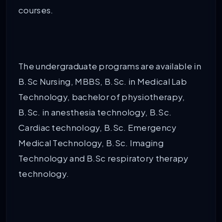
courses.
The undergraduate programs are available in
B.Sc Nursing, MBBS, B.Sc. in Medical Lab
Technology, bachelor of physiotherapy,
B.Sc. in anesthesia technology, B.Sc.
Cardiac technology, B.Sc. Emergency
Medical Technology, B.Sc. Imaging
Technology and B.Sc respiratory therapy
technology.