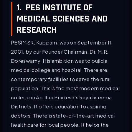
1. PES INSTITUTE OF
MEDICAL SCIENCES AND
RESEARCH
PESIMSR, Kuppam, was on September 11,
2001, by our Founder Chairman, Dr. M.R.
Doreswamy. His ambition was to build a
medical college and hospital. There are
contemporary facilities to serve the rural
population. This is the most modern medical
college in Andhra Pradesh’s Rayalaseema
Districts. It offers education to aspiring
doctors. There is state-of-the-art medical
health care for local people. It helps the