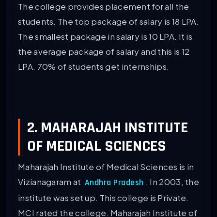
The college provides placement for all the
students. The top package of salary is 18 LPA.
The smallest package in salary is 10 LPA. It is
the average package of salary and this is 12
LPA. 70% of students get internships.
2. MAHARAJAH INSTITUTE
OF MEDICAL SCIENCES
Maharajah Institute of Medical Sciences is in
Vizianagaram at
. In 2003, the
Andhra Pradesh
institute was set up. This college is Private.
MCI rated the college. Maharajah Institute of