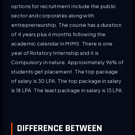
options for recruitment include the public
sector and corporates along with
entrepreneurship. The course has a duration
of 4 years plus 6 months following the
academic calendar in MIMS. There is one
year of Rotatory Internship and it is
Compulsory in nature. Approximately 96% of
students get placement. The top package
of salary is 30 LPA. The top package in salary
is 18 LPA. The least package in salary is 13 LPA.
DIFFERENCE BETWEEN