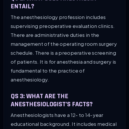
ENTAIL?
The anesthesiology profession includes
supervising preoperative evaluation clinics.
There are administrative duties in the
management of the operating room surgery
schedule. There is a preoperative screening
of patients. It is for anesthesia and surgery is
fundamental to the practice of
anesthesiology.
QS 3:
WHAT ARE THE
ANESTHESIOLOGIST’S FACTS?
Anesthesiologists have a 12- to 14-year
educational background. It includes medical