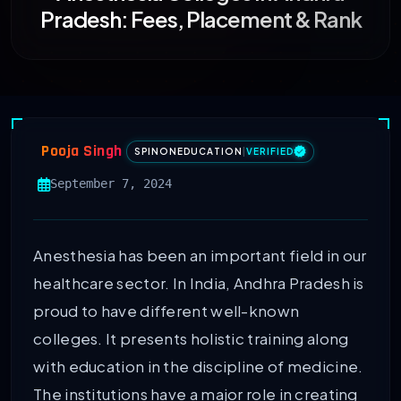
Pradesh: Fees, Placement & Rank
Pooja Singh
SPINONEDUCATION
|
VERIFIED
September 7, 2024
Anesthesia has been an important field in our
healthcare sector. In India, Andhra Pradesh is
proud to have different well-known
colleges. It presents holistic training along
with education in the discipline of medicine.
The institutions have a major role in creating