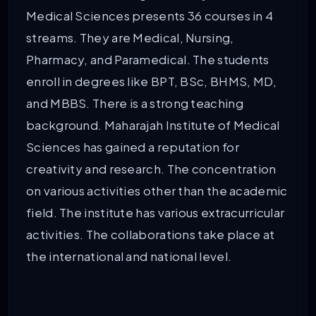
Medical Sciences presents 36 courses in 4
streams. They are Medical, Nursing,
Pharmacy, and Paramedical. The students
enroll in degrees like BPT, BSc, BHMS, MD,
and MBBS. There is a strong teaching
background. Maharajah Institute of Medical
Sciences has gained a reputation for
creativity and research. The concentration
on various activities other than the academic
field. The institute has various extracurricular
activities. The collaborations take place at
the international and national level.