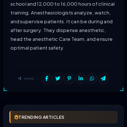
school and 12,000 to 16,000 hours of clinical
training. Anesthesiologists analyze, watch,
and supervise patients. It can be during and
after surgery. They dispense anesthetic,
head the anesthetic Care Team, and ensure
optimal patient safety.
SHARE :
TRENDING ARTICLES