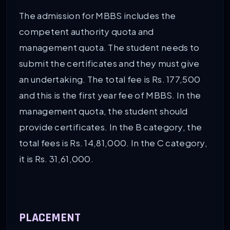
The admission for MBBS includes the
competent authority quota and
management quota. The student needs to
submit the certificates and they must give
an undertaking. The total fee is Rs. 177,500
and this is the first year fee of MBBS. In the
management quota, the student should
provide certificates. In the B category, the
total fees is Rs. 14,81,000. In the C category,
it is Rs. 31,61,000.
PLACEMENT