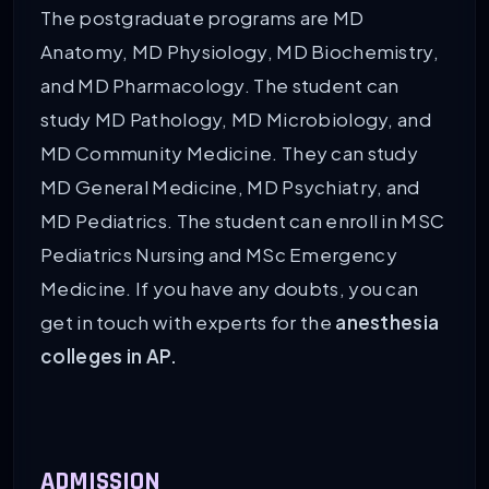
The postgraduate programs are MD
Anatomy, MD Physiology, MD Biochemistry,
and MD Pharmacology. The student can
study MD Pathology, MD Microbiology, and
MD Community Medicine. They can study
MD General Medicine, MD Psychiatry, and
MD Pediatrics. The student can enroll in MSC
Pediatrics Nursing and MSc Emergency
Medicine. If you have any doubts, you can
get in touch with experts for the
anesthesia
colleges in AP.
ADMISSION