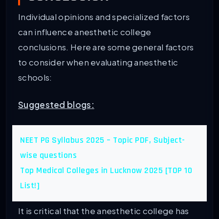
Individual opinions and specialized factors
can influence anesthetic college
conclusions. Here are some general factors
to consider when evaluating anesthetic
schools:
Suggested blogs:
NEET PG Syllabus 2025 – Topic PDF, Subject-
wise questions
Top Medical Colleges in Lucknow 2025 [TOP 10
List!]
It is critical that the anesthetic college has