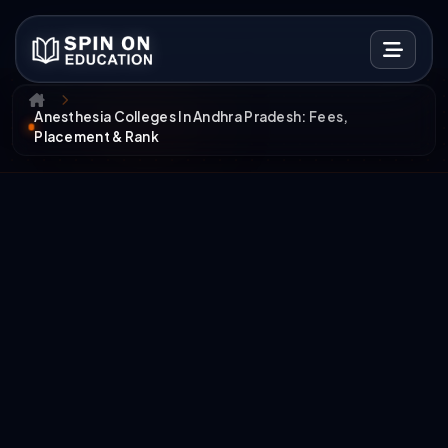
Anesthesia Colleges In Andhra Pradesh: Fees,
Placement & Rank