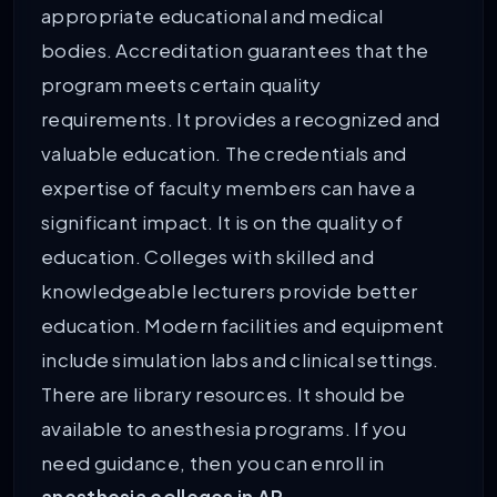
appropriate educational and medical
bodies. Accreditation guarantees that the
program meets certain quality
requirements. It provides a recognized and
valuable education. The credentials and
expertise of faculty members can have a
significant impact. It is on the quality of
education. Colleges with skilled and
knowledgeable lecturers provide better
education. Modern facilities and equipment
include simulation labs and clinical settings.
There are library resources. It should be
available to anesthesia programs. If you
need guidance, then you can enroll in
anesthesia colleges in AP.