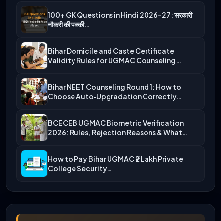
100+ GK Questions in Hindi 2026-27: सरकारी
नौकरी की पक्की…
Bihar Domicile and Caste Certificate
Validity Rules for UGMAC Counseling…
Bihar NEET Counseling Round 1: How to
Choose Auto‑Upgradation Correctly…
BCECEB UGMAC Biometric Verification
2026: Rules, Rejection Reasons & What…
How to Pay Bihar UGMAC ₹2 Lakh Private
College Security…