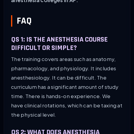
FAQ
QS 1: IS THE ANESTHESIA COURSE
DIFFICULT OR SIMPLE?
The training covers areas such as anatomy,
pharmacology, and physiology. It includes
anesthesiology. It can be difficult. The
curriculum has a significant amount of study
time. There is hands-on experience. We
have clinical rotations, which can be taxing at
the physical level.
QS 2:
WHAT DOES ANESTHESIA