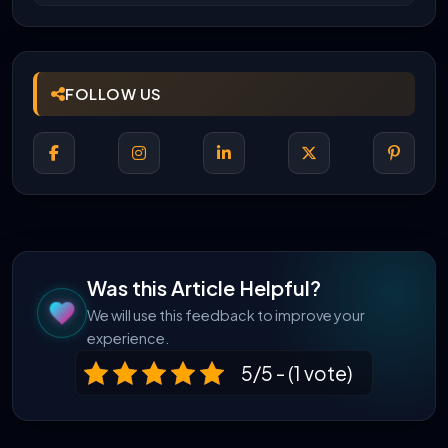
FOLLOW US
Was this Article Helpful?
We will use this feedback to improve your
experience.
5/5 - (1 vote)