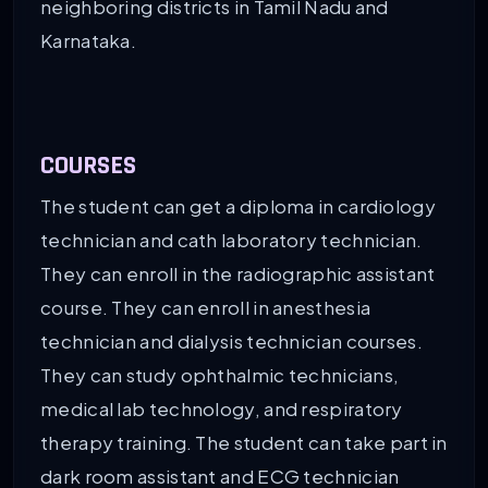
neighboring districts in Tamil Nadu and
Karnataka.
COURSES
The student can get a diploma in cardiology
technician and cath laboratory technician.
They can enroll in the radiographic assistant
course. They can enroll in anesthesia
technician and dialysis technician courses.
They can study ophthalmic technicians,
medical lab technology, and respiratory
therapy training. The student can take part in
dark room assistant and ECG technician