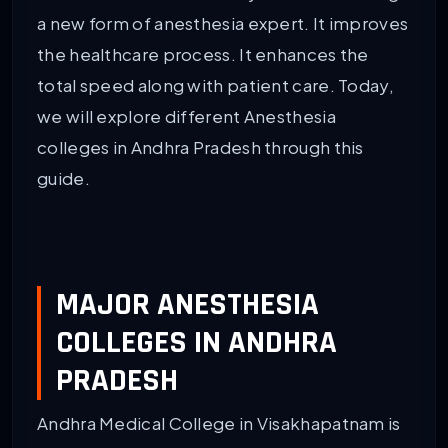
a new form of anesthesia expert. It improves
the healthcare process. It enhances the
total speed along with patient care. Today,
we will explore different Anesthesia
colleges in Andhra Pradesh through this
guide.
MAJOR ANESTHESIA
COLLEGES IN ANDHRA
PRADESH
Andhra Medical College in Visakhapatnam is