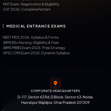
MAT Exam: Registration & Eligibility
CAT 2026: Complete Pattern
MEDICAL ENTRANCE EXAMS
NEET MDS 2026: Syllabus & Forms
AIIMS BSc Nursing: Eligibility & Fees
AIIMS MBBS Exam 2026: Prep Strategy
UPSC CMS Exam 2026: Dynamic Syllabus
CORPORATE HEADQUARTERS
D-117, Sector 63 Rd, D Block, Sector 63, Noida,
Hazratpur Wajidpur, Uttar Pradesh 201309