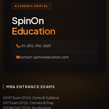
ACADEMIC PORTAL
SpinOn
Education
+91-892-996-3689
contact.spinoneducation.com
MBA ENTRANCE EXAMS
UGAT Exam 2026: Dates & Syllabus
XAT Exam 2026: Centers & Prep
GITAM GAT 2026: Notification