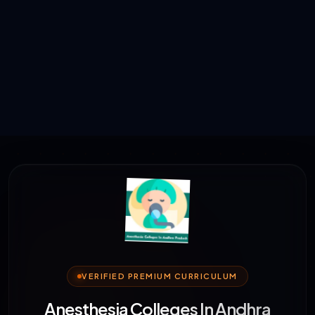
VERIFIED PREMIUM CURRICULUM
Anesthesia Colleges In Andhra