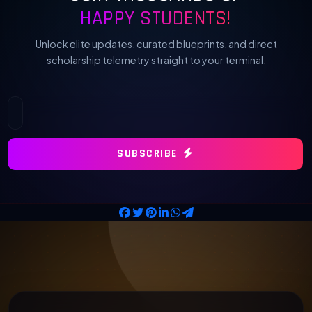
HAPPY STUDENTS!
Unlock elite updates, curated blueprints, and direct
scholarship telemetry straight to your terminal.
SUBSCRIBE