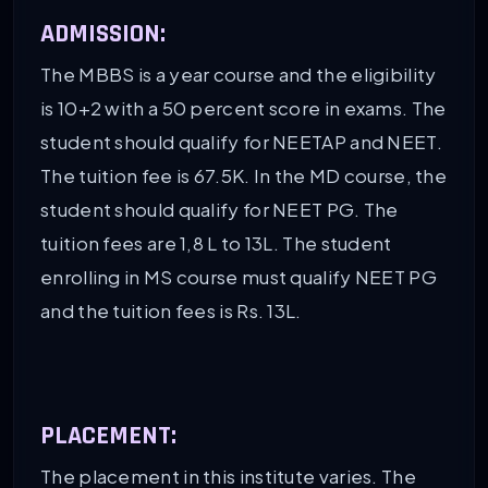
ADMISSION:
The MBBS is a year course and the eligibility
is 10+2 with a 50 percent score in exams. The
student should qualify for NEETAP and NEET.
The tuition fee is 67.5K. In the MD course, the
student should qualify for NEET PG. The
tuition fees are 1,8 L to 13L. The student
enrolling in MS course must qualify NEET PG
and the tuition fees is Rs. 13L.
PLACEMENT:
The placement in this institute varies. The