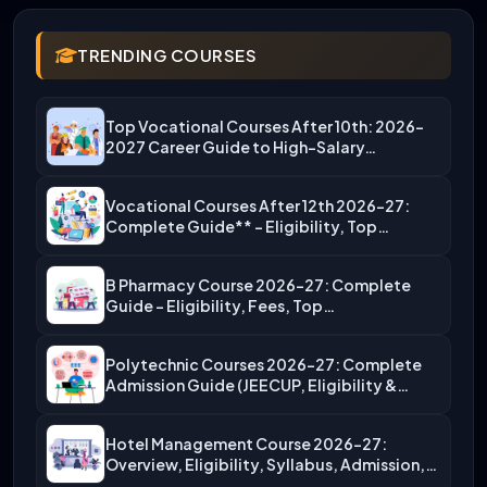
TRENDING COURSES
Top Vocational Courses After 10th: 2026-
2027 Career Guide to High-Salary…
Vocational Courses After 12th 2026-27:
Complete Guide** – Eligibility, Top…
B Pharmacy Course 2026-27: Complete
Guide – Eligibility, Fees, Top…
Polytechnic Courses 2026-27: Complete
Admission Guide (JEECUP, Eligibility &
More)
Hotel Management Course 2026-27:
Overview, Eligibility, Syllabus, Admission,
Career Scope