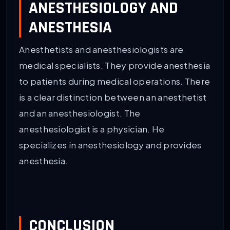
ANESTHESIOLOGY AND
ANESTHESIA
Anesthetists and anesthesiologists are
medical specialists. They provide anesthesia
to patients during medical operations. There
is a clear distinction between an anesthetist
and an anesthesiologist. The
anesthesiologist is a physician. He
specializes in anesthesiology and provides
anesthesia.
CONCLUSION