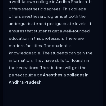
a well-known college in Andhra Pradesh. It
offers anesthetic degrees. This college
offers anesthesia programs at both the
undergraduate and postgraduate levels. It
ensures that students get a well-rounded
education in this profession. There are
modern facilities. The student is
knowledgeable. The students can gain the
information. They have skills to flourish in
their vocations. The student will get the
perfect guide on
Anesthesia colleges in
Andhra Pradesh.