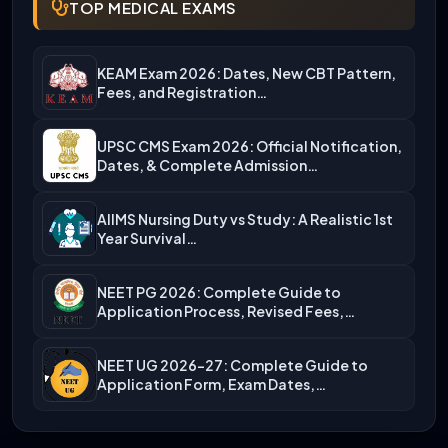
TOP MEDICAL EXAMS
KEAM Exam 2026: Dates, New CBT Pattern,
Fees, and Registration…
UPSC CMS Exam 2026: Official Notification,
Dates, & Complete Admission…
AIIMS Nursing Duty vs Study: A Realistic 1st
Year Survival…
NEET PG 2026: Complete Guide to
Application Process, Revised Fees,…
NEET UG 2026-27: Complete Guide to
Application Form, Exam Dates,…