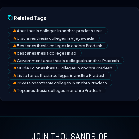
Related Tags:
#
Anesthesia colleges in andhra pradesh fees
#
b.sc anesthesia colleges in Vijayawada
#
Best anesthesia colleges in andhra Pradesh
#
best anesthesia colleges in ap
#
Government anesthesia colleges in andhra Pradesh
#
Guide To Anesthesia Colleges In Andhra Pradesh
#
List of anesthesia colleges in andhra Pradesh
#
Private anesthesia colleges in andhra Pradesh
#
Top anesthesia colleges in andhra Pradesh
JOIN THOUSANDS OF