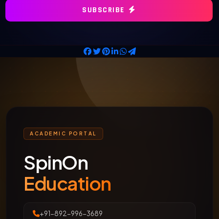
SUBSCRIBE
ACADEMIC PORTAL
SpinOn
Education
+91-892-996-3689