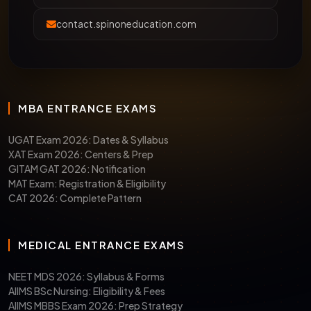
contact.spinoneducation.com
MBA ENTRANCE EXAMS
UGAT Exam 2026: Dates & Syllabus
XAT Exam 2026: Centers & Prep
GITAM GAT 2026: Notification
MAT Exam: Registration & Eligibility
CAT 2026: Complete Pattern
MEDICAL ENTRANCE EXAMS
NEET MDS 2026: Syllabus & Forms
AIIMS BSc Nursing: Eligibility & Fees
AIIMS MBBS Exam 2026: Prep Strategy