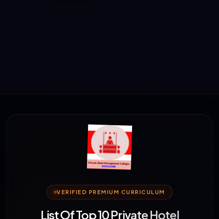
VERIFIED PREMIUM CURRICULUM
List Of Top 10 Private Hotel