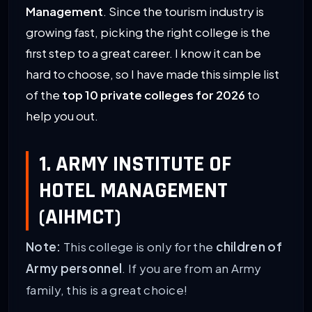
Management
. Since the tourism industry is
growing fast, picking the right college is the
first step to a great career. I know it can be
hard to choose, so I have made this simple list
of the
top 10 private colleges for 2026
to
help you out.
1. ARMY INSTITUTE OF
HOTEL MANAGEMENT
(AIHMCT)
Note:
This college is only for the
children of
Army personnel
. If you are from an Army
family, this is a great choice!