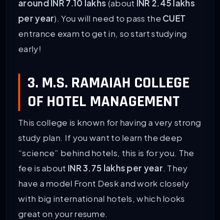
around INR 7.10 lakhs
(about
INR 2.45 lakhs
per year
). You will need to pass the
CUET
entrance exam to get in, so start studying
early!
3. M.S. RAMAIAH COLLEGE
OF HOTEL MANAGEMENT
This college is known for having a very strong
study plan. If you want to learn the deep
“science” behind hotels, this is for you. The
fee is about
INR 3.75 lakhs per year
. They
have a model Front Desk and work closely
with big international hotels, which looks
great on your resume.