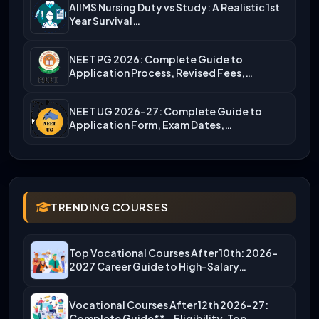
AIIMS Nursing Duty vs Study: A Realistic 1st
Year Survival…
NEET PG 2026: Complete Guide to
Application Process, Revised Fees,…
NEET UG 2026-27: Complete Guide to
Application Form, Exam Dates,…
TRENDING COURSES
Top Vocational Courses After 10th: 2026-
2027 Career Guide to High-Salary…
Vocational Courses After 12th 2026-27:
Complete Guide** – Eligibility, Top…