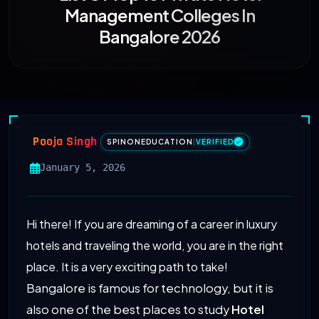
Management Colleges In
Bangalore 2026
Pooja Singh
SPINONEDUCATION
|
VERIFIED
January 5, 2026
Hi there! If you are dreaming of a career in luxury
hotels and traveling the world, you are in the right
place. It is a very exciting path to take!
Bangalore is famous for technology, but it is
also one of the best places to study
Hotel