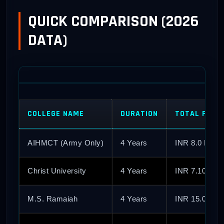
QUICK COMPARISON (2026
DATA)
COLLEGE NAME
DURATION
TOTAL FEES 
AIHMCT (Army Only)
4 Years
INR 8.0 Lakh
Christ University
4 Years
INR 7.10 Lak
M.S. Ramaiah
4 Years
INR 15.0 Lak