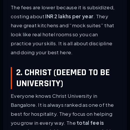
The fees are lower because it is subsidized,
costing about
INR 2 lakhs per year
. They
have great kitchens and “mock suites” that
look like real hotel rooms so you can
practice your skills. It is all about discipline
and doing your best here.
2. CHRIST (DEEMED TO BE
UNIVERSITY)
Everyone knows Christ University in
Bangalore. It is always ranked as one of the
best for hospitality. They focus on helping
you grow in every way. The
total fee is