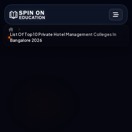
List Of Top 10 Private Hotel Management Colleges In
Bangalore 2026