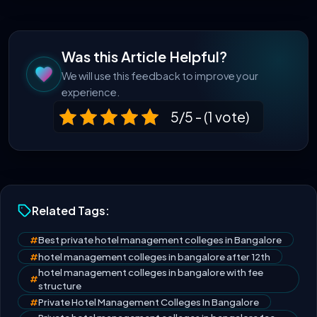
Was this Article Helpful?
We will use this feedback to improve your
experience.
5/5 - (1 vote)
Related Tags:
#
Best private hotel management colleges in Bangalore
#
hotel management colleges in bangalore after 12th
hotel management colleges in bangalore with fee
#
structure
#
Private Hotel Management Colleges In Bangalore