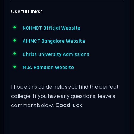
Useful Links:
NCHMCT Official Website
AIHMCT Bangalore Website
Christ University Admissions
M.S. Ramaiah Website
I hope this guide helps you find the perfect
college! If you have any questions, leave a
comment below.
Good luck!