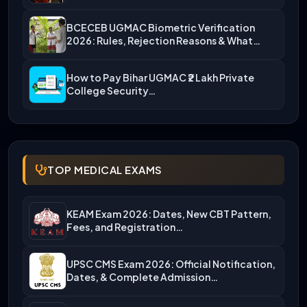
BCECEB UGMAC Biometric Verification
2026: Rules, Rejection Reasons & What…
How to Pay Bihar UGMAC ₹2 Lakh Private
College Security…
TOP MEDICAL EXAMS
KEAM Exam 2026: Dates, New CBT Pattern,
Fees, and Registration…
UPSC CMS Exam 2026: Official Notification,
Dates, & Complete Admission…