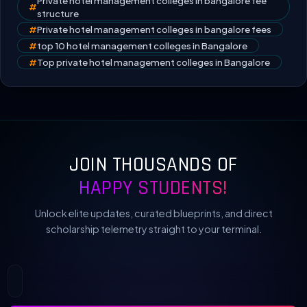
Private hotel management colleges in bangalore fee
#
structure
#
Private hotel management colleges in bangalore fees
#
top 10 hotel management colleges in Bangalore
#
Top private hotel management colleges in Bangalore
JOIN THOUSANDS OF
HAPPY STUDENTS!
Unlock elite updates, curated blueprints, and direct
scholarship telemetry straight to your terminal.