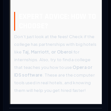
EXPERT ADVICE: HOW TO
CHOOSE?
Don’t just look at the fees! Check if the
college has partnerships with big hotels
like
Taj, Marriott, or Oberoi
for
internships. Also, try to find a college
that teaches you how to use
Opera or
IDS software
. These are the computer
tools used in real hotels, and knowing
them will help you get hired faster!