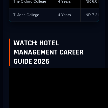
The Oxford College
4 Years
INR 6.0 Lakh
T. John College
4 Years
INR 7.2 Lakh
WATCH: HOTEL
MANAGEMENT CAREER
GUIDE 2026