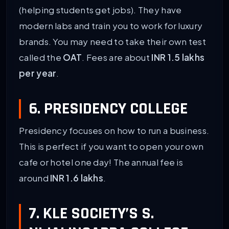
(helping students get jobs). They have
modern labs and train you to work for luxury
brands. You may need to take their own test
called the
OAT
. Fees are about
INR 1.5 lakhs
per year
.
6. PRESIDENCY COLLEGE
Presidency focuses on how to run a business.
This is perfect if you want to open your own
cafe or hotel one day! The annual fee is
around
INR 1.6 lakhs
.
7. KLE SOCIETY’S S.