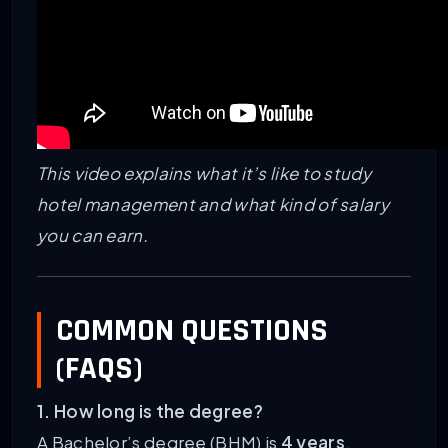
This video explains what it’s like to study
hotel management and what kind of salary
you can earn.
COMMON QUESTIONS
(FAQS)
1. How long is the degree?
A Bachelor’s degree (BHM) is
4 years
.