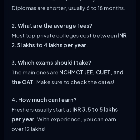
Diplomas are shorter, usually 6 to 18 months.
2. What are the average fees?
Most top private colleges cost between
INR
2.5 lakhs to 4 lakhs per year
.
3. Which exams should I take?
The main ones are
NCHMCT JEE, CUET, and
the OAT
. Make sure to check the dates!
4. How much can I earn?
Freshers usually start at
INR 3.5 to 5 lakhs
per year
. With experience, you can earn
over 12 lakhs!