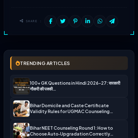
SHARE :
TRENDING ARTICLES
100+ GK Questions in Hindi 2026-27: सरकारी
नौकरी की पक्की…
Bihar Domicile and Caste Certificate
Validity Rules for UGMAC Counseling…
Bihar NEET Counseling Round 1: How to
Choose Auto‑Upgradation Correctly…