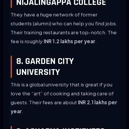
NIJALINGAPPA COLLEGE
They have a huge network of former
students (alumni) who can help you find jobs.
Their training restaurants are top-notch. The
fee is roughly
INR 1.2 lakhs per year
.
8. GARDEN CITY
UNIVERSITY
This is a global university that is great if you
love the “art” of cooking and taking care of
guests. Their fees are about
INR 2.1 lakhs per
year
.