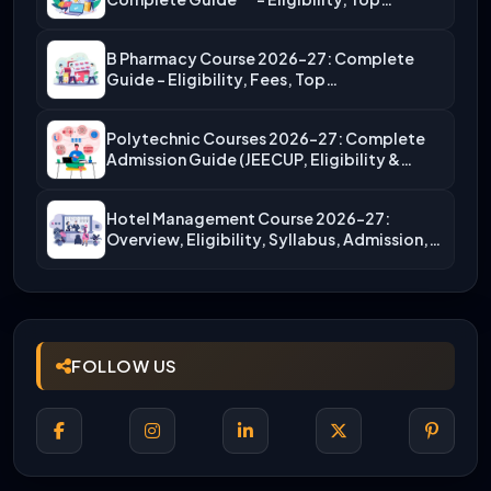
B Pharmacy Course 2026-27: Complete
Guide – Eligibility, Fees, Top…
Polytechnic Courses 2026-27: Complete
Admission Guide (JEECUP, Eligibility &
More)
Hotel Management Course 2026-27:
Overview, Eligibility, Syllabus, Admission,
Career Scope
FOLLOW US