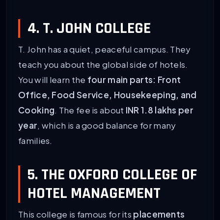
4. T. JOHN COLLEGE
T. John has a quiet, peaceful campus. They
teach you about the global side of hotels.
You will learn the
four main parts: Front
Office, Food Service, Housekeeping, and
Cooking
. The fee is about
INR 1.8 lakhs per
year
, which is a good balance for many
families.
5. THE OXFORD COLLEGE OF
HOTEL MANAGEMENT
This college is famous for its
placements