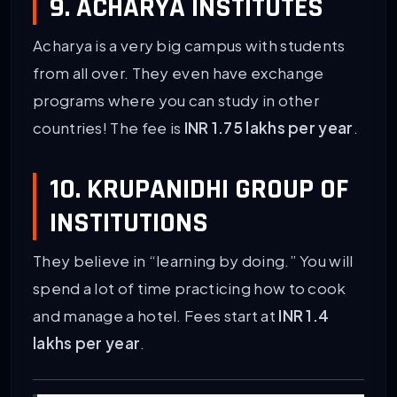
9. ACHARYA INSTITUTES
Acharya is a very big campus with students
from all over. They even have exchange
programs where you can study in other
countries! The fee is
INR 1.75 lakhs per year
.
10. KRUPANIDHI GROUP OF
INSTITUTIONS
They believe in “learning by doing.” You will
spend a lot of time practicing how to cook
and manage a hotel. Fees start at
INR 1.4
lakhs per year
.