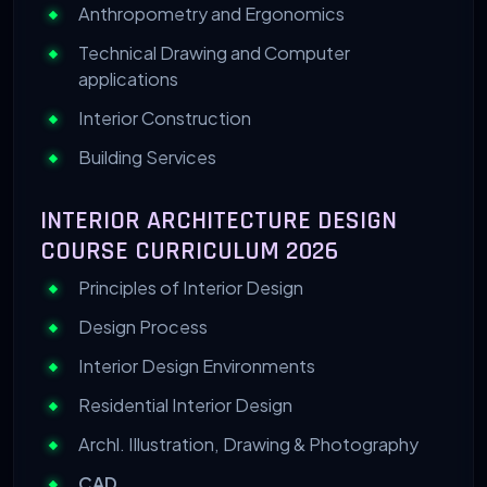
Anthropometry and Ergonomics
Technical Drawing and Computer
applications
Interior Construction
Building Services
INTERIOR ARCHITECTURE DESIGN
COURSE CURRICULUM 2026
Principles of Interior Design
Design Process
Interior Design Environments
Residential Interior Design
Archl. Illustration, Drawing & Photography
CAD