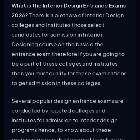
What is the Interior Design Entrance Exams
2026?
There is a plethora of Interior Design
colleges and Institutes those select
candidates for admission in Interior
Designing course on the basis o the
entrance exam therefore if you are going to
be a part of these colleges and institutes
then you must qualify for these examinations
to get admission in these colleges.
Several popular design entrance exams are
conducted by reputed colleges and
institutes for admission to interior design
programs hence, to know about these
examinations candidates need to follow the