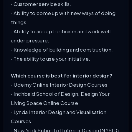
· Customer service skills.
· Ability to come up with new ways of doing
things.
· Ability to accept criticism and work well
under pressure.
· Knowledge of building and construction.
· The ability to use your initiative.
Which course is best for interior design?
· Udemy Online Interior Design Courses
· Inchbald School of Design, Design Your
Living Space Online Course
· Lynda Interior Design and Visualisation
Courses
· New York School of Interior Design (NYSID)