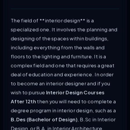
The field of **interior design** is a
specialized one. It involves the planning and
designing of the spaces within buildings,
including everything from the walls and
floors to the lighting and furniture. It is a
complex field and one that requires a great
deal of education and experience. In order
to become an interior designer and if you
wish to pursue
Interior Design Courses
After 12th
then you will need to complete a
degree program in interior design, such as a
B.Des (Bachelor of Design)
, B.Sc in Interior
Design, or B.A. in Interior Architecture.