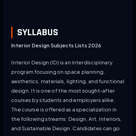
SYLLABUS
Interior Design Subjects Lists 2026
Interior Design (ID) is an interdisciplinary
program focusing on space planning,
aesthetics, materials, lighting, and functional
design. It is one of the most sought-after
courses by students and employers alike.
The course is offered as a specialization in
the following streams: Design, Art, Interiors,
and Sustainable Design. Candidates can go