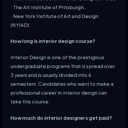
· The Art Institute of Pittsburgh…
· New York Institute of Art and Design
(NYIAD)
How long is interior design course?
Interior Design is one of the prestigious
undergraduate programs that is spread over
3 years and is usually divided into 6
semesters. Candidates who want to make a
professional career in interior design can
take this course.
How much do interior designers get paid?