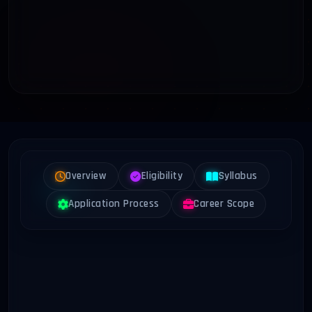
Overview
Eligibility
Syllabus
Application Process
Career Scope