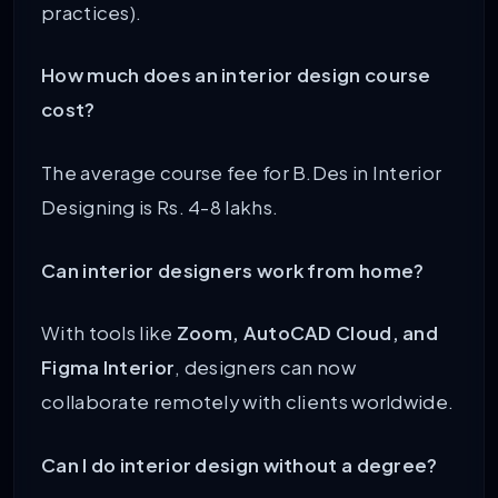
practices).
How much does an interior design course
cost?
The average course fee for B.Des in Interior
Designing is Rs. 4-8 lakhs.
Can interior designers work from home?
With tools like
Zoom, AutoCAD Cloud, and
Figma Interior
, designers can now
collaborate remotely with clients worldwide.
Can I do interior design without a degree?