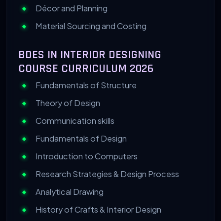
Décor and Planning
Material Sourcing and Costing
BDES IN INTERIOR DESIGNING
COURSE CURRICULUM 2026
Fundamentals of Structure
Theory of Design
Communication skills
Fundamentals of Design
Introduction to Computers
Research Strategies & Design Process
Analytical Drawing
History of Crafts & Interior Design