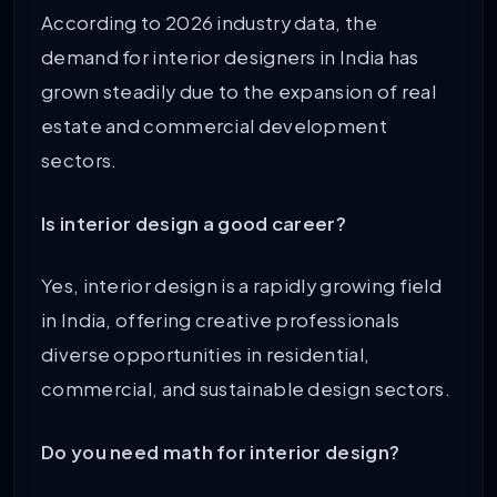
According to 2026 industry data, the
demand for interior designers in India has
grown steadily due to the expansion of real
estate and commercial development
sectors.
Is interior design a good career?
Yes, interior design is a rapidly growing field
in India, offering creative professionals
diverse opportunities in residential,
commercial, and sustainable design sectors.
Do you need math for interior design?