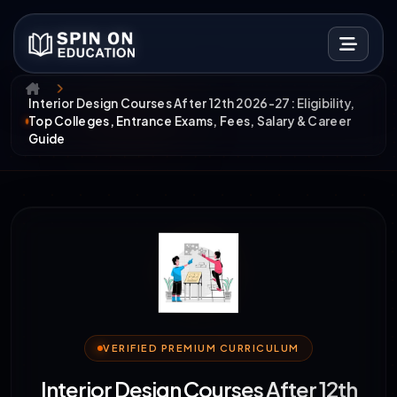
Interior Design Courses After 12th 2026-27: Eligibility,
Top Colleges, Entrance Exams, Fees, Salary & Career
Guide
VERIFIED PREMIUM CURRICULUM
Interior Design Courses After 12th