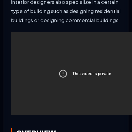
interior designers also specialize in a certain
type of building such as designing residential
buildings or designing commercial buildings.