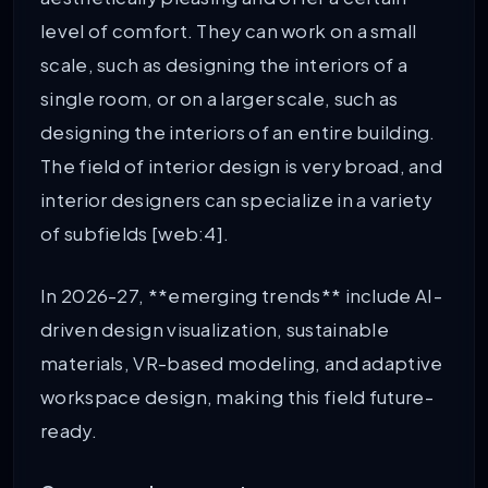
level of comfort. They can work on a small
scale, such as designing the interiors of a
single room, or on a larger scale, such as
designing the interiors of an entire building.
The field of interior design is very broad, and
interior designers can specialize in a variety
of subfields [web:4].
In 2026-27, **emerging trends** include AI-
driven design visualization, sustainable
materials, VR-based modeling, and adaptive
workspace design, making this field future-
ready.