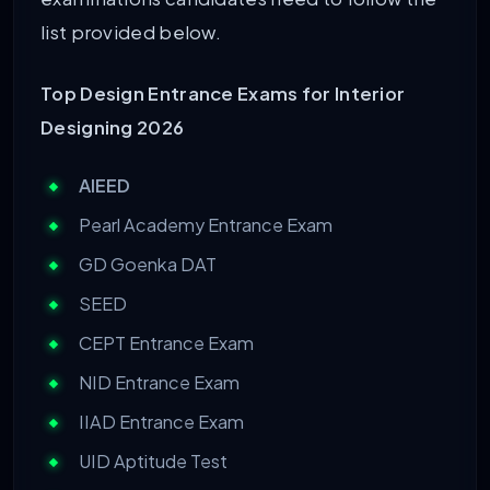
list provided below.
Top Design Entrance Exams for Interior
Designing 2026
AIEED
Pearl Academy Entrance Exam
GD Goenka DAT
SEED
CEPT Entrance Exam
NID Entrance Exam
IIAD Entrance Exam
UID Aptitude Test