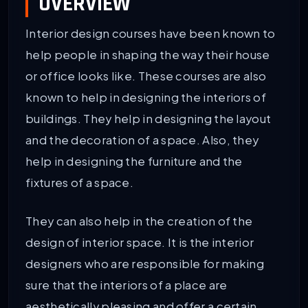
OVERVIEW
Interior design courses have been known to
help people in shaping the way their house
or office looks like. These courses are also
known to help in designing the interiors of
buildings. They help in designing the layout
and the decoration of a space. Also, they
help in designing the furniture and the
fixtures of a space.
They can also help in the creation of the
design of interior space. It is the interior
designers who are responsible for making
sure that the interiors of a place are
aesthetically pleasing and offer a certain