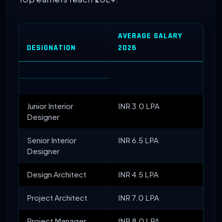
AVERAGE SALARY
DESIGNATION
2026
Junior Interior
INR 3.0 LPA
Designer
Senior Interior
INR 6.5 LPA
Designer
Design Architect
INR 4.5 LPA
Project Architect
INR 7.0 LPA
Project Manager
INR 8.0 LPA