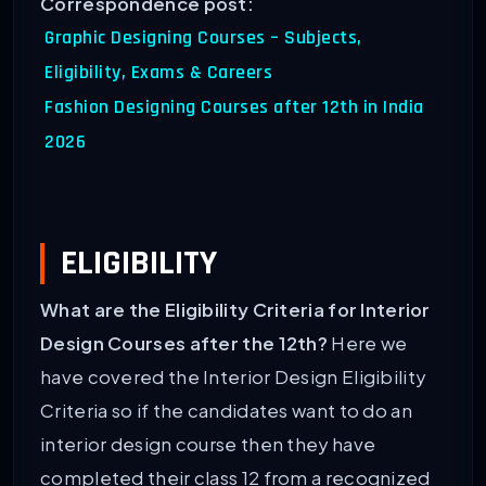
Correspondence post:
Graphic Designing Courses – Subjects,
Eligibility, Exams & Careers
Fashion Designing Courses after 12th in India
2026
ELIGIBILITY
What are the Eligibility Criteria for Interior
Design Courses after the 12th?
Here we
have covered the Interior Design Eligibility
Criteria so if the candidates want to do an
interior design course then they have
completed their class 12 from a recognized