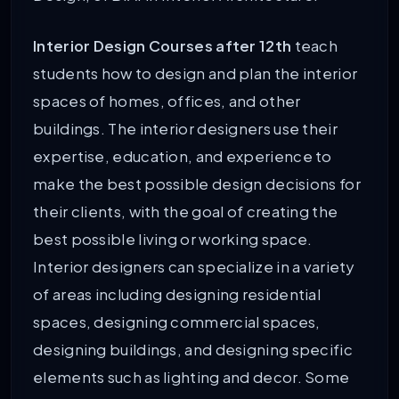
Interior Design Courses after 12th
teach
students how to design and plan the interior
spaces of homes, offices, and other
buildings. The interior designers use their
expertise, education, and experience to
make the best possible design decisions for
their clients, with the goal of creating the
best possible living or working space.
Interior designers can specialize in a variety
of areas including designing residential
spaces, designing commercial spaces,
designing buildings, and designing specific
elements such as lighting and decor. Some