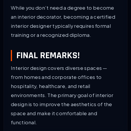
While you don’t need a degree to become
an interior decorator, becoming a certified
interior designer typically requires formal
training or a recognized diploma.
FINAL REMARKS!
Interior design covers diverse spaces —
from homes and corporate offices to
hospitality, healthcare, and retail
environments. The primary goal of interior
design is to improve the aesthetics of the
space and make it comfortable and
functional.