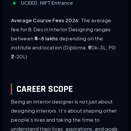
UCEED, NIFT Entrance
Average Course Fees 2026:
The average
fee for B.Des in Interior Designing ranges
between
₹4–8 lakhs
depending on the
institute and location (Diploma: ₹50k-3L, PG:
₹2-20L)
CAREER SCOPE
Being an interior designer is not just about
designing interiors. It’s about shaping other
people’s lives and taking the time to
understand their lives, aspirations, and goals.