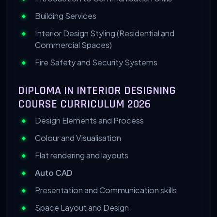
Building Services
Interior Design Styling (Residential and
Commercial Spaces)
Fire Safety and Security Systems
DIPLOMA IN INTERIOR DESIGNING
COURSE CURRICULUM 2026
Design Elements and Process
Colour and Visualisation
Flat rendering and layouts
Auto CAD
Presentation and Communication skills
Space Layout and Design