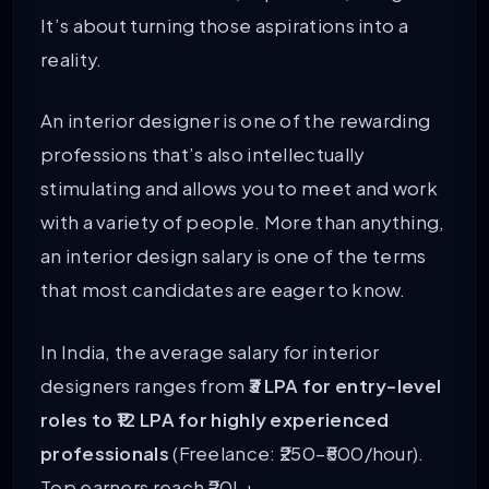
It’s about turning those aspirations into a
reality.
An interior designer is one of the rewarding
professions that’s also intellectually
stimulating and allows you to meet and work
with a variety of people. More than anything,
an interior design salary is one of the terms
that most candidates are eager to know.
In India, the average salary for interior
designers ranges from
₹3 LPA for entry-level
roles to ₹12 LPA for highly experienced
professionals
(Freelance: ₹250–₹500/hour).
Top earners reach ₹20L+.