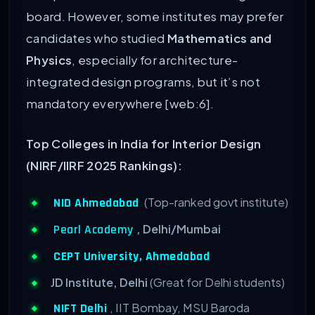
board. However, some institutes may prefer
candidates who studied
Mathematics and
Physics
, especially for architecture-
integrated design programs, but it’s not
mandatory everywhere [web:6].
Top Colleges in India for Interior Design
(NIRF/IIRF 2025 Rankings):
(Top-ranked govt institute)
NID Ahmedabad
, Delhi/Mumbai
Pearl Academy
CEPT University, Ahmedabad
JD Institute, Delhi
(Great for Delhi students)
, IIT Bombay, MSU Baroda
NIFT Delhi