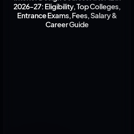
2026-27: Eligibility, Top Colleges,
Entrance Exams, Fees, Salary &
Career Guide