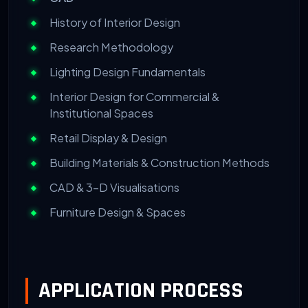
History of Interior Design
Research Methodology
Lighting Design Fundamentals
Interior Design for Commercial &
Institutional Spaces
Retail Display & Design
Building Materials & Construction Methods
CAD & 3-D Visualisations
Furniture Design & Spaces
APPLICATION PROCESS