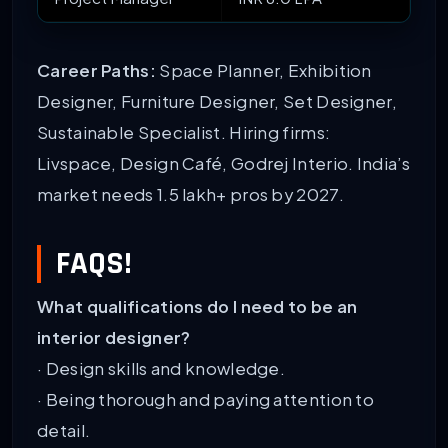
Career Paths:
Space Planner, Exhibition
Designer, Furniture Designer, Set Designer,
Sustainable Specialist. Hiring firms:
Livspace, Design Café, Godrej Interio. India’s
market needs 1.5 lakh+ pros by 2027.
FAQS!
What qualifications do I need to be an
interior designer?
· Design skills and knowledge.
· Being thorough and paying attention to
detail.