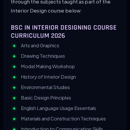
through the subjects taught as part of the
Interior Design course below:
BSC IN INTERIOR DESIGNING COURSE
CURRICULUM 2026
Arts and Graphics
Drawing Techniques
Model Making Workshop
History of Interior Design
Environmental Studies
Basic Design Principles
English Language Usage Essentials
Materials and Construction Techniques
Introduction to Communication Skills