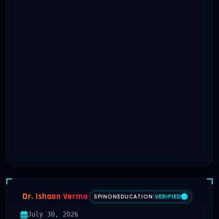
Dr. Ishaan Verma
SPINONEDUCATION
|
VERIFIED
July 30, 2026