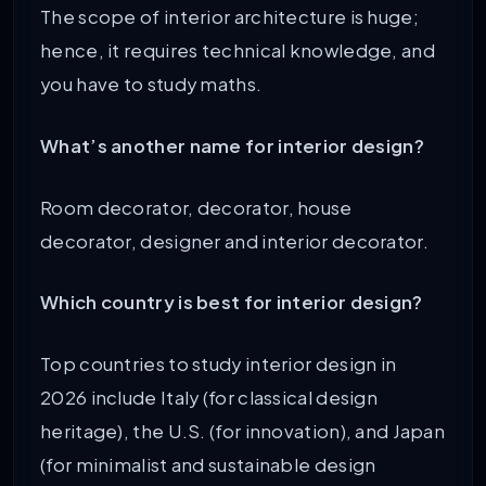
The scope of interior architecture is huge;
hence, it requires technical knowledge, and
you have to study maths.
What’s another name for interior design?
Room decorator, decorator, house
decorator, designer and interior decorator.
Which country is best for interior design?
Top countries to study interior design in
2026 include Italy (for classical design
heritage), the U.S. (for innovation), and Japan
(for minimalist and sustainable design