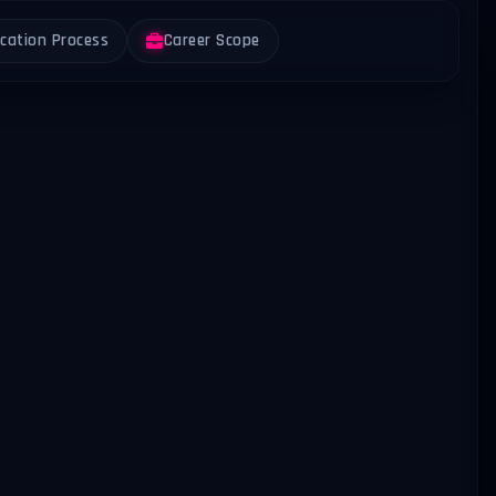
ication Process
Career Scope