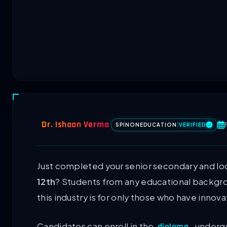
Dr. Ishaan Verma
SPINONEDUCATION
|
VERIFIED
Just completed your senior secondary and lo
12th
? Students from any educational backgro
this industry is for only those who have innova
Candidates can enroll in the
, underg
diploma