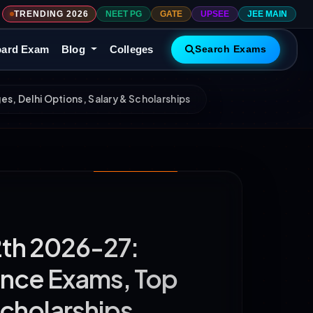
TRENDING 2026
NEET PG
GATE
UPSEE
JEE MAIN
ard Exam
Blog
Colleges
Search Exams
s, Delhi Options, Salary & Scholarships
2th 2026-27:
ance Exams, Top
Scholarships