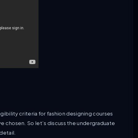
gibility criteria for fashion designing courses
ave chosen. So let’s discuss the undergraduate
detail.