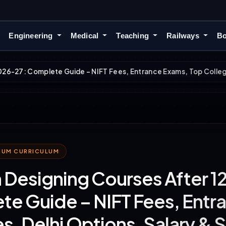
Engineering
Medical
Teaching
Railways
Bo
026-27: Complete Guide – NIFT Fees, Entrance Exams, Top College
MIUM CURRICULUM
 Designing Courses After 1
e Guide – NIFT Fees, Entr
s, Delhi Options, Salary & 