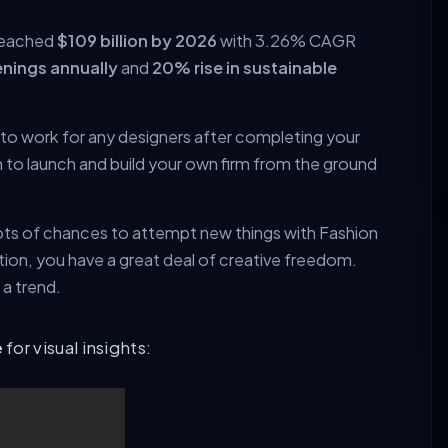
 reached
$109 billion by 2026
with 3.26% CAGR
nings annually
and
20% rise in sustainable
 to work for any designers after completing your
 to launch and build your own firm from the ground
 lots of chances to attempt new things with Fashion
ion, you have a great deal of creative freedom.
 a trend.
e
for visual insights: