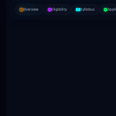
Overview
Eligibility
Syllabus
Appl