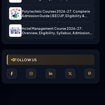
Polytechnic Courses 2026-27: Complete
Admission Guide (JEECUP, Eligibility &
More)
Hotel Management Course 2026-27:
Overview, Eligibility, Syllabus, Admission,
Career Scope
FOLLOW US