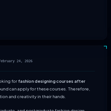
February 24, 2026
oking for
fashion designing courses after
und can apply for these courses. Therefore,
tion and creativity in their hands.
raduate, and postgraduate fashion design