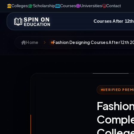
Colleges
Scholarship
Courses
Universities
Contact
Courses After 12th
Home
Fashion Designing Courses After 12th 2
VERIFIED PRE
Fashion
Complet
College