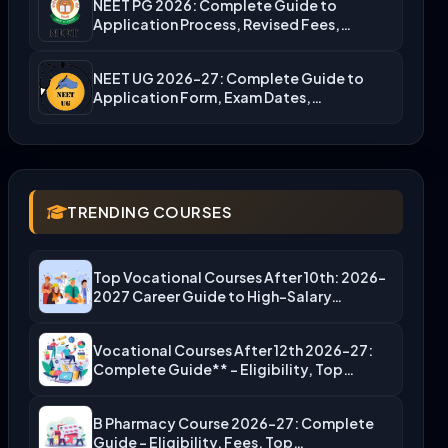
NEET PG 2026: Complete Guide to
Application Process, Revised Fees,…
NEET UG 2026-27: Complete Guide to
Application Form, Exam Dates,…
TRENDING COURSES
Top Vocational Courses After 10th: 2026-
2027 Career Guide to High-Salary…
Vocational Courses After 12th 2026-27:
Complete Guide** – Eligibility, Top…
B Pharmacy Course 2026-27: Complete
Guide – Eligibility, Fees, Top…