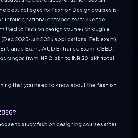
he best colleges for Fashion Design courses is
r through national entrance tests like the
mitted to Fashion design courses through a
6
(Dec 2025-Jan 2026 applications, Feb exam),
D Entrance Exam, WUD Entrance Exam, CEED,
ses ranges from
INR 2 lakh to INR 30 lakh total
ything that you need to know about the
fashion
2026?
oose to study fashion designing courses after