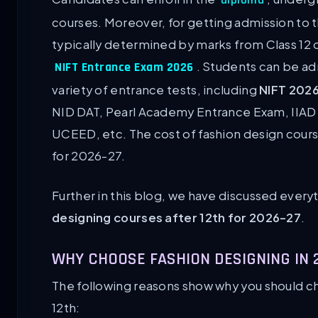
courses. Moreover, for getting admission to t
typically determined by marks from Class 12 o
. Students can be ad
NIFT Entrance Exam 2026
variety of entrance tests, including
NIFT 202
NID DAT, Pearl Academy Entrance Exam, IIA
UCEED, etc. The cost of fashion design cour
for 2026-27.
Further in this blog, we have discussed ever
designing courses after 12th for 2026-27
.
WHY CHOOSE FASHION DESIGNING IN 
The following reasons show why you should ch
12th: