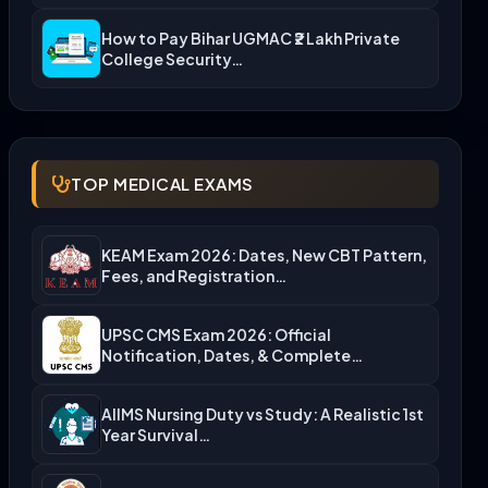
How to Pay Bihar UGMAC ₹2 Lakh Private
College Security…
TOP MEDICAL EXAMS
KEAM Exam 2026: Dates, New CBT Pattern,
Fees, and Registration…
UPSC CMS Exam 2026: Official
Notification, Dates, & Complete
Admission…
AIIMS Nursing Duty vs Study: A Realistic 1st
Year Survival…