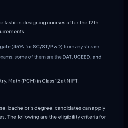
 fashion designing courses after the 12th
equirements:
egate (45% for SC/ST/PwD)
from any stream.
 exams, some of them are the
DAT, UCEED, and
y, Math (PCM) in Class 12 at NIFT.
se: bachelor’s degree, candidates can apply
 The following are the eligibility criteria for