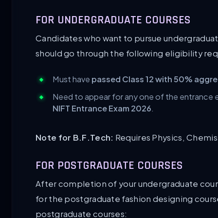
FOR UNDERGRADUATE COURSES
Candidates who want to pursue undergraduate
should go through the following eligibility r
Must have
passed Class 12 with 50% aggr
Need to appear for any one of the entrance
NIFT Entrance Exam 2026
.
Note for B.F.Tech:
Requires Physics, Chemistr
FOR POSTGRADUATE COURSES
After completion of your undergraduate cour
for the postgraduate fashion designing courses.
postgraduate courses: