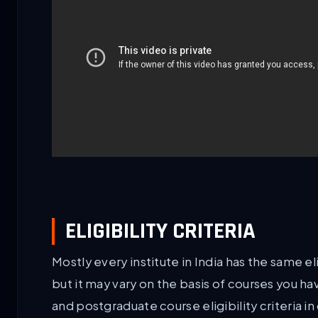
ELIGIBILITY CRITERIA
Mostly every institute in India has the same eli
but it may vary on the basis of courses you h
and postgraduate course eligibility criteria in 