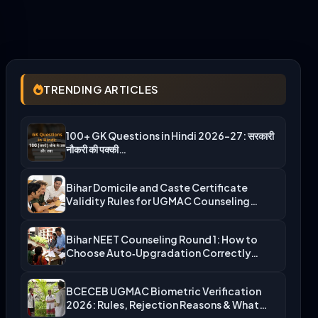
TRENDING ARTICLES
100+ GK Questions in Hindi 2026-27: सरकारी
नौकरी की पक्की…
Bihar Domicile and Caste Certificate
Validity Rules for UGMAC Counseling…
Bihar NEET Counseling Round 1: How to
Choose Auto‑Upgradation Correctly…
BCECEB UGMAC Biometric Verification
2026: Rules, Rejection Reasons & What…