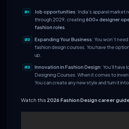
Job opportunities
: India’s apparel market
through 2029, creating
600+ designer ope
fashion roles
.
Expanding Your Business
: You won’t need
fashion design courses. You have the option
up.
Innovation in Fashion Design
: You’ll have
Designing Courses. When it comes to invent
You can create any new style and turn it into
Watch this
2026 Fashion Design career guid