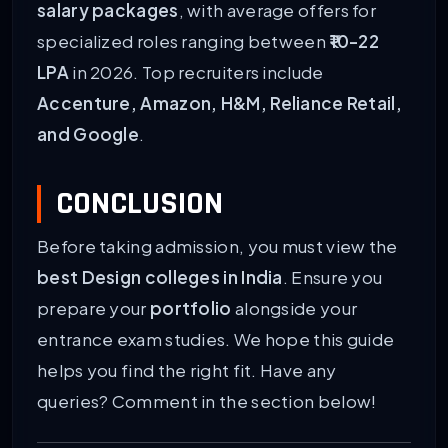
salary packages
, with average offers for
specialized roles ranging between
₹10-22
LPA
in 2026. Top recruiters include
Accenture, Amazon, H&M, Reliance Retail,
and Google
.
CONCLUSION
Before taking admission, you must view the
best Design colleges in India
. Ensure you
prepare your
portfolio
alongside your
entrance exam studies. We hope this guide
helps you find the right fit. Have any
queries? Comment in the section below!