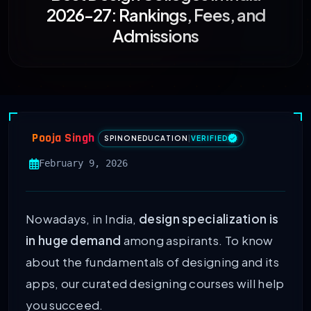
2026-27: Rankings, Fees, and
Admissions
Pooja Singh
SPINONEDUCATION
|
VERIFIED
February 9, 2026
Nowadays, in India,
design specialization is
in huge demand
among aspirants. To know
about the fundamentals of designing and its
apps, our curated designing courses will help
you succeed.