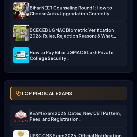
Bihar NEET Counseling Round 1: How to
Choose Auto‑Upgradation Correctly…
BCECEB UGMAC Biometric Verification
2026: Rules, Rejection Reasons & What…
How to Pay Bihar UGMAC ₹2 Lakh Private
College Security…
TOP MEDICAL EXAMS
KEAM Exam 2026: Dates, New CBT Pattern,
Fees, and Registration…
UPSC CMS Exam 2026: Official Notification,