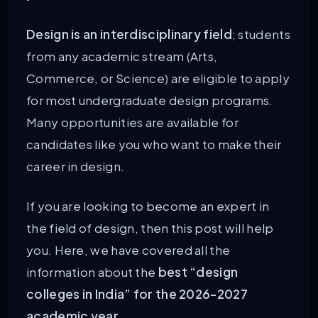
Design is an interdisciplinary field
; students
from any academic stream (Arts,
Commerce, or Science) are eligible to apply
for most undergraduate design programs.
Many opportunities are available for
candidates like you who want to make their
career in design.
If you are looking to become an expert in
the field of design, then this post will help
you. Here, we have covered all the
information about the
best “design
colleges in India” for the 2026-2027
academic year.