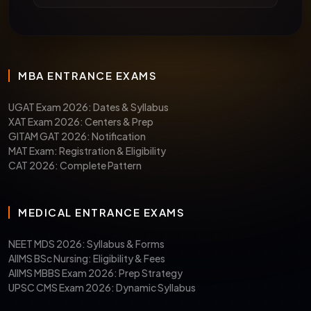
MBA ENTRANCE EXAMS
UGAT Exam 2026: Dates & Syllabus
XAT Exam 2026: Centers & Prep
GITAM GAT 2026: Notification
MAT Exam: Registration & Eligibility
CAT 2026: Complete Pattern
MEDICAL ENTRANCE EXAMS
NEET MDS 2026: Syllabus & Forms
AIIMS BSc Nursing: Eligibility & Fees
AIIMS MBBS Exam 2026: Prep Strategy
UPSC CMS Exam 2026: Dynamic Syllabus