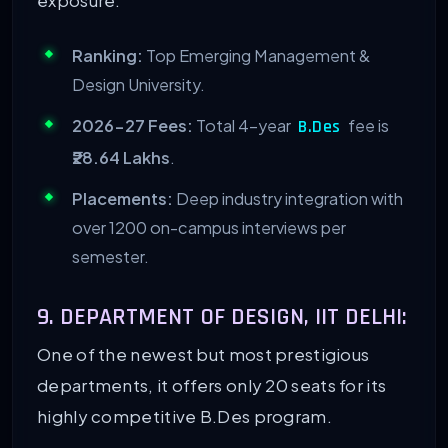
Ranking:
Top Emerging Management &
Design University.
2026-27 Fees:
Total 4-year
fee is
B.Des
₹28.64 Lakhs
.
Placements:
Deep industry integration with
over 1200 on-campus interviews per
semester.
9. DEPARTMENT OF DESIGN, IIT DELHI:
One of the newest but most prestigious
departments, it offers only 20 seats for its
highly competitive B.Des program.