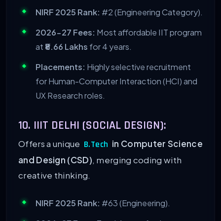
NIRF 2025 Rank:
#2 (Engineering Category).
2026-27 Fees:
Most affordable IIT program
at
₹8.66 Lakhs
for 4 years.
Placements:
Highly selective recruitment
for Human-Computer Interaction (HCI) and
UX Research roles.
10. IIIT DELHI (SOCIAL DESIGN):
Offers a unique
in Computer Science
B.Tech
and Design (CSD)
, merging coding with
creative thinking.
NIRF 2025 Rank:
#63 (Engineering).