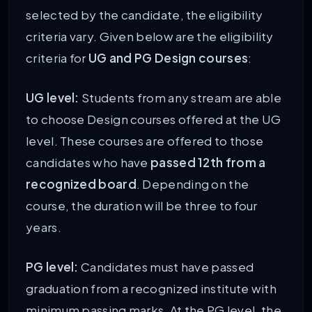
selected by the candidate, the eligibility
criteria vary. Given below are the eligibility
criteria for
UG and PG Design courses
:
UG level:
Students from any stream are able
to choose Design courses offered at the UG
level. These courses are offered to those
candidates who have
passed 12th from a
recognized board
. Depending on the
course, the duration will be three to four
years.
PG level:
Candidates must have passed
graduation from a recognized institute with
minimum passing marks. At the PG level, the