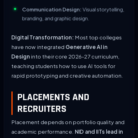
Communication Design:
Visual storytelling,
branding, and graphic design.
Digital Transformation:
Most top colleges
have now integrated
Generative AI in
Design
into their core 2026-27 curriculum,
teaching students how to use AI tools for
rapid prototyping and creative automation.
PLACEMENTS AND
RECRUITERS
Placement depends on portfolio quality and
academic performance.
NID and IITs lead in