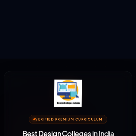
VERIFIED PREMIUM CURRICULUM
Best Design Colleges in India