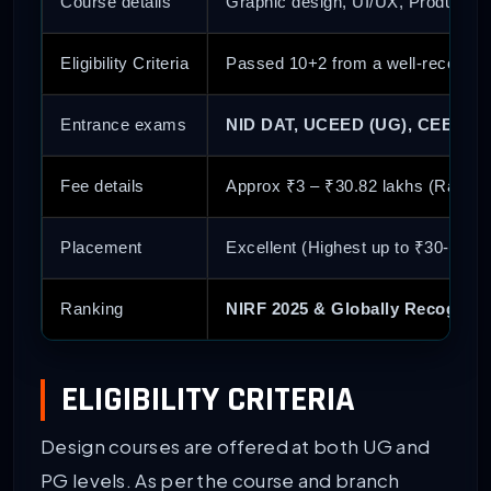
Course details
Graphic design, UI/UX, Product de
Eligibility Criteria
Passed 10+2 from a well-recogniz
Entrance exams
NID DAT, UCEED (UG), CEED (P
Fee details
Approx ₹3 – ₹30.82 lakhs (Range 
Placement
Excellent (Highest up to ₹30-52 L
Ranking
NIRF 2025 & Globally Recogniz
ELIGIBILITY CRITERIA
Design courses are offered at both UG and
PG levels. As per the course and branch