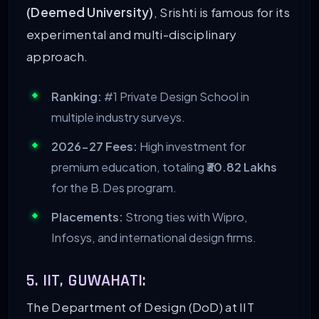
(Deemed University)
, Srishti is famous for its
experimental and multi-disciplinary
approach.
Ranking:
#1 Private Design School in
multiple industry surveys.
2026-27 Fees:
High investment for
premium education, totaling
₹30.82 Lakhs
for the B.Des program.
Placements:
Strong ties with Wipro,
Infosys, and international design firms.
5. IIT, GUWAHATI:
The Department of Design (DoD) at IIT