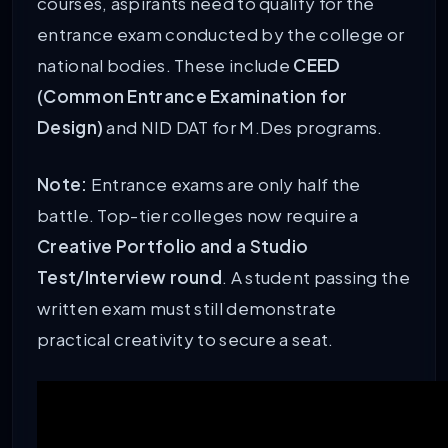
courses, aspirants need to qualify for the
entrance exam conducted by the college or
national bodies. These include
CEED
(Common Entrance Examination for
Design)
and NID DAT for M.Des programs.
Note:
Entrance exams are only half the
battle. Top-tier colleges now require a
Creative Portfolio and a Studio
Test/Interview round
. A student passing the
written exam must still demonstrate
practical creativity to secure a seat.