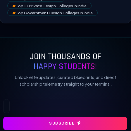
#
Top 10 Private Design Colleges In India
#
Top Government Design Colleges In India
JOIN THOUSANDS OF
HAPPY STUDENTS!
Unlock elite updates, curated blueprints, and direct
scholarship telemetry straight to your terminal.
SUBSCRIBE