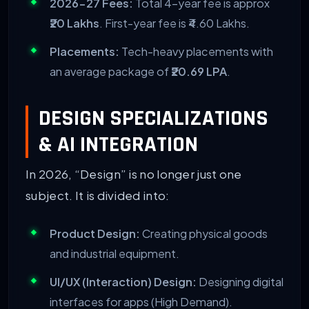
2026-27 Fees:
Total 4-year fee is approx
₹20 Lakhs
. First-year fee is ₹4.60 Lakhs.
Placements:
Tech-heavy placements with
an average package of
₹20.69 LPA
.
DESIGN SPECIALIZATIONS
& AI INTEGRATION
In 2026, “Design” is no longer just one
subject. It is divided into:
Product Design:
Creating physical goods
and industrial equipment.
UI/UX (Interaction) Design:
Designing digital
interfaces for apps (High Demand).