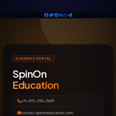
ACADEMIC PORTAL
SpinOn
Education
+91-892-996-3689
contact.spinoneducation.com