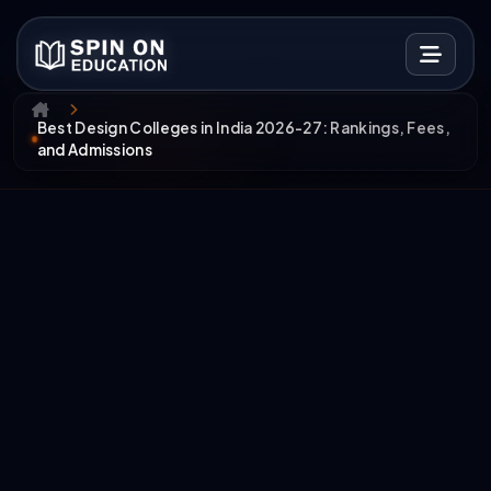
Best Design Colleges in India 2026-27: Rankings, Fees,
and Admissions