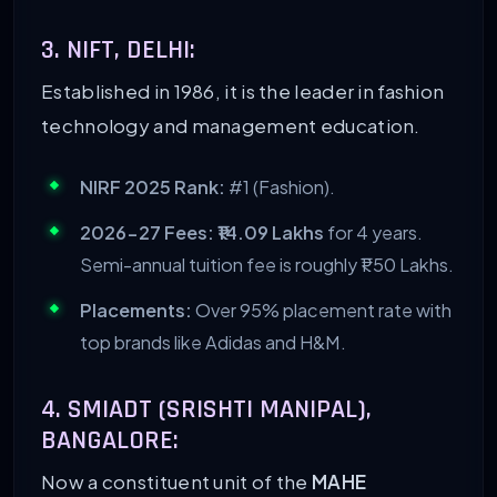
3. NIFT, DELHI:
Established in 1986, it is the leader in fashion
technology and management education.
NIRF 2025 Rank:
#1 (Fashion).
2026-27 Fees:
₹14.09 Lakhs
for 4 years.
Semi-annual tuition fee is roughly ₹1.50 Lakhs.
Placements:
Over 95% placement rate with
top brands like Adidas and H&M.
4. SMIADT (SRISHTI MANIPAL),
BANGALORE:
Now a constituent unit of the
MAHE