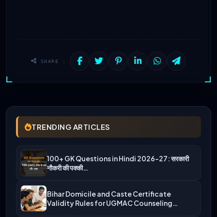
SHARE :
TRENDING ARTICLES
100+ GK Questions in Hindi 2026-27: सरकारी
नौकरी की पक्की…
Bihar Domicile and Caste Certificate
Validity Rules for UGMAC Counseling…