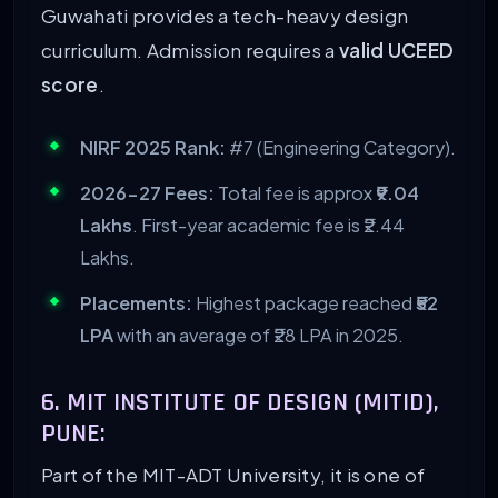
Guwahati provides a tech-heavy design
curriculum. Admission requires a
valid UCEED
score
.
NIRF 2025 Rank:
#7 (Engineering Category).
2026-27 Fees:
Total fee is approx
₹9.04
Lakhs
. First-year academic fee is ₹2.44
Lakhs.
Placements:
Highest package reached
₹52
LPA
with an average of ₹28 LPA in 2025.
6. MIT INSTITUTE OF DESIGN (MITID),
PUNE:
Part of the MIT-ADT University, it is one of