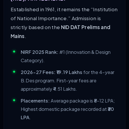
Established in 1961, it remains the “Institution
of National Importance.” Admission is
strictly based on the
NID DAT Prelims and
Mains
.
NIRF 2025 Rank:
#1 (Innovation & Design
Category).
2026-27 Fees:
₹19.19 Lakhs
for the 4-year
B.Des program. First-year fees are
approximately ₹4.51 Lakhs.
Placements:
Average package is ₹8–12 LPA;
Highest domestic package recorded at
₹30
LPA
.