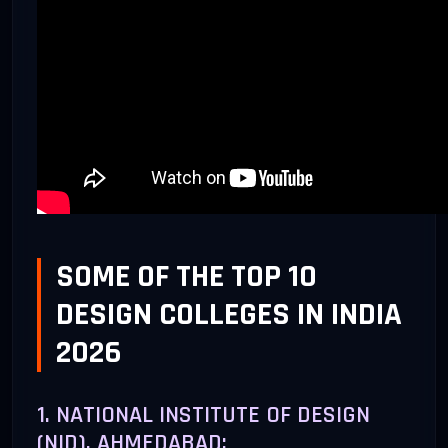
SOME OF THE TOP 10
DESIGN COLLEGES IN INDIA
2026
1. NATIONAL INSTITUTE OF DESIGN
(NID), AHMEDABAD: