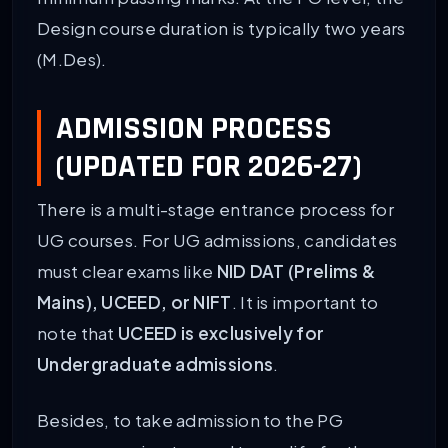
Design course duration is typically two years
(M.Des).
ADMISSION PROCESS
(UPDATED FOR 2026-27)
There is a multi-stage entrance process for
UG courses. For UG admissions, candidates
must clear exams like
NID DAT (Prelims &
Mains), UCEED, or NIFT
. It is important to
note that
UCEED is exclusively for
Undergraduate admissions
.
Besides, to take admission to the PG