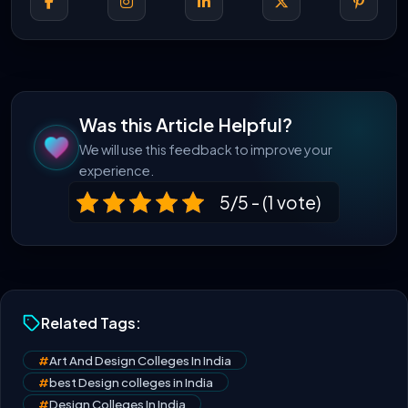
Was this Article Helpful?
We will use this feedback to improve your
experience.
5/5 - (1 vote)
Related Tags:
#
Art And Design Colleges In India
#
best Design colleges in India
#
Design Colleges In India