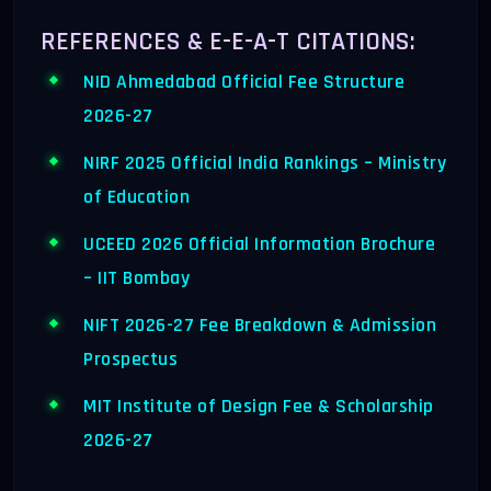
REFERENCES & E-E-A-T CITATIONS:
NID Ahmedabad Official Fee Structure
2026-27
NIRF 2025 Official India Rankings – Ministry
of Education
UCEED 2026 Official Information Brochure
– IIT Bombay
NIFT 2026-27 Fee Breakdown & Admission
Prospectus
MIT Institute of Design Fee & Scholarship
2026-27