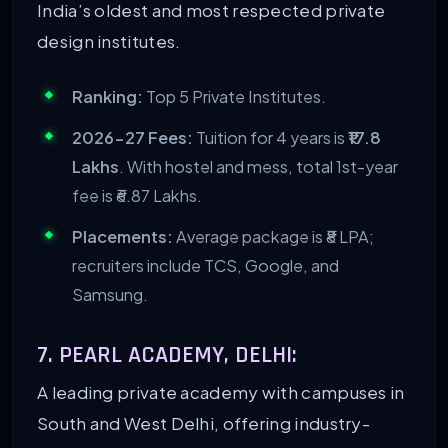
India’s oldest and most respected private
design institutes.
Ranking:
Top 5 Private Institutes.
2026-27 Fees:
Tuition for 4 years is
₹17.8
Lakhs
. With hostel and mess, total 1st-year
fee is ₹6.87 Lakhs.
Placements:
Average package is ₹8 LPA;
recruiters include TCS, Google, and
Samsung.
7. PEARL ACADEMY, DELHI:
A leading private academy with campuses in
South and West Delhi, offering industry-