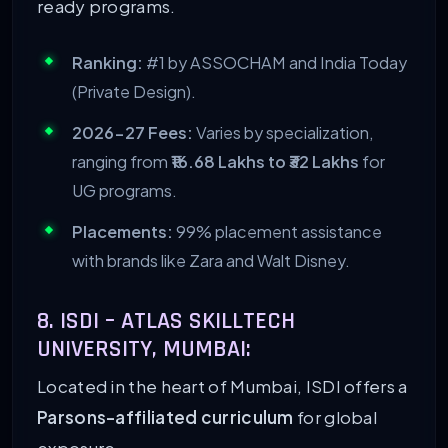
ready programs.
Ranking:
#1 by ASSOCHAM and India Today
(Private Design).
2026-27 Fees:
Varies by specialization,
ranging from
₹16.68 Lakhs to ₹32 Lakhs
for
UG programs.
Placements:
99% placement assistance
with brands like Zara and Walt Disney.
8. ISDI – ATLAS SKILLTECH
UNIVERSITY, MUMBAI:
Located in the heart of Mumbai, ISDI offers a
Parsons-affiliated curriculum
for global
exposure.