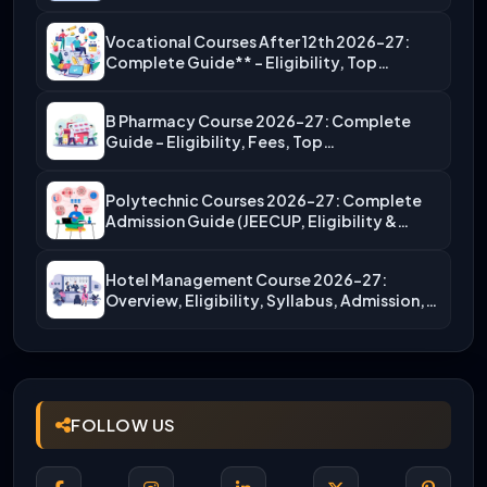
Vocational Courses After 12th 2026-27:
Complete Guide** – Eligibility, Top…
B Pharmacy Course 2026-27: Complete
Guide – Eligibility, Fees, Top…
Polytechnic Courses 2026-27: Complete
Admission Guide (JEECUP, Eligibility &
More)
Hotel Management Course 2026-27:
Overview, Eligibility, Syllabus, Admission,
Career Scope
FOLLOW US