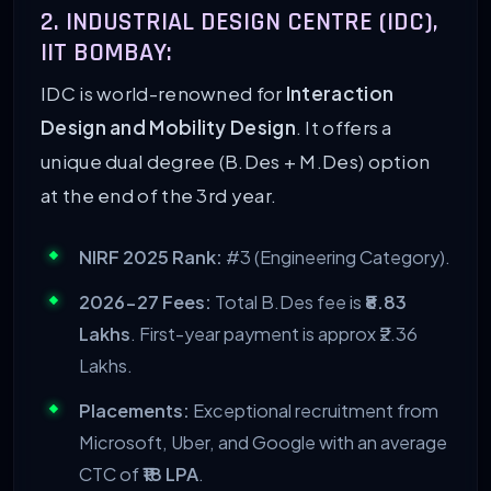
2. INDUSTRIAL DESIGN CENTRE (IDC),
IIT BOMBAY:
IDC is world-renowned for
Interaction
Design and Mobility Design
. It offers a
unique dual degree (B.Des + M.Des) option
at the end of the 3rd year.
NIRF 2025 Rank:
#3 (Engineering Category).
2026-27 Fees:
Total B.Des fee is
₹8.83
Lakhs
. First-year payment is approx ₹2.36
Lakhs.
Placements:
Exceptional recruitment from
Microsoft, Uber, and Google with an average
CTC of
₹18 LPA
.