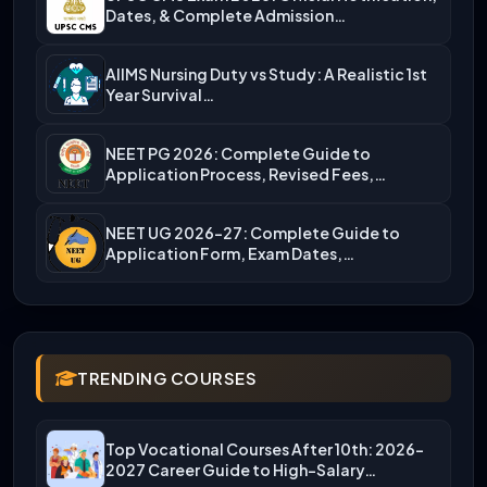
Dates, & Complete Admission…
AIIMS Nursing Duty vs Study: A Realistic 1st
Year Survival…
NEET PG 2026: Complete Guide to
Application Process, Revised Fees,…
NEET UG 2026-27: Complete Guide to
Application Form, Exam Dates,…
TRENDING COURSES
Top Vocational Courses After 10th: 2026-
2027 Career Guide to High-Salary…