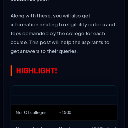
Along with these, you will also get
information relating to eligibility criteria and
fees demanded by the college for each
course. This post will help the aspirants to
get answers to their queries.
HIGHLIGHT!
No. Of colleges
~1900